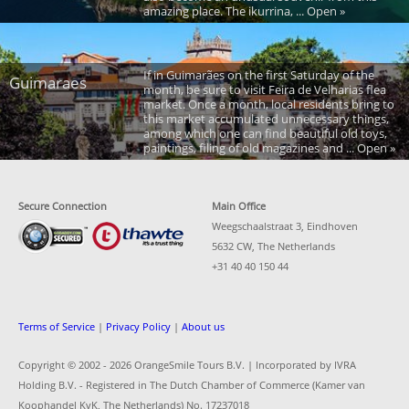
amazing place. The ikurrina, ... Open »
If in Guimarães on the first Saturday of the
Guimaraes
month, be sure to visit Feira de Velharias flea
market. Once a month, local residents bring to
this market accumulated unnecessary things,
among which one can find beautiful old toys,
paintings, filing of old magazines and ... Open »
Secure Connection
Main Office
Weegschaalstraat 3, Eindhoven
5632 CW, The Netherlands
+31 40 40 150 44
Terms of Service
|
Privacy Policy
|
About us
Copyright © 2002 -
2026 OrangeSmile Tours B.V. | Incorporated by IVRA
Holding B.V. - Registered in The Dutch Chamber of Commerce (Kamer van
Koophandel KvK, The Netherlands) No. 17237018