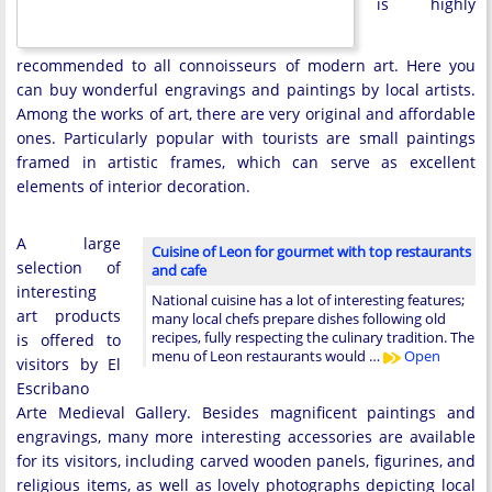
is highly
recommended to all connoisseurs of modern art. Here you
can buy wonderful engravings and paintings by local artists.
Among the works of art, there are very original and affordable
ones. Particularly popular with tourists are small paintings
framed in artistic frames, which can serve as excellent
elements of interior decoration.
A large
Cuisine of Leon for gourmet with top restaurants
selection of
and cafe
interesting
National cuisine has a lot of interesting features;
art products
many local chefs prepare dishes following old
recipes, fully respecting the culinary tradition. The
is offered to
menu of Leon restaurants would …
Open
visitors by El
Escribano
Arte Medieval Gallery. Besides magnificent paintings and
engravings, many more interesting accessories are available
for its visitors, including carved wooden panels, figurines, and
religious items, as well as lovely photographs depicting local