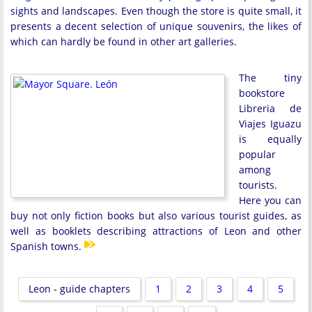
sights and landscapes. Even though the store is quite small, it
presents a decent selection of unique souvenirs, the likes of
which can hardly be found in other art galleries.
The tiny
bookstore
Libreria de
Viajes Iguazu
is equally
popular
among
tourists.
Here you can
buy not only fiction books but also various tourist guides, as
well as booklets describing attractions of Leon and other
Spanish towns.
Leon - guide chapters
1
2
3
4
5