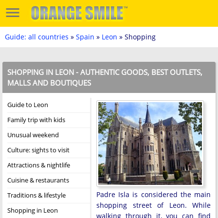
Guide: all countries
»
Spain
»
Leon
» Shopping
SHOPPING IN LEON - AUTHENTIC GOODS, BEST OUTLETS,
MALLS AND BOUTIQUES
Guide to Leon
Family trip with kids
Unusual weekend
Culture: sights to visit
Attractions & nightlife
Cuisine & restaurants
Padre Isla is considered the main
Traditions & lifestyle
shopping street of Leon. While
Shopping in Leon
walking through it, you can find