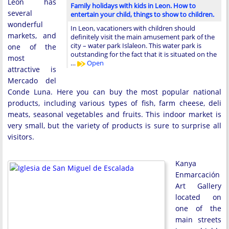
Leon has
Family holidays with kids in Leon. How to
several
entertain your child, things to show to children.
wonderful
In Leon, vacationers with children should
markets, and
definitely visit the main amusement park of the
city – water park Islaleon. This water park is
one of the
outstanding for the fact that it is situated on the
most
…
Open
attractive is
Mercado del
Conde Luna. Here you can buy the most popular national
products, including various types of fish, farm cheese, deli
meats, seasonal vegetables and fruits. This indoor market is
very small, but the variety of products is sure to surprise all
visitors.
Kanya
Enmarcación
Art Gallery
located on
one of the
main streets