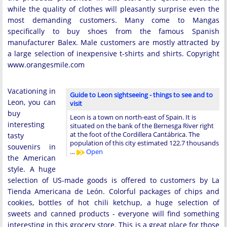
while the quality of clothes will pleasantly surprise even the
most demanding customers. Many come to Mangas
specifically to buy shoes from the famous Spanish
manufacturer Balex. Male customers are mostly attracted by
a large selection of inexpensive t-shirts and shirts. Copyright
www.orangesmile.com
Vacationing in
Guide to Leon sightseeing - things to see and to
Leon, you can
visit
buy
Leon is a town on north-east of Spain. It is
interesting
situated on the bank of the Bernesga River right
at the foot of the Cordillera Cantábrica. The
tasty
population of this city estimated 122.7 thousands
souvenirs in
…
Open
the American
style. A huge
selection of US-made goods is offered to customers by La
Tienda Americana de León. Colorful packages of chips and
cookies, bottles of hot chili ketchup, a huge selection of
sweets and canned products - everyone will find something
interesting in this grocery store. This is a great place for those