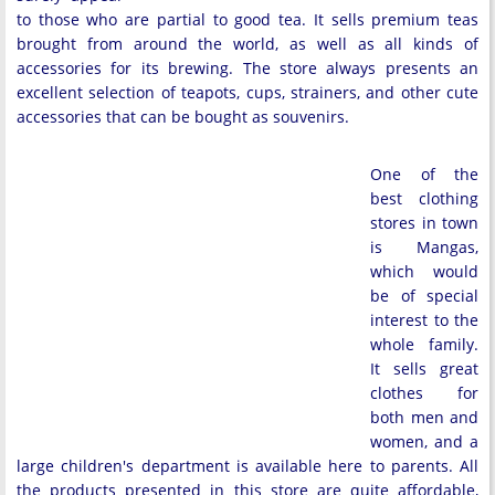
to those who are partial to good tea. It sells premium teas
brought from around the world, as well as all kinds of
accessories for its brewing. The store always presents an
excellent selection of teapots, cups, strainers, and other cute
accessories that can be bought as souvenirs.
One of the
best clothing
stores in town
is Mangas,
which would
be of special
interest to the
whole family.
It sells great
clothes for
both men and
women, and a
large children's department is available here to parents. All
the products presented in this store are quite affordable,