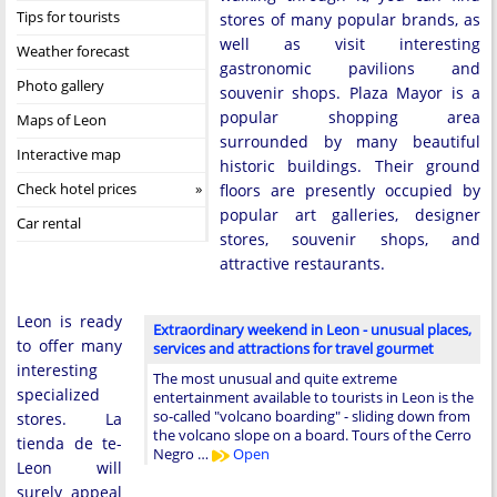
Tips for tourists
stores of many popular brands, as
well as visit interesting
Weather forecast
gastronomic pavilions and
Photo gallery
souvenir shops. Plaza Mayor is a
popular shopping area
Maps of Leon
surrounded by many beautiful
Interactive map
historic buildings. Their ground
Check hotel prices
floors are presently occupied by
popular art galleries, designer
Car rental
stores, souvenir shops, and
attractive restaurants.
Leon is ready
Extraordinary weekend in Leon - unusual places,
to offer many
services and attractions for travel gourmet
interesting
The most unusual and quite extreme
specialized
entertainment available to tourists in Leon is the
so-called "volcano boarding" - sliding down from
stores. La
the volcano slope on a board. Tours of the Cerro
tienda de te-
Negro …
Open
Leon will
surely appeal