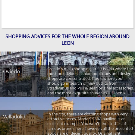
SHOPPING ADVICES FOR THE WHOLE REGION AROUND
LEON
Oviedo's main shopping street is Uria where the
Oviedo
most prestigious fashion boutiques and designer
shops are concentrated. This is where you
should go in search of new outfits from
Stradivarius and Pull & Bear, original accessories,
and the most exquisite souvenirs. ... Open »
In the city, there are clothing shops with very
Valladolid
attractive prices. Moda S SARA pavilion is an
excellent example. You won't find clothes of
famous brands here, however, all the presented
goods are of decent quality. Original light