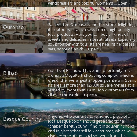
windbreakers and colorful women's ... Open »
Santiveri en Ourense is another store delighting
Ourense
its visitors with a rich selection of high-quality
local products. Here you can buy all kinds of
sweets and delicacies in beautiful sets. Especially
sought-after with tourists are healing herbal tea
sets, some of which ... Open »
Guests of Bilbao will have an opportunity to visit
Bilbao
a unique MegaPark shopping complex, which is
one of the five largest shopping centers in Spain.
Its area is more than 127000 square meters. It is
visited by more than 18 million customers from
all over the world ... Open »
Anyone, who wants to take home a piece of a
Basque Country
local Basque color, should get a traditional
“chapel” beret. You will find it in souvenir shops
and in places that sell folk costumes, which will
also become an unusual souvenir from this