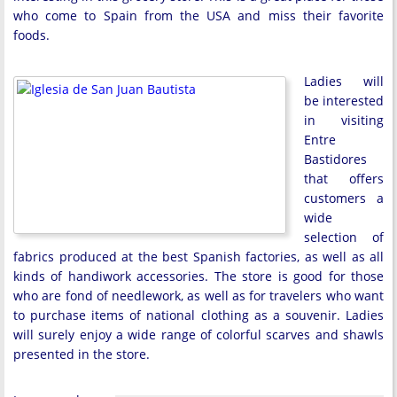
who come to Spain from the USA and miss their favorite
foods.
Ladies will
be interested
in visiting
Entre
Bastidores
that offers
customers a
wide
selection of
fabrics produced at the best Spanish factories, as well as all
kinds of handiwork accessories. The store is good for those
who are fond of needlework, as well as for travelers who want
to purchase items of national clothing as a souvenir. Ladies
will surely enjoy a wide range of colorful scarves and shawls
presented in the store.