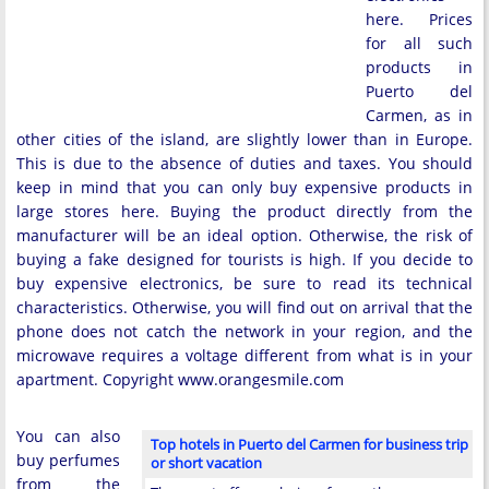
here. Prices
for all such
products in
Puerto del
Carmen, as in
other cities of the island, are slightly lower than in Europe.
This is due to the absence of duties and taxes. You should
keep in mind that you can only buy expensive products in
large stores here. Buying the product directly from the
manufacturer will be an ideal option. Otherwise, the risk of
buying a fake designed for tourists is high. If you decide to
buy expensive electronics, be sure to read its technical
characteristics. Otherwise, you will find out on arrival that the
phone does not catch the network in your region, and the
microwave requires a voltage different from what is in your
apartment. Copyright www.orangesmile.com
You can also
Top hotels in Puerto del Carmen for business trip
buy perfumes
or short vacation
from the