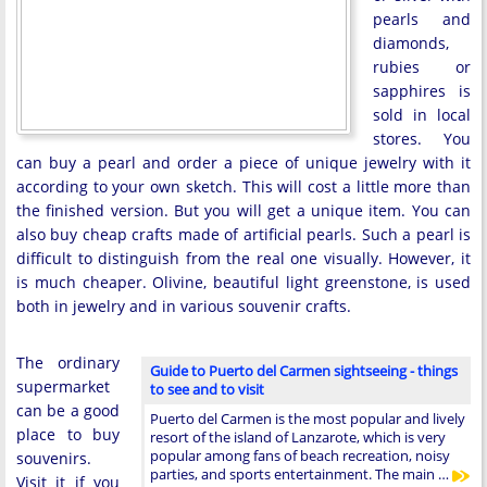
pearls and
diamonds,
rubies or
sapphires is
sold in local
stores. You
can buy a pearl and order a piece of unique jewelry with it
according to your own sketch. This will cost a little more than
the finished version. But you will get a unique item. You can
also buy cheap crafts made of artificial pearls. Such a pearl is
difficult to distinguish from the real one visually. However, it
is much cheaper. Olivine, beautiful light greenstone, is used
both in jewelry and in various souvenir crafts.
The ordinary
Guide to Puerto del Carmen sightseeing - things
supermarket
to see and to visit
can be a good
Puerto del Carmen is the most popular and lively
place to buy
resort of the island of Lanzarote, which is very
popular among fans of beach recreation, noisy
souvenirs.
parties, and sports entertainment. The main …
Visit it if you