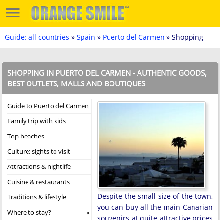
Guide: all countries
»
Spain
»
Puerto del Carmen
» Shopping
SHOPPING IN PUERTO DEL CARMEN - AUTHENTIC GOODS,
BEST OUTLETS, MALLS AND BOUTIQUES
Guide to Puerto del Carmen
Family trip with kids
Top beaches
Culture: sights to visit
Attractions & nightlife
Cuisine & restaurants
Despite the small size of the town,
Traditions & lifestyle
you can buy all the main Canarian
Where to stay?
souvenirs at quite attractive prices