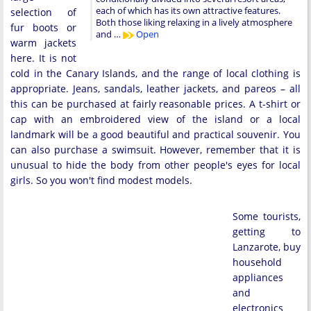
each of which has its own attractive features.
selection of
Both those liking relaxing in a lively atmosphere
fur boots or
and …
Open
warm jackets
here. It is not
cold in the Canary Islands, and the range of local clothing is
appropriate. Jeans, sandals, leather jackets, and pareos – all
this can be purchased at fairly reasonable prices. A t-shirt or
cap with an embroidered view of the island or a local
landmark will be a good beautiful and practical souvenir. You
can also purchase a swimsuit. However, remember that it is
unusual to hide the body from other people's eyes for local
girls. So you won't find modest models.
Some tourists,
getting to
Lanzarote, buy
household
appliances
and
electronics