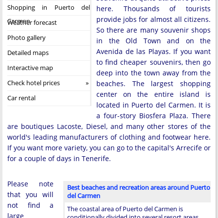
Shopping in Puerto del
here. Thousands of tourists
provide jobs for almost all citizens.
Carmen
Weather forecast
So there are many souvenir shops
Photo gallery
in the Old Town and on the
Avenida de las Playas. If you want
Detailed maps
to find cheaper souvenirs, then go
Interactive map
deep into the town away from the
Check hotel prices
beaches. The largest shopping
center on the entire island is
Car rental
located in Puerto del Carmen. It is
a four-story Biosfera Plaza. There
are boutiques Lacoste, Diesel, and many other stores of the
world's leading manufacturers of clothing and footwear here.
If you want more variety, you can go to the capital's Arrecife or
for a couple of days in Tenerife.
Please note
Best beaches and recreation areas around Puerto
that you will
del Carmen
not find a
The coastal area of Puerto del Carmen is
large
conditionally divided into several resort areas,