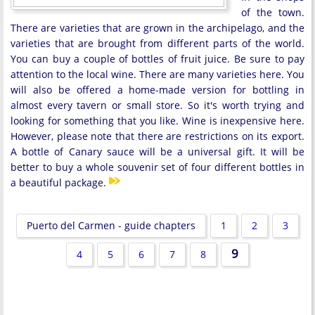
of the town.
There are varieties that are grown in the archipelago, and the
varieties that are brought from different parts of the world.
You can buy a couple of bottles of fruit juice. Be sure to pay
attention to the local wine. There are many varieties here. You
will also be offered a home-made version for bottling in
almost every tavern or small store. So it's worth trying and
looking for something that you like. Wine is inexpensive here.
However, please note that there are restrictions on its export.
A bottle of Canary sauce will be a universal gift. It will be
better to buy a whole souvenir set of four different bottles in
a beautiful package.
Puerto del Carmen - guide chapters
1
2
3
9
4
5
6
7
8