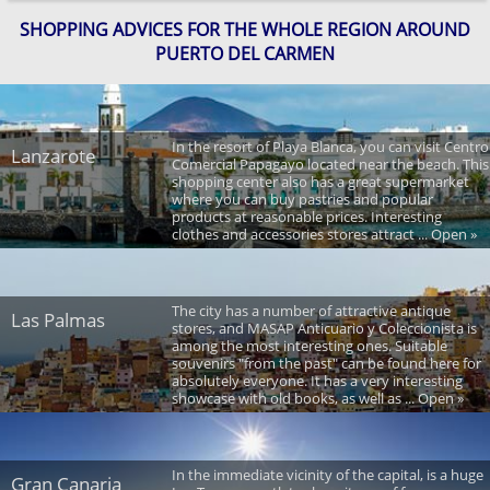
SHOPPING ADVICES FOR THE WHOLE REGION AROUND
PUERTO DEL CARMEN
In the resort of Playa Blanca, you can visit Centro
Lanzarote
Comercial Papagayo located near the beach. This
shopping center also has a great supermarket
where you can buy pastries and popular
products at reasonable prices. Interesting
clothes and accessories stores attract ... Open »
The city has a number of attractive antique
Las Palmas
stores, and MASAP Anticuario y Coleccionista is
among the most interesting ones. Suitable
souvenirs "from the past" can be found here for
absolutely everyone. It has a very interesting
showcase with old books, as well as ... Open »
In the immediate vicinity of the capital, is a huge
Gran Canaria