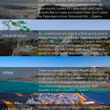
Las Terrazas outlet, where items of famous
brands are available with huge discounts all-
year-round. Lovers of Calvin Klein and Levi's
brands like to make purchases here. Don't pass
by Pepe Jeans store. Discounts for ... Open »
Good perfumes are sold at a fairly good price in
Maspalomas
Maspalomas. You can find a fragrance from the
latest collection almost a third cheaper here than
in continental Europe thanks to tax breaks.
Some tourists buy expensive equipment and
watch in local stores also because ... Open »
There is a wonderful Library Reading Up
Adeje
bookstore in the resort, which will be interesting
to all lovers of books. The store is very bright, all
the books are arranged on large colourful racks.
This place is not accidentaly popular with
tourists. It sells colourful ... Open »
Foodies should not miss a jam or juice made of
La Palma Island