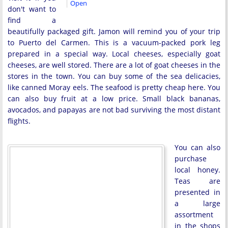
Open
don't want to
find a
beautifully packaged gift. Jamon will remind you of your trip
to Puerto del Carmen. This is a vacuum-packed pork leg
prepared in a special way. Local cheeses, especially goat
cheeses, are well stored. There are a lot of goat cheeses in the
stores in the town. You can buy some of the sea delicacies,
like canned Moray eels. The seafood is pretty cheap here. You
can also buy fruit at a low price. Small black bananas,
avocados, and papayas are not bad surviving the most distant
flights.
You can also
purchase
local honey.
Teas are
presented in
a large
assortment
in the shops