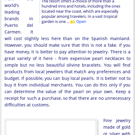
The resort offers a choice of more than a
world's
hundred inns and hotels, including the ones
located near the coast, which are especially
leading
popular among travelers. In a vast tropical
brands in
garden is one …
Open
Puerto del
Carmen. It
will cost slightly less here than on the Spanish mainland.
However, you should make sure that this is not a fake. If you
have money, it is better to pay attention to jewelry. There is a
great variety of it here - from expensive pearl necklaces to
simple but no less beautiful olivine bracelets. You will find
products from local jewelers that match any preferences and
budget. If possible, you can buy local pearls. It is better not to
buy it from individual merchants. You can do this only if you
can determine the value of the pearl on your own. Keep a
receipt for such a purchase, so that there are no unnecessary
difficulties at customs.
Fine jewelry
made of gold
or silver with