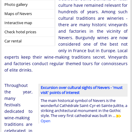
Photo gallery
culture have remained relevant for
hundreds of years. Among such
Maps of Nevers
cultural traditions are wineries -
Interactive map
there are many historic vineyards
and factories in the vicinity of
Check hotel prices
Nevers. Burgundy wines are now
Car rental
considered one of the best not
only in France but in Europe. Local
experts keep their wine-making traditions secret. Vineyards
and factories conduct regular themed tours for connoisseurs
of elite drinks.
Throughout
Excursion over cultural sights of Nevers - 'must
the year,
visit' points of interest
many
The main historical symbol of Nevers is the
festivals
wonderful Cathédrale Saint-Cyr-et-Sainte-Julitte, a
striking architectural monument in the Gothic
dedicated to
style. The very first cathedral was built in …
wine-making
Open
traditions are
celebrated in