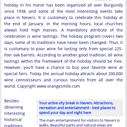
holiday in his honor has been organized all over Burgundy
since 1938, and some of the most interesting events take
place in Nevers. It is customary to celebrate this holiday at
the end of January. In the morning hours, local churches
always hold high masses. A mandatory attribute of the
celebration is wine tastings. The holiday program covers two
days, some of its traditions have never been changed. Thus, it
is customary to pour wine for tasting only from special 225-
liter oak barrels. According to another good tradition, all wine
tastings within the framework of the holiday should be free.
However, you'll have a chance to buy your favorite wine at
special fairs. Today, the annual holiday attracts about 200,000
wine connoisseurs and curious tourists from all over the
world. Copyright www.orangesmile.com
Besides
Your active city break in Nevers. Attractions,
observing
recreation and entertainment - best places to
spend your day and night here
interesting
historical
The main entertainment for visitors to Nevers is
walks. Beautiful parks and natural areas are
traditions,