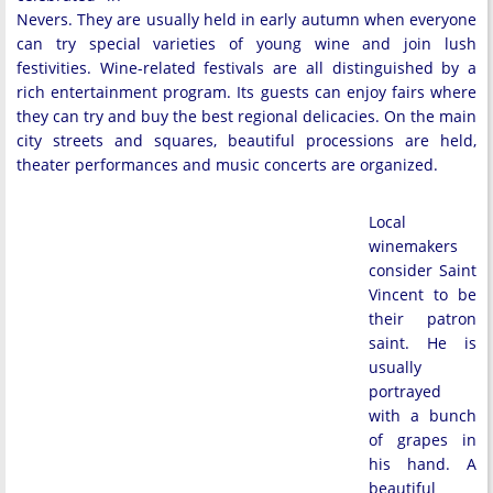
Nevers. They are usually held in early autumn when everyone
can try special varieties of young wine and join lush
festivities. Wine-related festivals are all distinguished by a
rich entertainment program. Its guests can enjoy fairs where
they can try and buy the best regional delicacies. On the main
city streets and squares, beautiful processions are held,
theater performances and music concerts are organized.
Local
winemakers
consider Saint
Vincent to be
their patron
saint. He is
usually
portrayed
with a bunch
of grapes in
his hand. A
beautiful