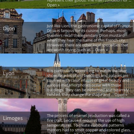
Open »
Just like Lion, the gastronomic capital of France,
Dijon
Dijon is famous for its cuisine. Perhaps, most
travelers recall the legendary Dijon mustard
when they hear the name of this French city.
However, there are other local specialties that
are worth trying, such as ... Open »
It is particularly interesting to watch the laser
Lyon
show; facades of old buildings and palaces are
covered with color images of great beauty and
various metamorphoses occur with those
buildings. They can be deformed and bizarrely
twisted, they change the shape and ... Open »
The process of enamel production was called a
Limoges
fire craft, because it requires the use of high
temperatures. To create elaborate patterns
masters had to smelt copper and colored glass,