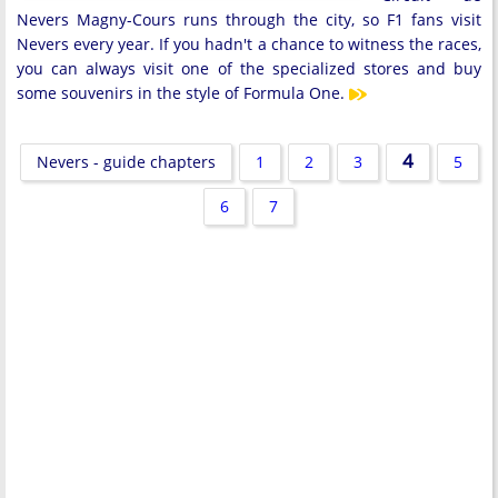
Nevers Magny-Cours runs through the city, so F1 fans visit
Nevers every year. If you hadn't a chance to witness the races,
you can always visit one of the specialized stores and buy
some souvenirs in the style of Formula One.
4
Nevers - guide chapters
1
2
3
5
6
7