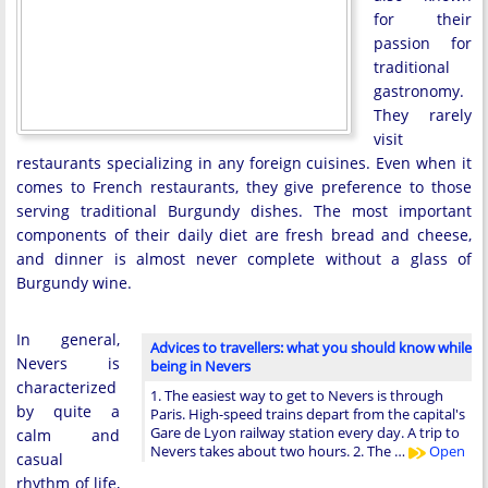
for their
passion for
traditional
gastronomy.
They rarely
visit
restaurants specializing in any foreign cuisines. Even when it
comes to French restaurants, they give preference to those
serving traditional Burgundy dishes. The most important
components of their daily diet are fresh bread and cheese,
and dinner is almost never complete without a glass of
Burgundy wine.
In general,
Advices to travellers: what you should know while
Nevers is
being in Nevers
characterized
1. The easiest way to get to Nevers is through
by quite a
Paris. High-speed trains depart from the capital's
Gare de Lyon railway station every day. A trip to
calm and
Nevers takes about two hours. 2. The …
Open
casual
rhythm of life,