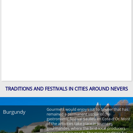
TRADITIONS AND FESTIVALS IN CITIES AROUND NEVERS
Gourmets would enjoy visit to Soulier that has
Burgundy
remained a permanent venue of the
gastronomic festival Saulieu en Cote-d'Or. Most
of the activities take place in Journees
gourmandes, where the best local producers
represent their goods. The main condition for ...