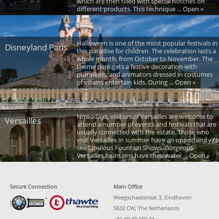
which are then filled with special notches on
different products. This technique ... Open »
Halloween is one of the most popular festivals in
Disneyland Paris
this paradise for children. The celebration lasts a
whole month, from October to November. The
theme park gets a festive decoration with
pumpkins, and animators dressed in costumes
of villains entertain kids. During ... Open »
Nowadays, visitors of Versailles are welcome to
Versailles
attend a number of events and festivals that are
usually connected with the estate. Those who
visit Versailles in summer have an opportunity to
see fabulous Fountain Shows. Gorgeous
Versailles fountains have their water ... Open »
Secure Connection
Main Office
Weegschaalstraat 3, Eindhoven
5632 CW, The Netherlands
+31 40 40 150 44