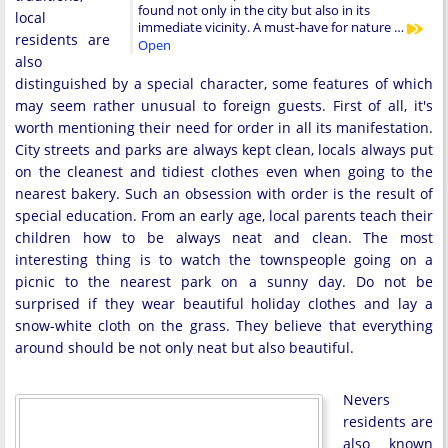
found not only in the city but also in its
local
immediate vicinity. A must-have for nature …
residents are
Open
also
distinguished by a special character, some features of which
may seem rather unusual to foreign guests. First of all, it's
worth mentioning their need for order in all its manifestation.
City streets and parks are always kept clean, locals always put
on the cleanest and tidiest clothes even when going to the
nearest bakery. Such an obsession with order is the result of
special education. From an early age, local parents teach their
children how to be always neat and clean. The most
interesting thing is to watch the townspeople going on a
picnic to the nearest park on a sunny day. Do not be
surprised if they wear beautiful holiday clothes and lay a
snow-white cloth on the grass. They believe that everything
around should be not only neat but also beautiful.
Nevers
residents are
also known