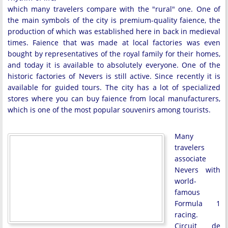
which many travelers compare with the "rural" one. One of
the main symbols of the city is premium-quality faience, the
production of which was established here in back in medieval
times. Faience that was made at local factories was even
bought by representatives of the royal family for their homes,
and today it is available to absolutely everyone. One of the
historic factories of Nevers is still active. Since recently it is
available for guided tours. The city has a lot of specialized
stores where you can buy faience from local manufacturers,
which is one of the most popular souvenirs among tourists.
Many
travelers
associate
Nevers with
world-
famous
Formula 1
racing.
Circuit de