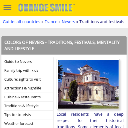
Guide: all countries
»
France
»
Nevers
» Traditions and festivals
COLORS OF NEVERS - TRADITIONS, FESTIVALS, MENTALITY
AND LIFESTYLE
Guide to Nevers
Family trip with kids
Culture: sights to visit
Attractions & nightlife
Cuisine & restaurants
Traditions & lifestyle
Local residents have a deep
Tips for tourists
respect for their historical
Weather forecast
traditions. Some elements of local