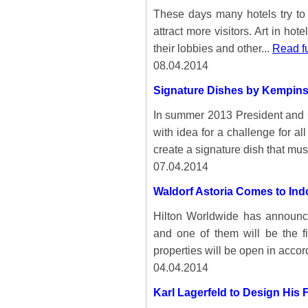
These days many hotels try to 
attract more visitors. Art in 
their lobbies and other...
Read fu
08.04.2014
Signature Dishes by Kempin
In summer 2013 President and
with idea for a challenge for a
create a signature dish that must
07.04.2014
Waldorf Astoria Comes to Ind
Hilton Worldwide has announ
and one of them will be the fir
properties will be open in accor
04.04.2014
Karl Lagerfeld to Design His F