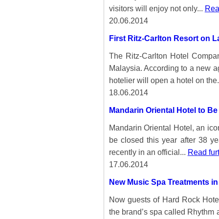
visitors will enjoy not only...
Rea
20.06.2014
First Ritz-Carlton Resort on 
The Ritz-Carlton Hotel Company
Malaysia. According to a new 
hotelier will open a hotel on the.
18.06.2014
Mandarin Oriental Hotel to B
Mandarin Oriental Hotel, an iconi
be closed this year after 38 y
recently in an official...
Read fur
17.06.2014
New Music Spa Treatments in
Now guests of Hard Rock Hote
the brand’s spa called Rhythm an