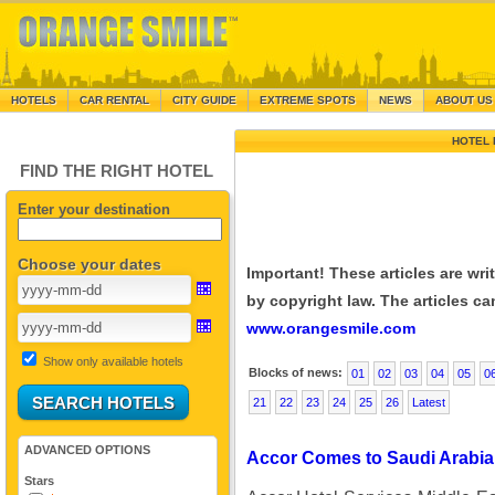
HOTELS
CAR RENTAL
CITY GUIDE
EXTREME SPOTS
NEWS
ABOUT US
HOTEL 
FIND THE RIGHT HOTEL
Enter your destination
Choose your dates
Important! These articles are wr
by copyright law. The articles can
www.orangesmile.com
Show only available hotels
Blocks of news:
01
02
03
04
05
0
21
22
23
24
25
26
Latest
ADVANCED OPTIONS
Accor Comes to Saudi Arabia
Stars