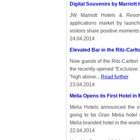
Digital Souvenirs by Marriott 
JW Marriott Hotels & Resor
applications market by launch
visitors share positive moments 
24.04.2014
Elevated Bar in the Ritz-Carl
Now guests of the Ritz-Carlton
the recently opened “Exclusive 
“high above...
Read further
23.04.2014
Melia Opens its First Hotel in
Melia Hotels announced the ope
going to be Gran Melia hotel 
Melia branded hotel in the world
22.04.2014