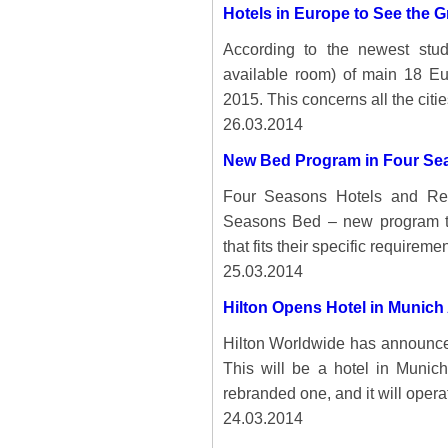
Hotels in Europe to See the 
According to the newest st
available room) of main 18 Eu
2015. This concerns all the citie
26.03.2014
New Bed Program in Four Se
Four Seasons Hotels and Re
Seasons Bed – new program th
that fits their specific requiremen
25.03.2014
Hilton Opens Hotel in Munich 
Hilton Worldwide has announce
This will be a hotel in Munich
rebranded one, and it will opera
24.03.2014