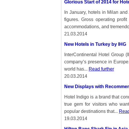
Glorious Start of 2014 for Ho
In January, hotels in Milan an
figures. Gross operating prof
accommodations, and tremendo
21.03.2014
New Hotels in Turkey by IHG
InterContinental Hotel Group (
company’s presence in Europe. 
world has...
Read further
20.03.2014
New Displays with Recommenda
Hotel Indigo is a brand that con
true gem for visitors who want
popular destinations that...
Read
19.03.2014
Hilton Bans Shark Fin in Asia 