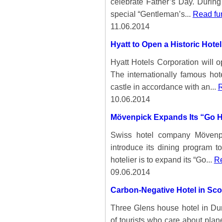
celebrate Father’s Day. During
special “Gentleman’s...
Read fur
11.06.2014
Hyatt to Open a Historic Hot
Hyatt Hotels Corporation will o
The internationally famous hot
castle in accordance with an...
R
10.06.2014
Mövenpick Expands Its “Go H
Swiss hotel company Mövenpi
introduce its dining program t
hotelier is to expand its “Go...
Re
09.06.2014
Carbon-Negative Hotel in Sco
Three Glens house hotel in Dumfr
of tourists who care about plane