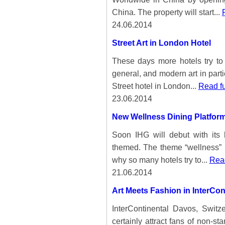
China. The property will start...
24.06.2014
Street Art in London Hotel
These days more hotels try to s
general, and modern art in part
Street hotel in London...
Read fu
23.06.2014
New Wellness Dining Platform
Soon IHG will debut with its
themed. The theme “wellness” i
why so many hotels try to...
Read
21.06.2014
Art Meets Fashion in InterCon
InterContinental Davos, Switze
certainly attract fans of non-st