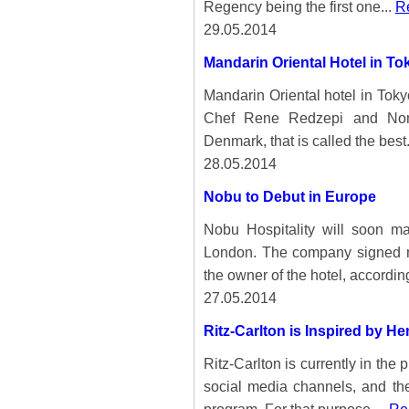
Regency being the first one...
Re
29.05.2014
Mandarin Oriental Hotel in To
Mandarin Oriental hotel in Toky
Chef Rene Redzepi and Nom
Denmark, that is called the best.
28.05.2014
Nobu to Debut in Europe
Nobu Hospitality will soon m
London. The company signed m
the owner of the hotel, accordin
27.05.2014
Ritz-Carlton is Inspired by 
Ritz-Carlton is currently in the 
social media channels, and th