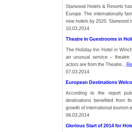
Starwood Hotels & Resorts has 
Europe. The internationally fa
new hotels by 2020. Starwood is
10.03.2014
Theatre in Guestrooms in Holi
The Holiday Inn Hotel in Winche
an unusual service – theatre 
actors are from the Theatre...
Re
07.03.2014
European Destinations Welco
According to the report pu
destinations benefited from t
growth of international tourism 
06.03.2014
Glorious Start of 2014 for Ho