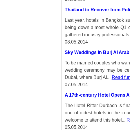
Thailand to Recover from Poli
Last year, hotels in Bangkok su
being down almost whole Q1 of
gathered industry professionals.
08.05.2014
Sky Weddings in Burj Al Arab
To be married couples who want 
wedding ceremony may be certa
Dubai, where Burj Al...
Read fur
07.05.2014
A 17th-century Hotel Opens A
The Hotel Ritter Durbach is fin
one of oldest hotels in the co
welcome to attend this hotel...
R
05.05.2014