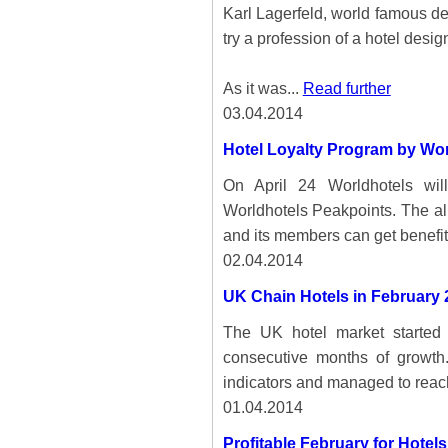
Karl Lagerfeld, world famous d
try a profession of a hotel desig
As it was...
Read further
03.04.2014
Hotel Loyalty Program by Wor
On April 24 Worldhotels will
Worldhotels Peakpoints. The all-
and its members can get benefit
02.04.2014
UK Chain Hotels in February 
The UK hotel market started 
consecutive months of growth.
indicators and managed to reac
01.04.2014
Profitable February for Hotel