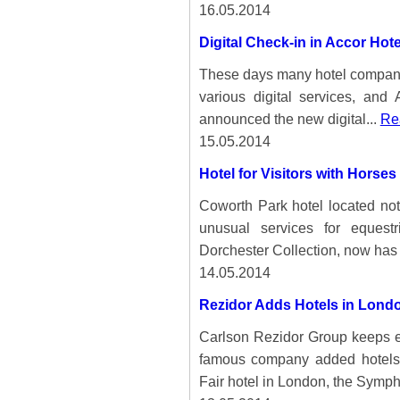
16.05.2014
Digital Check-in in Accor Hote
These days many hotel companies 
various digital services, and
announced the new digital...
Rea
15.05.2014
Hotel for Visitors with Horses
Coworth Park hotel located not
unusual services for equest
Dorchester Collection, now has 
14.05.2014
Rezidor Adds Hotels in Lond
Carlson Rezidor Group keeps ex
famous company added hotels 
Fair hotel in London, the Symph