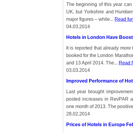
The beginning of this year can b
UK, but Yorkshire and Humbersi
major figures – while...
Read fur
04.03.2014
Hotels in London Have Boos
It is reported that already mor
booked for the London Marathon
and 13 April 2014. The...
Read f
03.03.2014
Improved Performance of Hote
Last year brought improvements
posted increases in RevPAR a
one month of 2013. The positive
28.02.2014
Prices of Hotels in Europe Fe