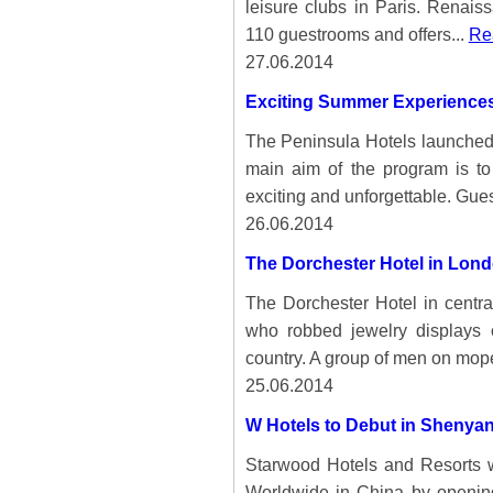
leisure clubs in Paris. Renai
110 guestrooms and offers...
Rea
27.06.2014
Exciting Summer Experiences
The Peninsula Hotels launche
main aim of the program is t
exciting and unforgettable. Gues
26.06.2014
The Dorchester Hotel in Lond
The Dorchester Hotel in centr
who robbed jewelry displays 
country. A group of men on mop
25.06.2014
W Hotels to Debut in Shenya
Starwood Hotels and Resorts w
Worldwide in China by opening