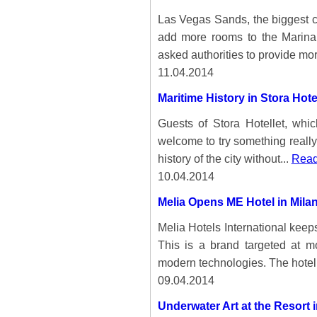
Las Vegas Sands, the biggest ca
add more rooms to the Marina
asked authorities to provide mor
11.04.2014
Maritime History in Stora Hot
Guests of Stora Hotellet, whi
welcome to try something reall
history of the city without...
Read
10.04.2014
Melia Opens ME Hotel in Mila
Melia Hotels International keep
This is a brand targeted at m
modern technologies. The hoteli
09.04.2014
Underwater Art at the Resort 