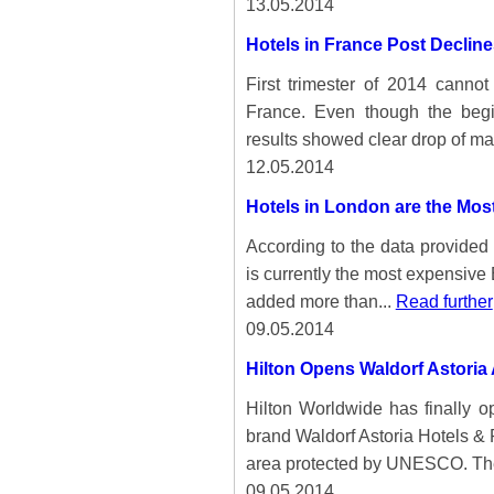
13.05.2014
Hotels in France Post Decline
First trimester of 2014 cannot
France. Even though the begi
results showed clear drop of ma
12.05.2014
Hotels in London are the Mos
According to the data provided
is currently the most expensive E
added more than...
Read further
09.05.2014
Hilton Opens Waldorf Astori
Hilton Worldwide has finally o
brand Waldorf Astoria Hotels & 
area protected by UNESCO. Th
09.05.2014