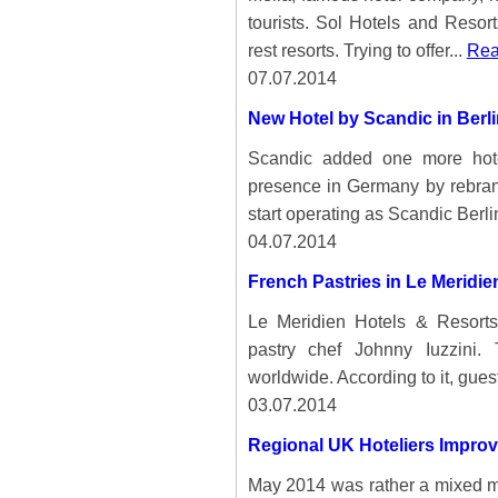
tourists. Sol Hotels and Resort
rest resorts. Trying to offer...
Rea
07.07.2014
New Hotel by Scandic in Berli
Scandic added one more hotel
presence in Germany by rebrandi
start operating as Scandic Berli
04.07.2014
French Pastries in Le Meridie
Le Meridien Hotels & Resort
pastry chef Johnny Iuzzini. 
worldwide. According to it, guest
03.07.2014
Regional UK Hoteliers Improv
May 2014 was rather a mixed mon