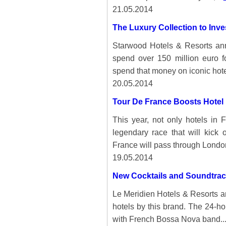
21.05.2014
The Luxury Collection to Inve
Starwood Hotels & Resorts ann
spend over 150 million euro f
spend that money on iconic hotel
20.05.2014
Tour De France Boosts Hotel
This year, not only hotels in 
legendary race that will kick 
France will pass through Londo
19.05.2014
New Cocktails and Soundtrack
Le Meridien Hotels & Resorts a
hotels by this brand. The 24-h
with French Bossa Nova band..