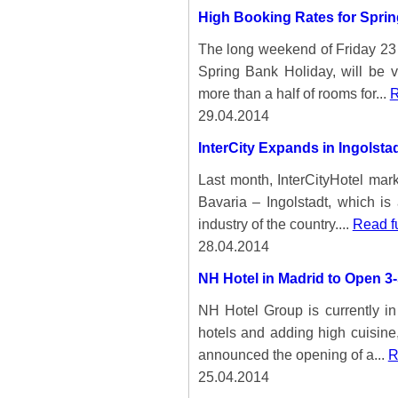
High Booking Rates for Spri
The long weekend of Friday 23
Spring Bank Holiday, will be ve
more than a half of rooms for...
R
29.04.2014
InterCity Expands in Ingolsta
Last month, InterCityHotel mar
Bavaria – Ingolstadt, which is
industry of the country....
Read f
28.04.2014
NH Hotel in Madrid to Open 3-
NH Hotel Group is currently in t
hotels and adding high cuisine
announced the opening of a...
R
25.04.2014