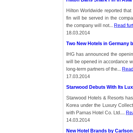
Hilton Worldwide reported that 
fin will be served in the comp
the company will not...
Read fur
18.03.2014
Two New Hotels in Germany b
IHG has announced the opening
will be opened in accordance w
long-term partners of the...
Read 
17.03.2014
Starwood Debuts With Its Lux
Starwood Hotels & Resorts has 
Korea under the Luxury Collect
with Parnas Hotel Co. Ltd....
Rea
14.03.2014
New Hotel Brands by Carlson