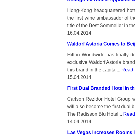
Hong-Kong headquartered hote
the first wine ambassador of t
title of the Best Sommelier in the
16.04.2014
Waldorf Astoria Comes to Bei
Hilton Worldwide has finally de
exclusive Waldorf Astoria brand.
this brand in the capital...
Read f
15.04.2014
First Dual Branded Hotel in t
Carlson Rezidor Hotel Group wil
will also become the first dual 
The Radisson Blu Hotel...
Read 
14.04.2014
Las Vegas Increases Rooms in