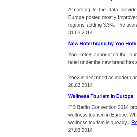
According to the data provid
Europe posted mostly improved
regions, adding 3.3%. The aver
31.03.2014
New Hotel brand by Yoo Hote
Yoo Hotels announced the launc
hotel under the new brand has 
Yoo2 is described as modern an
28.03.2014
Wellness Tourism in Europe
ITB Berlin Convention 2014 brou
wellness tourism in Europe. Whi
wellness tourism is already...
Re
27.03.2014