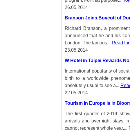
program. For that purpose,...
Rea
26.05.2014
Branson Joins Boycott of Dor
Richard Branson, a prominent
announced that he and his comp
London. The famous...
Read fur
23.05.2014
W Hotel in Taipei Rewards N
International popularity of soc
birth to a worldwide phenome
absolutely usual to see a...
Read
22.05.2014
Tourism in Europe is in Bloo
The first quarter of 2014 show
arrivals and overnight stays i
cannot represent whole year,...