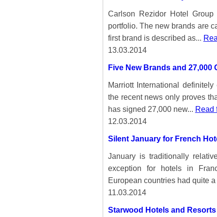
Carlson Rezidor Hotel Group
portfolio. The new brands are 
first brand is described as...
Rea
13.03.2014
Five New Brands and 27,000 
Marriott International definite
the recent news only proves that
has signed 27,000 new...
Read f
12.03.2014
Silent January for French Hot
January is traditionally relat
exception for hotels in Fra
European countries had quite a
11.03.2014
Starwood Hotels and Resorts 