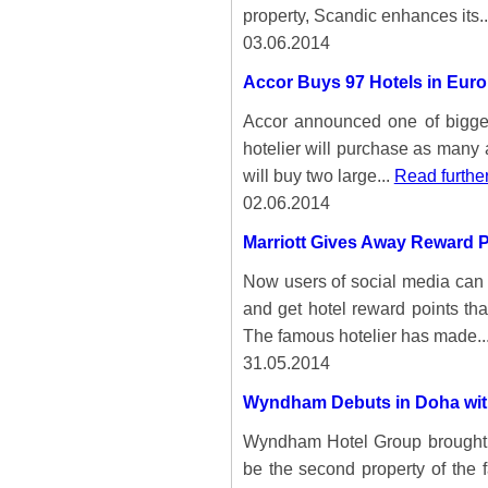
property, Scandic enhances its.
03.06.2014
Accor Buys 97 Hotels in Eur
Accor announced one of bigges
hotelier will purchase as many 
will buy two large...
Read furthe
02.06.2014
Marriott Gives Away Reward P
Now users of social media can b
and get hotel reward points tha
The famous hotelier has made..
31.05.2014
Wyndham Debuts in Doha with
Wyndham Hotel Group brought it
be the second property of the 