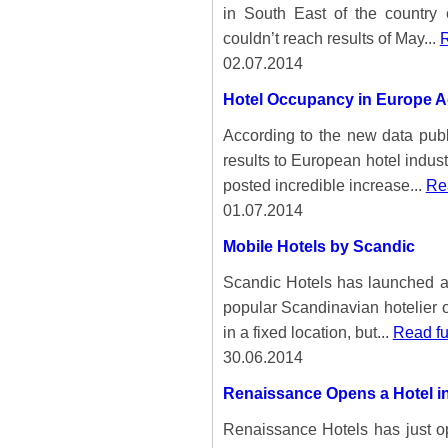
in South East of the country
couldn’t reach results of May...
R
02.07.2014
Hotel Occupancy in Europe A
According to the new data pu
results to European hotel indus
posted incredible increase...
Rea
01.07.2014
Mobile Hotels by Scandic
Scandic Hotels has launched a 
popular Scandinavian hotelier o
in a fixed location, but...
Read fu
30.06.2014
Renaissance Opens a Hotel i
Renaissance Hotels has just op