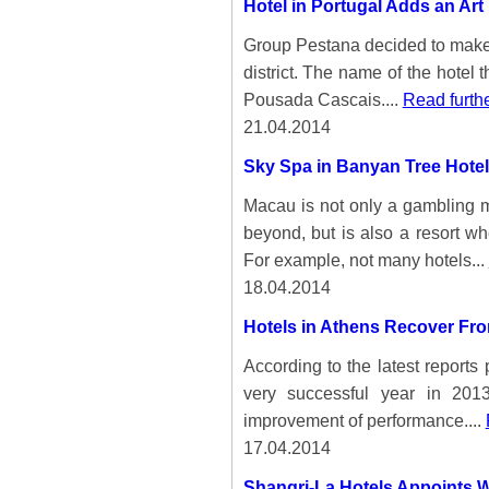
Hotel in Portugal Adds an Art 
Group Pestana decided to make th
district. The name of the hotel 
Pousada Cascais....
Read furth
21.04.2014
Sky Spa in Banyan Tree Hotel
Macau is not only a gambling me
beyond, but is also a resort wh
For example, not many hotels...
18.04.2014
Hotels in Athens Recover Fro
According to the latest report
very successful year in 201
improvement of performance....
17.04.2014
Shangri-La Hotels Appoints