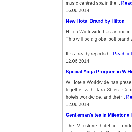
music centred spa in the...
Read 
16.06.2014
New Hotel Brand by Hilton
Hilton Worldwide has announce
This will be a global soft brand 
It is already reported...
Read fur
12.06.2014
Special Yoga Program in W H
W Hotels Worldwide has presen
together with Tara Stiles. Curr
hotels worldwide, and their...
Re
12.06.2014
Gentleman’s tea in Milestone
The Milestone hotel in Lon