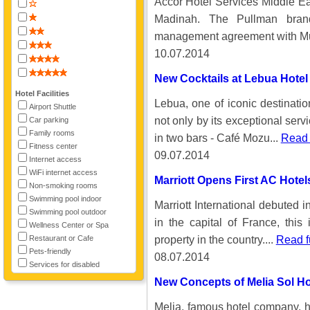
Accor Hotel Services Middle Eas
Madinah. The Pullman bran
management agreement with Mu
10.07.2014
New Cocktails at Lebua Hotel
Hotel Facilities
Lebua, one of iconic destinatio
Airport Shuttle
not only by its exceptional serv
Car parking
Family rooms
in two bars - Café Mozu...
Read 
Fitness center
09.07.2014
Internet access
WiFi internet access
Marriott Opens First AC Hotels
Non-smoking rooms
Swimming pool indoor
Marriott International debuted i
Swimming pool outdoor
in the capital of France, this
Wellness Center or Spa
property in the country....
Read f
Restaurant or Cafe
Pets-friendly
08.07.2014
Services for disabled
New Concepts of Melia Sol Ho
Melia, famous hotel company, ha