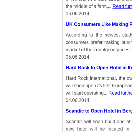
the middle of a farm,...
Read furt
06.06.2014
UK Consumers Like Making P
According to the newest stu
consumers prefer making purch
market of the country outpaces 
05.06.2014
Hard Rock to Open Hotel in Ib
Hard Rock International, the o
will soon open its first Europea
will start operating...
Read furth
04.06.2014
Scandic to Open Hotel in Ber
Scandic will soon build one of
new hotel will be located in 