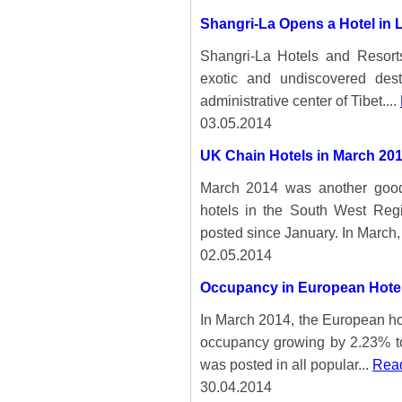
Shangri-La Opens a Hotel in 
Shangri-La Hotels and Resort
exotic and undiscovered dest
administrative center of Tibet....
03.05.2014
UK Chain Hotels in March 20
March 2014 was another good 
hotels in the South West Reg
posted since January. In March, 
02.05.2014
Occupancy in European Hotel
In March 2014, the European ho
occupancy growing by 2.23% to 
was posted in all popular...
Read
30.04.2014