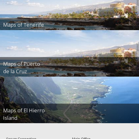
Maps of Tenerife
Maps of Puerto
de la Cruz
Maps of El Hierro
Island
Secure Connection
Main Office