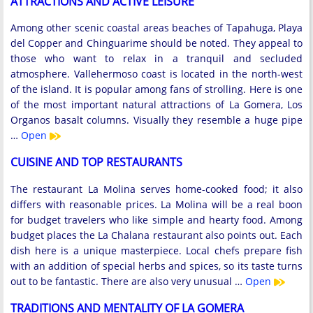
ATTRACTIONS AND ACTIVE LEISURE
Among other scenic coastal areas beaches of Tapahuga, Playa
del Copper and Chinguarime should be noted. They appeal to
those who want to relax in a tranquil and secluded
atmosphere. Vallehermoso coast is located in the north-west
of the island. It is popular among fans of strolling. Here is one
of the most important natural attractions of La Gomera, Los
Organos basalt columns. Visually they resemble a huge pipe
…
Open
CUISINE AND TOP RESTAURANTS
The restaurant La Molina serves home-cooked food; it also
differs with reasonable prices. La Molina will be a real boon
for budget travelers who like simple and hearty food. Among
budget places the La Chalana restaurant also points out. Each
dish here is a unique masterpiece. Local chefs prepare fish
with an addition of special herbs and spices, so its taste turns
out to be fantastic. There are also very unusual …
Open
TRADITIONS AND MENTALITY OF LA GOMERA