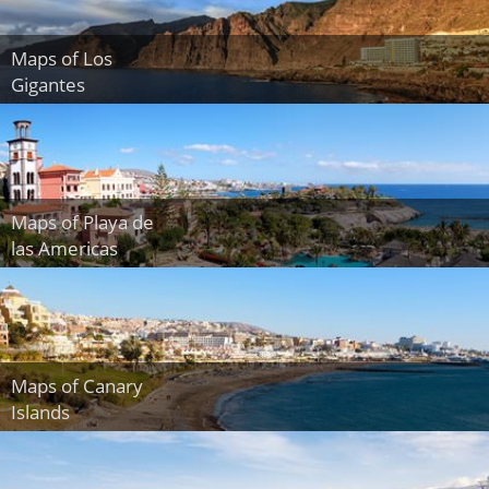
Maps of Los
Gigantes
Maps of Playa de
las Americas
Maps of Canary
Islands