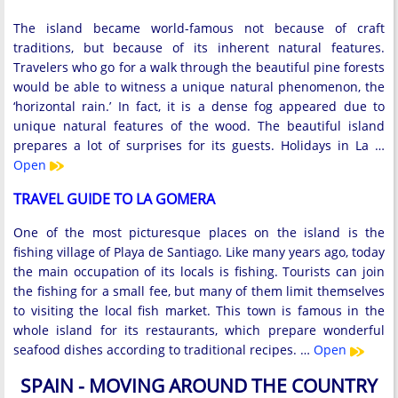
The island became world-famous not because of craft
traditions, but because of its inherent natural features.
Travelers who go for a walk through the beautiful pine forests
would be able to witness a unique natural phenomenon, the
‘horizontal rain.’ In fact, it is a dense fog appeared due to
unique natural features of the wood. The beautiful island
prepares a lot of surprises for its guests. Holidays in La …
Open
TRAVEL GUIDE TO LA GOMERA
One of the most picturesque places on the island is the
fishing village of Playa de Santiago. Like many years ago, today
the main occupation of its locals is fishing. Tourists can join
the fishing for a small fee, but many of them limit themselves
to visiting the local fish market. This town is famous in the
whole island for its restaurants, which prepare wonderful
seafood dishes according to traditional recipes. …
Open
SPAIN - MOVING AROUND THE COUNTRY