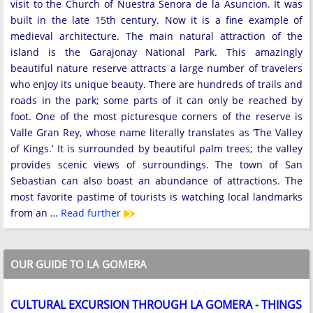
visit to the Church of Nuestra Senora de la Asuncion. It was
built in the late 15th century. Now it is a fine example of
medieval architecture. The main natural attraction of the
island is the Garajonay National Park. This amazingly
beautiful nature reserve attracts a large number of travelers
who enjoy its unique beauty. There are hundreds of trails and
roads in the park; some parts of it can only be reached by
foot. One of the most picturesque corners of the reserve is
Valle Gran Rey, whose name literally translates as ‘The Valley
of Kings.’ It is surrounded by beautiful palm trees; the valley
provides scenic views of surroundings. The town of San
Sebastian can also boast an abundance of attractions. The
most favorite pastime of tourists is watching local landmarks
from an …
Read further
OUR GUIDE TO LA GOMERA
CULTURAL EXCURSION THROUGH LA GOMERA - THINGS