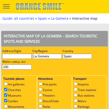
Guide: all countries
»
Spain
»
La Gomera
» Interactive map
INTERACTIVE MAP OF LA GOMERA - SEARCH TOURISTIC
SPOTS AND SERVICES
Address/Sight
City/Region
Country
Within radius, km
Touristic places
Attractions
Transport
Art galleries
Pret parks
Airports
Churches
Casino
Train stations
Museums
Theaters
Bus stations
Castles
Disco/Clubs
Metro
Monuments
Parks
Parkings