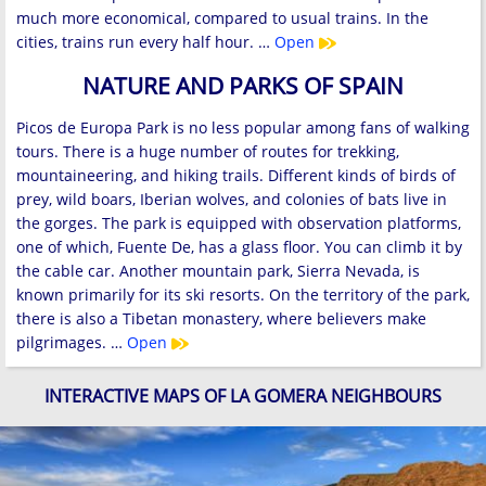
much more economical, compared to usual trains. In the
cities, trains run every half hour. …
Open
NATURE AND PARKS OF SPAIN
Picos de Europa Park is no less popular among fans of walking
tours. There is a huge number of routes for trekking,
mountaineering, and hiking trails. Different kinds of birds of
prey, wild boars, Iberian wolves, and colonies of bats live in
the gorges. The park is equipped with observation platforms,
one of which, Fuente De, has a glass floor. You can climb it by
the cable car. Another mountain park, Sierra Nevada, is
known primarily for its ski resorts. On the territory of the park,
there is also a Tibetan monastery, where believers make
pilgrimages. …
Open
INTERACTIVE MAPS OF LA GOMERA NEIGHBOURS