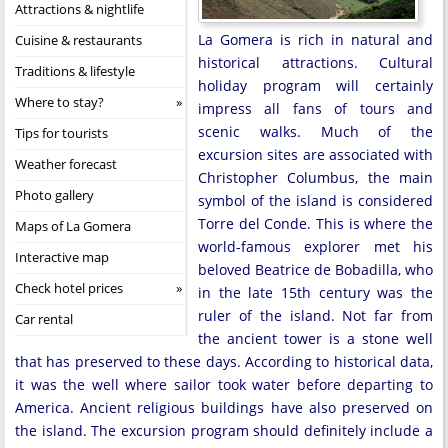
Attractions & nightlife
La Gomera is rich in natural and
Cuisine & restaurants
historical attractions. Cultural
Traditions & lifestyle
holiday program will certainly
Where to stay?
impress all fans of tours and
scenic walks. Much of the
Tips for tourists
excursion sites are associated with
Weather forecast
Christopher Columbus, the main
Photo gallery
symbol of the island is considered
Torre del Conde. This is where the
Maps of La Gomera
world-famous explorer met his
Interactive map
beloved Beatrice de Bobadilla, who
Check hotel prices
in the late 15th century was the
ruler of the island. Not far from
Car rental
the ancient tower is a stone well
that has preserved to these days. According to historical data,
it was the well where sailor took water before departing to
America. Ancient religious buildings have also preserved on
the island. The excursion program should definitely include a