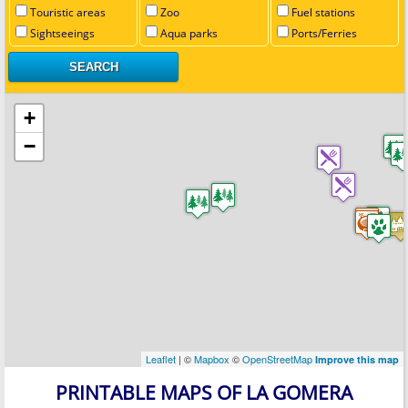
Touristic areas
Zoo
Fuel stations
Sightseeings
Aqua parks
Ports/Ferries
+
−
Leaflet
| ©
Mapbox
©
OpenStreetMap
Improve this map
PRINTABLE MAPS OF LA GOMERA