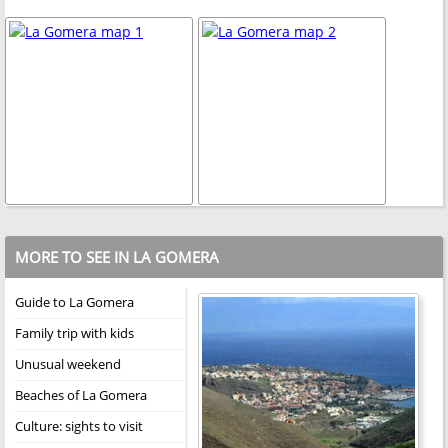
MORE TO SEE IN LA GOMERA
Guide to La Gomera
Family trip with kids
Unusual weekend
Beaches of La Gomera
Culture: sights to visit