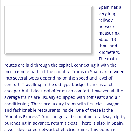
Spain has a
very long
railway
network
measuring
about 18
thousand
kilometers.
The main
routes are laid through the capital, connecting it with the
most remote parts of the country. Trains in Spain are divided
into several types depending on the speed and level of
comfort. Travelling in the old type budget trains is a lot
cheaper but it does not offer much comfort. However, all the
average trains are usually equipped with soft seats and air
conditioning. There are luxury trains with first class wagons
and fashionable restaurants inside. One of these is the
“Andalus Express”. You can get a discount on a railway trip by
purchasing in advance, return tickets. There is also, in Spain,
a well-developed network of electric trains. This option is