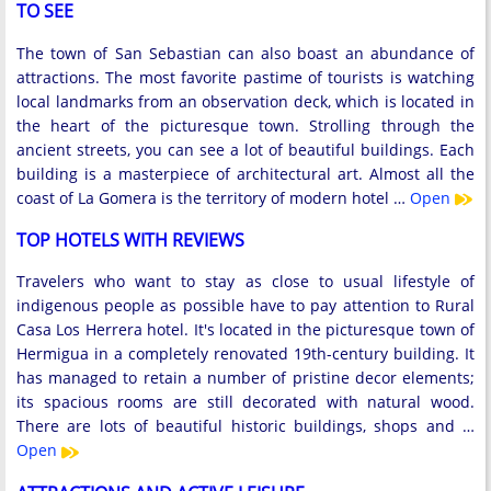
TO SEE
The town of San Sebastian can also boast an abundance of
attractions. The most favorite pastime of tourists is watching
local landmarks from an observation deck, which is located in
the heart of the picturesque town. Strolling through the
ancient streets, you can see a lot of beautiful buildings. Each
building is a masterpiece of architectural art. Almost all the
coast of La Gomera is the territory of modern hotel …
Open
TOP HOTELS WITH REVIEWS
Travelers who want to stay as close to usual lifestyle of
indigenous people as possible have to pay attention to Rural
Casa Los Herrera hotel. It's located in the picturesque town of
Hermigua in a completely renovated 19th-century building. It
has managed to retain a number of pristine decor elements;
its spacious rooms are still decorated with natural wood.
There are lots of beautiful historic buildings, shops and …
Open