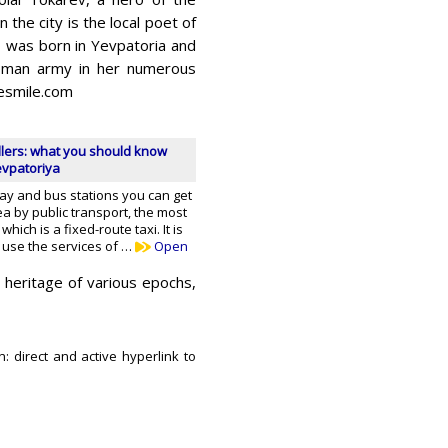
 the city is the local poet of
 was born in Yevpatoria and
toman army in her numerous
esmile.com
llers: what you should know
evpatoriya
way and bus stations you can get
ea by public transport, the most
ich is a fixed-route taxi. It is
 use the services of …
Open
 heritage of various epochs,
n: direct and active hyperlink to