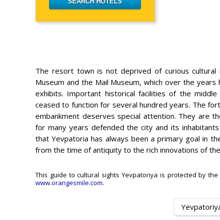
The resort town is not deprived of curious cultural i
Museum and the Mail Museum, which over the years ha
exhibits. Important historical facilities of the mid
ceased to function for several hundred years. The for
embankment deserves special attention. They are the 
for many years defended the city and its inhabitant
that Yevpatoria has always been a primary goal in the
from the time of antiquity to the rich innovations of th
This guide to cultural sights Yevpatoriya is protected by the
www.orangesmile.com
.
Yevpatoriya