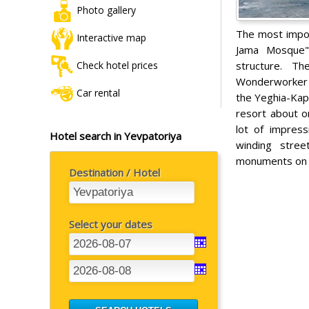
Photo gallery
The most impor
Interactive map
Jama Mosque". 
structure. Th
Check hotel prices
Wonderworker i
Car rental
the Yeghia-Kap
resort about o
lot of impres
Hotel search in Yevpatoriya
winding stree
monuments on t
Destination / Hotel
Select your dates