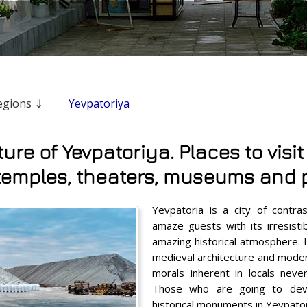
regions ⇓
Yevpatoriya
ture of Yevpatoriya. Places to visit
temples, theaters, museums and 
Yevpatoria is a city of contr
amaze guests with its irresis
amazing historical atmosphere. I
medieval architecture and modern
morals inherent in locals never
Those who are going to dev
historical monuments in Yevpatori