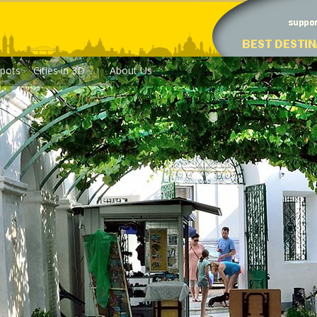
pots
Cities in 3D
About Us