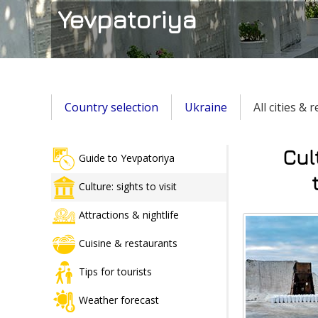
Yevpatoriya
Country selection
Ukraine
All cities & 
Cul
Guide to Yevpatoriya
Culture: sights to visit
Attractions & nightlife
Cuisine & restaurants
Tips for tourists
Weather forecast