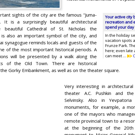
tant sights of the city are the famous "Juma-
Your active city 
It is a surprisingly beautiful architectural
recreation and e
spend your day 
e beautiful Cathedral of St. Nicholas the
s also an important symbol of the city, and
In the holiday s
vacation spots 
ai synagogue reminds locals and guests of the
Frunze Park. The
ne of the most important historical periods. A
here; even late
can meet …
O
sions will be presented by a walk along the
ts of the Old Town. There are historical
he Gorky Embankment, as well as on the theater square.
Very interesting in architectural
theater A.C. Pushkin and th
Selvinsky. Also in Yevpatori
monuments, for example, a mo
one of the mayors who managed
remote provincial town to a resor
at the beginning of the 20th
monument to Major-General Niko