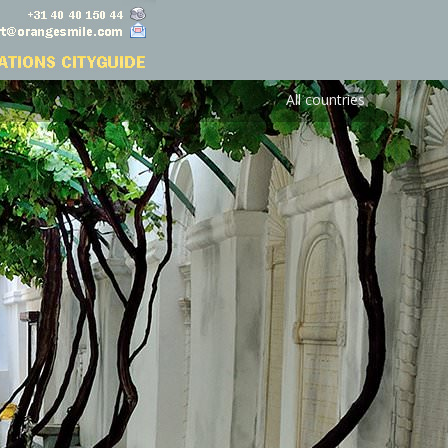
All countries