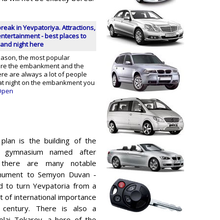
break in Yevpatoriya. Attractions,
ntertainment - best places to
and night here
eason, the most popular
are the embankment and the
re are always a lot of people
 at night on the embankment you
pen
 plan is the building of the
e gymnasium named after
a there are many notable
nument to Semyon Duvan -
 to turn Yevpatoria from a
t of international importance
 century. There is also a
lai Tokarev, a hero of the