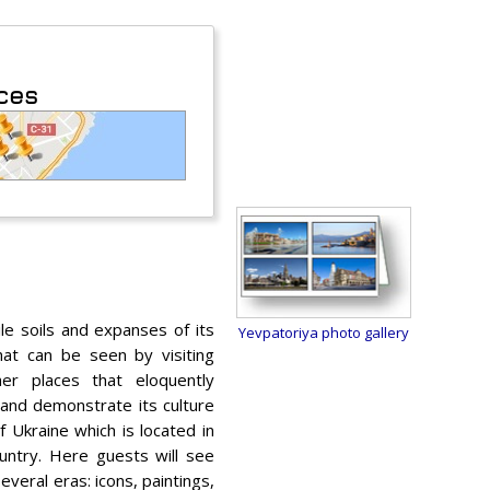
aces
le soils and expanses of its
Yevpatoriya photo gallery
that can be seen by visiting
er places that eloquently
 and demonstrate its culture
f Ukraine which is located in
untry. Here guests will see
everal eras: icons, paintings,