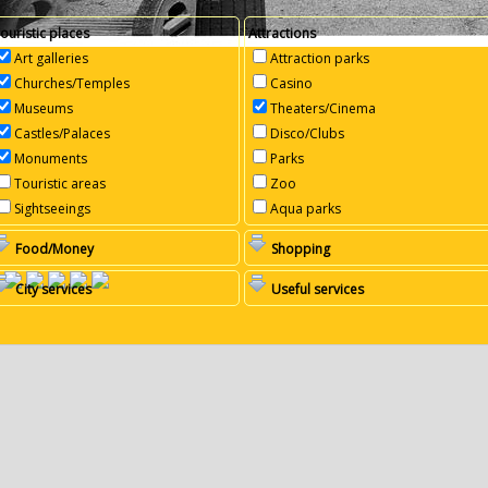
ouristic places
Attractions
Art galleries
Attraction parks
Churches/Temples
Casino
Museums
Theaters/Cinema
Castles/Palaces
Disco/Clubs
Monuments
Parks
Touristic areas
Zoo
Sightseeings
Aqua parks
Food/Money
Shopping
City services
Useful services