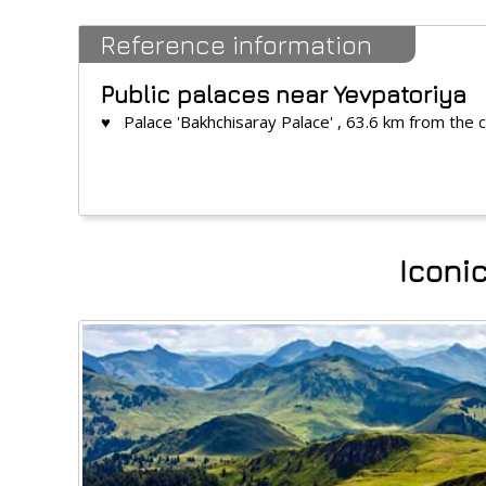
Reference information
Public palaces near Yevpatoriya
♥ Palace 'Bakhchisaray Palace' , 63.6 km from the 
Iconic