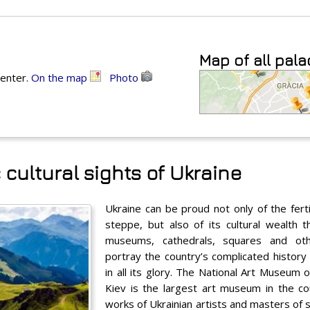
Map of all pal
center.
On the map
Photo
 cultural sights of Ukraine
Ukraine can be proud not only of the ferti
steppe, but also of its cultural wealth 
museums, cathedrals, squares and oth
portray the country’s complicated history
in all its glory. The National Art Museum o
Kiev is the largest art museum in the co
works of Ukrainian artists and masters of s