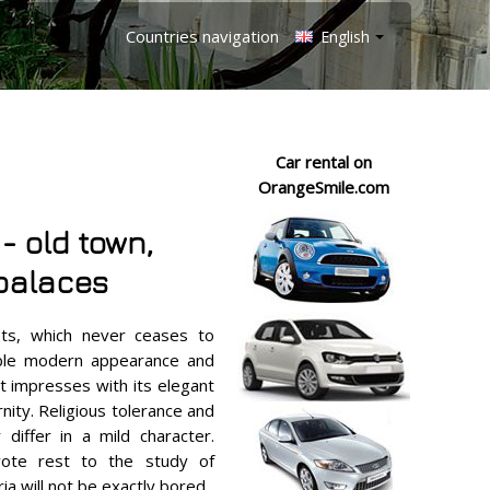
Countries navigation
English
Car rental on
OrangeSmile.com
 - old town,
palaces
asts, which never ceases to
tible modern appearance and
t impresses with its elegant
ity. Religious tolerance and
 differ in a mild character.
ote rest to the study of
a will not be exactly bored.