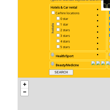
Hotels & Car rental
T
Carhire locations
0 star
1 star
2 stars
3 stars
4 stars
5 stars
Health/Sport
Beauty/Medicine
+
−