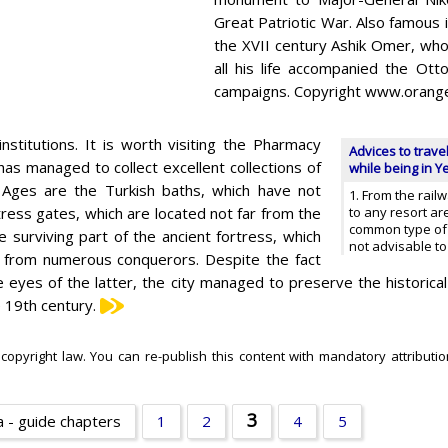
Great Patriotic War. Also famous in
the XVII century Ashik Omer, who
all his life accompanied the Ot
campaigns. Copyright www.orang
nstitutions. It is worth visiting the Pharmacy
Advices to trave
s managed to collect excellent collections of
while being in Y
dle Ages are the Turkish baths, which have not
1. From the rail
tress gates, which are located not far from the
to any resort ar
common type of wh
surviving part of the ancient fortress, which
not advisable to
s from numerous conquerors. Despite the fact
 eyes of the latter, the city managed to preserve the historical
e 19th century.
 copyright law. You can re-publish this content with mandatory attributio
3
 - guide chapters
1
2
4
5