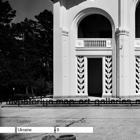
 Yevpatoriya map: art-galleries,
Country
Within radius, km