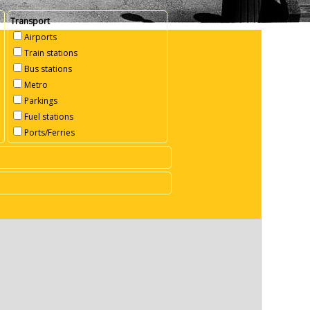
Transport
Airports
Train stations
Bus stations
Metro
Parkings
Fuel stations
Ports/Ferries