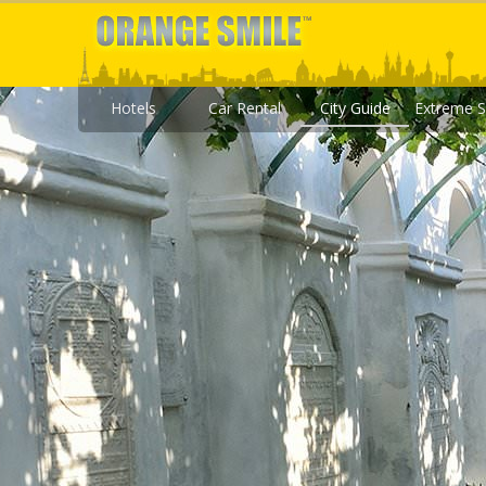
Hotels
Car Rental
City Guide
Extreme S