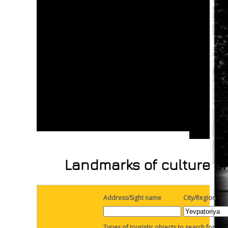
Landmarks of culture on
Address/Sight name
City/Region
Types of touristic objects to search for