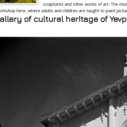
sculptures and other works of art. The m
orkshop here, where adults and children are taught to paint pictu
llery of cultural heritage of Yev