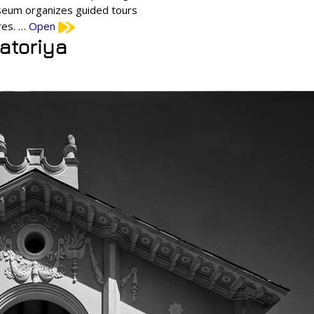
useum organizes guided tours
res. …
Open
patoriya