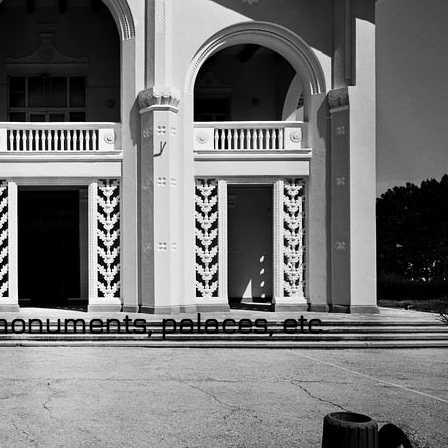
 monuments, palaces, etc