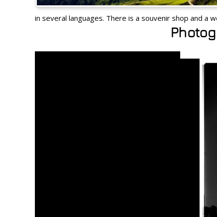
in several languages. There is a souvenir shop and a w
Photoga