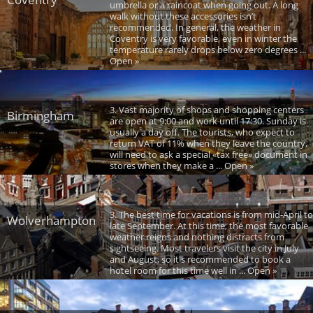
umbrella or a raincoat when going out. A long
walk without these accessories isn’t
recommended. In general, the weather in
Coventry is very favorable, even in winter the
temperature rarely drops below zero degrees ...
Open »
3. Vast majority of shops and shopping centers
Birmingham
are open at 9:00 and work until 17:30. Sunday is
usually a day off. The tourists, who expect to
return VAT of 11% when they leave the country,
will need to ask a special «tax free» document in
stores when they make a ... Open »
3. The best time for vacations is from mid-April to
Wolverhampton
late September. At this time, the most favorable
weather reigns and nothing distracts from
sightseeing. Most travelers visit the city in July
and August, so it's recommended to book a
hotel room for this time well in ... Open »