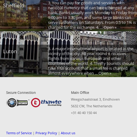
3. You can pay for goods and services with
Sheffield
national currency that can be exchanged at any
bank. Banks usually work Monday to Friday from
9:00 am to 3:30 pm, and some large banks can
serve customers on Saturdays. From 0.5 to 1% is
charged for the exchange. 4. ... Open »
3. A major international airport is located in the
Luton
vicinity of the city. All year round it receives
flights from various European and other
countries of the world. 4. Thrifty tourists should
take into account that a small fee is charged
almost everywhere when ... Open »
Secure Connection
Main Office
Weegschaalstraat 3, Eindhoven
5632 CW, The Netherlands
+31 40 40 150 44
Terms of Service
|
Privacy Policy
|
About us