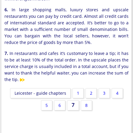
6.
In large shopping malls, luxury stores and upscale
restaurants you can pay by credit card. Almost all credit cards
of international standard are accepted. It’s better to go to a
market with a sufficient number of small denomination bills.
You can bargain with the local sellers, however, it won’t
reduce the price of goods by more than 5%.
7.
In restaurants and cafes it’s customary to leave a tip; it has
to be at least 10% of the total order. In the upscale places the
service charge is usually included in a total account, but if you
want to thank the helpful waiter, you can increase the sum of
the tip.
Leicester - guide chapters
1
2
3
4
7
5
6
8