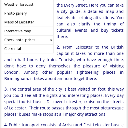
Weather forecast
the Every Street. Here you can take
a city guide, a detailed map and
Photo gallery
leaflets describing attractions. You
Maps of Leicester
can also clarify the timing of
cultural events and buy tickets
Interactive map
there.
Check hotel prices
2.
From Leicester to the British
Car rental
capital it takes no more than one
and a half hours by train. Tourists, who have enough time,
don’t have to deny themselves the pleasure of visiting
London. Among other popular sightseeing places in
Birmingham; it takes about an hour to get there.
3.
The central area of the city is best visited on foot, this way
you could see all the sights and interesting places. Every day
special tourist buses, Discover Leicester, cruise on the streets
of Leicester. Their route passes through the most picturesque
places; buses make stops at all major city attractions.
4.
Public transport consists of Arriva and First Leicester buses;