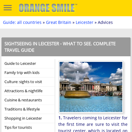
Guide: all countries
»
Great Britain
»
Leicester
» Advices
SIGHTSEEING IN LEICESTER - WHAT TO SEE. COMPLETE
TRAVEL GUIDE
Guide to Leicester
Family trip with kids
Culture: sights to visit
Attractions & nightlife
Cuisine & restaurants
Traditions & lifestyle
1.
Travelers coming to Leicester for
Shopping in Leicester
the first time are sure to visit the
Tips for tourists
tourist center, which is located on