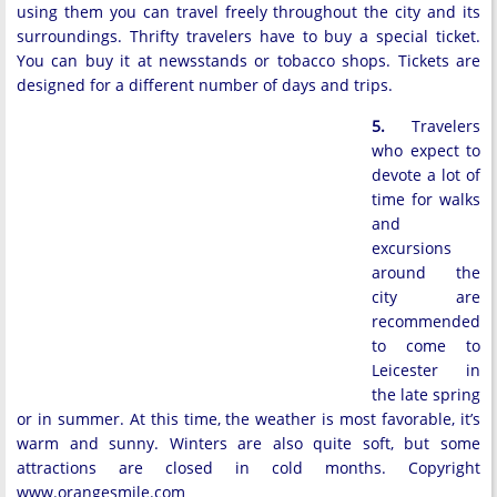
using them you can travel freely throughout the city and its
surroundings. Thrifty travelers have to buy a special ticket.
You can buy it at newsstands or tobacco shops. Tickets are
designed for a different number of days and trips.
5.
Travelers
who expect to
devote a lot of
time for walks
and
excursions
around the
city are
recommended
to come to
Leicester in
the late spring
or in summer. At this time, the weather is most favorable, it’s
warm and sunny. Winters are also quite soft, but some
attractions are closed in cold months. Copyright
www.orangesmile.com