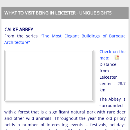
WHAT TO VISIT BEING IN LEICESTER - UNIQUE SIGHTS
CALKE ABBEY
From the series
“The Most Elegant Buildings of Baroque
Architecture”
Check on the
map:
Distance
from
Leicester
center - 28.7
km.
The Abbey is
surrounded
with a forest that is a significant natural park with rare deer
and other wild animals. Throughout the year the old priory
holds a number of interesting events – festivals, holidays