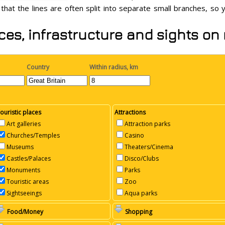
 that the lines are often split into separate small branches, so
ces, infrastructure and sights on
Country
Within radius, km
ouristic places
Attractions
Art galleries
Attraction parks
Churches/Temples
Casino
Museums
Theaters/Cinema
Castles/Palaces
Disco/Clubs
Monuments
Parks
Touristic areas
Zoo
Sightseeings
Aqua parks
Food/Money
Shopping