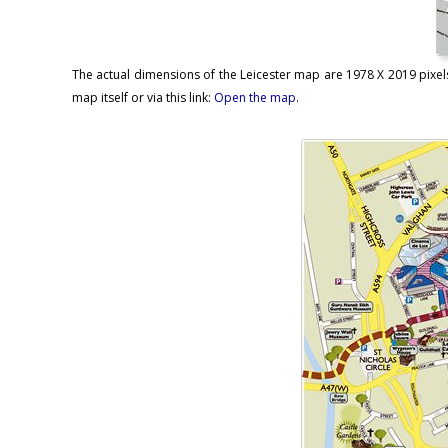
The actual dimensions of the Leicester map are 1978 X 2019 pixels
map itself or via this link:
Open the map
.