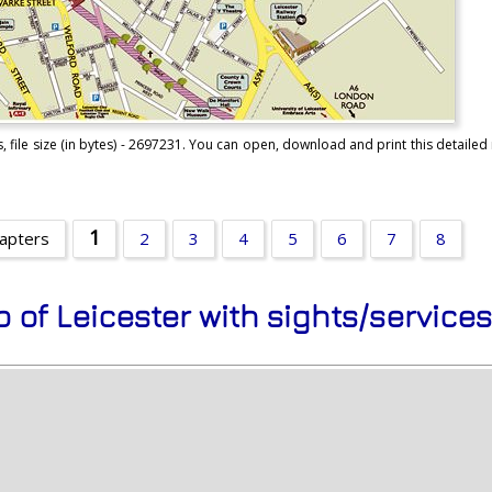
 file size (in bytes) - 2697231. You can open, download and print this detailed 
1
hapters
2
3
4
5
6
7
8
p of Leicester with sights/service