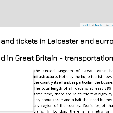
Leaflet
| ©
Mapbox
©
Ope
s and tickets in Leicester and sur
 in Great Britain - transportatio
The United Kingdom of Great Britain ha
infrastructure. Not only the huge tourist flow
the country itself and, in particular, the busi
The total length of all roads is at least 399
same time, there are relatively few highway
only about three and a half thousand kilomete
any region of the country. Don’t forget th
traffic. In London, there is a metro o