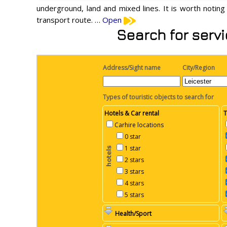
underground, land and mixed lines. It is worth noting
transport route. …
Open
Search for servi
Address/Sight name
City/Region
Types of touristic objects to search for
Hotels & Car rental
T
Carhire locations
0 star
1 star
2 stars
3 stars
4 stars
5 stars
Health/Sport