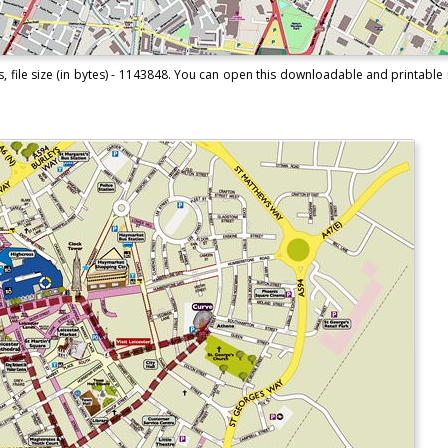
, file size (in bytes) - 1143848. You can open this downloadable and printable 