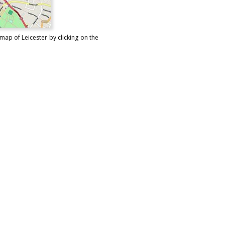
map of Leicester by clicking on the