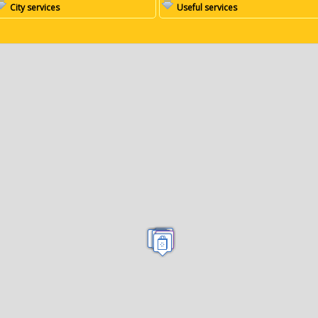
City services
Useful services