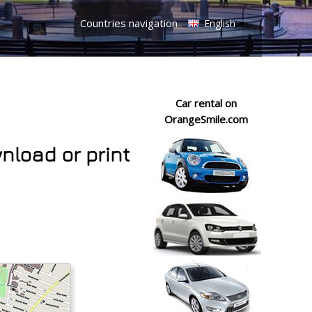
Countries navigation
English
Car rental on
OrangeSmile.com
wnload or print