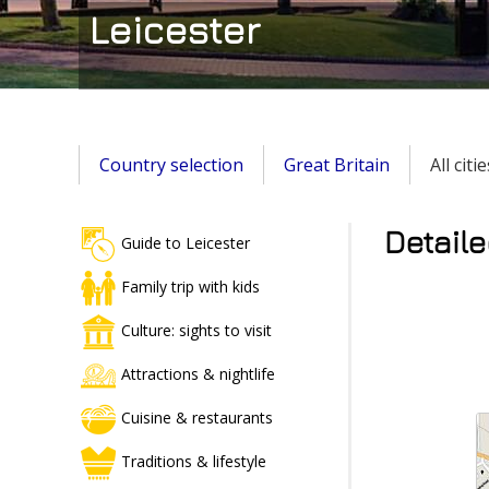
Leicester
Country selection
Great Britain
All cit
Detaile
Guide to Leicester
Family trip with kids
Culture: sights to visit
Attractions & nightlife
Cuisine & restaurants
Traditions & lifestyle