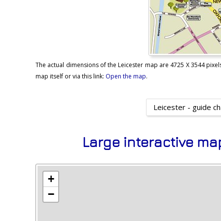
The actual dimensions of the Leicester map are 4725 X 3544 pixels,
map itself or via this link:
Open the map
.
Leicester - guide c
Large interactive ma
+
−