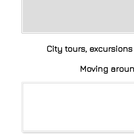
City tours, excursion
Moving around