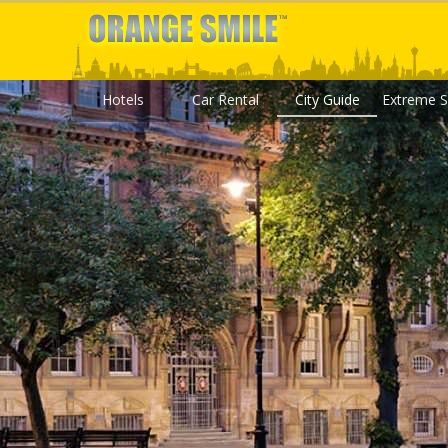
Hotels
Car Rental
City Guide
Extreme S