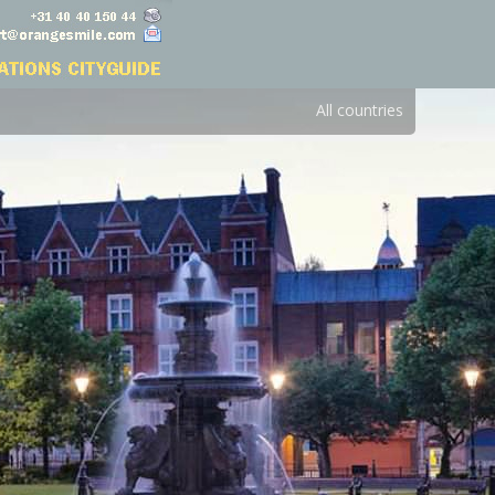
All countries