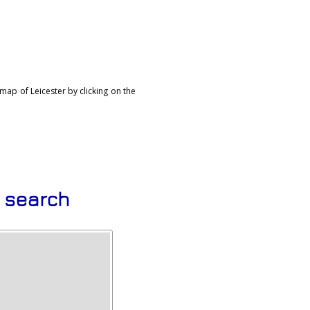
map of Leicester by clicking on the
s search