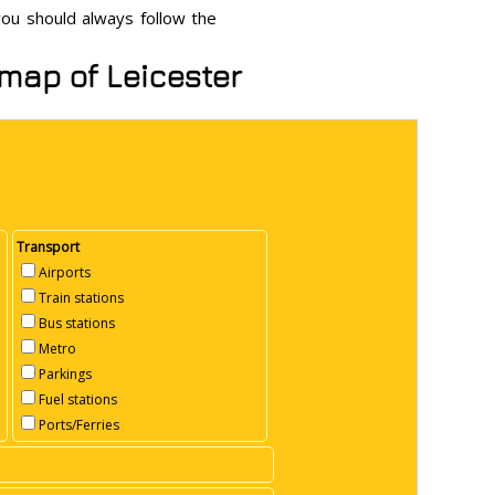
 you should always follow the
 map of Leicester
Transport
Airports
Train stations
Bus stations
Metro
Parkings
Fuel stations
Ports/Ferries