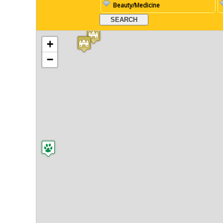
Beauty/Medicine
+
−