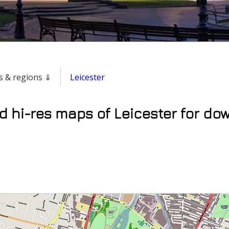
ies & regions ⇓
Leicester
d hi-res maps of Leicester for do