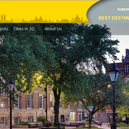
pots
Cities in 3D
About Us