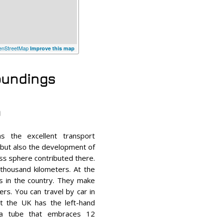
nStreetMap
Improve this map
roundings
n
s the excellent transport
, but also the development of
ness sphere contributed there.
 thousand kilometers. At the
s in the country. They make
rs. You can travel by car in
at the UK has the left-hand
r a tube that embraces 12