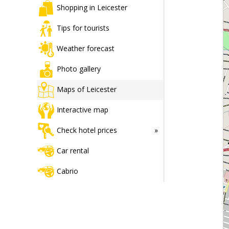
Shopping in Leicester
Tips for tourists
Weather forecast
Photo gallery
Maps of Leicester
Interactive map
Check hotel prices
Car rental
Cabrio