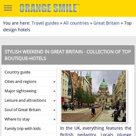
You are here:
Travel guides
»
All countries
»
Great Britain
» Top
design hotels
STYLISH WEEKEND IN GREAT BRITAIN - COLLECTION OF TOP
BOUTIQUE-HOTELS
Country guide
Cities and regions
Major sightseeing
Leisure and attractions
Soul of Great Britain
Where to stay
In the UK, everything features the
Family trip with kids
British pedantry. Locals plunge