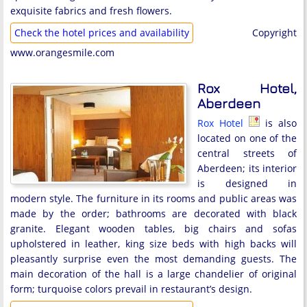
exquisite fabrics and fresh flowers.
Check the hotel prices and availability
Copyright
www.orangesmile.com
Rox Hotel,
Aberdeen
Rox Hotel
is also
located on one of the
central streets of
Aberdeen; its interior
is designed in
modern style. The furniture in its rooms and public areas was
made by the order; bathrooms are decorated with black
granite. Elegant wooden tables, big chairs and sofas
upholstered in leather, king size beds with high backs will
pleasantly surprise even the most demanding guests. The
main decoration of the hall is a large chandelier of original
form; turquoise colors prevail in restaurant’s design.