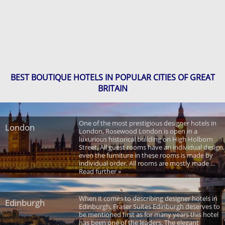
BEST BOUTIQUE HOTELS IN POPULAR CITIES OF GREAT
BRITAIN
One of the most prestigious designer hotels in
London
London, Rosewood London is open in a
luxurious historical building on High Holborn
Street. All guest rooms have an individual design,
even the furniture in these rooms is made by
individual order. All rooms are mostly made ...
Read further »
When it comes to describing designer hotels in
Edinburgh
Edinburgh, Fraser Suites Edinburgh deserves to
be mentioned first as for many years this hotel
has been one of the leaders. The elegant