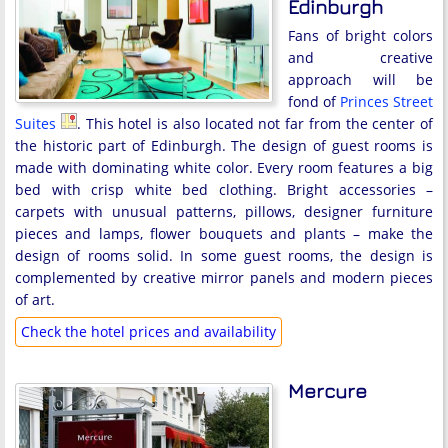
Edinburgh
Fans of bright colors
and creative
approach will be
fond of
Princes Street
Suites
. This hotel is also located not far from the center of
the historic part of Edinburgh. The design of guest rooms is
made with dominating white color. Every room features a big
bed with crisp white bed clothing. Bright accessories –
carpets with unusual patterns, pillows, designer furniture
pieces and lamps, flower bouquets and plants – make the
design of rooms solid. In some guest rooms, the design is
complemented by creative mirror panels and modern pieces
of art.
Check the hotel prices and availability
Mercure