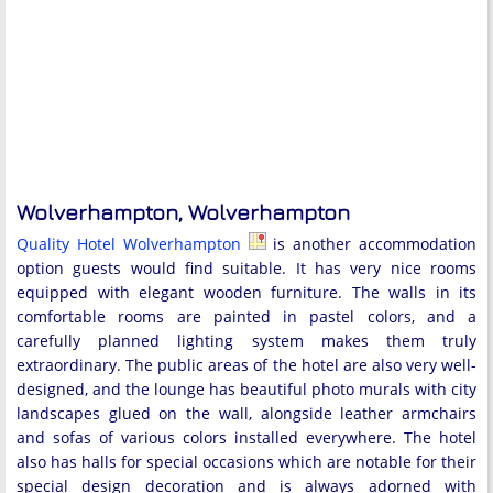
Wolverhampton, Wolverhampton
Quality Hotel Wolverhampton
is another accommodation
option guests would find suitable. It has very nice rooms
equipped with elegant wooden furniture. The walls in its
comfortable rooms are painted in pastel colors, and a
carefully planned lighting system makes them truly
extraordinary. The public areas of the hotel are also very well-
designed, and the lounge has beautiful photo murals with city
landscapes glued on the wall, alongside leather armchairs
and sofas of various colors installed everywhere. The hotel
also has halls for special occasions which are notable for their
special design decoration and is always adorned with