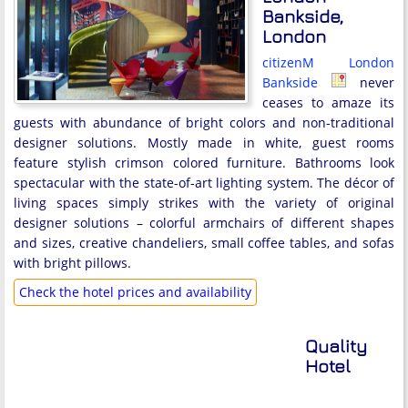
Bankside,
London
citizenM London
Bankside
never
ceases to amaze its
guests with abundance of bright colors and non-traditional
designer solutions. Mostly made in white, guest rooms
feature stylish crimson colored furniture. Bathrooms look
spectacular with the state-of-art lighting system. The décor of
living spaces simply strikes with the variety of original
designer solutions – colorful armchairs of different shapes
and sizes, creative chandeliers, small coffee tables, and sofas
with bright pillows.
Check the hotel prices and availability
Quality
Hotel