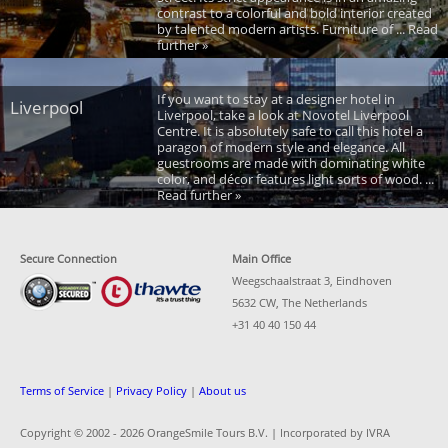
contrast to a colorful and bold interior created
by talented modern artists. Furniture of ... Read
further »
If you want to stay at a designer hotel in
Liverpool
Liverpool, take a look at Novotel Liverpool
Centre. It is absolutely safe to call this hotel a
paragon of modern style and elegance. All
guestrooms are made with dominating white
color, and décor features light sorts of wood. ...
Read further »
Secure Connection
Main Office
Weegschaalstraat 3, Eindhoven
5632 CW, The Netherlands
+31 40 40 150 44
Terms of Service
|
Privacy Policy
|
About us
Copyright © 2002 -
2026 OrangeSmile Tours B.V. | Incorporated by IVRA