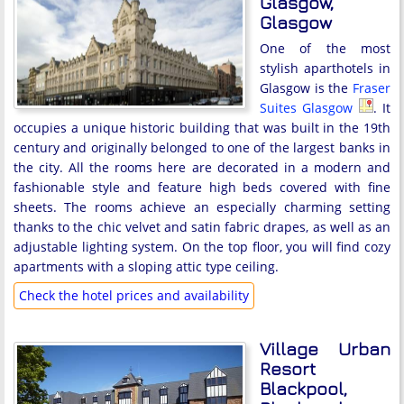
Glasgow,
Glasgow
One of the most
stylish aparthotels in
Glasgow is the
Fraser
Suites Glasgow
. It
occupies a unique historic building that was built in the 19th
century and originally belonged to one of the largest banks in
the city. All the rooms here are decorated in a modern and
fashionable style and feature high beds covered with fine
sheets. The rooms achieve an especially charming setting
thanks to the chic velvet and satin fabric drapes, as well as an
adjustable lighting system. On the top floor, you will find cozy
apartments with a sloping attic type ceiling.
Check the hotel prices and availability
Village Urban
Resort
Blackpool,