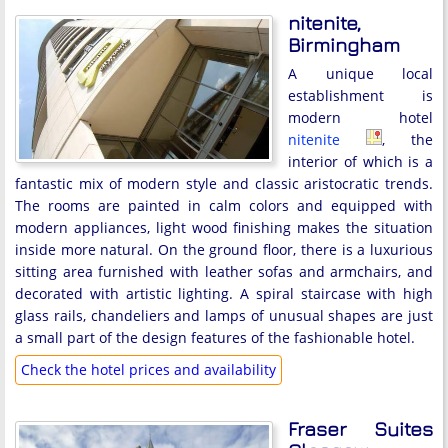
nitenite,
Birmingham
A unique local
establishment is
modern hotel
nitenite
, the
interior of which is a
fantastic mix of modern style and classic aristocratic trends.
The rooms are painted in calm colors and equipped with
modern appliances, light wood finishing makes the situation
inside more natural. On the ground floor, there is a luxurious
sitting area furnished with leather sofas and armchairs, and
decorated with artistic lighting. A spiral staircase with high
glass rails, chandeliers and lamps of unusual shapes are just
a small part of the design features of the fashionable hotel.
Check the hotel prices and availability
Fraser Suites