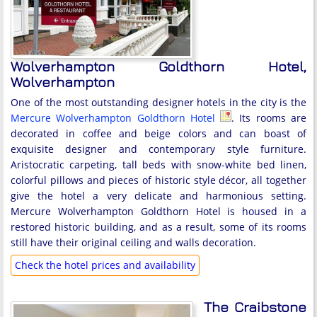
Wolverhampton Goldthorn Hotel,
Wolverhampton
One of the most outstanding designer hotels in the city is the
Mercure Wolverhampton Goldthorn Hotel
. Its rooms are
decorated in coffee and beige colors and can boast of
exquisite designer and contemporary style furniture.
Aristocratic carpeting, tall beds with snow-white bed linen,
colorful pillows and pieces of historic style décor, all together
give the hotel a very delicate and harmonious setting.
Mercure Wolverhampton Goldthorn Hotel is housed in a
restored historic building, and as a result, some of its rooms
still have their original ceiling and walls decoration.
Check the hotel prices and availability
The Craibstone