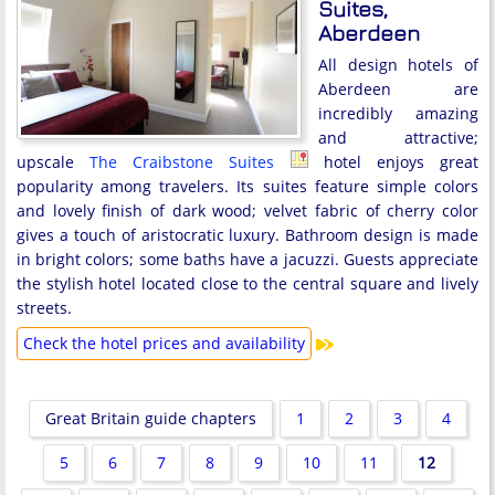
Suites,
Aberdeen
All design hotels of
Aberdeen are
incredibly amazing
and attractive;
upscale
The Craibstone Suites
hotel enjoys great
popularity among travelers. Its suites feature simple colors
and lovely finish of dark wood; velvet fabric of cherry color
gives a touch of aristocratic luxury. Bathroom design is made
in bright colors; some baths have a jacuzzi. Guests appreciate
the stylish hotel located close to the central square and lively
streets.
Check the hotel prices and availability
Great Britain guide chapters
1
2
3
4
5
6
7
8
9
10
11
12