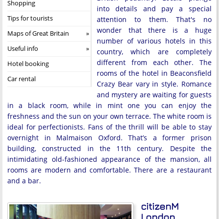
Shopping
into details and pay a special
Tips for tourists
attention to them. That's no
wonder that there is a huge
Maps of Great Britain
number of various hotels in this
Useful info
country, which are completely
different from each other. The
Hotel booking
rooms of the hotel in Beaconsfield
Car rental
Crazy Bear vary in style. Romance
and mystery are waiting for guests
in a black room, while in mint one you can enjoy the
freshness and the sun on your own terrace. The white room is
ideal for perfectionists. Fans of the thrill will be able to stay
overnight in Malmaison Oxford. That’s a former prison
building, constructed in the 11th century. Despite the
intimidating old-fashioned appearance of the mansion, all
rooms are modern and comfortable. There are a restaurant
and a bar.
citizenM
London