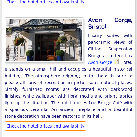
Check the hotel prices and availability
Avon Gorge,
Bristol
Luxury suites with
panoramic views of
Clifton Suspension
Bridge are offered by
Avon Gorge
Hotel.
It stands on a small hill and occupies a beautiful historical
building. The atmosphere reigning in the hotel is sure to
please all fans of recreation in picturesque natural places.
Simply furnished rooms are decorated with dark-wood
finishes, while wallpaper with floral motifs and bright fabrics
light up the situation. The hotel houses fine Bridge Café with
a spacious veranda. An ancient fireplace and a beautiful
stone decoration have been restored in its hall.
Check the hotel prices and availability