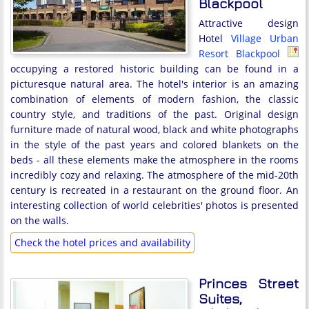
Blackpool
Attractive design
Hotel
Village Urban
Resort Blackpool
occupying a restored historic building can be found in a
picturesque natural area. The hotel's interior is an amazing
combination of elements of modern fashion, the classic
country style, and traditions of the past. Original design
furniture made of natural wood, black and white photographs
in the style of the past years and colored blankets on the
beds - all these elements make the atmosphere in the rooms
incredibly cozy and relaxing. The atmosphere of the mid-20th
century is recreated in a restaurant on the ground floor. An
interesting collection of world celebrities' photos is presented
on the walls.
Check the hotel prices and availability
Princes Street
Suites,