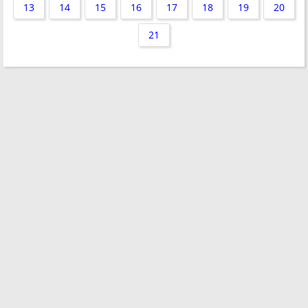
13
14
15
16
17
18
19
20
21