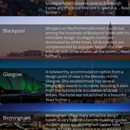
boutique hotel is located close to Edinburgh
Castle and the Royal Mile and is open in a ... Read
further »
Morgans on the Promenade Hotel stands out
Blackpool
among the hundreds of Blackpool hotels with its
inimitable design. Its elegant rooms are
dominated by white tones, while interiors are
complemented by exquisite fabrics of scarlet,
emerald and coffee shades. all the rooms ... Read
further »
A noteworthy accommodation option from a
Glasgow
design point of view is the Menzies Hotels
Glasgow. This establishment has several
prestigious awards to its name, including 4 stars
from the Automobile Association of Great
Britain. The hotel was established in a beautiful ...
Read further »
Birmingham offers many attractive design
Birmingham
hotels. A very beautiful historic building houses
modern Hotel ibis Birmingham Centre New
Street. Its strict appearance is in an amazing