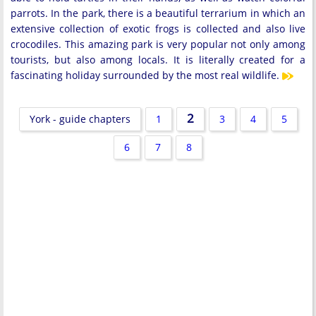
parrots. In the park, there is a beautiful terrarium in which an
extensive collection of exotic frogs is collected and also live
crocodiles. This amazing park is very popular not only among
tourists, but also among locals. It is literally created for a
fascinating holiday surrounded by the most real wildlife.
2
York - guide chapters
1
3
4
5
6
7
8