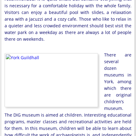
is necessary for a comfortable holiday with the whole family.
Visitors can enjoy a beautiful pool with slides, a relaxation
area with a Jacuzzi and a cozy cafe. Those who like to relax in
a quieter and less crowded environment should best visit the
water park on a weekday as there are always a lot of people
there on weekends.
There are
several
dozen
museums in
York, among
which there
are original
children’s
museum.
The DIG museum is aimed at children. Interesting educational
programs, master classes and recreational activities are held
for them. In this museum, children will be able to learn about
how difficult the work of archaeologists is, and independently