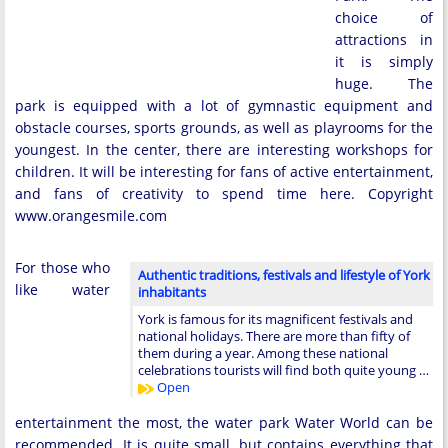
choice of
attractions in
it is simply
huge. The
park is equipped with a lot of gymnastic equipment and
obstacle courses, sports grounds, as well as playrooms for the
youngest. In the center, there are interesting workshops for
children. It will be interesting for fans of active entertainment,
and fans of creativity to spend time here. Copyright
www.orangesmile.com
For those who
Authentic traditions, festivals and lifestyle of York
like water
inhabitants
York is famous for its magnificent festivals and
national holidays. There are more than fifty of
them during a year. Among these national
celebrations tourists will find both quite young …
Open
entertainment the most, the water park Water World can be
recommended. It is quite small, but contains everything that