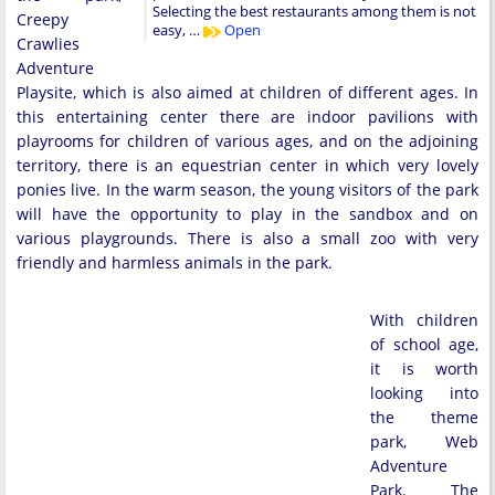
Selecting the best restaurants among them is not
Creepy
easy, …
Open
Crawlies
Adventure
Playsite, which is also aimed at children of different ages. In
this entertaining center there are indoor pavilions with
playrooms for children of various ages, and on the adjoining
territory, there is an equestrian center in which very lovely
ponies live. In the warm season, the young visitors of the park
will have the opportunity to play in the sandbox and on
various playgrounds. There is also a small zoo with very
friendly and harmless animals in the park.
With children
of school age,
it is worth
looking into
the theme
park, Web
Adventure
Park. The