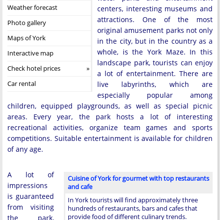
Weather forecast
centers, interesting museums and
attractions. One of the most
Photo gallery
original amusement parks not only
Maps of York
in the city, but in the country as a
whole, is the York Maze. In this
Interactive map
landscape park, tourists can enjoy
Check hotel prices
a lot of entertainment. There are
Car rental
live labyrinths, which are
especially popular among
children, equipped playgrounds, as well as special picnic
areas. Every year, the park hosts a lot of interesting
recreational activities, organize team games and sports
competitions. Suitable entertainment is available for children
of any age.
A lot of
Cuisine of York for gourmet with top restaurants
impressions
and cafe
is guaranteed
In York tourists will find approximately three
from visiting
hundreds of restaurants, bars and cafes that
provide food of different culinary trends.
the park,