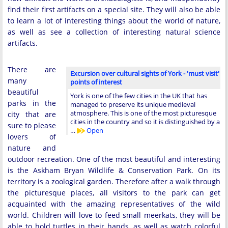
find their first artifacts on a special site. They will also be able
to learn a lot of interesting things about the world of nature,
as well as see a collection of interesting natural science
artifacts.
There are
Excursion over cultural sights of York - 'must visit'
many
points of interest
beautiful
York is one of the few cities in the UK that has
parks in the
managed to preserve its unique medieval
atmosphere. This is one of the most picturesque
city that are
cities in the country and so it is distinguished by a
sure to please
…
Open
lovers of
nature and
outdoor recreation. One of the most beautiful and interesting
is the Askham Bryan Wildlife & Conservation Park. On its
territory is a zoological garden. Therefore after a walk through
the picturesque places, all visitors to the park can get
acquainted with the amazing representatives of the wild
world. Children will love to feed small meerkats, they will be
able to hold turtles in their hands, as well as watch colorful