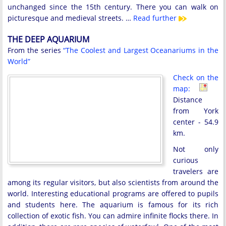
unchanged since the 15th century. There you can walk on
picturesque and medieval streets. …
Read further
THE DEEP AQUARIUM
From the series
“The Coolest and Largest Oceanariums in the
World”
Check on the
map:
Distance
from York
center - 54.9
km.
Not only
curious
travelers are
among its regular visitors, but also scientists from around the
world. Interesting educational programs are offered to pupils
and students here. The aquarium is famous for its rich
collection of exotic fish. You can admire infinite flocks there. In