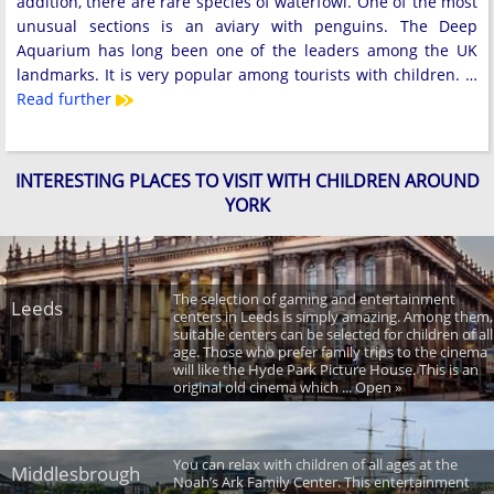
addition, there are rare species of waterfowl. One of the most
unusual sections is an aviary with penguins. The Deep
Aquarium has long been one of the leaders among the UK
landmarks. It is very popular among tourists with children. …
Read further
INTERESTING PLACES TO VISIT WITH CHILDREN AROUND
YORK
The selection of gaming and entertainment
Leeds
centers in Leeds is simply amazing. Among them,
suitable centers can be selected for children of all
age. Those who prefer family trips to the cinema
will like the Hyde Park Picture House. This is an
original old cinema which ... Open »
You can relax with children of all ages at the
Middlesbrough
Noah’s Ark Family Center. This entertainment