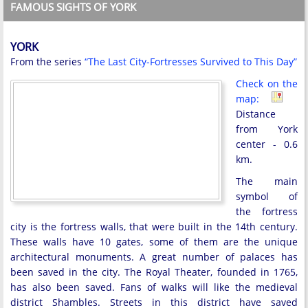
FAMOUS SIGHTS OF YORK
YORK
From the series
“The Last City-Fortresses Survived to This Day”
Check on the
map:
Distance
from York
center - 0.6
km.
The main
symbol of
the fortress
city is the fortress walls, that were built in the 14th century.
These walls have 10 gates, some of them are the unique
architectural monuments. A great number of palaces has
been saved in the city. The Royal Theater, founded in 1765,
has also been saved. Fans of walks will like the medieval
district Shambles. Streets in this district have saved