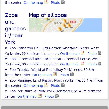
the center.
On the map
Photo
Zoos
Map of all zoos
and
gardens
in/near
York
♥ Zoo 'Lotherton Hall Bird Garden' Aberford, Leeds, West
Yorkshire, 22 km from the center.
On the map
Photo
♥ Zoo 'Harewood Bird Gardens' at Harewood House, West
Yorkshire, 30 km from the center.
On the map
Photo
♥ Zoo 'Tropical World at Roundhay Park' Leeds, 30.6 km
from the center.
On the map
Photo
♥ Zoo 'Flamingo Land Resort' North Yorkshire, 33.1 km from
the center.
On the map
Photo
♥ Zoo 'Yorkshire Wildlife Park' Doncaster, 51.4 km from the
center.
On the map
Photo