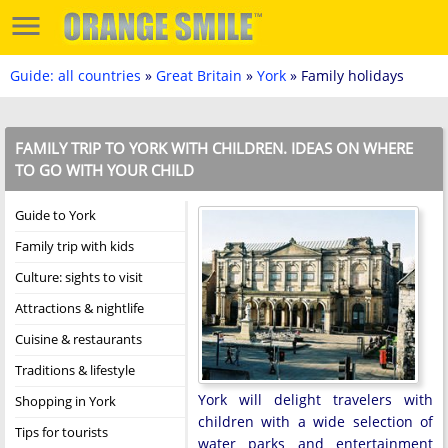
Guide: all countries
»
Great Britain
»
York
» Family holidays
FAMILY TRIP TO YORK WITH CHILDREN. IDEAS ON WHERE
TO GO WITH YOUR CHILD
Guide to York
Family trip with kids
Culture: sights to visit
Attractions & nightlife
Cuisine & restaurants
Traditions & lifestyle
York will delight travelers with
Shopping in York
children with a wide selection of
Tips for tourists
water parks and entertainment