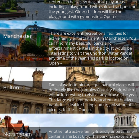
center also has a few delightful play areas,
including a playground with safe attractions for
the youngest. Older children will like the
playground with gymnastic ... Open »
There are excellent recreational facilities for
Manchester
active family entertainment in Manchester. You
can find many beautiful parks and
entertainment centers in the city. It would be
interesting to visit the Chorlton Water Park at
any time of the year. This park is located on ...
Open »
Fans of walks in picturesque natural places will
Bolton
definitely like the Jumbles Country Park, which
will be interesting to visit at any time of the year.
This large well-kept park is located on the river
bank. It is ideal for hiking and organization of
picnics. In the ... Open »
Another attractive family-friendly entertainment
Nottingham
center is The Lost City. This park has excellent