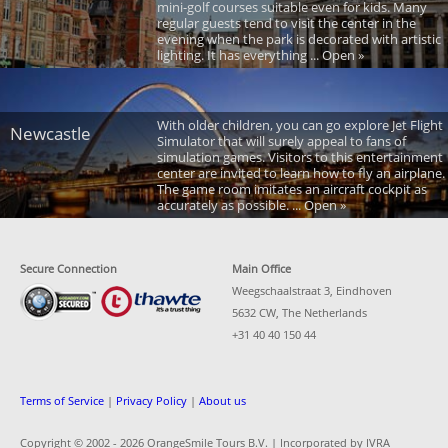
mini-golf courses suitable even for kids. Many
regular guests tend to visit the center in the
evening when the park is decorated with artistic
lighting. It has everything ... Open »
With older children, you can go explore Jet Flight
Newcastle
Simulator that will surely appeal to fans of
simulation games. Visitors to this entertainment
center are invited to learn how to fly an airplane.
The game room imitates an aircraft cockpit as
accurately as possible. ... Open »
Secure Connection
Main Office
Weegschaalstraat 3, Eindhoven
5632 CW, The Netherlands
+31 40 40 150 44
Terms of Service
|
Privacy Policy
|
About us
Copyright © 2002 -
2026 OrangeSmile Tours B.V. | Incorporated by IVRA