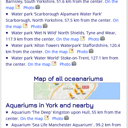
Barnsley, South Yorkshire, 51.6 km from the center.
On the
map
Photo
♥ Water park 'Scarborough Alpamare Water Park'
Scarborough, North Yorkshire, 57.5 km from the center.
On
the map
Photo
♥ Water park 'Wet N Wild' North Shields, Tyne and Wear,
117.9 km from the center.
On the map
Photo
♥ Water park 'Alton Towers Waterpark' Staffordshire, 120.4
km from the center.
On the map
Photo
♥ Water park 'Water World' Stoke-on-Trent, 127.1 km from
the center.
On the map
Photo
Map of all oceanariums
Aquariums in York and nearby
♥ Aquarium 'The Deep' Kingston upon Hull, 55 km from the
center.
On the map
Photo
♥ Aquarium 'Sea Life Manchester Aquarium' , 99.2 km from