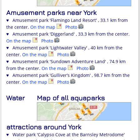
Amusement parks near York
♥ Amusement park 'Flamingo Land Resort' , 33.1 km from
the center.
On the map
Photo
♥ Amusement park 'Diggerland' , 33.3 km from the center.
On the map
Photo
♥ Amusement park 'Lightwater Valley' , 40 km from the
center.
On the map
Photo
♥ Amusement park 'Sundown Adventure Land' , 74.9 km
from the center.
On the map
Photo
♥ Amusement park 'Gulliver’s Kingdom' , 98.7 km from the
center.
On the map
Photo
Water
Map of all aquaparks
attractions around York
♥ Water park 'Calypso Cove at the Barnsley Metrodome'