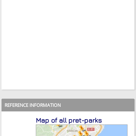
REFERENCE INFORMATION
Map of all pret-parks