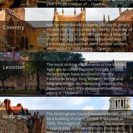
year a huge number of ... Open »
Not far from the old school is a lovely St. John's
Coventry
Church that was founded in 1344 by the order of
Queen Isabella. In the 16th century, a beautiful
church has lost its religious status and was
converted into a prison. Here cavalier soldiers,
imprisoned in 1648 during ... Open »
The most striking monuments of the Middle
Leicester
Ages are so-called Leicester bridges. In total,
three bridges have survived in the city:
Packhorse Bridge, King William's Bridge and
Belgrave Bridge. An interesting object is the
Beaumont Leys; it's a massive embedment
where a ... Open »
The Nottingham Council House is considered to
Nottingham
be a building of a later period. It was built in
1929. The height of the cupola of the council
house is 61m. In close vicinity to the council
house tourists will find the Old Market Square