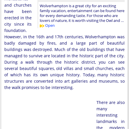
and churches
Wolverhampton is a great city for an exciting
family vacation, entertainment can be found here
have been
for every demanding taste. For those who are
erected in the
lovers of nature, it is worth visiting the Owl and …
city since its
Open
foundation.
However, in the 16th and 17th centuries, Wolverhampton was
badly damaged by fires, and a large part of beautiful
buildings was destroyed. Much of the old buildings that have
managed to survive are located in the historic part of the city.
During a walk through the historic district, you can see
several beautiful squares, old villas and small churches, each
of which has its own unique history. Today, many historic
structures are converted into art galleries and museums, so
the walk promises to be interesting.
There are also
many
interesting
landmarks in
the modern