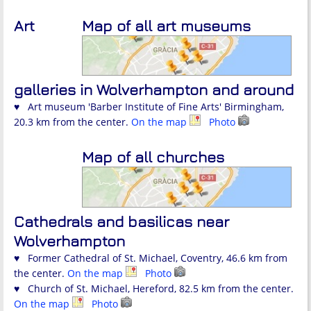
Art
Map of all art museums
galleries in Wolverhampton and around
♥ Art museum 'Barber Institute of Fine Arts' Birmingham,
20.3 km from the center.
On the map
Photo
Map of all churches
Cathedrals and basilicas near
Wolverhampton
♥ Former Cathedral of St. Michael, Coventry, 46.6 km from
the center.
On the map
Photo
♥ Church of St. Michael, Hereford, 82.5 km from the center.
On the map
Photo