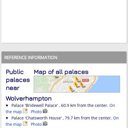
REFERENCE INFORMATION
Public
Map of all palaces
palaces
near
Wolverhampton
♥ Palace 'Bridewell Palace' , 60.9 km from the center.
On
the map
Photo
♥ Palace 'Chatsworth House' , 79.7 km from the center.
On
the map
Photo