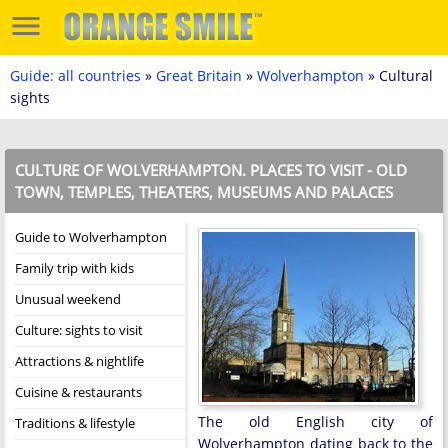
Guide: all countries
»
Great Britain
»
Wolverhampton
» Cultural
sights
CULTURE OF WOLVERHAMPTON. PLACES TO VISIT - OLD
TOWN, TEMPLES, THEATERS, MUSEUMS AND PALACES
Guide to Wolverhampton
Family trip with kids
Unusual weekend
Culture: sights to visit
Attractions & nightlife
Cuisine & restaurants
The old English city of
Traditions & lifestyle
Wolverhampton dating back to the