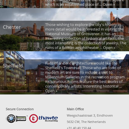
which is an established place of ... Open »
Those wishing to explore the city's history in
Chester
more detail would be interested in visiting the
National Museum of Grosvenor. It has an
interesting collection of historical artifacts; the
most interesting is the collection of jewelry. The
ruins of a Roman amphitheater ... Open »
Fans of ancient architecture would like the
Sheffield
Sheffield's Town Hall. Those who are fond of
modern art are sure to include a visit to
Millennium Galleries in the recreation program.
Its luxurious rooms feature the best works of
contemporary artists. Interesting historical ...
Open »
Secure Connection
Main Office
Weegschaalstraat 3, Eindhoven
5632 CW, The Netherlands
+31 40 40 150 44