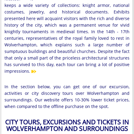
keeps a wide variety of collections: knight armor, national
costumes, jewelry, and historical documents. Exhibits
presented here will acquaint visitors with the rich and diverse
history of the city, which was a permanent venue for vivid
knightly tournaments in medieval times. In the 14th - 17th
centuries, representatives of the royal family loved to rest in
Wolverhampton, which explains such a large number of
sumptuous buildings and beautiful churches. Despite the fact
that only a small part of the priceless architectural structures
has survived to this day, each tour can bring a lot of positive
impressions.
In the section below, you can get one of our excursion,
activities or city discovery tours over Wolverhampton and
surroundings. Our website offers 10-30% lower ticket prices,
when compared to the offline purchase on the spot.
CITY TOURS, EXCURSIONS AND TICKETS IN
WOLVERHAMPTON AND SURROUNDINGS