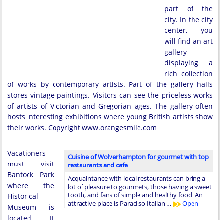
part of the
city. In the city
center, you
will find an art
gallery
displaying a
rich collection
of works by contemporary artists. Part of the gallery halls
stores vintage paintings. Visitors can see the priceless works
of artists of Victorian and Gregorian ages. The gallery often
hosts interesting exhibitions where young British artists show
their works. Copyright www.orangesmile.com
Vacationers
Cuisine of Wolverhampton for gourmet with top
must visit
restaurants and cafe
Bantock Park
Acquaintance with local restaurants can bring a
where the
lot of pleasure to gourmets, those having a sweet
tooth, and fans of simple and healthy food. An
Historical
attractive place is Paradiso Italian …
Open
Museum is
located. It