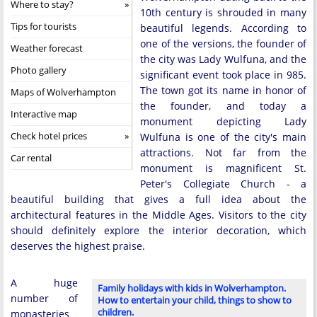
Where to stay?
10th century is shrouded in many
Tips for tourists
beautiful legends. According to
one of the versions, the founder of
Weather forecast
the city was Lady Wulfuna, and the
Photo gallery
significant event took place in 985.
The town got its name in honor of
Maps of Wolverhampton
the founder, and today a
Interactive map
monument depicting Lady
Check hotel prices
Wulfuna is one of the city's main
attractions. Not far from the
Car rental
monument is magnificent St.
Peter's Collegiate Church - a
beautiful building that gives a full idea about the
architectural features in the Middle Ages. Visitors to the city
should definitely explore the interior decoration, which
deserves the highest praise.
A huge
Family holidays with kids in Wolverhampton.
number of
How to entertain your child, things to show to
children.
monasteries