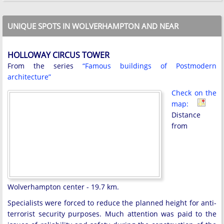
UNIQUE SPOTS IN WOLVERHAMPTON AND NEAR
HOLLOWAY CIRCUS TOWER
From the series
“Famous buildings of Postmodern
architecture”
Check on the
map:
Distance
from
Wolverhampton center - 19.7 km.
Specialists were forced to reduce the planned height for anti-
terrorist security purposes. Much attention was paid to the