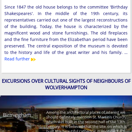
Since 1847 the old house belongs to the committee 'Birthday
Shakespeares'. In the middle of the 19th century, its
representatives carried out one of the largest reconstructions
of the building. Today, the house is characterized by the
magnificent wood and stone furnishings. The old fireplaces
and the fine furniture from the Elizabethan period have been
preserved. The central exposition of the museum is devoted
to the history and life of the great writer and his family. …
Read further
EXCURSIONS OVER CULTURAL SIGHTS OF NEIGHBOURS OF
WOLVERHAMPTON
Among the architectural places of interest we
Birmingham
should definitely mention St. Martin’s Church,
which was built in the second half of the 13th
century. It is believed that the site, on which is
built this beautiful cathedral, is mystical. Each