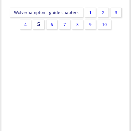
Wolverhampton - guide chapters
1
2
3
5
4
6
7
8
9
10