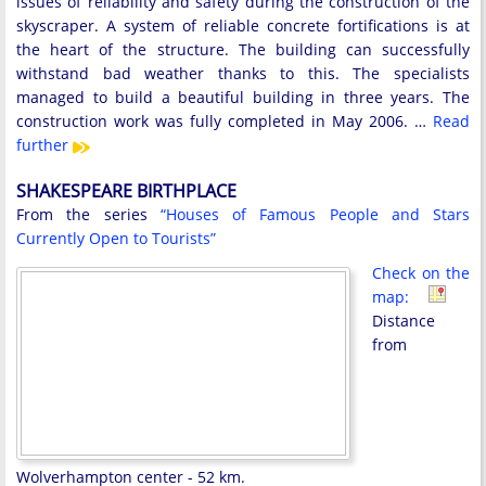
issues of reliability and safety during the construction of the
skyscraper. A system of reliable concrete fortifications is at
the heart of the structure. The building can successfully
withstand bad weather thanks to this. The specialists
managed to build a beautiful building in three years. The
construction work was fully completed in May 2006. …
Read
further
SHAKESPEARE BIRTHPLACE
From the series
“Houses of Famous People and Stars
Currently Open to Tourists”
Check on the
map:
Distance
from
Wolverhampton center - 52 km.