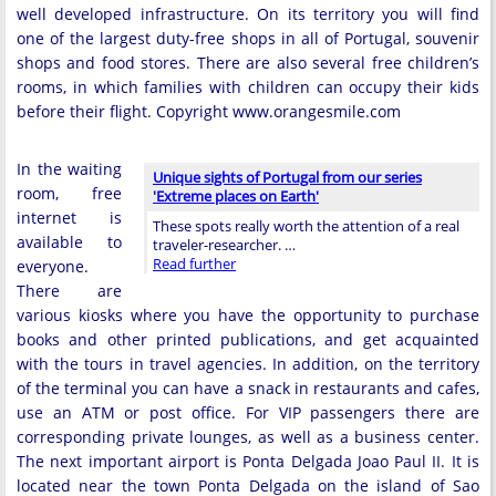
well developed infrastructure. On its territory you will find
one of the largest duty-free shops in all of Portugal, souvenir
shops and food stores. There are also several free children’s
rooms, in which families with children can occupy their kids
before their flight. Copyright www.orangesmile.com
In the waiting
Unique sights of Portugal from our series
room, free
'Extreme places on Earth'
internet is
These spots really worth the attention of a real
available to
traveler-researcher. …
Read further
everyone.
There are
various kiosks where you have the opportunity to purchase
books and other printed publications, and get acquainted
with the tours in travel agencies. In addition, on the territory
of the terminal you can have a snack in restaurants and cafes,
use an ATM or post office. For VIP passengers there are
corresponding private lounges, as well as a business center.
The next important airport is Ponta Delgada Joao Paul II. It is
located near the town Ponta Delgada on the island of Sao