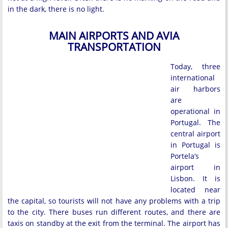
in the dark, there is no light.
MAIN AIRPORTS AND AVIA
TRANSPORTATION
Today, three
international
air harbors
are
operational in
Portugal. The
central airport
in Portugal is
Portela’s
airport in
Lisbon. It is
located near
the capital, so tourists will not have any problems with a trip
to the city. There buses run different routes, and there are
taxis on standby at the exit from the terminal. The airport has