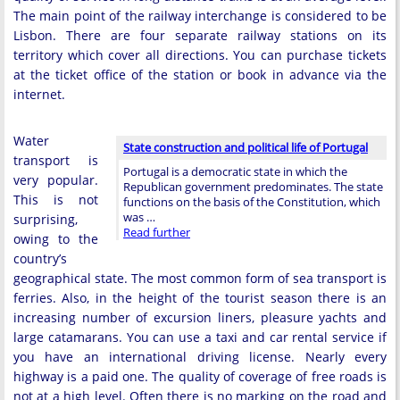
The main point of the railway interchange is considered to be
Lisbon. There are four separate railway stations on its
territory which cover all directions. You can purchase tickets
at the ticket office of the station or book in advance via the
internet.
Water
State construction and political life of Portugal
transport is
Portugal is a democratic state in which the
very popular.
Republican government predominates. The state
This is not
functions on the basis of the Constitution, which
was …
surprising,
Read further
owing to the
country’s
geographical state. The most common form of sea transport is
ferries. Also, in the height of the tourist season there is an
increasing number of excursion liners, pleasure yachts and
large catamarans. You can use a taxi and car rental service if
you have an international driving license. Nearly every
highway is a paid one. The quality of coverage of free roads is
not at a high level. Often there is no marking on the road and