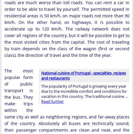
roads are much worse than toll roads. You can rent a car in
order to be able to travel by yourself. The permitted speed in
residential areas is 50 km/h, on major roads not more than 90
km/h. On the other hand, on highways, it is possible to
accelerate up to 120 km/h. The railway network does not
cover all regions of the country, but it will be possible to get to
the most visited cities from the capital. The cost of traveling
by train depends on the class of the wagon (first or second
class), the direction of travel and the time of the year.
The most
National cuisine of Portugal - specialties, recipes
popular form
and restaurants
of public
The popularity of Portugal is growing every year
transport is
due to the incredible comfort and conditions for
vacation in this country. The traditional cuisine …
the bus. They
Read further
make trips
within the
same city as well as neighboring regions, and far-away places
of the country. Absolutely all buses are technically sound,
their passenger compartments are clean and neat, and the