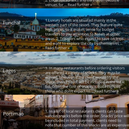
venues for ... Read further »
1.Luxury hotels are situated mainly in the
Funchal
western part of the resort. They feature quite
high prices, so it makes sense for budget
travelers to pay attention to hotels at other
areas. 2. Travelers who expect to save on trips
and want to explore the city by themselves ...
Read further »
1. In many restaurants before ordering visitors
Lagos
are offered a variety of snacks. They may be
waived; however, if the client would try the
snack, then its cost will be included in the total
bill. Often the cost of snacks is quite high, so
those who don’t expect to ... Read further »
1. In a lot of local restaurants clients can taste
Portimao
various snacks before the order. Snacks’ price will
be included in total payment, clients need to
note that number of this snacks are as expensive