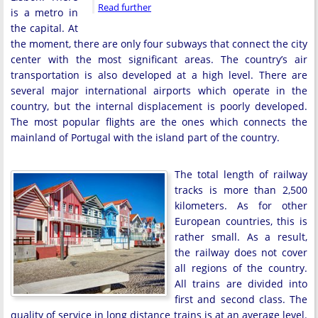
Read further
is a metro in
the capital. At
the moment, there are only four subways that connect the city
center with the most significant areas. The country’s air
transportation is also developed at a high level. There are
several major international airports which operate in the
country, but the internal displacement is poorly developed.
The most popular flights are the ones which connects the
mainland of Portugal with the island part of the country.
The total length of railway
tracks is more than 2,500
kilometers. As for other
European countries, this is
rather small. As a result,
the railway does not cover
all regions of the country.
All trains are divided into
first and second class. The
quality of service in long distance trains is at an average level.