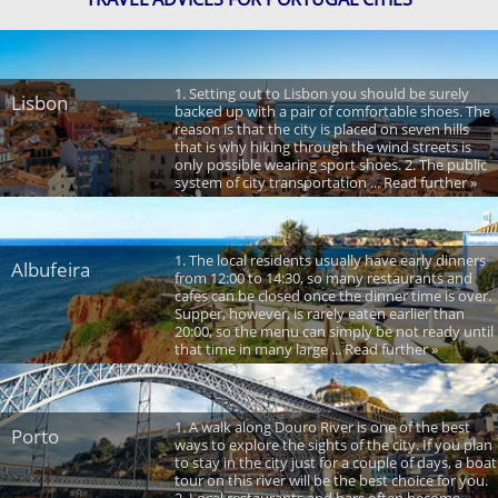
1. Setting out to Lisbon you should be surely
Lisbon
backed up with a pair of comfortable shoes. The
reason is that the city is placed on seven hills
that is why hiking through the wind streets is
only possible wearing sport shoes. 2. The public
system of city transportation ... Read further »
1. The local residents usually have early dinners
Albufeira
from 12:00 to 14:30, so many restaurants and
cafes can be closed once the dinner time is over.
Supper, however, is rarely eaten earlier than
20:00, so the menu can simply be not ready until
that time in many large ... Read further »
1. A walk along Douro River is one of the best
Porto
ways to explore the sights of the city. If you plan
to stay in the city just for a couple of days, a boat
tour on this river will be the best choice for you.
2. Local restaurants and bars often become