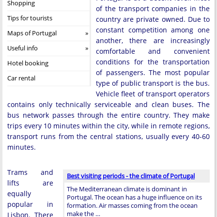
Shopping
of the transport companies in the
Tips for tourists
country are private owned. Due to
constant competition among one
Maps of Portugal
another, there are increasingly
Useful info
comfortable and convenient
conditions for the transportation
Hotel booking
of passengers. The most popular
Car rental
type of public transport is the bus.
Vehicle fleet of transport operators
contains only technically serviceable and clean buses. The
bus network passes through the entire country. They make
trips every 10 minutes within the city, while in remote regions,
transport runs from the central stations, usually every 40-60
minutes.
Trams and
Best visiting periods - the climate of Portugal
lifts are
The Mediterranean climate is dominant in
equally
Portugal. The ocean has a huge influence on its
popular in
formation. Air masses coming from the ocean
make the …
Lisbon. There