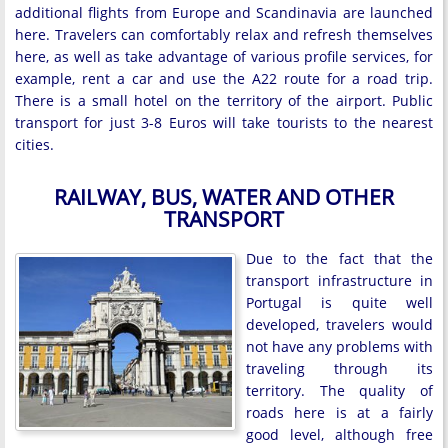
additional flights from Europe and Scandinavia are launched
here. Travelers can comfortably relax and refresh themselves
here, as well as take advantage of various profile services, for
example, rent a car and use the A22 route for a road trip.
There is a small hotel on the territory of the airport. Public
transport for just 3-8 Euros will take tourists to the nearest
cities.
RAILWAY, BUS, WATER AND OTHER
TRANSPORT
Due to the fact that the
transport infrastructure in
Portugal is quite well
developed, travelers would
not have any problems with
traveling through its
territory. The quality of
roads here is at a fairly
good level, although free