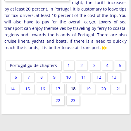
night, the tariff increases
by at least 20 percent. In Portugal, it is customary to leave tips
for taxi drivers, at least 10 percent of the cost of the trip. You
will also have to pay for the overall cargo. Lovers of sea
transport can enjoy themselves by traveling by ferry to coastal
regions and towards the islands of Portugal. There are also
cruise liners, yachts and boats. If there is a need to quickly
reach the islands, it is better to use air transport.
Portugal guide chapters
1
2
3
4
5
6
7
8
9
10
11
12
13
14
15
16
17
18
19
20
21
22
23