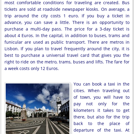
most comfortable conditions for traveling are created. Bus
tickets are sold at roadside newspaper kiosks. On average, a
trip around the city costs 1 euro. If you buy a ticket in
advance, you can save a little. There is an opportunity to
purchase a multi-day pass. The price for a 3-day ticket is
about 4 Euros. In the capital, in addition to buses, trams and
funicular are used as public transport. There are metros in
Lisbon. If you plan to travel frequently around the city, it is
best to purchase a universal travel card that gives you the
right to ride on the metro, trams, buses and lifts. The fare for
a week costs only 12 Euros.
You can book a taxi in the
cities. When traveling out
of town, you will have to
pay not only for the
kilometers it takes to get
there, but also for the trip
back to the place of
departure of the taxi. At