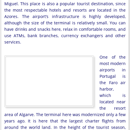
Miguel. This place is also a popular tourist destination, since
the most respectable hotels and resorts are located in the
Azores. The airport’s infrastructure is highly developed,
although the size of the terminal is relatively small. You can
have drinks and snacks here, relax in comfortable rooms, and
use ATMs, bank branches, currency exchangers and other
services.
One of the
most modern
airports in
Portugal is
the Faro air
harbor,
which is
located near
the resort
area of Algarve. The terminal here was modernized only a few
years ago. It is here that the largest charter flights from
around the world land. In the height of the tourist season,