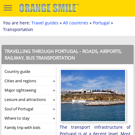
You are here:
Travel guides
»
All countries
»
Portugal
»
Transportation
TRAVELLING THROUGH PORTUGAL - ROADS, AIRPORTS,
RAILWAY, BUS TRANSPORTATION
Country guide
Cities and regions
Major sightseeing
Leisure and attractions
Soul of Portugal
Where to stay
The transport infrastructure of
Family trip with kids
Portugal is at a decent level. Most