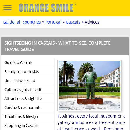
Guide: all countries
»
Portugal
»
Cascais
» Advices
SIGHTSEEING IN CASCAIS - WHAT TO SEE. COMPLETE
TRAVEL GUIDE
Guide to Cascais
Family trip with kids
Unusual weekend
Culture: sights to visit
Attractions & nightlife
Cuisine & restaurants
1.
Almost every local museum or a
Traditions & lifestyle
gallery announces a free entrance
Shopping in Cascais
at least once a week. Pensioners