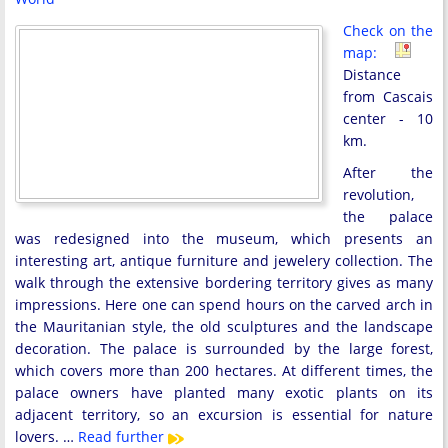
Check on the
map:
Distance
from Cascais
center - 10
km.
After the
revolution,
the palace
was redesigned into the museum, which presents an
interesting art, antique furniture and jewelery collection. The
walk through the extensive bordering territory gives as many
impressions. Here one can spend hours on the carved arch in
the Mauritanian style, the old sculptures and the landscape
decoration. The palace is surrounded by the large forest,
which covers more than 200 hectares. At different times, the
palace owners have planted many exotic plants on its
adjacent territory, so an excursion is essential for nature
lovers. …
Read further