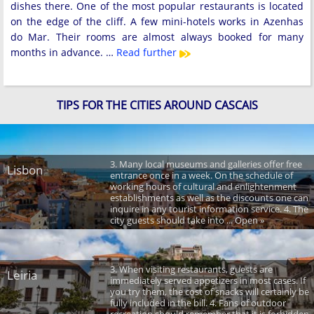
dishes there. One of the most popular restaurants is located
on the edge of the cliff. A few mini-hotels works in Azenhas
do Mar. Their rooms are almost always booked for many
months in advance. …
Read further
TIPS FOR THE CITIES AROUND CASCAIS
3. Many local museums and galleries offer free
Lisbon
entrance once in a week. On the schedule of
working hours of cultural and enlightenment
establishments as well as the discounts one can
inquire in any tourist information service. 4. The
city guests should take into ... Open »
3. When visiting restaurants, guests are
Leiria
immediately served appetizers in most cases. If
you try them, the cost of snacks will certainly be
fully included in the bill. 4. Fans of outdoor