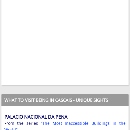
WHAT TO VISIT BEING IN CASCAIS - UNIQUE SIGHTS
PALACIO NACIONAL DA PENA
From the series
“The Most Inaccessible Buildings in the
World”