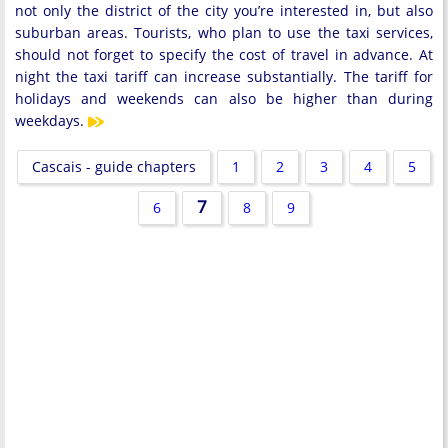
not only the district of the city you’re interested in, but also
suburban areas. Tourists, who plan to use the taxi services,
should not forget to specify the cost of travel in advance. At
night the taxi tariff can increase substantially. The tariff for
holidays and weekends can also be higher than during
weekdays.
Cascais - guide chapters
1
2
3
4
5
7
6
8
9