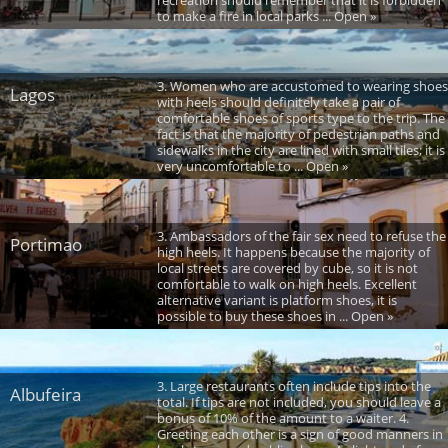
recreation should remember that it is forbidden
to make a fire in local parks ... Open »
3. Women who are accustomed to wearing shoes
Lagos
with heels should definitely take a pair of
comfortable shoes of sports type to the trip. The
fact is that the majority of pedestrian paths and
sidewalks in the city are lined with small tiles; it is
very uncomfortable to ... Open »
3. Ambassadors of the fair sex need to refuse the
Portimao
high heels. It happens because the majority of
local streets are covered by cube, so it is not
comfortable to walk on high heels. Excellent
alternative variant is platform shoes, it is
possible to buy these shoes in ... Open »
3. Large restaurants often include tips into the
Albufeira
total. If tips are not included, you should leave a
bonus of 10% of the amount to a waiter. 4.
Greeting each other is a sign of good manners in