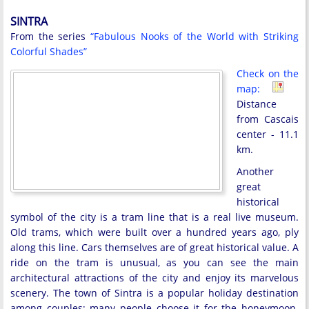
SINTRA
From the series
“Fabulous Nooks of the World with Striking
Colorful Shades”
Check on the
map:
Distance
from Cascais
center - 11.1
km.
Another
great
historical
symbol of the city is a tram line that is a real live museum.
Old trams, which were built over a hundred years ago, ply
along this line. Cars themselves are of great historical value. A
ride on the tram is unusual, as you can see the main
architectural attractions of the city and enjoy its marvelous
scenery. The town of Sintra is a popular holiday destination
among couples; many people choose it for the honeymoon.