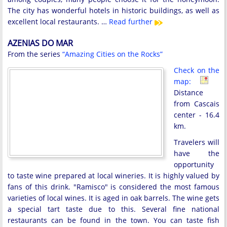
The city has wonderful hotels in historic buildings, as well as
excellent local restaurants. …
Read further
AZENIAS DO MAR
From the series
“Amazing Cities on the Rocks”
Check on the
map:
Distance
from Cascais
center - 16.4
km.
Travelers will
have the
opportunity
to taste wine prepared at local wineries. It is highly valued by
fans of this drink. "Ramisco" is considered the most famous
varieties of local wines. It is aged in oak barrels. The wine gets
a special tart taste due to this. Several fine national
restaurants can be found in the town. You can taste fish