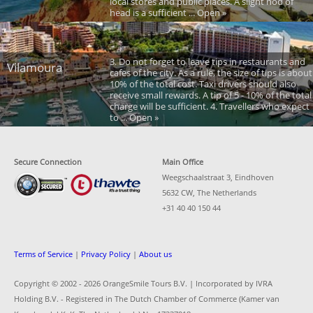
local stores and public places. A slight nod of
head is a sufficient ... Open »
3. Do not forget to leave tips in restaurants and
Vilamoura
cafes of the city. As a rule, the size of tips is about
10% of the total cost. Taxi drivers should also
receive small rewards. A tip of 5 - 10% of the total
charge will be sufficient. 4. Travellers who expect
to ... Open »
Secure Connection
Main Office
Weegschaalstraat 3, Eindhoven
5632 CW, The Netherlands
+31 40 40 150 44
Terms of Service
|
Privacy Policy
|
About us
Copyright © 2002 -
2026 OrangeSmile Tours B.V. | Incorporated by IVRA
Holding B.V. - Registered in The Dutch Chamber of Commerce (Kamer van