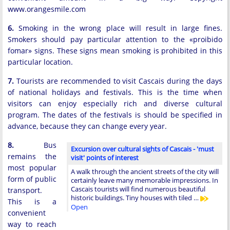
www.orangesmile.com
6.
Smoking in the wrong place will result in large fines.
Smokers should pay particular attention to the «proibido
fomar» signs. These signs mean smoking is prohibited in this
particular location.
7.
Tourists are recommended to visit Cascais during the days
of national holidays and festivals. This is the time when
visitors can enjoy especially rich and diverse cultural
program. The dates of the festivals is should be specified in
advance, because they can change every year.
8.
Bus
Excursion over cultural sights of Cascais - 'must
remains the
visit' points of interest
most popular
A walk through the ancient streets of the city will
form of public
certainly leave many memorable impressions. In
Cascais tourists will find numerous beautiful
transport.
historic buildings. Tiny houses with tiled …
This is a
Open
convenient
way to reach