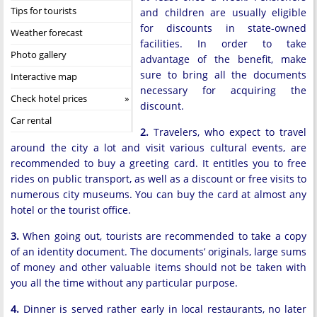
Tips for tourists
and children are usually eligible
for discounts in state-owned
Weather forecast
facilities. In order to take
Photo gallery
advantage of the benefit, make
sure to bring all the documents
Interactive map
necessary for acquiring the
Check hotel prices
discount.
Car rental
2.
Travelers, who expect to travel
around the city a lot and visit various cultural events, are
recommended to buy a greeting card. It entitles you to free
rides on public transport, as well as a discount or free visits to
numerous city museums. You can buy the card at almost any
hotel or the tourist office.
3.
When going out, tourists are recommended to take a copy
of an identity document. The documents’ originals, large sums
of money and other valuable items should not be taken with
you all the time without any particular purpose.
4.
Dinner is served rather early in local restaurants, no later