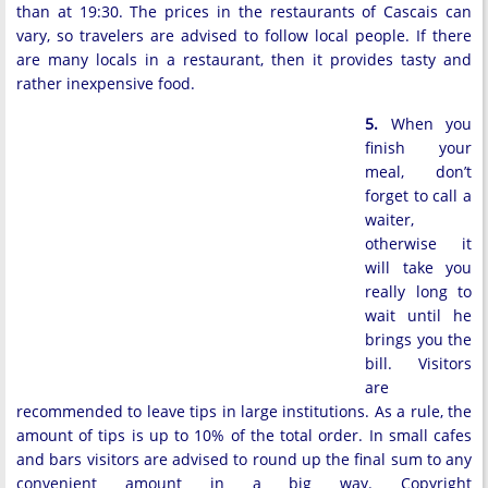
than at 19:30. The prices in the restaurants of Cascais can
vary, so travelers are advised to follow local people. If there
are many locals in a restaurant, then it provides tasty and
rather inexpensive food.
5.
When you
finish your
meal, don’t
forget to call a
waiter,
otherwise it
will take you
really long to
wait until he
brings you the
bill. Visitors
are
recommended to leave tips in large institutions. As a rule, the
amount of tips is up to 10% of the total order. In small cafes
and bars visitors are advised to round up the final sum to any
convenient amount in a big way. Copyright