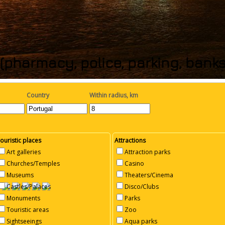
(pharmacy, police, parking, bank
Country
Within radius, km
ouristic places
Attractions
Art galleries
Attraction parks
Churches/Temples
Casino
Museums
Theaters/Cinema
Castles/Palaces
Disco/Clubs
Monuments
Parks
Touristic areas
Zoo
Sightseeings
Aqua parks