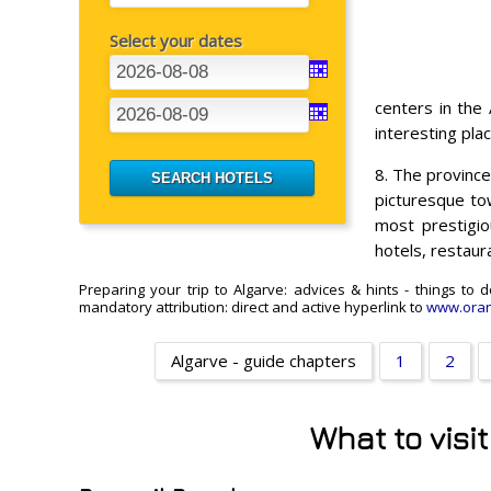
Select your dates
centers in the
interesting plac
8. The provinc
picturesque to
most prestigio
hotels, restaur
Preparing your trip to Algarve: advices & hints - things to
mandatory attribution: direct and active hyperlink to
www.oran
Algarve - guide chapters
1
2
What to visi