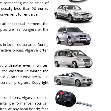
e connecting major cities of
s usually less than 20 euros.
onvenient to rent a car.
a rather unusual element, the
, as well as loungers at the
s in local restaurants. During
ractive prices. Algarve often
iful climate; even in winter,
 for vacation. In winter the
+18 C, so the weather would
xcursion program. Copyright
r conditions, Algarve resorts
ental performance. You can
dren at any local beach; fans