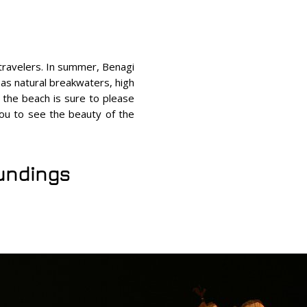
 travelers. In summer, Benagi
 as natural breakwaters, high
 the beach is sure to please
 you to see the beauty of the
oundings