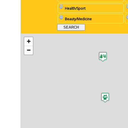
Health/Sport
Beauty/Medicine
+
−