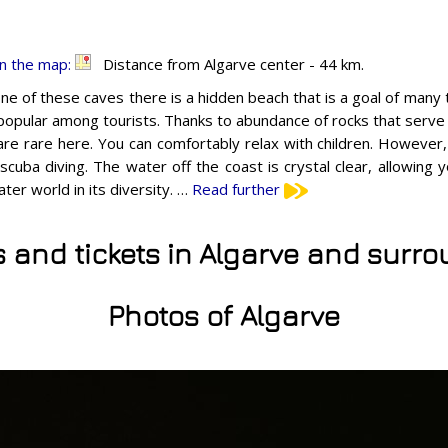
n the map:
Distance from Algarve center - 44 km.
one of these caves there is a hidden beach that is a goal of many
 popular among tourists. Thanks to abundance of rocks that serve
re rare here. You can comfortably relax with children. However,
 scuba diving. The water off the coast is crystal clear, allowing
ter world in its diversity. …
Read further
s and tickets in Algarve and surr
Photos of Algarve