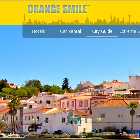
Hotels
Car Rental
City Guide
Extreme S