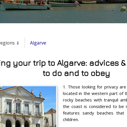
 regions ⇓
Algarve
ng your trip to Algarve: advices &
to do and to obey
1. Those looking for privacy ar
located in the western part of t
rocky beaches with tranquil am
the coast is considered to be
features sandy beaches that a
children.