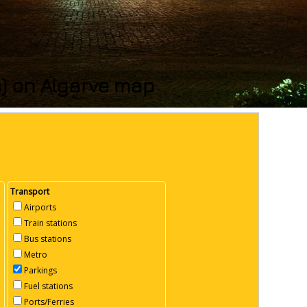
s) on Algarve map
Transport
Airports
Train stations
Bus stations
Metro
Parkings
Fuel stations
Ports/Ferries