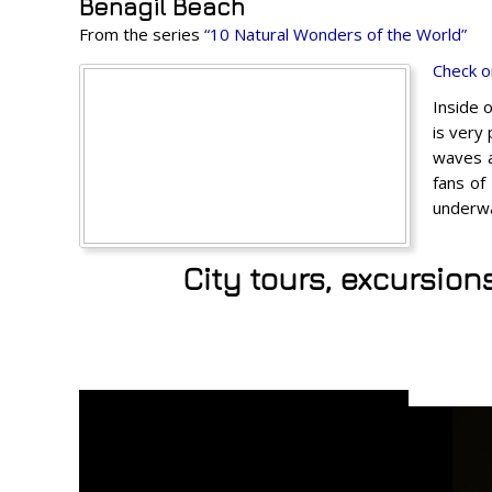
Benagil Beach
From the series
“10 Natural Wonders of the World”
Check o
Inside 
is very
waves a
fans of
underwa
City tours, excursion