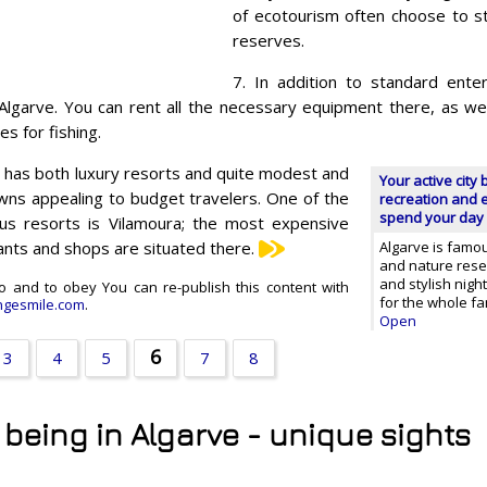
of ecotourism often choose to st
reserves.
7. In addition to standard enter
 Algarve. You can rent all the necessary equipment there, as we
es for fishing.
e has both luxury resorts and quite modest and
Your active city 
wns appealing to budget travelers. One of the
recreation and e
spend your day 
us resorts is Vilamoura; the most expensive
ants and shops are situated there.
Algarve is famo
and nature rese
and stylish nigh
 do and to obey You can re-publish this content with
for the whole fa
gesmile.com
.
Open
6
3
4
5
7
8
t being in Algarve - unique sights