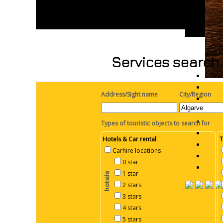
Services search 
Address/Sight name
City/Region
Types of touristic objects to search for
Hotels & Car rental
T
Carhire locations
0 star
1 star
2 stars
3 stars
4 stars
5 stars