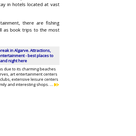
ay in hotels located at vast
tainment, there are fishing
ll as book trips to the most
break in Algarve. Attractions,
ntertainment - best places to
and night here
us due to its charming beaches
rves, art entertainment centers
tclubs, extensive leisure centers
mily and interesting shops. …