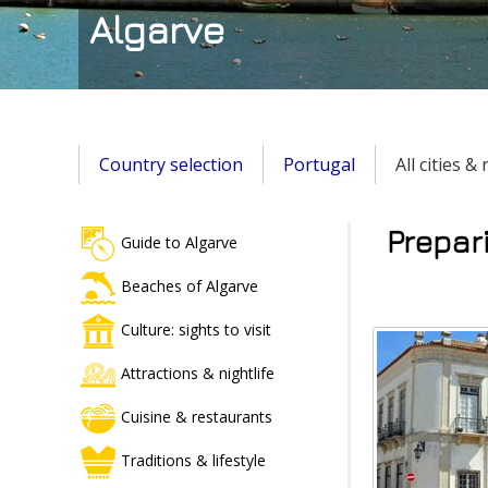
Algarve
Country selection
Portugal
All cities &
Prepari
Guide to Algarve
Beaches of Algarve
Culture: sights to visit
Attractions & nightlife
Cuisine & restaurants
Traditions & lifestyle