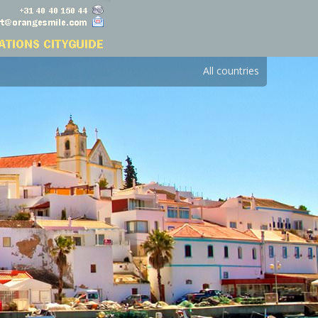
All countries