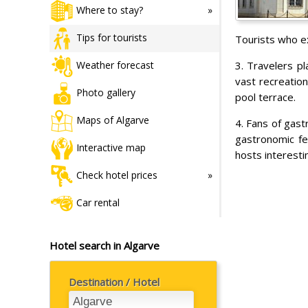
Where to stay?
Tips for tourists
Tourists who ex
3. Travelers pl
Weather forecast
vast recreatio
Photo gallery
pool terrace.
Maps of Algarve
4. Fans of gast
gastronomic fes
Interactive map
hosts interesti
Check hotel prices
Car rental
Hotel search in Algarve
Destination / Hotel