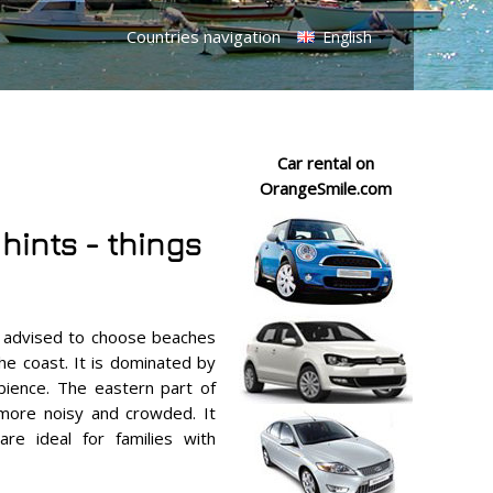
Countries navigation
English
Car rental on
OrangeSmile.com
 hints - things
e advised to choose beaches
he coast. It is dominated by
bience. The eastern part of
 more noisy and crowded. It
re ideal for families with