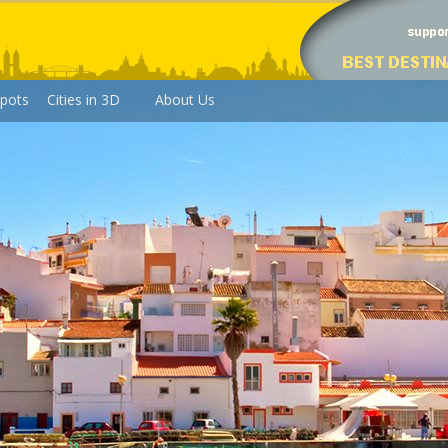
pots
Cities in 3D
About Us