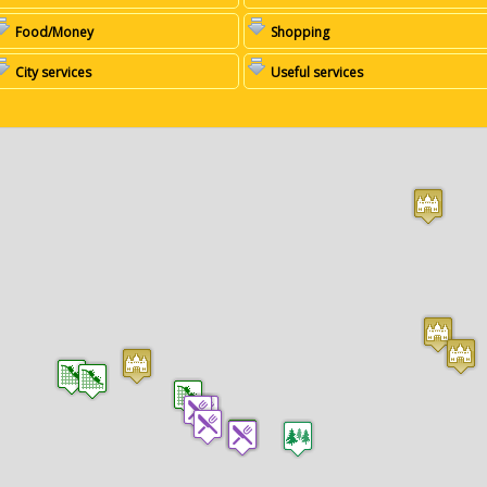
Food/Money
Shopping
City services
Useful services