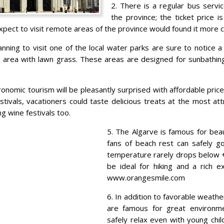
2. There is a regular bus servic
the province; the ticket price i
pect to visit remote areas of the province would found it more c
anning to visit one of the local water parks are sure to notice 
n area with lawn grass. These areas are designed for sunbathing
ronomic tourism will be pleasantly surprised with affordable price
tivals, vacationers could taste delicious treats at the most att
ng wine festivals too.
5. The Algarve is famous for beaut
fans of beach rest can safely go
temperature rarely drops below 
be ideal for hiking and a rich e
www.orangesmile.com
6. In addition to favorable weathe
are famous for great environm
safely relax even with young chil