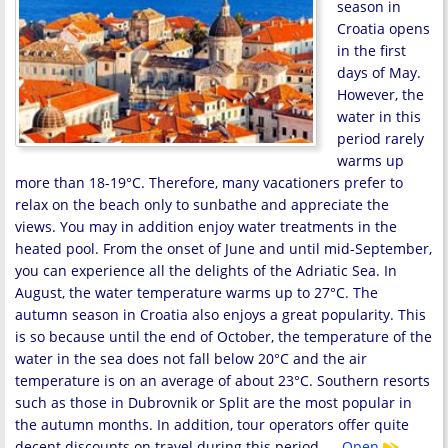
season in
Croatia opens
in the first
days of May.
However, the
water in this
period rarely
warms up
more than 18-19°C. Therefore, many vacationers prefer to
relax on the beach only to sunbathe and appreciate the
views. You may in addition enjoy water treatments in the
heated pool. From the onset of June and until mid-September,
you can experience all the delights of the Adriatic Sea. In
August, the water temperature warms up to 27°C. The
autumn season in Croatia also enjoys a great popularity. This
is so because until the end of October, the temperature of the
water in the sea does not fall below 20°C and the air
temperature is on an average of about 23°C. Southern resorts
such as those in Dubrovnik or Split are the most popular in
the autumn months. In addition, tour operators offer quite
decent discounts on travel during this period. …
Open