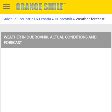
Guide: all countries
»
Croatia
»
Dubrovnik
» Weather forecast
WEATHER IN DUBROVNIK. ACTUAL CONDITIONS AND
FORECAST