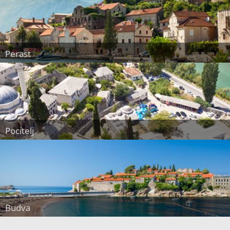
Perast
Pocitelj
Budva