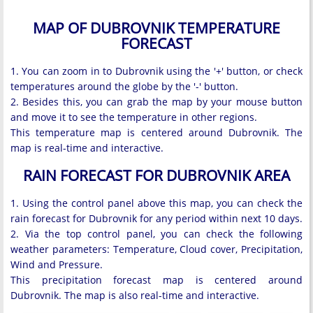
MAP OF DUBROVNIK TEMPERATURE
FORECAST
1. You can zoom in to Dubrovnik using the '+' button, or check
temperatures around the globe by the '-' button.
2. Besides this, you can grab the map by your mouse button
and move it to see the temperature in other regions.
This temperature map is centered around Dubrovnik. The
map is real-time and interactive.
RAIN FORECAST FOR DUBROVNIK AREA
1. Using the control panel above this map, you can check the
rain forecast for Dubrovnik for any period within next 10 days.
2. Via the top control panel, you can check the following
weather parameters: Temperature, Cloud cover, Precipitation,
Wind and Pressure.
This precipitation forecast map is centered around
Dubrovnik. The map is also real-time and interactive.