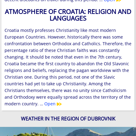
ATMOSPHERE OF CROATIA: RELIGION AND
LANGUAGES
Croatia mostly professes Christianity like most modern
European Countries. However, historically there was some
confrontation between Orthodox and Catholics. Therefore, the
percentage ratio of these Christian faiths was constantly
changing. It should be noted that even in the 7th century,
Croatia became the first country to abandon the Old Slavonic
religions and beliefs, replacing the pagan worldview with the
Christian one. During this period, not one of the Slavic
countries had yet to take up Christianity. Among the
Christians themselves, there was no unity since Catholicism
and Orthodoxy were equally spread across the territory of the
modern country. …
Open
WEATHER IN THE REGION OF DUBROVNIK