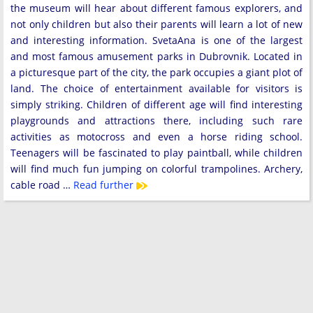
the museum will hear about different famous explorers, and
not only children but also their parents will learn a lot of new
and interesting information. SvetaAna is one of the largest
and most famous amusement parks in Dubrovnik. Located in
a picturesque part of the city, the park occupies a giant plot of
land. The choice of entertainment available for visitors is
simply striking. Children of different age will find interesting
playgrounds and attractions there, including such rare
activities as motocross and even a horse riding school.
Teenagers will be fascinated to play paintball, while children
will find much fun jumping on colorful trampolines. Archery,
cable road …
Read further