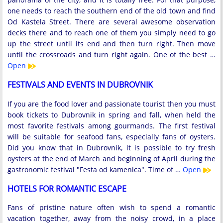
one needs to reach the southern end of the old town and find
Od Kastela Street. There are several awesome observation
decks there and to reach one of them you simply need to go
up the street until its end and then turn right. Then move
until the crossroads and turn right again. One of the best …
Open
FESTIVALS AND EVENTS IN DUBROVNIK
If you are the food lover and passionate tourist then you must
book tickets to Dubrovnik in spring and fall, when held the
most favorite festivals among gourmands. The first festival
will be suitable for seafood fans, especially fans of oysters.
Did you know that in Dubrovnik, it is possible to try fresh
oysters at the end of March and beginning of April during the
gastronomic festival "Festa od kamenica". Time of …
Open
HOTELS FOR ROMANTIC ESCAPE
Fans of pristine nature often wish to spend a romantic
vacation together, away from the noisy crowd, in a place