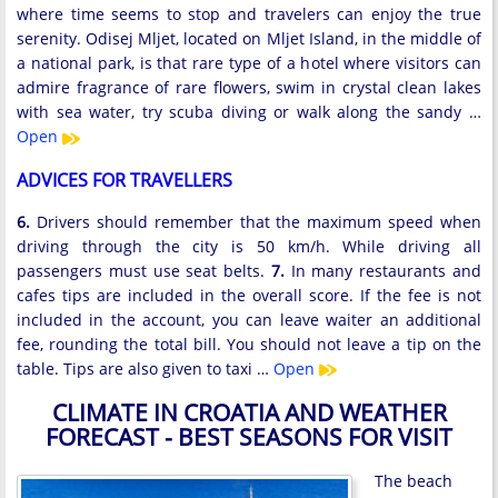
where time seems to stop and travelers can enjoy the true
serenity. Odisej Mljet, located on Mljet Island, in the middle of
a national park, is that rare type of a hotel where visitors can
admire fragrance of rare flowers, swim in crystal clean lakes
with sea water, try scuba diving or walk along the sandy …
Open
ADVICES FOR TRAVELLERS
6.
Drivers should remember that the maximum speed when
driving through the city is 50 km/h. While driving all
passengers must use seat belts.
7.
In many restaurants and
cafes tips are included in the overall score. If the fee is not
included in the account, you can leave waiter an additional
fee, rounding the total bill. You should not leave a tip on the
table. Tips are also given to taxi …
Open
CLIMATE IN CROATIA AND WEATHER
FORECAST - BEST SEASONS FOR VISIT
The beach