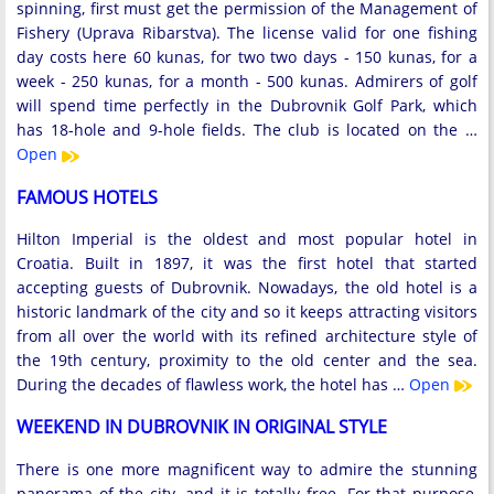
spinning, first must get the permission of the Management of
Fishery (Uprava Ribarstva). The license valid for one fishing
day costs here 60 kunas, for two two days - 150 kunas, for a
week - 250 kunas, for a month - 500 kunas. Admirers of golf
will spend time perfectly in the Dubrovnik Golf Park, which
has 18-hole and 9-hole fields. The club is located on the …
Open
FAMOUS HOTELS
Hilton Imperial is the oldest and most popular hotel in
Croatia. Built in 1897, it was the first hotel that started
accepting guests of Dubrovnik. Nowadays, the old hotel is a
historic landmark of the city and so it keeps attracting visitors
from all over the world with its refined architecture style of
the 19th century, proximity to the old center and the sea.
During the decades of flawless work, the hotel has …
Open
WEEKEND IN DUBROVNIK IN ORIGINAL STYLE
There is one more magnificent way to admire the stunning
panorama of the city, and it is totally free. For that purpose,