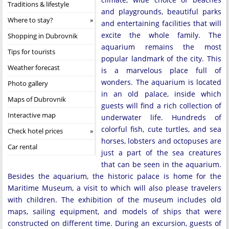
Traditions & lifestyle
and playgrounds, beautiful parks
Where to stay?
and entertaining facilities that will
excite the whole family. The
Shopping in Dubrovnik
aquarium remains the most
Tips for tourists
popular landmark of the city. This
Weather forecast
is a marvelous place full of
wonders. The aquarium is located
Photo gallery
in an old palace, inside which
Maps of Dubrovnik
guests will find a rich collection of
Interactive map
underwater life. Hundreds of
colorful fish, cute turtles, and sea
Check hotel prices
horses, lobsters and octopuses are
Car rental
just a part of the sea creatures
that can be seen in the aquarium.
Besides the aquarium, the historic palace is home for the
Maritime Museum, a visit to which will also please travelers
with children. The exhibition of the museum includes old
maps, sailing equipment, and models of ships that were
constructed on different time. During an excursion, guests of