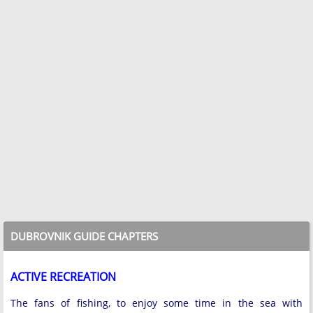
DUBROVNIK GUIDE CHAPTERS
ACTIVE RECREATION
The fans of fishing, to enjoy some time in the sea with