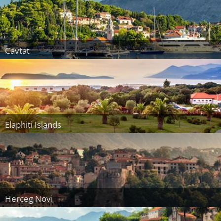
Cavtat
Elaphiti Islands
Herceg Novi