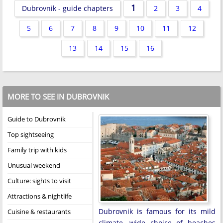
1
Dubrovnik - guide chapters
2
3
4
5
6
7
8
9
10
11
12
13
14
15
16
MORE TO SEE IN DUBROVNIK
Guide to Dubrovnik
Top sightseeing
Family trip with kids
Unusual weekend
Culture: sights to visit
Attractions & nightlife
Dubrovnik is famous for its mild
Cuisine & restaurants
climate, wide choice of beaches