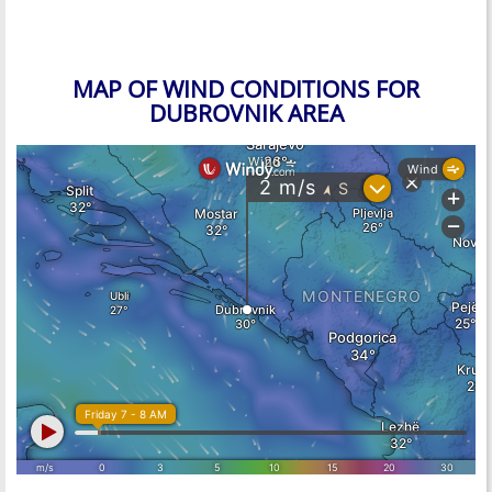
MAP OF WIND CONDITIONS FOR
DUBROVNIK AREA