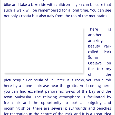
bike and take a bike ride with children — you can be sure that
such a walk will be remembered for a long time. You can see
not only Croatia but also Italy from the top of the mountains.
There is
another
amazing
beauty Park
called Park
Šuma
Osejava on
the territory
of the
picturesque Peninsula of St. Peter. It is rocky, you can climb
here by a stone staircase near the grotto. And coming here,
you can find excellent panoramic views of the bay and the
town Makarska. The relaxing atmosphere is facilitated by
fresh air and the opportunity to look at outgoing and
incoming ships. there are several playgrounds and benches
for recreation In the centre of the Park, and it is a great idea