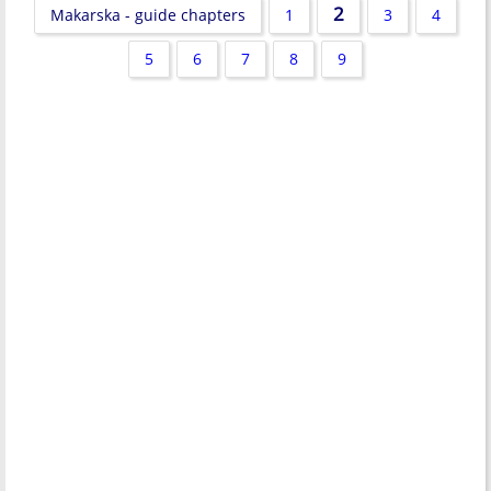
2
Makarska - guide chapters
1
3
4
5
6
7
8
9