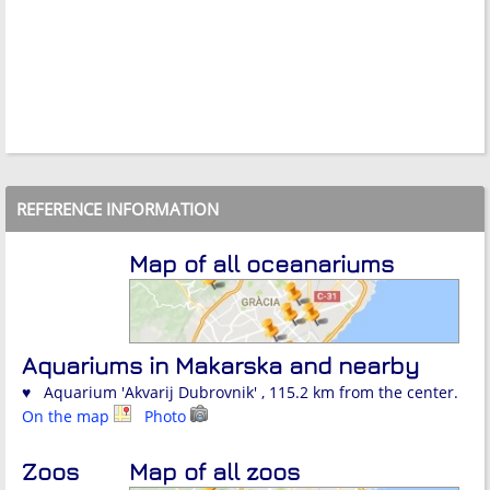
REFERENCE INFORMATION
Map of all oceanariums
Aquariums in Makarska and nearby
♥ Aquarium 'Akvarij Dubrovnik' , 115.2 km from the center.
On the map
Photo
Zoos
Map of all zoos