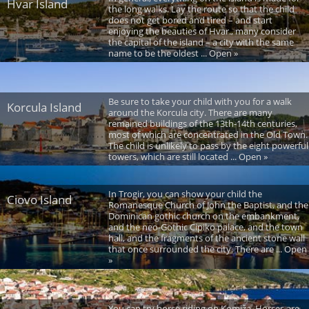
Hvar Island
the long walks. Lay the route so that the child
does not get bored and tired – and start
enjoying the beauties of Hvar., many consider
the capital of the island – a city with the same
name to be the oldest ... Open »
Be sure to take your child with you for a walk
Korcula Island
around the Korcula city. There are many
remained buildings of the 13th-14th centuries,
most of which are concentrated in the Old Town.
The child is unlikely to pass by the eight powerful
towers, which are still located ... Open »
In Trogir, you can show your child the
Ciovo Island
Romanesque Church of John the Baptist, and the
Dominican gothic church on the embankment,
and the neo-Gothic Cipiko palace, and the town
hall, and the fragments of the ancient stone wall
that once surrounded the city. There are ... Open
»
You can try horse riding on Komiža. Horses are