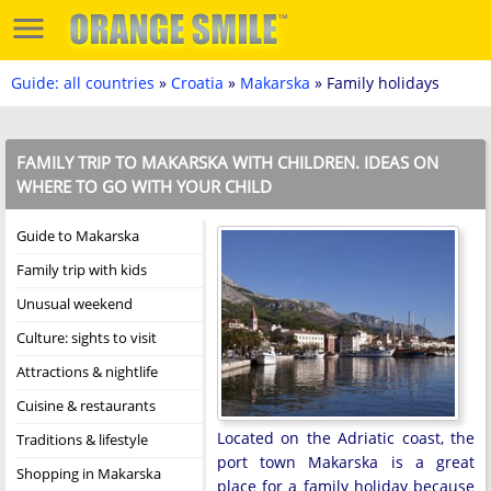
Guide: all countries
»
Croatia
»
Makarska
» Family holidays
FAMILY TRIP TO MAKARSKA WITH CHILDREN. IDEAS ON
WHERE TO GO WITH YOUR CHILD
Guide to Makarska
Family trip with kids
Unusual weekend
Culture: sights to visit
Attractions & nightlife
Cuisine & restaurants
Located on the Adriatic coast, the
Traditions & lifestyle
port town Makarska is a great
Shopping in Makarska
place for a family holiday because