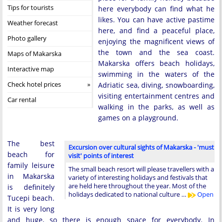
Tips for tourists
here everybody can find what he
likes. You can have active pastime
Weather forecast
here, and find a peaceful place,
Photo gallery
enjoying the magnificent views of
the town and the sea coast.
Maps of Makarska
Makarska offers beach holidays,
Interactive map
swimming in the waters of the
Check hotel prices
Adriatic sea, diving, snowboarding,
visiting entertainment centres and
Car rental
walking in the parks, as well as
games on a playground.
The best
Excursion over cultural sights of Makarska - 'must
beach for
visit' points of interest
family leisure
The small beach resort will please travellers with a
in Makarska
variety of interesting holidays and festivals that
are held here throughout the year. Most of the
is definitely
holidays dedicated to national culture …
Open
Tucepi beach.
It is very long
and huge, so there is enough space for everybody. In