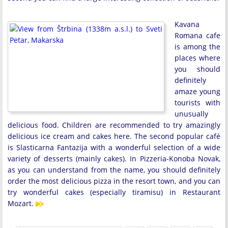
Kavana
Romana cafe
is among the
places where
you should
definitely
amaze young
tourists with
unusually
delicious food. Children are recommended to try amazingly
delicious ice cream and cakes here. The second popular café
is Slasticarna Fantazija with a wonderful selection of a wide
variety of desserts (mainly cakes). In Pizzeria-Konoba Novak,
as you can understand from the name, you should definitely
order the most delicious pizza in the resort town, and you can
try wonderful cakes (especially tiramisu) in Restaurant
Mozart.