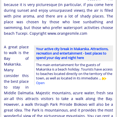
because it is very picturesque (in particular, if you come here
during sunset and enjoy unsurpassed views), the air is filled
with pine aroma, and there are a lot of shady places. The
place was chosen by those who love sunbathing and
swimming, but those who prefer watersport activities choose
beach Tucepi. Copyright www.orangesmile.com
A great place
Your active city break in Makarska. Attractions,
to walk is the
recreation and entertainment - best places to
spend your day and night here
Bay of
Makarska.
The main entertainment for the guests of
Makarska is a beach holiday. Tourists have access
Many
to beaches located directly on the territory of the
consider this
town, as well as located in its immediate …
the best place
Open
to stay in
Middle Dalmatia. Majestic mountains, azure water, fresh sea
air-all this attracts visitors to take a walk along the Bay.
However, a walk through Park Prirode Biokovo will also be a
great idea. The Park is mountainous, and it provides the most
wonderful view of the picturesque mountains. You can rent a