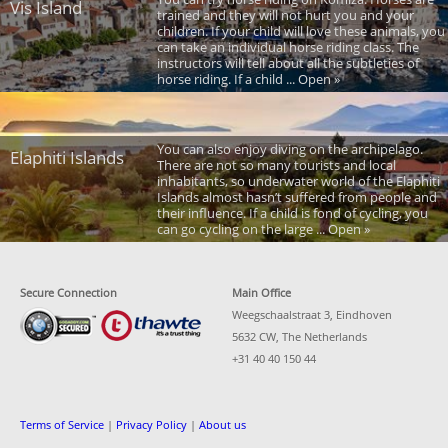
Vis Island
trained and they will not hurt you and your
children. If your child will love these animals, you
can take an individual horse riding class. The
instructors will tell about all the subtleties of
horse riding. If a child ... Open »
You can also enjoy diving on the archipelago.
Elaphiti Islands
There are not so many tourists and local
inhabitants, so underwater world of the Elaphiti
Islands almost hasn’t suffered from people and
their influence. If a child is fond of cycling, you
can go cycling on the large ... Open »
Secure Connection
Main Office
Weegschaalstraat 3, Eindhoven
5632 CW, The Netherlands
+31 40 40 150 44
Terms of Service
|
Privacy Policy
|
About us