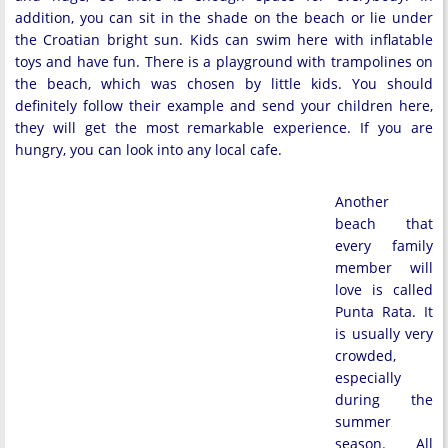
addition, you can sit in the shade on the beach or lie under
the Croatian bright sun. Kids can swim here with inflatable
toys and have fun. There is a playground with trampolines on
the beach, which was chosen by little kids. You should
definitely follow their example and send your children here,
they will get the most remarkable experience. If you are
hungry, you can look into any local cafe.
Another
beach that
every family
member will
love is called
Punta Rata. It
is usually very
crowded,
especially
during the
summer
season. All