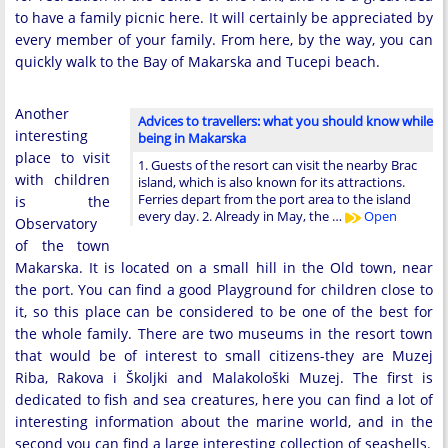
to have a family picnic here. It will certainly be appreciated by
every member of your family. From here, by the way, you can
quickly walk to the Bay of Makarska and Tucepi beach.
Another
Advices to travellers: what you should know while
interesting
being in Makarska
place to visit
1. Guests of the resort can visit the nearby Brac
with children
island, which is also known for its attractions.
Ferries depart from the port area to the island
is the
every day. 2. Already in May, the …
Open
Observatory
of the town
Makarska. It is located on a small hill in the Old town, near
the port. You can find a good Playground for children close to
it, so this place can be considered to be one of the best for
the whole family. There are two museums in the resort town
that would be of interest to small citizens-they are Muzej
Riba, Rakova i Školjki and Malakološki Muzej. The first is
dedicated to fish and sea creatures, here you can find a lot of
interesting information about the marine world, and in the
second you can find a large interesting collection of seashells.