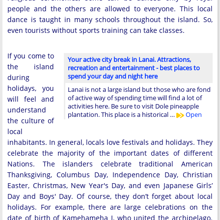
people and the others are allowed to everyone. This local
dance is taught in many schools throughout the island. So,
even tourists without sports training can take classes.
If you come to
Your active city break in Lanai. Attractions,
the island
recreation and entertainment - best places to
spend your day and night here
during
holidays, you
Lanai is not a large island but those who are fond
of active way of spending time will find a lot of
will feel and
activities here. Be sure to visit Dole pineapple
understand
plantation. This place is a historical …
Open
the culture of
local
inhabitants. In general, locals love festivals and holidays. They
celebrate the majority of the important dates of different
Nations. The islanders celebrate traditional American
Thanksgiving, Columbus Day, Independence Day, Christian
Easter, Christmas, New Year's Day, and even Japanese Girls’
Day and Boys' Day. Of course, they don’t forget about local
holidays. For example, there are large celebrations on the
date of birth of Kamehameha I, who united the archipelago.