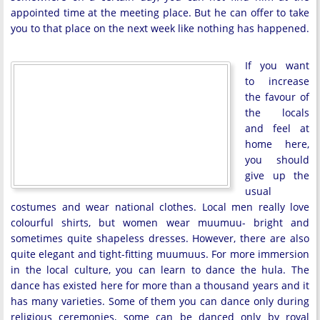
appointed time at the meeting place. But he can offer to take
you to that place on the next week like nothing has happened.
If you want
to increase
the favour of
the locals
and feel at
home here,
you should
give up the
usual
costumes and wear national clothes. Local men really love
colourful shirts, but women wear muumuu- bright and
sometimes quite shapeless dresses. However, there are also
quite elegant and tight-fitting muumuus. For more immersion
in the local culture, you can learn to dance the hula. The
dance has existed here for more than a thousand years and it
has many varieties. Some of them you can dance only during
religious ceremonies, some can be danced only by royal