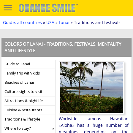
Guide: all countries
»
USA
»
Lanai
» Traditions and festivals
COLORS OF LANAI - TRADITIONS, FESTIVALS, MENTALITY
AND LIFESTYLE
Guide to Lanai
Family trip with kids
Beaches of Lanai
Culture: sights to visit
Attractions & nightlife
Cuisine & restaurants
Worlwide famous Hawaiian
Traditions & lifestyle
«Aloha» has a huge number of
Where to stay?
meanings depending on the