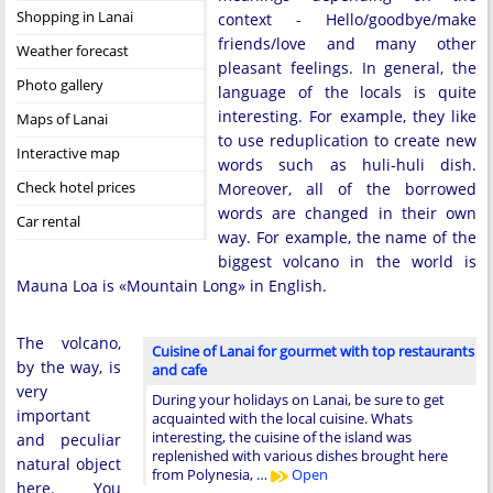
Shopping in Lanai
context - Hello/goodbye/make
friends/love and many other
Weather forecast
pleasant feelings. In general, the
Photo gallery
language of the locals is quite
interesting. For example, they like
Maps of Lanai
to use reduplication to create new
Interactive map
words such as huli-huli dish.
Check hotel prices
Moreover, all of the borrowed
words are changed in their own
Car rental
way. For example, the name of the
biggest volcano in the world is
Mauna Loa is «Mountain Long» in English.
The volcano,
Cuisine of Lanai for gourmet with top restaurants
by the way, is
and cafe
very
During your holidays on Lanai, be sure to get
important
acquainted with the local cuisine. Whats
interesting, the cuisine of the island was
and peculiar
replenished with various dishes brought here
natural object
from Polynesia, …
Open
here. You