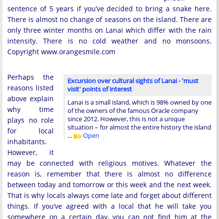
sentence of 5 years if you’ve decided to bring a snake here.
There is almost no change of seasons on the island. There are
only three winter months on Lanai which differ with the rain
intensity. There is no cold weather and no monsoons.
Copyright www.orangesmile.com
Perhaps the
Excursion over cultural sights of Lanai - 'must
reasons listed
visit' points of interest
above explain
Lanai is a small island, which is 98% owned by one
why time
of the owners of the famous Oracle company
since 2012. However, this is not a unique
plays no role
situation – for almost the entire history the island
for local
…
Open
inhabitants.
However, it
may be connected with religious motives. Whatever the
reason is, remember that there is almost no difference
between today and tomorrow or this week and the next week.
That is why locals always come late and forget about different
things. If you’ve agreed with a local that he will take you
somewhere on a certain day, you can not find him at the