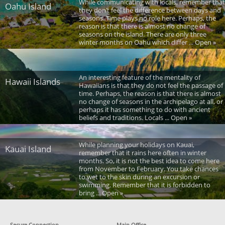
While communicating with locals, remember that
Oahu Island
they don’t feel the difference between days and
seasons. Time plays no role here. Perhaps, the
reason is that there is almost no change of
seasons on the island. There are only three
winter months on Oahu which differ ... Open »
An interesting feature of the mentality of
Hawaii Islands
Hawaiians is that they do not feel the passage of
time. Perhaps, the reason is that there is almost
no change of seasons in the archipelago at all, or
perhaps it has something to do with ancient
beliefs and traditions. Locals ... Open »
While planning your holidays on Kauai,
Kauai Island
remember that it rains here often in winter
months. So, it is not the best idea to come here
from November to February. You take chances
to wet to the skin during an excursion or
swimming. Remember that it is forbidden to
bring ... Open »
Secure Connection
Main Office