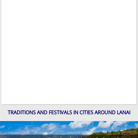
TRADITIONS AND FESTIVALS IN CITIES AROUND LANAI