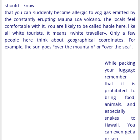
should know
that you can suddenly become allergic to vog gas emitted by
the constantly erupting Mauna Loa volcano. The locals feel
comfortable with it. You are likely to be called haole here, like
all white tourists. It means «white traveller». Only a few
people here think about geographical coordinates. For
example, the sun goes "over the mountain" or "over the sea".
While packing
your luggage
remember
that it is
prohibited to
bring food,
animals, and
especially
snakes to
Hawaii. You
can even get a
prison