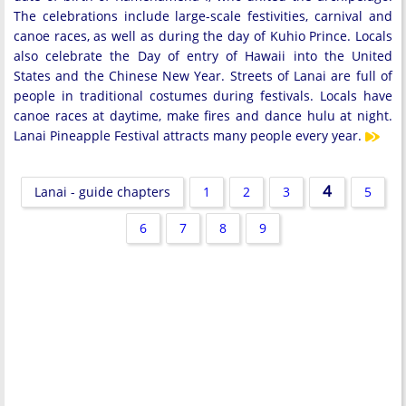
The celebrations include large-scale festivities, carnival and
canoe races, as well as during the day of Kuhio Prince. Locals
also celebrate the Day of entry of Hawaii into the United
States and the Chinese New Year. Streets of Lanai are full of
people in traditional costumes during festivals. Locals have
canoe races at daytime, make fires and dance hulu at night.
Lanai Pineapple Festival attracts many people every year.
4
Lanai - guide chapters
1
2
3
5
6
7
8
9