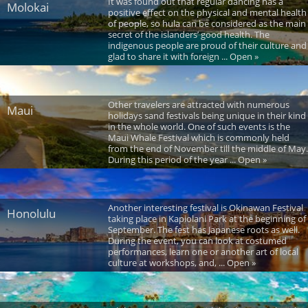
It was found out that regular dancing has a
Molokai
positive effect on the physical and mental health
of people, so hula can be considered as the main
secret of the islanders’ good health. The
indigenous people are proud of their culture and
glad to share it with foreign ... Open »
Other travelers are attracted with numerous
Maui
holidays sand festivals being unique in their kind
in the whole world. One of such events is the
Maui Whale Festival which is commonly held
from the end of November till the middle of May.
During this period of the year ... Open »
Another interesting festival is Okinawan Festival
Honolulu
taking place in Kapiolani Park at the beginning of
September. The fest has Japanese roots as well.
During the event, you can look at costumed
performances, learn one or another art of local
culture at workshops, and, ... Open »