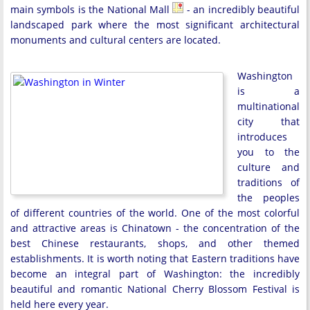
main symbols is the National Mall
- an incredibly beautiful
landscaped park where the most significant architectural
monuments and cultural centers are located.
Washington
is a
multinational
city that
introduces
you to the
culture and
traditions of
the peoples
of different countries of the world. One of the most colorful
and attractive areas is Chinatown - the concentration of the
best Chinese restaurants, shops, and other themed
establishments. It is worth noting that Eastern traditions have
become an integral part of Washington: the incredibly
beautiful and romantic National Cherry Blossom Festival is
held here every year.