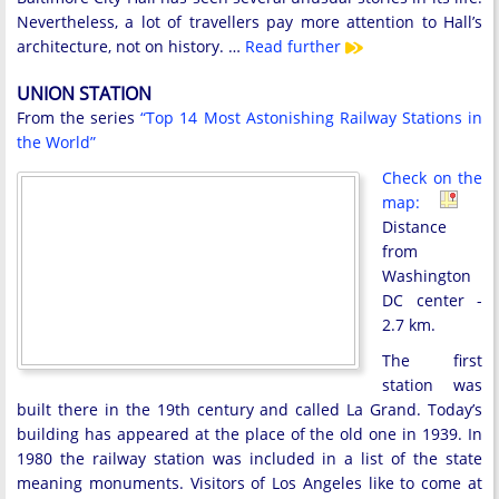
Nevertheless, a lot of travellers pay more attention to Hall’s
architecture, not on history. …
Read further
UNION STATION
From the series
“Top 14 Most Astonishing Railway Stations in
the World”
Check on the
map:
Distance
from
Washington
DC center -
2.7 km.
The first
station was
built there in the 19th century and called La Grand. Today’s
building has appeared at the place of the old one in 1939. In
1980 the railway station was included in a list of the state
meaning monuments. Visitors of Los Angeles like to come at