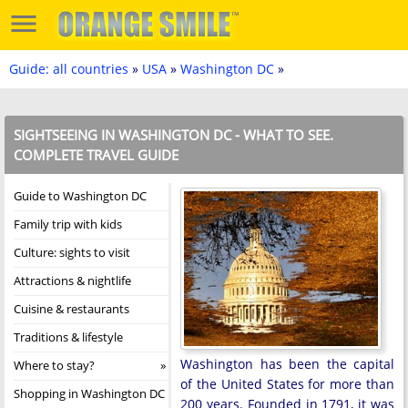
Guide: all countries
»
USA
»
Washington DC
»
SIGHTSEEING IN WASHINGTON DC - WHAT TO SEE.
COMPLETE TRAVEL GUIDE
Guide to Washington DC
Family trip with kids
Culture: sights to visit
Attractions & nightlife
Cuisine & restaurants
Traditions & lifestyle
Washington has been the capital
Where to stay?
of the United States for more than
Shopping in Washington DC
200 years. Founded in 1791, it was