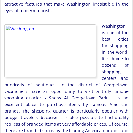
attractive features that make Washington irresistible in the
eyes of modern tourists.
Washington
is one of the
best cities
for shopping
in the world.
It is home to
dozens of
shopping
centers and
hundreds of boutiques. In the district of Georgetown,
vacationers have an opportunity to visit a truly unique
shopping quarter - Shops At Georgetown Park. It is an
excellent place to purchase items by famous American
brands. The shopping quarter is particularly popular with
budget travelers because it is also possible to find quality
replicas of branded items at very affordable prices. Of course,
there are branded shops by the leading American brands and