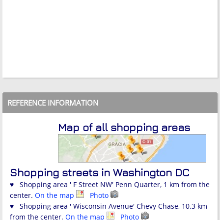
REFERENCE INFORMATION
Map of all shopping areas
Shopping streets in Washington DC
♥ Shopping area ' F Street NW' Penn Quarter, 1 km from the
center.
On the map
Photo
♥ Shopping area ' Wisconsin Avenue' Chevy Chase, 10.3 km
from the center.
On the map
Photo