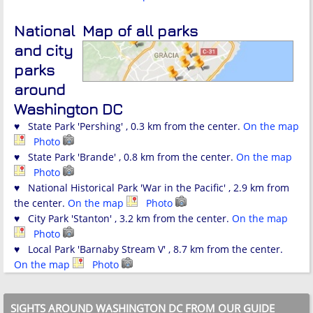
National
Map of all parks
and city
parks
around
Washington DC
♥ State Park 'Pershing' , 0.3 km from the center.
On the map
Photo
♥ State Park 'Brande' , 0.8 km from the center.
On the map
Photo
♥ National Historical Park 'War in the Pacific' , 2.9 km from
the center.
On the map
Photo
♥ City Park 'Stanton' , 3.2 km from the center.
On the map
Photo
♥ Local Park 'Barnaby Stream V' , 8.7 km from the center.
On the map
Photo
SIGHTS AROUND WASHINGTON DC FROM OUR GUIDE