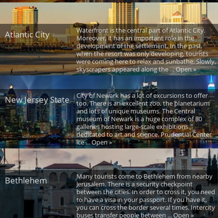
Waterfront is the central part of Atlantic City.
Atlantic City
Moreover, it has an important role in the
development of the settlement. In the past,
when the resort was only developing, tourists
were coming here to relax and sunbathe. Slowly,
skyscrapers appeared along the ... Open »
City of Newark has a lot of excursions to offer
New Jersey State
too. There is an excellent zoo, the planetarium
and lots of unique museums. The Central
museum of Newark is a huge complex of 80
galleries hosting large-scale exhibitions
dedicated to art and science. Prudential Center
ice ... Open »
Many tourists come to Bethlehem from nearby
Bethlehem
Jerusalem. There is a security checkpoint
between the cities. In order to cross it, you need
to have a visa in your passport. If you have it,
you can cross the border several times. Intercity
buses transfer people between ... Open »