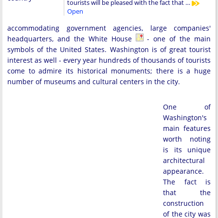
tourists will be pleased with the fact that …
Open
accommodating government agencies, large companies'
headquarters, and the White House
- one of the main
symbols of the United States. Washington is of great tourist
interest as well - every year hundreds of thousands of tourists
come to admire its historical monuments; there is a huge
number of museums and cultural centers in the city.
One of
Washington's
main features
worth noting
is its unique
architectural
appearance.
The fact is
that the
construction
of the city was