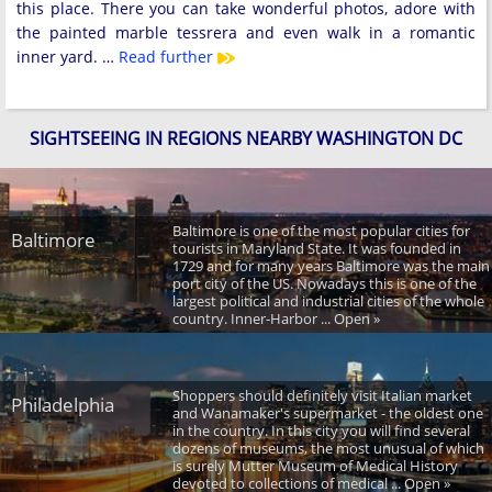
this place. There you can take wonderful photos, adore with
the painted marble tessrera and even walk in a romantic
inner yard. …
Read further
SIGHTSEEING IN REGIONS NEARBY WASHINGTON DC
Baltimore is one of the most popular cities for
Baltimore
tourists in Maryland State. It was founded in
1729 and for many years Baltimore was the main
port city of the US. Nowadays this is one of the
largest political and industrial cities of the whole
country. Inner-Harbor ... Open »
Shoppers should definitely visit Italian market
Philadelphia
and Wanamaker's supermarket - the oldest one
in the country. In this city you will find several
dozens of museums, the most unusual of which
is surely Mutter Museum of Medical History
devoted to collections of medical ... Open »