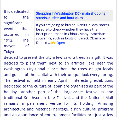
It is dedicated
Shopping in Washington DC - main shopping
to the
streets, outlets and boutiques
significant
If you are going to buy souvenirs in local stores,
event that
be sure to check whether they have the
inscription "made in China". Many "American"
occurred in
souvenirs, such as busts of Barack Obama or
1912. The
Donald …
Open
mayor of
Tokyo
decided to present the city a few sakura trees as a gift. It was
decided to plant them next to an artificial lake near the
Washington City Canal. Since then, the trees delight locals
and guests of the capital with their unique look every spring.
The festival is held in early April - interesting exhibitions
dedicated to the culture of Japan are organized as part of the
holiday. Another part of the large-scale festival is the
traditional Smithsonian Kite Festival, and the National Mall
remains a permanent venue for its holding. Amazing
architecture and historical heritage, a rich cultural program
and an abundance of entertainment facilities are just a few