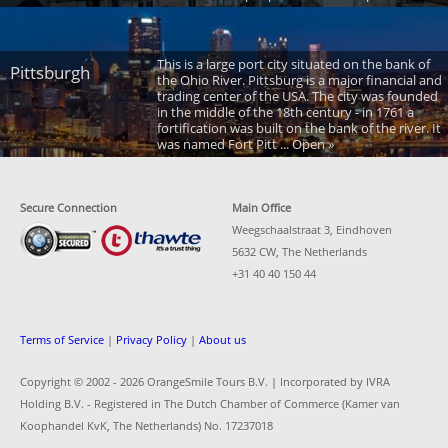
This is a large port city situated on the bank of
Pittsburgh
the Ohio River. Pittsburg is a major financial and
trading center of the USA. The city was founded
in the middle of the 18th century - in 1761 a
fortification was built on the bank of the river. It
was named Fort Pitt ... Open »
Secure Connection
Main Office
Weegschaalstraat 3, Eindhoven
5632 CW, The Netherlands
+31 40 40 150 44
Terms of Service
|
Privacy Policy
|
About us
Copyright © 2002 -
2026 OrangeSmile Tours B.V. | Incorporated by IVRA
Holding B.V. - Registered in The Dutch Chamber of Commerce (Kamer van
Koophandel KvK, The Netherlands) No. 17237018