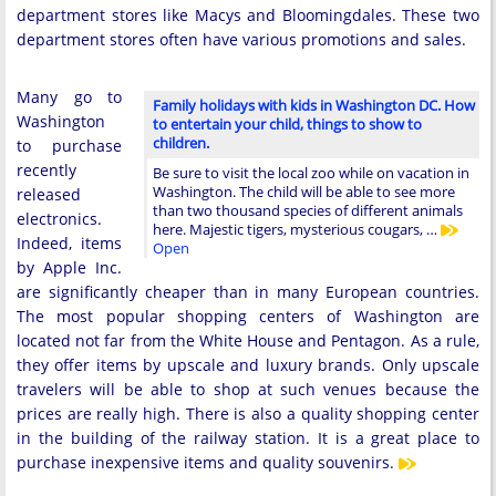
department stores like Macys and Bloomingdales. These two
department stores often have various promotions and sales.
Many go to
Family holidays with kids in Washington DC. How
Washington
to entertain your child, things to show to
children.
to purchase
recently
Be sure to visit the local zoo while on vacation in
Washington. The child will be able to see more
released
than two thousand species of different animals
electronics.
here. Majestic tigers, mysterious cougars, …
Indeed, items
Open
by Apple Inc.
are significantly cheaper than in many European countries.
The most popular shopping centers of Washington are
located not far from the White House and Pentagon. As a rule,
they offer items by upscale and luxury brands. Only upscale
travelers will be able to shop at such venues because the
prices are really high. There is also a quality shopping center
in the building of the railway station. It is a great place to
purchase inexpensive items and quality souvenirs.