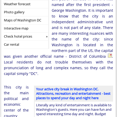
Weather forecast
named after the first president -
George Washington. It is important
Photo gallery
to know that the city is an
Maps of Washington DC
independent administrative unit
and is not part of any state. There
Interactive map
are many interesting nuances with
Check hotel prices
the name of the city: since
Car rental
Washington is located in the
northern part of the US, the capital
was given another official name - District of Columbia
.
Local residents do not trouble themselves with the
pronunciation of long and complex names, so they call the
capital simply "DC".
This city is
Your active city break in Washington DC.
the main
Attractions, recreation and entertainment - best
places to spend your day and night here
political and
economic
Literally any kind of entertainment is available to
Washington's guests. Here you can have fun and
center of the
spend interesting time day and night. Budget
country