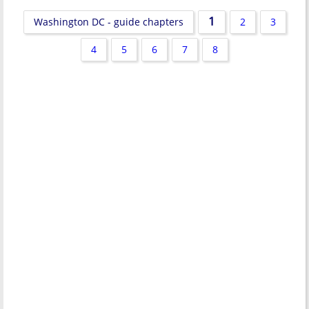
1
Washington DC - guide chapters
2
3
4
5
6
7
8