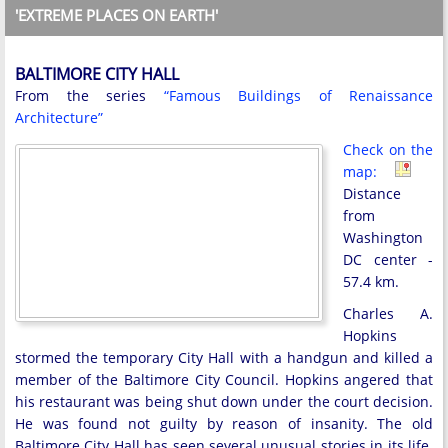
'EXTREME PLACES ON EARTH'
BALTIMORE CITY HALL
From the series
“Famous Buildings of Renaissance
Architecture”
Check on the
map:
Distance
from
Washington
DC center -
57.4 km.
Charles A.
Hopkins
stormed the temporary City Hall with a handgun and killed a
member of the Baltimore City Council. Hopkins angered that
his restaurant was being shut down under the court decision.
He was found not guilty by reason of insanity. The old
Baltimore City Hall has seen several unusual stories in its life.