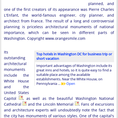
planned, and
one of the first creators of its appearance was Pierre Charles
L'Enfant, the world-famous engineer, city planner, and
architect from France. The result of a long and controversial
planning is priceless architectural monuments of national
importance, which can be seen in different parts of
Washington. Copyright www.orangesmile.com
Its
Top hotels in Washington DC for business trip or
outstanding
short vacation
architectural
Important advantages of Washington include its
monuments
great inns and hotels, so it is quite easy to find a
suitable place among the available
include the
establishments. Near the White House, on
White House
Pennsylvania …
Open
and the
United States
Capitol
, as well as the beautiful Washington National
Cathedral
and the Lincoln Memorial
. Fans of excursions
and architecture experts will undoubtedly note the fact that
the city has monuments of various styles. One of the capital's