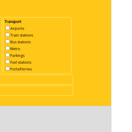
Transport
Airports
Train stations
Bus stations
Metro
Parkings
Fuel stations
Ports/Ferries