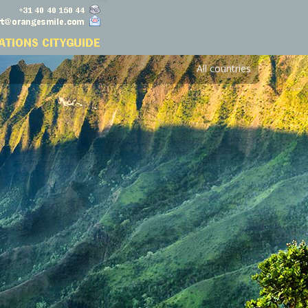
All countries