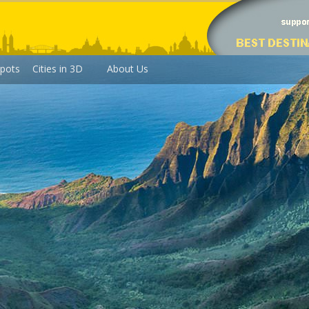
pots
Cities in 3D
About Us