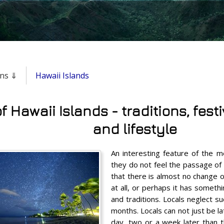
ons ⇓
Hawaii Islands
f Hawaii Islands - traditions, fest
and lifestyle
An interesting feature of the me
they do not feel the passage of 
that there is almost no change o
at all, or perhaps it has somethi
and traditions. Locals neglect s
months. Locals can not just be l
day, two or a week later than t