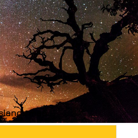
 Islands map