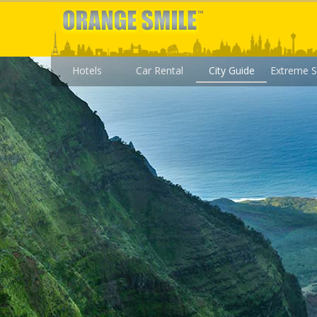
Hotels
Car Rental
City Guide
Extreme S