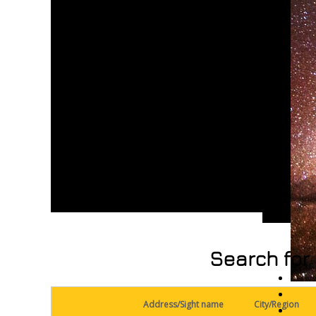
Search for 
Address/Sight name
City/Region