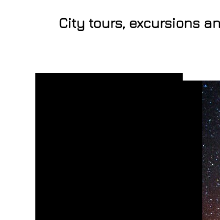
City tours, excursions a