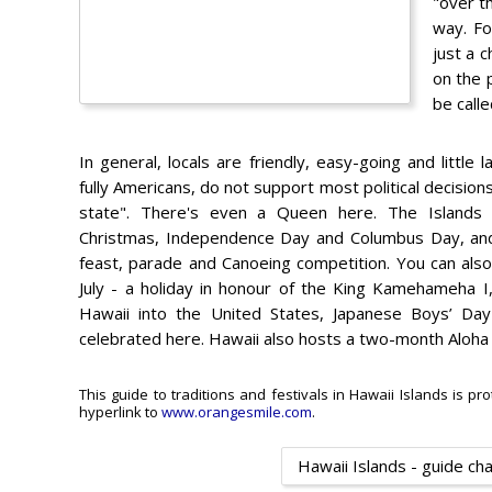
"over t
way. Fo
just a 
on the 
be calle
In general, locals are friendly, easy-going and littl
fully Americans, do not support most political decisions
state". There's even a Queen here. The Islands ce
Christmas, Independence Day and Columbus Day, and 
feast, parade and Canoeing competition. You can als
July - a holiday in honour of the King Kamehameha I
Hawaii into the United States, Japanese Boys’ Da
celebrated here. Hawaii also hosts a two-month Aloha cu
This guide to traditions and festivals in Hawaii Islands is pr
hyperlink to
www.orangesmile.com
.
Hawaii Islands - guide ch