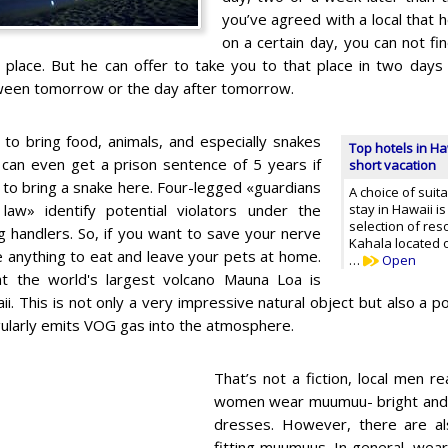
you’ve agreed with a local that 
on a certain day, you can not fi
 place. But he can offer to take you to that place in two days
ween tomorrow or the day after tomorrow.
d to bring food, animals, and especially snakes
Top hotels in Ha
 can even get a prison sentence of 5 years if
short vacation
 to bring a snake here. Four-legged «guardians
A choice of suit
l law» identify potential violators under the
stay in Hawaii i
selection of re
g handlers. So, if you want to save your nerve
Kahala located 
ke anything to eat and leave your pets at home.
…
Open
 the world's largest volcano Mauna Loa is
ii. This is not only a very impressive natural object but also a p
gularly emits VOG gas into the atmosphere.
That’s not a fiction, local men rea
women wear muumuu- bright and
dresses. However, there are als
fitting muumuus. In general, weari