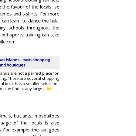
 the favour of the locals, so
stumes and t-shirts. For more
u can learn to dance the hula.
any schools throughout the
hout sports training can take
ile.com
aii Islands - main shopping
 and boutiques
ands are not a perfect place for
ing. There are several shopping
tal but it has a smaller selection
ou can find at any large …
imals, but ants, mosquitoes
age of the locals is also
s. For example, the sun goes