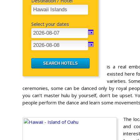
Destination / Hotel
Select your dates
is a real emb
existed here f
varieties. Som
ceremonies, some can be danced only by royal peopl
you can’t master hulu by yourself, don’t be upset. Yo
people perform the dance and learn some movements
The loc
and co
interes