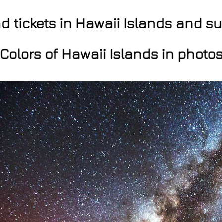
nd tickets in Hawaii Islands and 
Colors of Hawaii Islands in photo