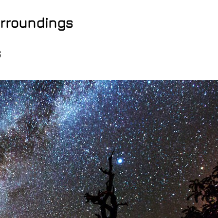
surroundings
s