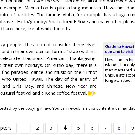
he mountain" or "over the sea". Moreover, all of the borrowed wo
r example, Manula Loa is quite a long mountain. Hawaiians don'
choice of particles. The famous Aloha, for example, has a huge 
phrase - Hello/goodbye/make friends/love and many other pleasant
d haole here, like all white tourists.
e lazy people. They do not consider themselves
Guide to Hawaii 
 and in their own opinion form a "state within a
see and to visit
lebrate traditional American Thanksgiving,
Hawaiian archipe
their own holidays. On Kuhio day, there is a
islands, but onl
man mastered. A
o find parades, dance and music on the 11thof
unique attracti
, who United Hawaii. The day of the entry of
long attracted 
y and Girls' Day, and Chinese New Year are
ltural festival and a Kona coffee festival.
otected by the copyright law. You can re-publish this content with mandato
4
apters
1
2
3
5
6
7
8
9