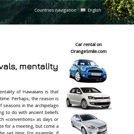
Countries navigation
English
Car rental on
OrangeSmile.com
ivals, mentality
ntality of Hawaiians is that
time. Perhaps, the reason is
f seasons in the archipelago
ng to do with ancient beliefs
uch «conventions» as days or
ate for a meeting, but come a
he set time. For example, if