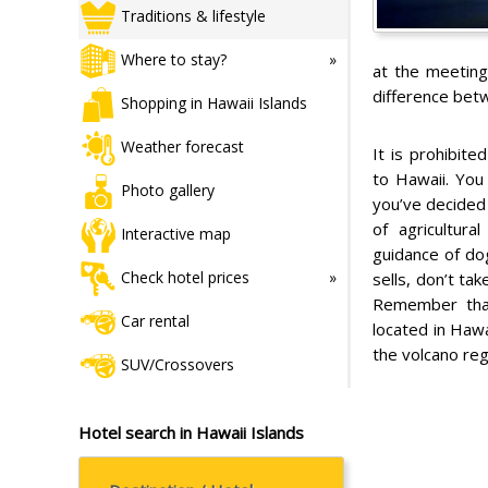
Traditions & lifestyle
Where to stay?
at the meeting
difference bet
Shopping in Hawaii Islands
Weather forecast
It is prohibite
to Hawaii. You
Photo gallery
you’ve decided
of agricultura
Interactive map
guidance of do
Check hotel prices
sells, don’t ta
Remember that
Car rental
located in Hawa
the volcano re
SUV/Crossovers
Hotel search in Hawaii Islands