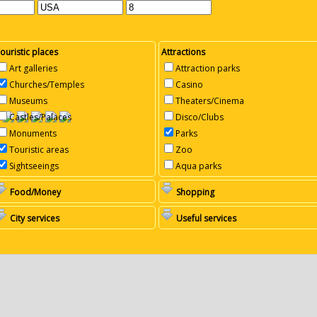
ouristic places
Attractions
Art galleries
Attraction parks
Churches/Temples
Casino
Museums
Theaters/Cinema
Castles/Palaces
Disco/Clubs
Monuments
Parks
Touristic areas
Zoo
Sightseeings
Aqua parks
Food/Money
Shopping
City services
Useful services