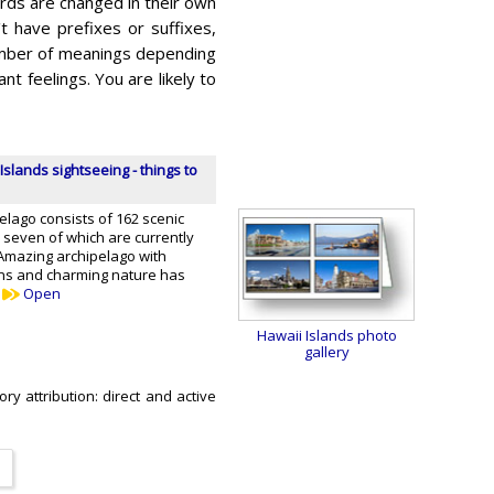
rds are changed in their own
t have prefixes or suffixes,
number of meanings depending
 feelings. You are likely to
Islands sightseeing - things to
lago consists of 162 scenic
y seven of which are currently
mazing archipelago with
ons and charming nature has
…
Open
Hawaii Islands photo
gallery
ry attribution: direct and active