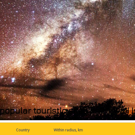
popular touristic sites on Hawaii
Country
Within radius, km