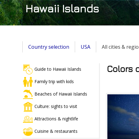
Hawaii Islands
Country selection
USA
All cities & regi
Colors o
Guide to Hawaii Islands
Family trip with kids
Beaches of Hawaii Islands
Culture: sights to visit
Attractions & nightlife
Cuisine & restaurants