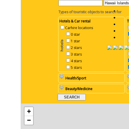
Types of touristic objects to search for
Hotels & Car rental
T
Carhire locations
0 star
1 star
2 stars
3 stars
4 stars
5 stars
Health/Sport
Beauty/Medicine
+
−