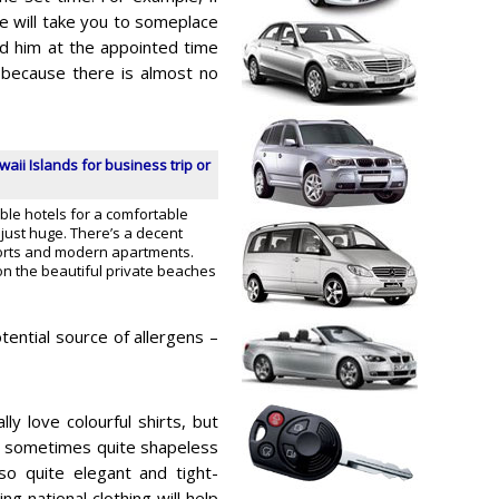
he will take you to someplace
nd him at the appointed time
 because there is almost no
waii Islands for business trip or
able hotels for a comfortable
s just huge. There’s a decent
sorts and modern apartments.
on the beautiful private beaches
otential source of allergens –
lly love colourful shirts, but
 sometimes quite shapeless
o quite elegant and tight-
ng national clothing will help