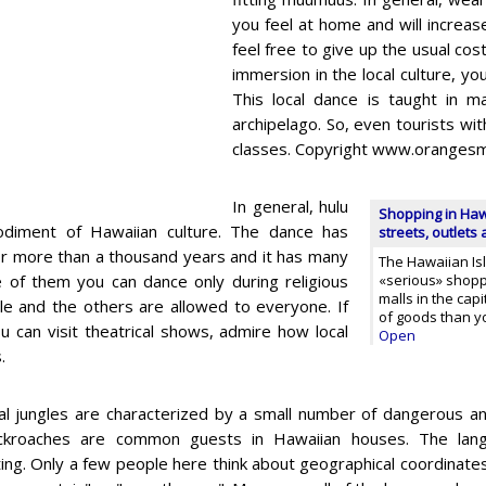
you feel at home and will increase
feel free to give up the usual co
immersion in the local culture, yo
This local dance is taught in m
archipelago. So, even tourists wit
classes. Copyright www.orangesm
In general, hulu
Shopping in Haw
odiment of Hawaiian culture. The dance has
streets, outlets
or more than a thousand years and it has many
The Hawaiian Isl
e of them you can dance only during religious
«serious» shopp
malls in the capi
e and the others are allowed to everyone. If
of goods than y
u can visit theatrical shows, admire how local
Open
.
al jungles are characterized by a small number of dangerous an
ckroaches are common guests in Hawaiian houses. The langu
ting. Only a few people here think about geographical coordinate