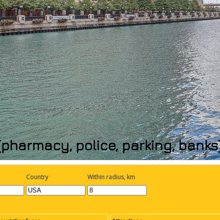
(pharmacy, police, parking, bank
Country
Within radius, km