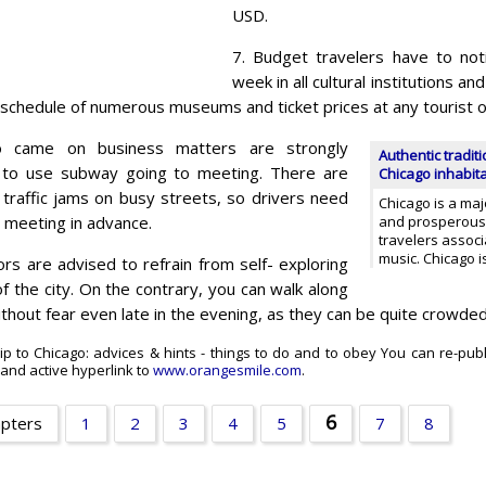
USD.
7. Budget travelers have to not
week in all cultural institutions 
 schedule of numerous museums and ticket prices at any tourist of
 came on business matters are strongly
Authentic traditi
o use subway going to meeting. There are
Chicago inhabit
 traffic jams on busy streets, so drivers need
Chicago is a majo
a meeting in advance.
and prosperous c
travelers associ
music. Chicago i
tors are advised to refrain from self- exploring
 the city. On the contrary, you can walk along
thout fear even late in the evening, as they can be quite crowde
ip to Chicago: advices & hints - things to do and to obey You can re-pub
t and active hyperlink to
www.orangesmile.com
.
6
apters
1
2
3
4
5
7
8