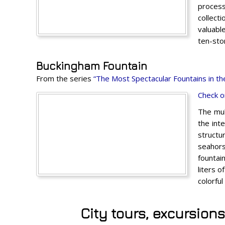
process
collect
valuabl
ten-stor
Buckingham Fountain
From the series
“The Most Spectacular Fountains in th
Check o
The mul
the int
structu
seahors
fountai
liters 
colorfu
City tours, excursion