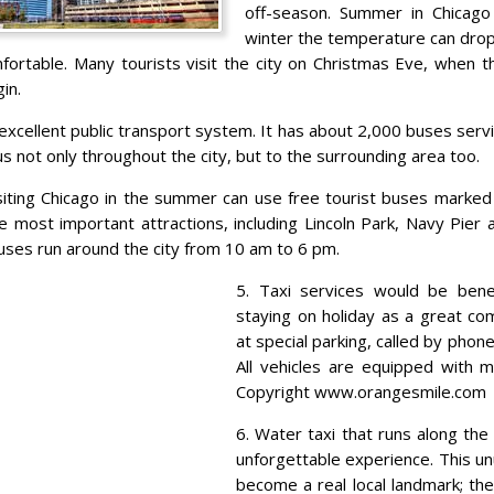
off-season. Summer in Chicago
winter the temperature can drop
fortable. Many tourists visit the city on Christmas Eve, when t
in.
 excellent public transport system. It has about 2,000 buses serv
us not only throughout the city, but to the surrounding area too.
siting Chicago in the summer can use free tourist buses marked ‘
e most important attractions, including Lincoln Park, Navy Pier 
uses run around the city from 10 am to 6 pm.
5. Taxi services would be benef
staying on holiday as a great co
at special parking, called by pho
All vehicles are equipped with m
Copyright www.orangesmile.com
6. Water taxi that runs along the
unforgettable experience. This u
become a real local landmark; the 