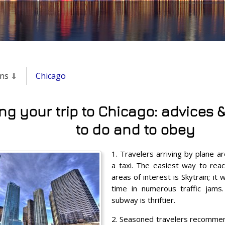
ons ⇓
Chicago
ng your trip to Chicago: advices &
to do and to obey
1. Travelers arriving by plane 
a taxi. The easiest way to reac
areas of interest is Skytrain; i
time in numerous traffic jams. 
subway is thriftier.
2. Seasoned travelers recommend 