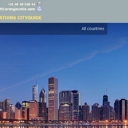
All countries