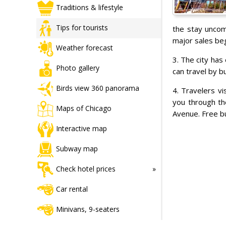
Traditions & lifestyle
Tips for tourists
the stay uncom
major sales beg
Weather forecast
3. The city has
Photo gallery
can travel by b
Birds view 360 panorama
4. Travelers vi
you through th
Maps of Chicago
Avenue. Free b
Interactive map
Subway map
Check hotel prices
Car rental
Minivans, 9-seaters