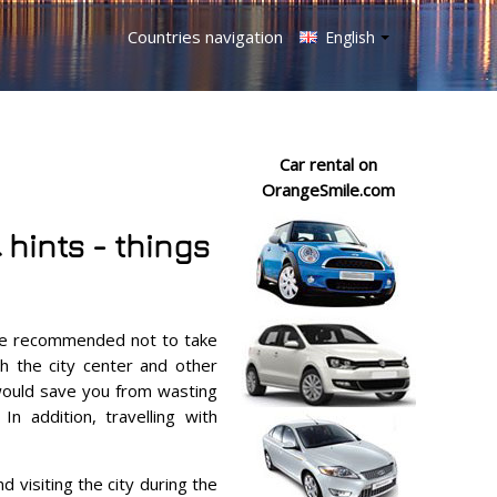
Countries navigation
English
Car rental on
OrangeSmile.com
 hints - things
are recommended not to take
h the city center and other
t would save you from wasting
In addition, travelling with
visiting the city during the