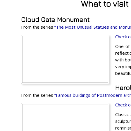
What to visi
Cloud Gate Monument
From the series
“The Most Unusual Statues and Monu
Check o
One of 
reflect
with bo
very im
beautifu
Haro
From the series
“Famous buildings of Postmodern arch
Check o
Classic
sculptu
reminis