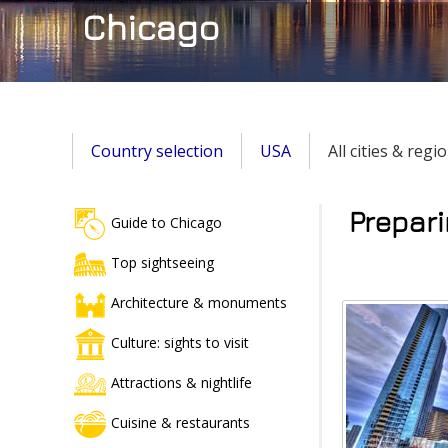
Chicago
Country selection
USA
All cities & regi
Prepari
Guide to Chicago
Top sightseeing
Architecture & monuments
Culture: sights to visit
Attractions & nightlife
Cuisine & restaurants