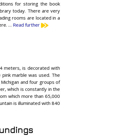
itions for storing the book
ibrary today. There are very
ding rooms are located in a
here. …
Read further
84 meters, is decorated with
re pink marble was used. The
e Michigan and four groups of
r, which is constantly in the
 from which more than 65,000
ntain is illuminated with 840
oundings