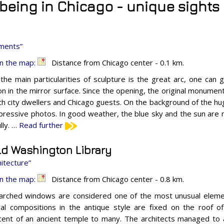
t being in Chicago - unique sights
ments”
n the map:
Distance from Chicago center - 0.1 km.
the main particularities of sculpture is the great arc, one ca
ion in the mirror surface. Since the opening, the original monumen
th city dwellers and Chicago guests. On the background of the h
pressive photos. In good weather, the blue sky and the sun are 
lly. …
Read further
ld Washington Library
itecture”
n the map:
Distance from Chicago center - 0.8 km.
 arched windows are considered one of the most unusual elemen
ral compositions in the antique style are fixed on the roof of 
cent of an ancient temple to many. The architects managed to a