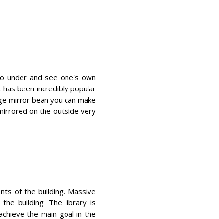
n go under and see one's own
t has been incredibly popular
uge mirror bean you can make
mirrored on the outside very
ts of the building. Massive
the building. The library is
chieve the main goal in the