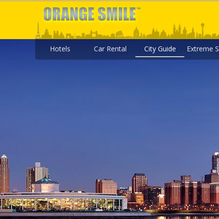
Hotels
Car Rental
City Guide
Extreme S