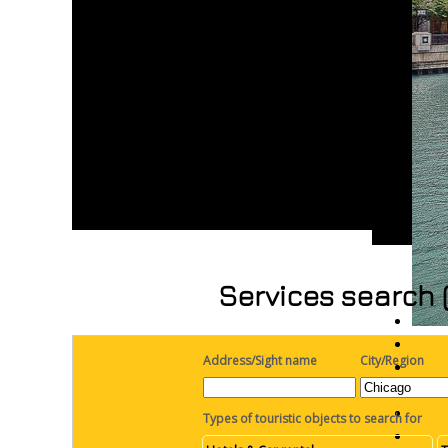
Services search 
Address/Sight name
City/Region
Types of touristic objects to search for