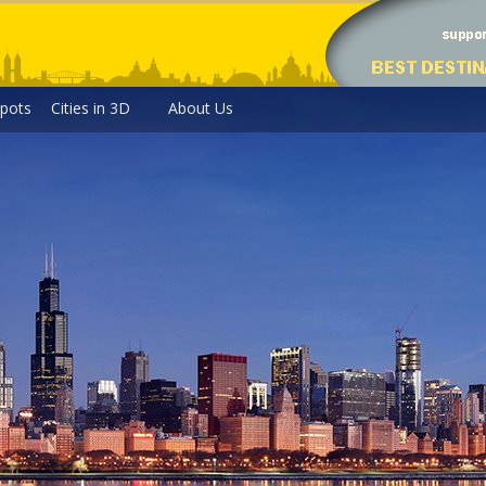
pots
Cities in 3D
About Us