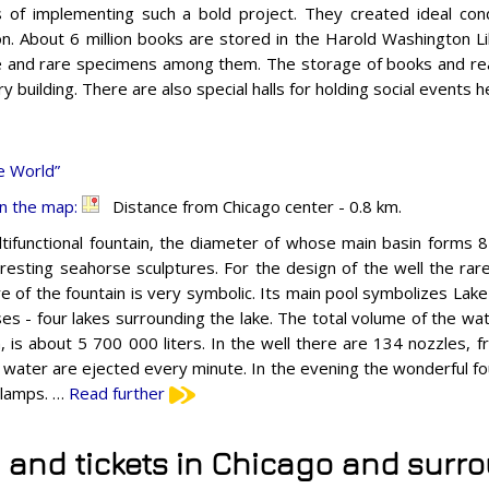
 of implementing such a bold project. They created ideal cond
ion. About 6 million books are stored in the Harold Washington L
e and rare specimens among them. The storage of books and rea
y building. There are also special halls for holding social events 
e World”
n the map:
Distance from Chicago center - 0.8 km.
tifunctional fountain, the diameter of whose main basin forms 
eresting seahorse sculptures. For the design of the well the ra
re of the fountain is very symbolic. Its main pool symbolizes Lak
es - four lakes surrounding the lake. The total volume of the wate
n, is about 5 700 000 liters. In the well there are 134 nozzles,
of water are ejected every minute. In the evening the wonderful fou
l lamps. …
Read further
s and tickets in Chicago and surr