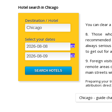
Hotel search in Chicago
Destination / Hotel
You can clear a
8. Those who
Select your dates
recommended t
always serious
to get out for 
9. Foreign visi
remote areas of
main streets wi
Preparing your tr
attribution: direc
Chicago - guide ch