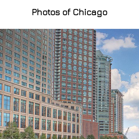
Photos of Chicago