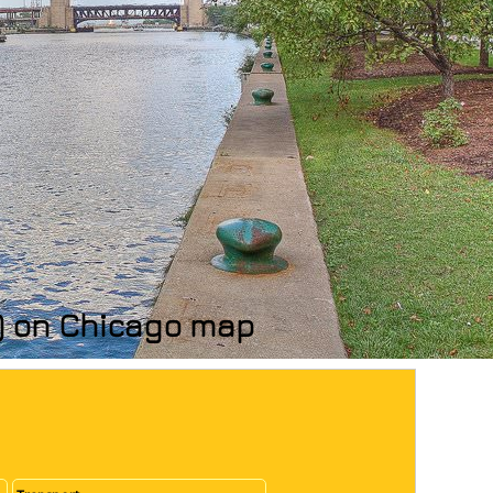
s) on Chicago map