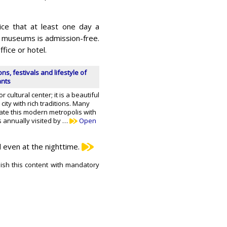
ice that at least one day a
and museums is admission-free.
fice or hotel.
ons, festivals and lifestyle of
ants
r cultural center; it is a beautiful
ity with rich traditions. Many
ate this modern metropolis with
s annually visited by …
Open
d even at the nighttime.
lish this content with mandatory