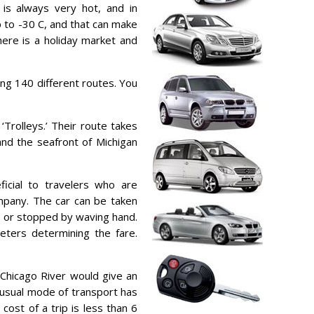
 is always very hot, and in
 to -30 C, and that can make
here is a holiday market and
ing 140 different routes. You
Trolleys.’ Their route takes
and the seafront of Michigan
icial to travelers who are
mpany. The car can be taken
ne or stopped by waving hand.
eters determining the fare.
 Chicago River would give an
nusual mode of transport has
cost of a trip is less than 6