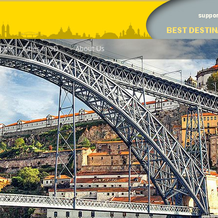
pots
Cities in 3D
About Us