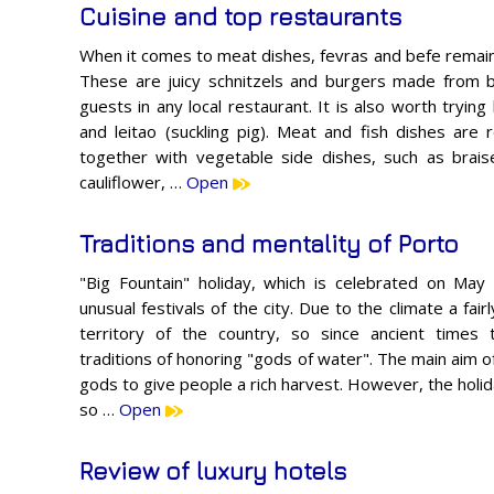
Cuisine and top restaurants
When it comes to meat dishes, fevras and befe remain
These are juicy schnitzels and burgers made from be
guests in any local restaurant. It is also worth tryi
and leitao (suckling pig). Meat and fish dishes a
together with vegetable side dishes, such as brai
cauliflower, …
Open
Traditions and mentality of Porto
"Big Fountain" holiday, which is celebrated on Ma
unusual festivals of the city. Due to the climate a fai
territory of the country, so since ancient times
traditions of honoring "gods of water". The main aim o
gods to give people a rich harvest. However, the holi
so …
Open
Review of luxury hotels