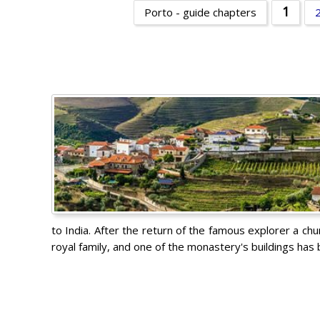
1
Porto - guide chapters
to India. After the return of the famous explorer a ch
royal family, and one of the monastery's buildings ha