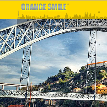
Hotels
Car Rental
City Guide
Extreme S