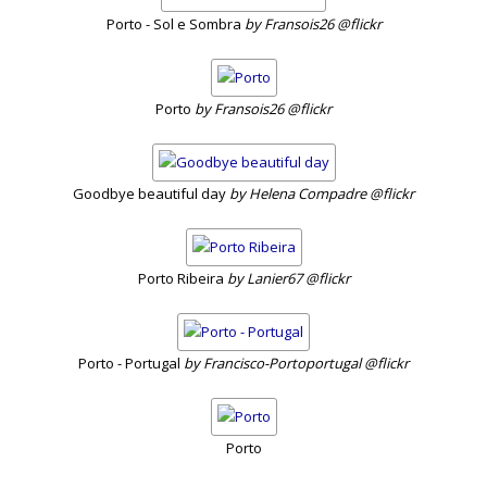
Porto - Sol e Sombra
by Fransois26 @flickr
Porto
by Fransois26 @flickr
Goodbye beautiful day
by Helena Compadre @flickr
Porto Ribeira
by Lanier67 @flickr
Porto - Portugal
by Francisco-Portoportugal @flickr
Porto