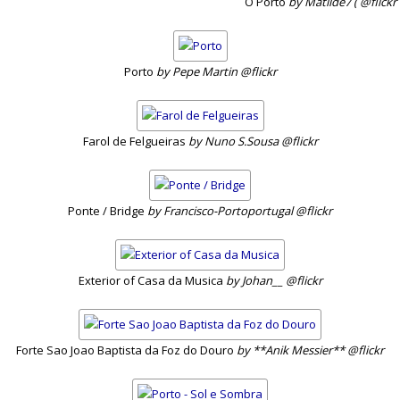
O Porto
by Matilde7 ( @flickr
Porto
by Pepe Martin @flickr
Farol de Felgueiras
by Nuno S.Sousa @flickr
Ponte / Bridge
by Francisco-Portoportugal @flickr
Exterior of Casa da Musica
by Johan__ @flickr
Forte Sao Joao Baptista da Foz do Douro
by **Anik Messier** @flickr