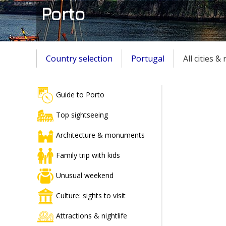
Porto
Country selection
Portugal
All cities &
Guide to Porto
Top sightseeing
Architecture & monuments
Family trip with kids
Unusual weekend
Culture: sights to visit
Attractions & nightlife