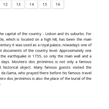
12
13
14
15
16
he capital of the country - Lisbon and its suburbs. For
e, which is located on a high hill, has been the main
 century it was used as a royal palace, nowadays one of
nt documents of the country level. Approximately one
 the earthquake in 1755, so only the main wall and a
r days. Mosteiro dos Jerónimos is not only a famous
t historical object. Many famous guests visited the
o da Gama, who prayed there before his famous travel
ro dos Jerónimos is also the place of the burial of the