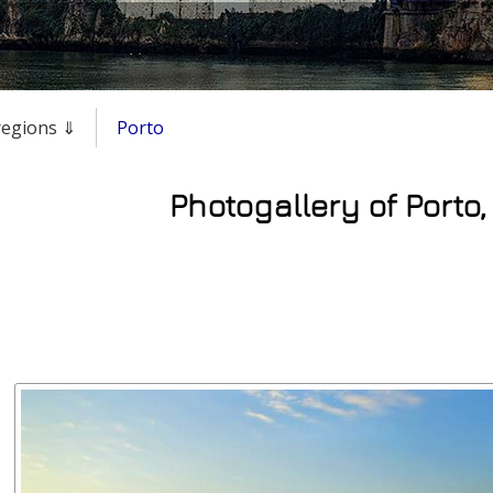
 regions ⇓
Porto
Photogallery of Porto,