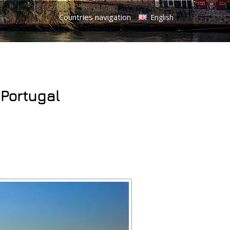
Countries navigation
English
 Portugal