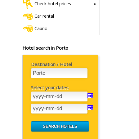
Check hotel prices
Car rental
Cabrio
Hotel search in Porto
Destination / Hotel
Select your dates