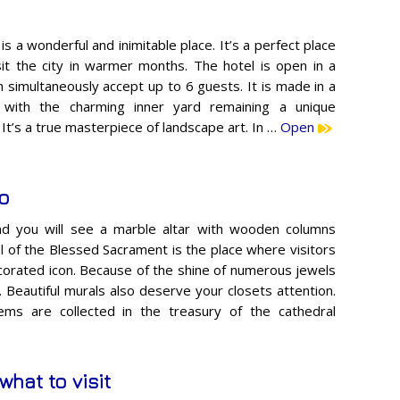
s a wonderful and inimitable place. It’s a perfect place
sit the city in warmer months. The hotel is open in a
 simultaneously accept up to 6 guests. It is made in a
, with the charming inner yard remaining a unique
e. It’s a true masterpiece of landscape art. In …
Open
to
and you will see a marble altar with wooden columns
 of the Blessed Sacrament is the place where visitors
decorated icon. Because of the shine of numerous jewels
Beautiful murals also deserve your closets attention.
ems are collected in the treasury of the cathedral
what to visit