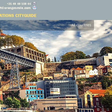
All countries