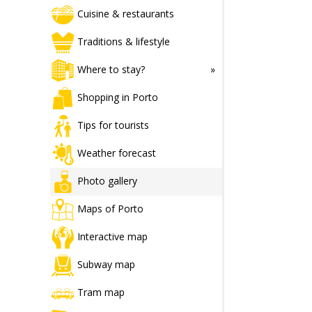
Cuisine & restaurants
Traditions & lifestyle
Where to stay?
Shopping in Porto
Tips for tourists
Weather forecast
Photo gallery
Maps of Porto
Interactive map
Subway map
Tram map