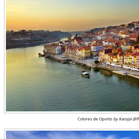
Colores de Oporto
by Kaosjsi @fl