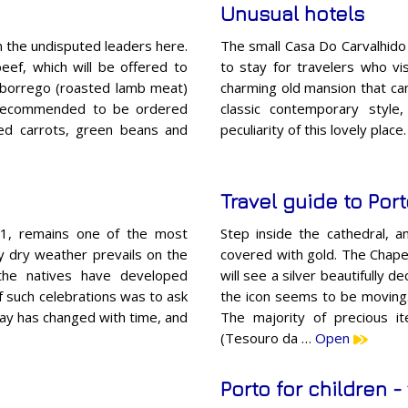
Unusual hotels
 the undisputed leaders here.
The small Casa Do Carvalhido i
ef, which will be offered to
to stay for travelers who vi
ng borrego (roasted lamb meat)
charming old mansion that can
re recommended to be ordered
classic contemporary style
sed carrots, green beans and
peculiarity of this lovely plac
Travel guide to Por
y 1, remains one of the most
Step inside the cathedral, 
rly dry weather prevails on the
covered with gold. The Chapel
 the natives have developed
will see a silver beautifully 
f such celebrations was to ask
the icon seems to be moving. 
day has changed with time, and
The majority of precious it
(Tesouro da …
Open
Porto for children - 