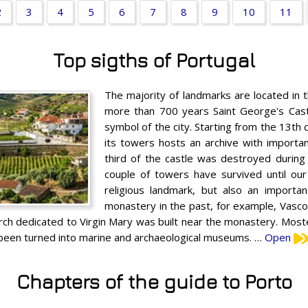
2
3
4
5
6
7
8
9
10
11
Top sigths of Portugal
The majority of landmarks are located in t
more than 700 years Saint George's Castl
symbol of the city. Starting from the 13th
its towers hosts an archive with importa
third of the castle was destroyed during
couple of towers have survived until ou
religious landmark, but also an importan
monastery in the past, for example, Vasc
urch dedicated to Virgin Mary was built near the monastery. Mostei
s been turned into marine and archaeological museums. …
Open
Chapters of the guide to Porto