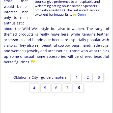
store that
tourists give preference to a hospitable and
welcoming eating house named Spencers
would be of
Smokehouse & BBQ. The restaurant serves
interest not
excellent barbeque, its …
Open
only to men
enthusiastic
about the Wild West style but also to women. The range of
themed products is really huge here, while genuine leather
accessories and handmade boots are especially popular with
visitors. They also sell beautiful cowboy bags, handmade rugs,
and women's jewelry and accessories. Those who want to pick
up some unusual home accessories will be offered beautiful
horse figurines.
Oklahoma City - guide chapters
1
2
3
8
4
5
6
7