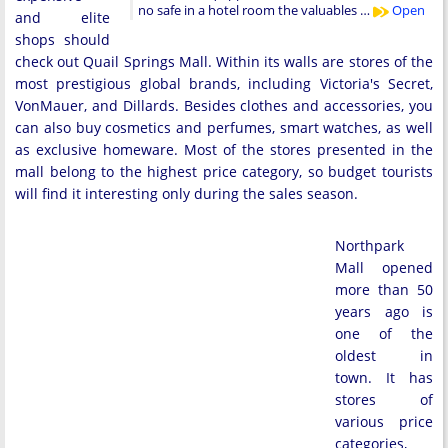
no safe in a hotel room the valuables …
Open
and elite
shops should
check out Quail Springs Mall. Within its walls are stores of the
most prestigious global brands, including Victoria's Secret,
VonMauer, and Dillards. Besides clothes and accessories, you
can also buy cosmetics and perfumes, smart watches, as well
as exclusive homeware. Most of the stores presented in the
mall belong to the highest price category, so budget tourists
will find it interesting only during the sales season.
Northpark
Mall opened
more than 50
years ago is
one of the
oldest in
town. It has
stores of
various price
categories,