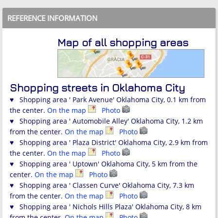
REFERENCE INFORMATION
Map of all shopping areas
Shopping streets in Oklahoma City
♥ Shopping area ' Park Avenue' Oklahoma City, 0.1 km from
the center.
On the map
Photo
♥ Shopping area ' Automobile Alley' Oklahoma City, 1.2 km
from the center.
On the map
Photo
♥ Shopping area ' Plaza District' Oklahoma City, 2.9 km from
the center.
On the map
Photo
♥ Shopping area ' Uptown' Oklahoma City, 5 km from the
center.
On the map
Photo
♥ Shopping area ' Classen Curve' Oklahoma City, 7.3 km
from the center.
On the map
Photo
♥ Shopping area ' Nichols Hills Plaza' Oklahoma City, 8 km
from the center.
On the map
Photo