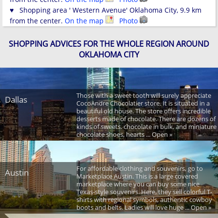
♥ Shopping area ' Western Avenue' Oklahoma City, 9.9 km
from the center.
On the map
Photo
SHOPPING ADVICES FOR THE WHOLE REGION AROUND
OKLAHOMA CITY
Those with a sweet tooth will surely appreciate
Dallas
CocoAndre Chocolatier store. It is situated in a
beautiful old house. The store offers incredible
desserts made of chocolate. There are dozens of
kinds of sweets, chocolate in bulk, and miniature
chocolate shoes, hearts ... Open »
For affordable clothing and souvenirs, go to
Austin
Marketplace Austin. This is a large covered
marketplace where you can buy some nice
Texas-style souvenirs. Here, they sell colorful T-
shirts with regional symbols, authentic cowboy
boots and belts. Ladies will love huge ... Open »