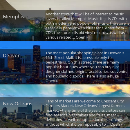
Another store that will be of interest to music
Memphis
lovers is called Memphis Music. It sells CDs with
both modern and popular old music, the store is
especially popular with blues fans. Apart from
CDs, the store sells old vinyl records, as well as
various related ... Open »
The most popular shopping place in Denver is
Denver
16th Street Mall. It is accessible only to
pedestrians. On this street, there are many
popular boutiques where you can buy nice
designer clothes, original accessories, souvenirs
and household goods. There is also a huge ...
Open »
Fans of markets are welcome to Crescent City
New Orleans
Farmers Market, New Orleans' largest farmers
market. At any time of the year, its visitors can
find seasonal vegetables and fruits, meat
delicacies, as well as popular local seasonings,
without which it'd be impossible to ... Open »