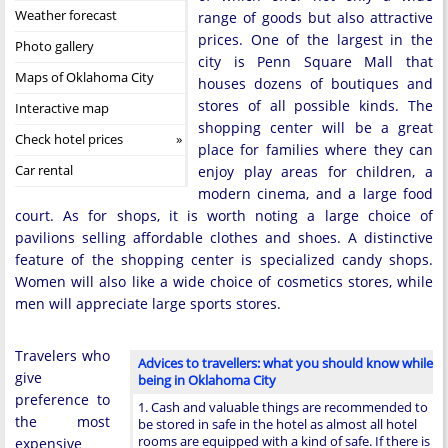
Weather forecast
range of goods but also attractive
prices. One of the largest in the
Photo gallery
city is Penn Square Mall that
Maps of Oklahoma City
houses dozens of boutiques and
stores of all possible kinds. The
Interactive map
shopping center will be a great
Check hotel prices
place for families where they can
Car rental
enjoy play areas for children, a
modern cinema, and a large food
court. As for shops, it is worth noting a large choice of
pavilions selling affordable clothes and shoes. A distinctive
feature of the shopping center is specialized candy shops.
Women will also like a wide choice of cosmetics stores, while
men will appreciate large sports stores.
Travelers who
Advices to travellers: what you should know while
give
being in Oklahoma City
preference to
1. Cash and valuable things are recommended to
the most
be stored in safe in the hotel as almost all hotel
rooms are equipped with a kind of safe. If there is
expensive