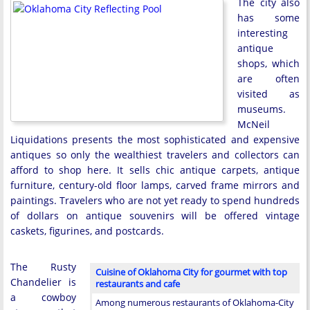
The city also
has some
interesting
antique
shops, which
are often
visited as
museums.
McNeil
Liquidations presents the most sophisticated and expensive
antiques so only the wealthiest travelers and collectors can
afford to shop here. It sells chic antique carpets, antique
furniture, century-old floor lamps, carved frame mirrors and
paintings. Travelers who are not yet ready to spend hundreds
of dollars on antique souvenirs will be offered vintage
caskets, figurines, and postcards.
The Rusty
Cuisine of Oklahoma City for gourmet with top
Chandelier is
restaurants and cafe
a cowboy
Among numerous restaurants of Oklahoma-City