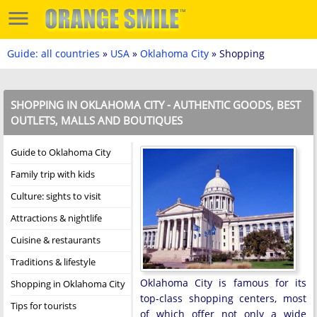
Guide: all countries
»
USA
»
Oklahoma City
» Shopping
SHOPPING IN OKLAHOMA CITY - AUTHENTIC GOODS, BEST
OUTLETS, MALLS AND BOUTIQUES
Guide to Oklahoma City
Family trip with kids
Culture: sights to visit
Attractions & nightlife
Cuisine & restaurants
Traditions & lifestyle
Oklahoma City is famous for its
Shopping in Oklahoma City
top-class shopping centers, most
Tips for tourists
of which offer not only a wide