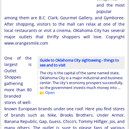
and the most
popular
among them are B.C. Clark, Gourmet Gallery, and Gymboree.
After shopping, visitors to the mall can relax at one of the
local restaurants or visit a cinema. Oklahoma City has several
major outlets that thrifty shoppers will love. Copyright
www.orangesmile.com
One of the
Guide to Oklahoma City sightseeing - things to
largest is
see and to visit
Outlet
The city is the capital of the same named state.
Shoppes
Oklahoma City is a major industrial and business
center. The city's economy prospers successfully,
gathering
so the government invests much money into …
more than 80
Open
branded
stores of well-
known European brands under one roof. Here you find stores
of brands such as Nike, Brooks Brothers, Under Armor,
Banana Republic, Gap, Guess, Chico's, Tommy Hilfiger, Jos, and
many others. The outlet is sure to please fans of various