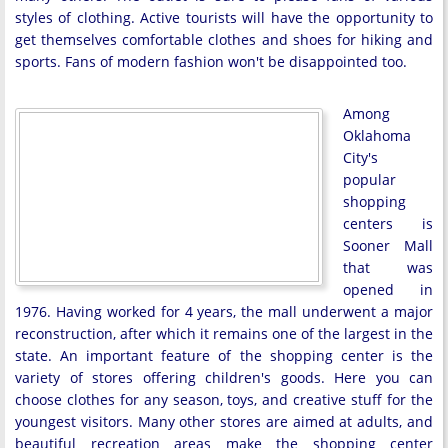
styles of clothing. Active tourists will have the opportunity to
get themselves comfortable clothes and shoes for hiking and
sports. Fans of modern fashion won't be disappointed too.
Among
Oklahoma
City's
popular
shopping
centers is
Sooner Mall
that was
opened in
1976. Having worked for 4 years, the mall underwent a major
reconstruction, after which it remains one of the largest in the
state. An important feature of the shopping center is the
variety of stores offering children's goods. Here you can
choose clothes for any season, toys, and creative stuff for the
youngest visitors. Many other stores are aimed at adults, and
beautiful recreation areas make the shopping center