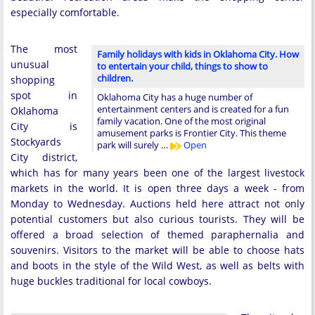
especially comfortable.
The most
Family holidays with kids in Oklahoma City. How
unusual
to entertain your child, things to show to
children.
shopping
spot in
Oklahoma City has a huge number of
entertainment centers and is created for a fun
Oklahoma
family vacation. One of the most original
City is
amusement parks is Frontier City. This theme
Stockyards
park will surely …
Open
City district,
which has for many years been one of the largest livestock
markets in the world. It is open three days a week - from
Monday to Wednesday. Auctions held here attract not only
potential customers but also curious tourists. They will be
offered a broad selection of themed paraphernalia and
souvenirs. Visitors to the market will be able to choose hats
and boots in the style of the Wild West, as well as belts with
huge buckles traditional for local cowboys.