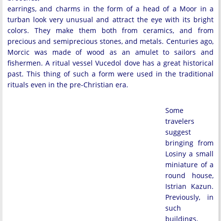
earrings, and charms in the form of a head of a Moor in a
turban look very unusual and attract the eye with its bright
colors. They make them both from ceramics, and from
precious and semiprecious stones, and metals. Centuries ago,
Morcic was made of wood as an amulet to sailors and
fishermen. A ritual vessel Vucedol dove has a great historical
past. This thing of such a form were used in the traditional
rituals even in the pre-Christian era.
Some
travelers
suggest
bringing from
Losiny a small
miniature of a
round house,
Istrian Kazun.
Previously, in
such
buildings,