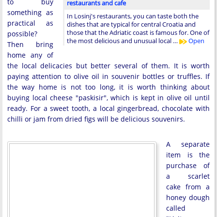
to buy
restaurants and cafe
something as
In Losinj's restaurants, you can taste both the
practical as
dishes that are typical for central Croatia and
those that the Adriatic coast is famous for. One of
possible?
the most delicious and unusual local …
Open
Then bring
home any of
the local delicacies but better several of them. It is worth
paying attention to olive oil in souvenir bottles or truffles. If
the way home is not too long, it is worth thinking about
buying local cheese "paskisir", which is kept in olive oil until
ready. For a sweet tooth, a local gingerbread, chocolate with
chilli or jam from dried figs will be delicious souvenirs.
A separate
item is the
purchase of
a scarlet
cake from a
honey dough
called