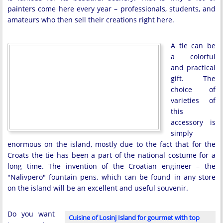
painters come here every year – professionals, students, and
amateurs who then sell their creations right here.
A tie can be
a colorful
and practical
gift. The
choice of
varieties of
this
accessory is
simply
enormous on the island, mostly due to the fact that for the
Croats the tie has been a part of the national costume for a
long time. The invention of the Croatian engineer – the
"Nalivpero" fountain pens, which can be found in any store
on the island will be an excellent and useful souvenir.
Do you want
Cuisine of Losinj Island for gourmet with top