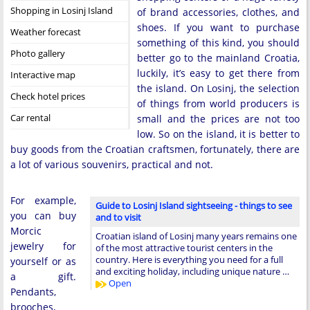
Shopping in Losinj Island
of brand accessories, clothes, and
shoes. If you want to purchase
Weather forecast
something of this kind, you should
Photo gallery
better go to the mainland Croatia,
luckily, it’s easy to get there from
Interactive map
the island. On Losinj, the selection
Check hotel prices
of things from world producers is
Car rental
small and the prices are not too
low. So on the island, it is better to
buy goods from the Croatian craftsmen, fortunately, there are
a lot of various souvenirs, practical and not.
For example,
Guide to Losinj Island sightseeing - things to see
you can buy
and to visit
Morcic
Croatian island of Losinj many years remains one
jewelry for
of the most attractive tourist centers in the
country. Here is everything you need for a full
yourself or as
and exciting holiday, including unique nature …
a gift.
Open
Pendants,
brooches,