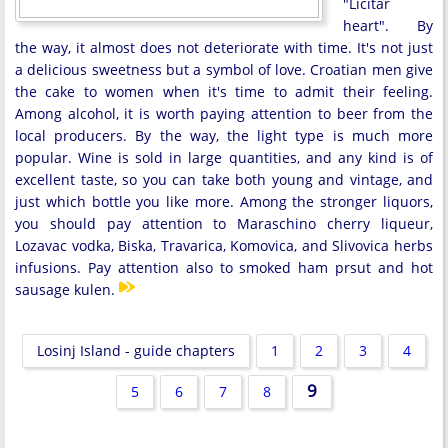
"Licitar
heart". By
the way, it almost does not deteriorate with time. It's not just
a delicious sweetness but a symbol of love. Croatian men give
the cake to women when it's time to admit their feeling.
Among alcohol, it is worth paying attention to beer from the
local producers. By the way, the light type is much more
popular. Wine is sold in large quantities, and any kind is of
excellent taste, so you can take both young and vintage, and
just which bottle you like more. Among the stronger liquors,
you should pay attention to Maraschino cherry liqueur,
Lozavac vodka, Biska, Travarica, Komovica, and Slivovica herbs
infusions. Pay attention also to smoked ham prsut and hot
sausage kulen.
Losinj Island - guide chapters
1
2
3
4
9
5
6
7
8