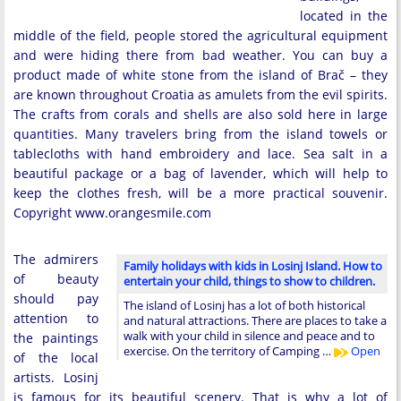
located in the
middle of the field, people stored the agricultural equipment
and were hiding there from bad weather. You can buy a
product made of white stone from the island of Brač – they
are known throughout Croatia as amulets from the evil spirits.
The crafts from corals and shells are also sold here in large
quantities. Many travelers bring from the island towels or
tablecloths with hand embroidery and lace. Sea salt in a
beautiful package or a bag of lavender, which will help to
keep the clothes fresh, will be a more practical souvenir.
Copyright www.orangesmile.com
The admirers
Family holidays with kids in Losinj Island. How to
of beauty
entertain your child, things to show to children.
should pay
The island of Losinj has a lot of both historical
attention to
and natural attractions. There are places to take a
walk with your child in silence and peace and to
the paintings
exercise. On the territory of Camping …
Open
of the local
artists. Losinj
is famous for its beautiful scenery. That is why a lot of