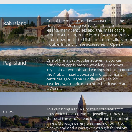
One of the most "Croatian" souvenirs can be
Rab Island
considered Morcic jewelry. According to the
legend, many centuries ago, the image of the
Moor in a turban, in the form of which Morcic is
made now, protected fishermen and sailors from
trouble. Initially, these accessories ... Open »
One of the most popular souvenirs you can
Pag Island
bring from Pag is Morcic jewellery. Brooches,
keychains, pendants and earrings in the shape of
the Arabian head appeared in Croatia many
centuries ago. In the Middle Ages, Morcic
jewellery was made of burnt to black wood and it
... Open »
You can bring a truly Croatian souvenir from
Cres
Cres which is called Morcic jewellery. It has a
shape of the Arab’s head in a turban. In ancient
times, Morcic jewellery was made of burnt to
black wood and it was given as a gift for sailors