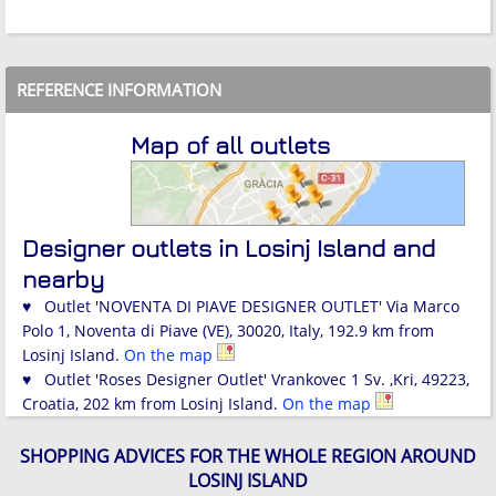
REFERENCE INFORMATION
Map of all outlets
Designer outlets in Losinj Island and
nearby
♥ Outlet 'NOVENTA DI PIAVE DESIGNER OUTLET' Via Marco
Polo 1, Noventa di Piave (VE), 30020, Italy, 192.9 km from
Losinj Island.
On the map
♥ Outlet 'Roses Designer Outlet' Vrankovec 1 Sv. ,Kri, 49223,
Croatia, 202 km from Losinj Island.
On the map
SHOPPING ADVICES FOR THE WHOLE REGION AROUND
LOSINJ ISLAND