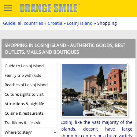
Guide: all countries
»
Croatia
»
Losinj Island
» Shopping
SHOPPING IN LOSINJ ISLAND - AUTHENTIC GOODS, BEST
OUTLETS, MALLS AND BOUTIQUES
Guide to Losinj Island
Family trip with kids
Beaches of Losinj Island
Culture: sights to visit
Attractions & nightlife
Cuisine & restaurants
Losinj, like the vast majority of the
Traditions & lifestyle
islands, doesn’t have large
Where to stay?
shopping centers or a huge variety