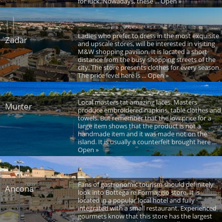
for luck. Nowadays, these ... Open »
Ladies who prefer to dress in the most exquisite
Zadar
and upscale stores, will be interested in visiting
M&W shopping pavilion. It is located a short
distance from the busy shopping streets of the
city. The store presents clothes for every season.
The price level here is ... Open »
Local masters tat amazing laces. Masters
Murter
produce embroidered napkins, table clothes and
towels. But remember that the low price for a
large item shows that the product is not a
handmade item and it was made not on the
island. It is usually a counterfeit brought here ...
Open »
Fans of gastronomic tourism should definitely
Ancona
look into Bottega re Formaggio store. It is
located in a popular local hotel and fully
integrated with a small restaurant. Experienced
gourmets know that this store has the largest