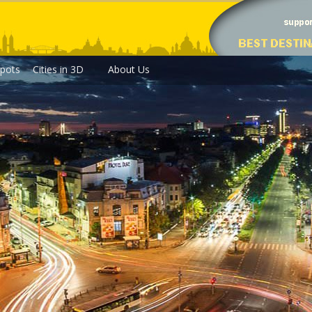
pots
Cities in 3D
About Us