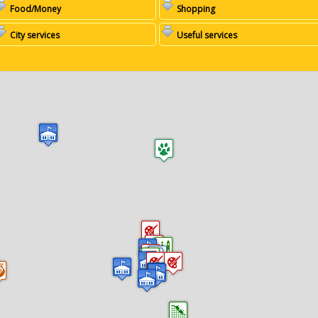
Food/Money
Shopping
City services
Useful services