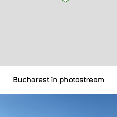
Bucharest in photostream