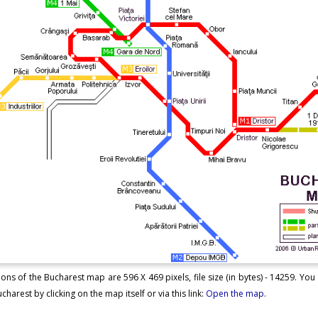
ons of the Bucharest map are 596 X 469 pixels, file size (in bytes) - 14259. Yo
harest by clicking on the map itself or via this link:
Open the map
.