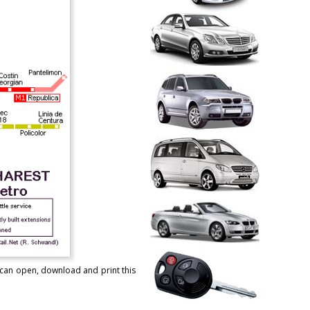
u can open, download and print this