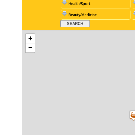
Health/Sport
Beauty/Medicine
+
−