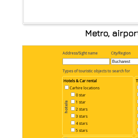
Metro, airpo
Address/Sight name
City/Region
Types of touristic objects to search for
Hotels & Car rental
T
Carhire locations
0 star
1 star
2 stars
3 stars
4 stars
5 stars