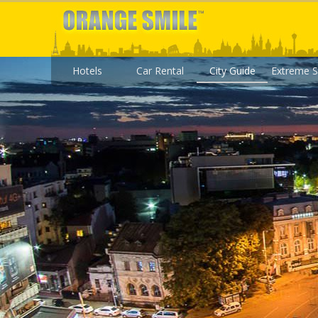
Hotels
Car Rental
City Guide
Extreme S