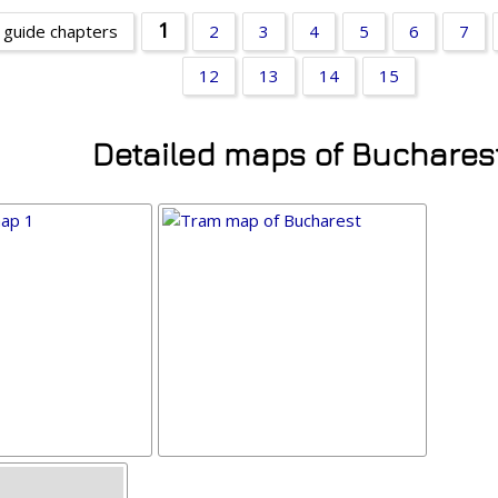
1
 guide chapters
2
3
4
5
6
7
12
13
14
15
Detailed maps of Buchares