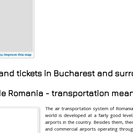
ap
Improve this map
 and tickets in Bucharest and sur
ide Romania - transportation mea
The air transportation system of Romania
world is developed at a fairly good level
airports in the country. Besides them, the
and commercial airports operating throug