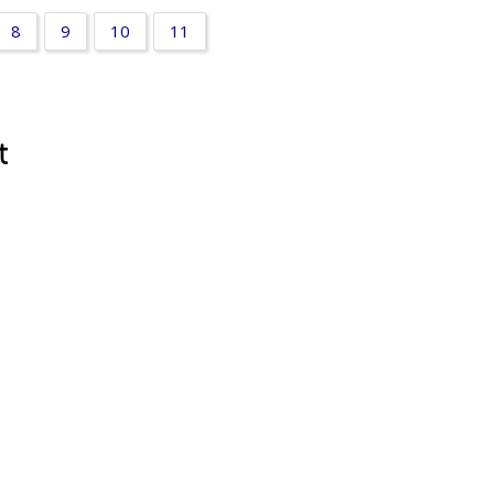
8
9
10
11
t