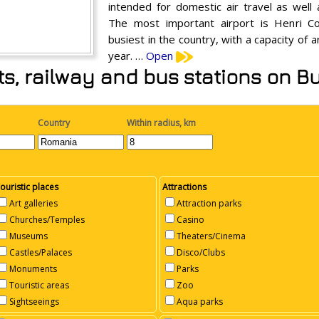
intended for domestic air travel as well 
The most important airport is Henri Co
busiest in the country, with a capacity of 
year. …
Open
rts, railway and bus stations on 
Country
Within radius, km
ouristic places
Attractions
Art galleries
Attraction parks
Churches/Temples
Casino
Museums
Theaters/Cinema
Castles/Palaces
Disco/Clubs
Monuments
Parks
Touristic areas
Zoo
Sightseeings
Aqua parks