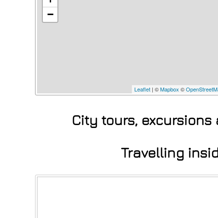
−
Leaflet
| ©
Mapbox
©
OpenStreetM
City tours, excursions
Travelling ins