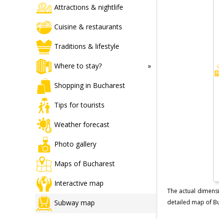
Attractions & nightlife
Cuisine & restaurants
Traditions & lifestyle
Where to stay?
Shopping in Bucharest
Tips for tourists
Weather forecast
Photo gallery
Maps of Bucharest
Interactive map
The actual dimensi
Subway map
detailed map of Buc