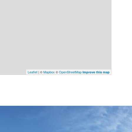
Leaflet
| ©
Mapbox
©
OpenStreetMap
Improve this map