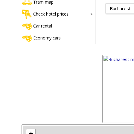
Tram map
Bucharest -
Check hotel prices
Car rental
Economy cars
+