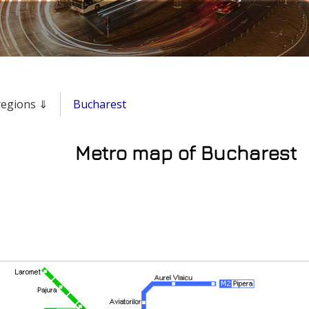
 regions ⇓
Bucharest
Metro map of Bucharest