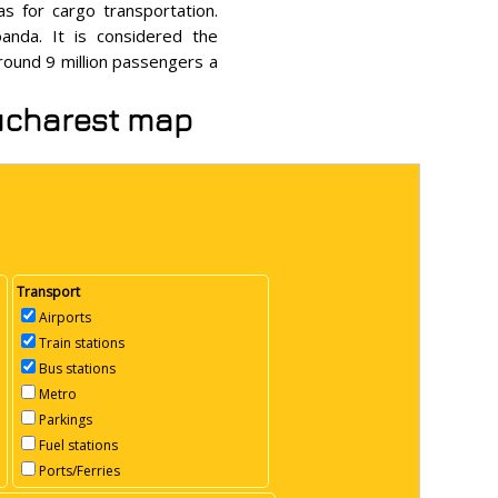
as for cargo transportation.
anda. It is considered the
around 9 million passengers a
Bucharest map
Transport
Airports
Train stations
Bus stations
Metro
Parkings
Fuel stations
Ports/Ferries