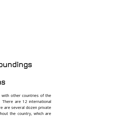
roundings
ns
 with other countries of the
. There are 12 international
re are several dozen private
hout the country, which are