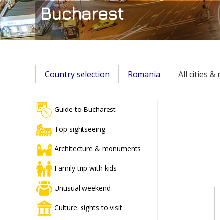
Bucharest
Country selection
Romania
All cities &
Guide to Bucharest
Top sightseeing
Architecture & monuments
Family trip with kids
Unusual weekend
Culture: sights to visit