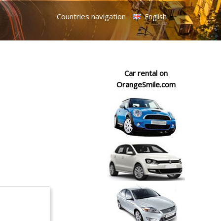
Countries navigation
English
Car rental on
OrangeSmile.com