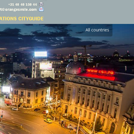
All countries