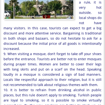
a rule, it is
very hot
outside, so
local shops do
not have
many visitors. In this case, tourists can expect to get a big
discount and more attentive service. Bargaining is traditional
in both shops and bazaars, so do not hesitate to ask for a
discount because the initial price of all goods is intentionally
increased.
9. When visiting a mosque, don’t forget to take off your shoes
before the entrance. Tourists are better not to enter mosques
during prayer times. Women are better to cover their legs
with long skirts and put on a scarf on the head. Speaking
loudly in a mosque is considered a sign of bad manners.
Locals like respectful approach to their religion, but it is still
not recommended to talk about religious themes with them.
10. It is better to refrain from drinking alcohol in public
places, but this rule doesn’t apply to smoking. Turkish people
are loyal to smoking, so it is possible to smoke virtually