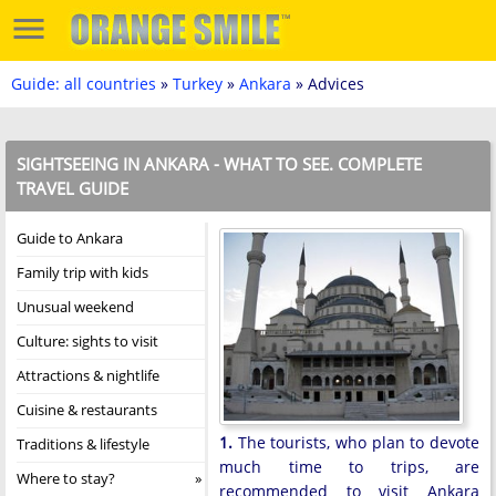
Guide: all countries
»
Turkey
»
Ankara
» Advices
SIGHTSEEING IN ANKARA - WHAT TO SEE. COMPLETE
TRAVEL GUIDE
Guide to Ankara
Family trip with kids
Unusual weekend
Culture: sights to visit
Attractions & nightlife
Cuisine & restaurants
1.
The tourists, who plan to devote
Traditions & lifestyle
much time to trips, are
Where to stay?
recommended to visit Ankara