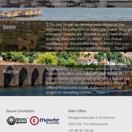
to come ... Open »
2. Do not forget to remove your shoes at the
Belek
entrance to a mosque or a private home. In large
mosques people are allowed to put their shoes
in a bag and take them in. When you visit a
mosque you should also keep in mind that you
can come round praying people only ... Open »
2. Remember you can enter a mosque or a
Alanya
house only after you take off your shoes. If a
house owner invites guests to have a cup of tea,
guests should not refuse in any case – this will
offend hospitable locals. 3. Do not wear too
bright or revealing clothes ... Open »
Secure Connection
Main Office
Weegschaalstraat 3, Eindhoven
5632 CW, The Netherlands
+31 40 40 150 44