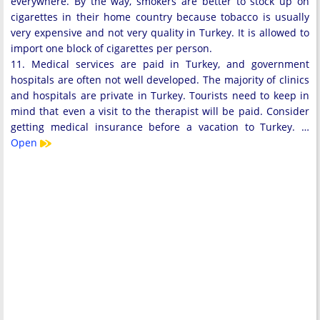
everywhere. By the way, smokers are better to stock up on
cigarettes in their home country because tobacco is usually
very expensive and not very quality in Turkey. It is allowed to
import one block of cigarettes per person.
11. Medical services are paid in Turkey, and government
hospitals are often not well developed. The majority of clinics
and hospitals are private in Turkey. Tourists need to keep in
mind that even a visit to the therapist will be paid. Consider
getting medical insurance before a vacation to Turkey. …
Open