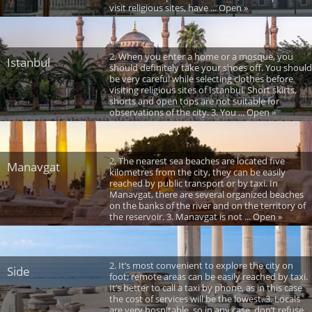
visit religious sites, have ... Open »
2. When you enter a home or a mosque, you
Istanbul
should definitely take your shoes off. You should
be very careful while selecting clothes before
visiting religious sites of Istanbul. Short skirts,
shorts and open tops are not suitable for
observations of the city. 3. You ... Open »
2. The nearest sea beaches are located five
Manavgat
kilometres from the city, they can be easily
reached by public transport or by taxi. In
Manavgat, there are several organized beaches
on the banks of the river and on the territory of
the reservoir. 3. Manavgat is not ... Open »
2. It’s most convenient to explore the city on
Side
foot; remote areas can be easily reached by taxi.
It’s better to call a taxi by phone, as in this case
the cost of services will be the lowest. 3. Locals
are very hospitable, so in any case, don’t refuse