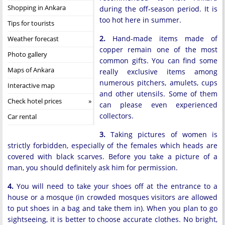
Shopping in Ankara
during the off-season period. It is
too hot here in summer.
Tips for tourists
2.
Hand-made items made of
Weather forecast
copper remain one of the most
Photo gallery
common gifts. You can find some
Maps of Ankara
really exclusive items among
numerous pitchers, amulets, cups
Interactive map
and other utensils. Some of them
Check hotel prices
can please even experienced
collectors.
Car rental
3.
Taking pictures of women is
strictly forbidden, especially of the females which heads are
covered with black scarves. Before you take a picture of a
man, you should definitely ask him for permission.
4.
You will need to take your shoes off at the entrance to a
house or a mosque (in crowded mosques visitors are allowed
to put shoes in a bag and take them in). When you plan to go
sightseeing, it is better to choose accurate clothes. No bright,