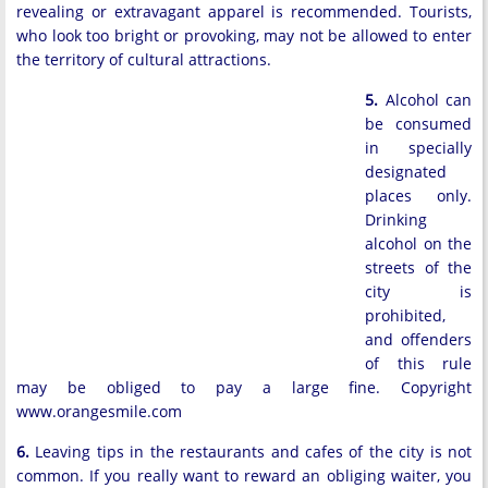
revealing or extravagant apparel is recommended. Tourists,
who look too bright or provoking, may not be allowed to enter
the territory of cultural attractions.
5.
Alcohol can
be consumed
in specially
designated
places only.
Drinking
alcohol on the
streets of the
city is
prohibited,
and offenders
of this rule
may be obliged to pay a large fine. Copyright
www.orangesmile.com
6.
Leaving tips in the restaurants and cafes of the city is not
common. If you really want to reward an obliging waiter, you