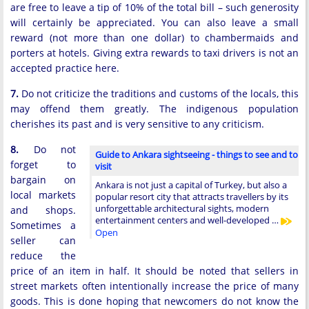
are free to leave a tip of 10% of the total bill – such generosity
will certainly be appreciated. You can also leave a small
reward (not more than one dollar) to chambermaids and
porters at hotels. Giving extra rewards to taxi drivers is not an
accepted practice here.
7.
Do not criticize the traditions and customs of the locals, this
may offend them greatly. The indigenous population
cherishes its past and is very sensitive to any criticism.
8.
Do not
Guide to Ankara sightseeing - things to see and to
forget to
visit
bargain on
Ankara is not just a capital of Turkey, but also a
local markets
popular resort city that attracts travellers by its
unforgettable architectural sights, modern
and shops.
entertainment centers and well-developed …
Sometimes a
Open
seller can
reduce the
price of an item in half. It should be noted that sellers in
street markets often intentionally increase the price of many
goods. This is done hoping that newcomers do not know the