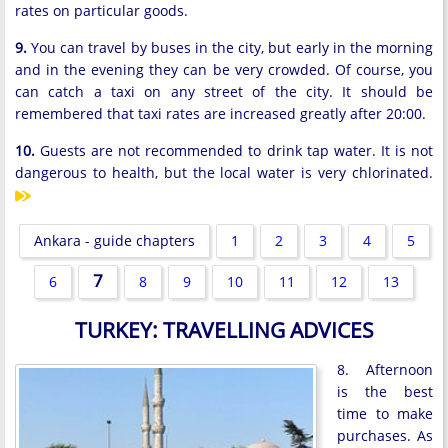
rates on particular goods.
9.
You can travel by buses in the city, but early in the morning
and in the evening they can be very crowded. Of course, you
can catch a taxi on any street of the city. It should be
remembered that taxi rates are increased greatly after 20:00.
10.
Guests are not recommended to drink tap water. It is not
dangerous to health, but the local water is very chlorinated.
Ankara - guide chapters
1
2
3
4
5
7
6
8
9
10
11
12
13
TURKEY: TRAVELLING ADVICES
8. Afternoon
is the best
time to make
purchases. As