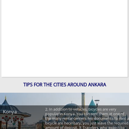
TIPS FOR THE CITIES AROUND ANKARA
2. In addition to vehicles, bicycles are very
Konya
popular in Konya. You can rent them at one of
the many rental centers. No documents to rent a
bicycle are necessary; you just leave the required
amount of deposit. 3. Travelers, who expect to