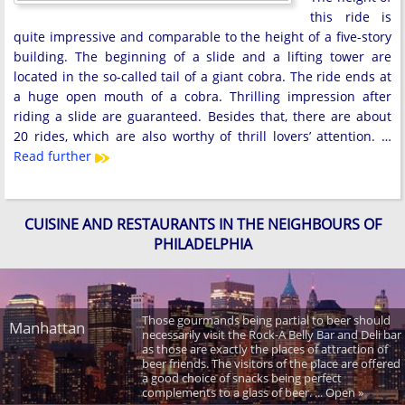
this ride is
quite impressive and comparable to the height of a five-story
building. The beginning of a slide and a lifting tower are
located in the so-called tail of a giant cobra. The ride ends at
a huge open mouth of a cobra. Thrilling impression after
riding a slide are guaranteed. Besides that, there are about
20 rides, which are also worthy of thrill lovers’ attention. …
Read further
CUISINE AND RESTAURANTS IN THE NEIGHBOURS OF
PHILADELPHIA
Those gourmands being partial to beer should
Manhattan
necessarily visit the Rock-A Belly Bar and Deli bar
as those are exactly the places of attraction of
beer friends. The visitors of the place are offered
a good choice of snacks being perfect
complements to a glass of beer. ... Open »