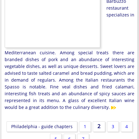
Barbuzzo
restaurant
specializes in
Mediterranean cuisine. Among special treats there are
branded dishes of pork and an abundance of interesting
vegetable dishes, as well as unique desserts. Sweet lovers are
advised to taste salted caramel and bread pudding, which are
in demand of regulars. Among the Italian restaurants the
Spasso is notable. Fine veal dishes and fried calamari,
interesting fish treats and an abundance of spicy sauces are
represented in its menu. A glass of excellent Italian wine
would be a great addition to the culinary diversity.
2
Philadelphia - guide chapters
1
3
4
5
6
7