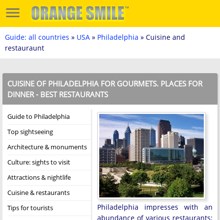
Guide: all countries
»
USA
»
Philadelphia
» Cuisine and
restauraunt
CUISINE OF PHILADELPHIA FOR GOURMETS. PLACES FOR
DINNER - BEST RESTAURANTS
Guide to Philadelphia
Top sightseeing
Architecture & monuments
Culture: sights to visit
Attractions & nightlife
Cuisine & restaurants
Philadelphia impresses with an
Tips for tourists
abundance of various restaurants;