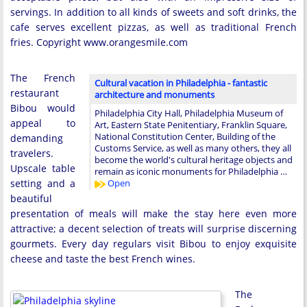
servings. In addition to all kinds of sweets and soft drinks, the
cafe serves excellent pizzas, as well as traditional French
fries. Copyright www.orangesmile.com
The French
Cultural vacation in Philadelphia - fantastic
restaurant
architecture and monuments
Bibou would
Philadelphia City Hall, Philadelphia Museum of
appeal to
Art, Eastern State Penitentiary, Franklin Square,
National Constitution Center, Building of the
demanding
Customs Service, as well as many others, they all
travelers.
become the world's cultural heritage objects and
Upscale table
remain as iconic monuments for Philadelphia …
setting and a
Open
beautiful
presentation of meals will make the stay here even more
attractive; a decent selection of treats will surprise discerning
gourmets. Every day regulars visit Bibou to enjoy exquisite
cheese and taste the best French wines.
The