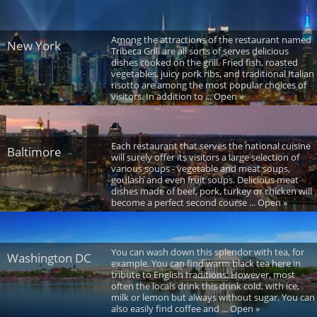
Among the attractions of the restaurant named
New York
Tribeca Grill are all sorts of serves delicious
dishes cooked on the grill. Fried fish, roasted
vegetables, juicy pork ribs, and traditional Italian
risotto are among the most popular choices of
visitors. In addition to ... Open »
Each restaurant that serves the national cuisine
Baltimore
will surely offer its visitors a large selection of
various soups - vegetable and meat soups,
goulash and even fruit soups. Delicious meat
dishes made of beef, pork, turkey or chicken will
become a perfect second course ... Open »
You can wash down this splendor with tea, for
Washington DC
example. You can find warm black tea here in
tribute to English traditions. However, most
often the locals drink this drink cold, with ice,
milk or lemon but always without sugar. You can
also easily find coffee and ... Open »