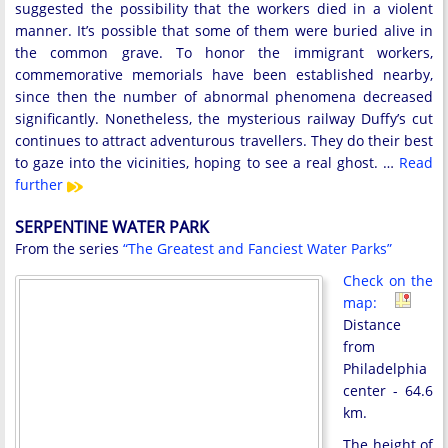
suggested the possibility that the workers died in a violent
manner. It’s possible that some of them were buried alive in
the common grave. To honor the immigrant workers,
commemorative memorials have been established nearby,
since then the number of abnormal phenomena decreased
significantly. Nonetheless, the mysterious railway Duffy’s cut
continues to attract adventurous travellers. They do their best
to gaze into the vicinities, hoping to see a real ghost. …
Read
further
SERPENTINE WATER PARK
From the series
“The Greatest and Fanciest Water Parks”
Check on the
map:
Distance
from
Philadelphia
center - 64.6
km.
The height of