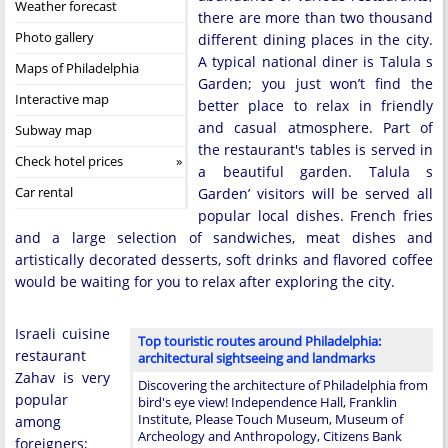
Weather forecast
there are more than two thousand
Photo gallery
different dining places in the city.
A typical national diner is Talula s
Maps of Philadelphia
Garden; you just won’t find the
Interactive map
better place to relax in friendly
and casual atmosphere. Part of
Subway map
the restaurant's tables is served in
Check hotel prices
a beautiful garden. Talula s
Car rental
Garden’ visitors will be served all
popular local dishes. French fries
and a large selection of sandwiches, meat dishes and
artistically decorated desserts, soft drinks and flavored coffee
would be waiting for you to relax after exploring the city.
Israeli cuisine
Top touristic routes around Philadelphia:
restaurant
architectural sightseeing and landmarks
Zahav is very
Discovering the architecture of Philadelphia from
popular
bird's eye view! Independence Hall, Franklin
Institute, Please Touch Museum, Museum of
among
Archeology and Anthropology, Citizens Bank
foreigners;