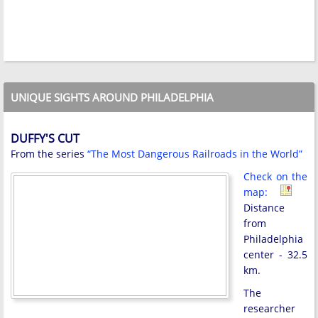
UNIQUE SIGHTS AROUND PHILADELPHIA
DUFFY'S CUT
From the series
“The Most Dangerous Railroads in the World”
Check on the
map:
Distance
from
Philadelphia
center - 32.5
km.
The
researcher