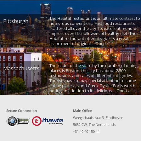
The Habitat restaurant is an ultimate contrast to
Pittsburgh
numerous conventional fast food restaurants
scattered all over the city. Its excellent menu will
impress even the followers of healthy diet. The
Habitat restaurant offers its guests a great
assortment of original ... Open »
The leader of the state by the number of dining
Massachusetts
places is Boston; the city has about 2,500
restaurants and cafes of different categories.
Tourists have to pay special attention to some
eating places; Island Creek Oyster Bar is worth
noting. In addition to its delicious ... Open »
Secure Connection
Main Office
Weegschaalstraat 3, Eindhoven
5632 CW, The Netherlands
+31 40 40 150 44