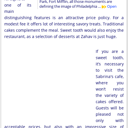
Park, Fort Mifflin, all those monuments are
one of its
defining the image of Philadelphia …
Open
main
distinguishing features is an attractive price policy. For a
modest fee it offers lot of interesting savory treats. Traditional
cakes complement the meal. Sweet tooth would also enjoy the
restaurant, as a selection of desserts at Zahav is just huge.
If you are a
sweet tooth,
it’s necessary
to visit the
Sabrina's cafe,
where you
won’t resist
the variety of
cakes offered.
Guests will be
pleased not
only with
acceptable prices, but also with an impressive size of