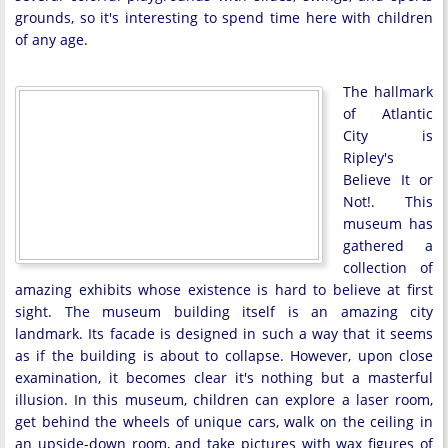
grounds, so it's interesting to spend time here with children
of any age.
The hallmark
of Atlantic
City is
Ripley's
Believe It or
Not!. This
museum has
gathered a
collection of
amazing exhibits whose existence is hard to believe at first
sight. The museum building itself is an amazing city
landmark. Its facade is designed in such a way that it seems
as if the building is about to collapse. However, upon close
examination, it becomes clear it's nothing but a masterful
illusion. In this museum, children can explore a laser room,
get behind the wheels of unique cars, walk on the ceiling in
an upside-down room, and take pictures with wax figures of