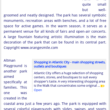
quite small
but well-
groomed and neatly designed. The park has several symbolic
monuments, recreation areas with benches, and a lot of free
space for active games. In the warm season, it serves as a
permanent venue for all kinds of fairs and open-air concerts.
A large fountain featuring artistic illumination is the main
decoration of the park that can be found in its central part.
Copyright www.orangesmile.com
Altman
Shopping in Atlantic City - main shopping streets,
Playground is
outlets and boutiques
another park
Atlantic City offers a huge selection of shopping
aimed
centers, stores, and boutiques to suit every
shopper's taste. A very interesting shopping area
specifically at
is the Walk that concentrates some original …
families. This
Open
one was
created in the
coastal area just a few years ago. The park is equipped with
several colorful playgrounds with slides, swings, and sports