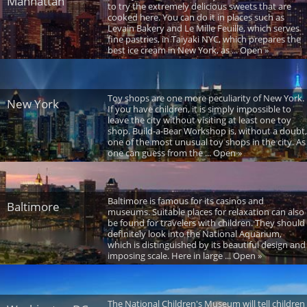
Manhattan
to try the extremely delicious sweets that are
cooked here. You can do it in places such as
Levain Bakery and Le Mille Feuille, which serves
fine pastries, in Taiyaki NYC, which prepares the
best ice cream in New York, as ... Open »
Toy shops are one more peculiarity of New York.
New York
If you have children, it is simply impossible to
leave the city without visiting at least one toy
shop. Build-a-Bear Workshop is, without a doubt,
one of the most unusual toy shops in the city. As
one can guess from the ... Open »
Baltimore is famous for its casinos and
Baltimore
museums. Suitable places for relaxation can also
be found for travelers with children. They should
definitely look into the National Aquarium,
which is distinguished by its beautiful design and
imposing scale. Here in large ... Open »
The National Children's Museum will tell children