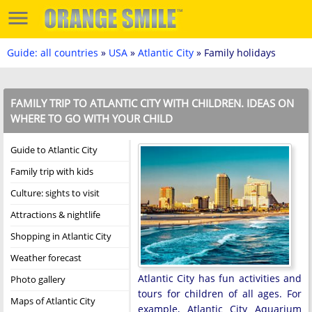
Guide: all countries
»
USA
»
Atlantic City
» Family holidays
FAMILY TRIP TO ATLANTIC CITY WITH CHILDREN. IDEAS ON
WHERE TO GO WITH YOUR CHILD
Guide to Atlantic City
Family trip with kids
Culture: sights to visit
Attractions & nightlife
Shopping in Atlantic City
Weather forecast
Atlantic City has fun activities and
Photo gallery
tours for children of all ages. For
Maps of Atlantic City
example, Atlantic City Aquarium