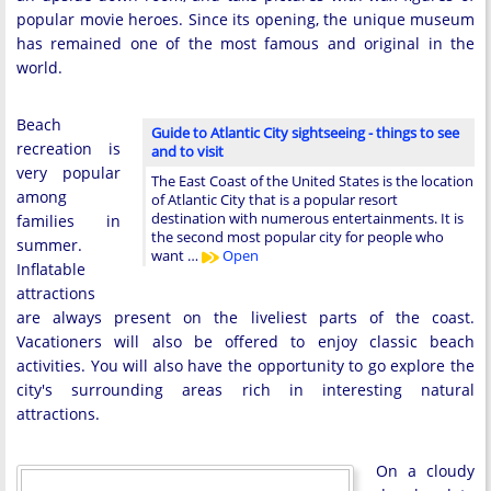
popular movie heroes. Since its opening, the unique museum
has remained one of the most famous and original in the
world.
Beach
Guide to Atlantic City sightseeing - things to see
recreation is
and to visit
very popular
The East Coast of the United States is the location
among
of Atlantic City that is a popular resort
destination with numerous entertainments. It is
families in
the second most popular city for people who
summer.
want …
Open
Inflatable
attractions
are always present on the liveliest parts of the coast.
Vacationers will also be offered to enjoy classic beach
activities. You will also have the opportunity to go explore the
city's surrounding areas rich in interesting natural
attractions.
On a cloudy