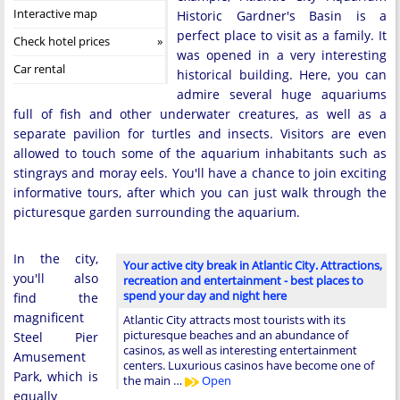
Interactive map
Historic Gardner's Basin is a
perfect place to visit as a family. It
Check hotel prices
was opened in a very interesting
Car rental
historical building. Here, you can
admire several huge aquariums
full of fish and other underwater creatures, as well as a
separate pavilion for turtles and insects. Visitors are even
allowed to touch some of the aquarium inhabitants such as
stingrays and moray eels. You'll have a chance to join exciting
informative tours, after which you can just walk through the
picturesque garden surrounding the aquarium.
In the city,
Your active city break in Atlantic City. Attractions,
you'll also
recreation and entertainment - best places to
spend your day and night here
find the
magnificent
Atlantic City attracts most tourists with its
picturesque beaches and an abundance of
Steel Pier
casinos, as well as interesting entertainment
Amusement
centers. Luxurious casinos have become one of
Park, which is
the main …
Open
equally