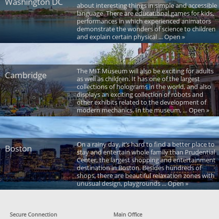
Washington DC
about interesting things in simple and accessible
language. There are educational games for kids,
performances in which experienced animators
demonstrate the wonders of science to children
and explain certain physical ... Open »
The MIT Museum will also be exciting for adults
Cambridge
as well as children. It has one of the largest
collections of holograms in the world, and also
displays an exciting collection of robots and
other exhibits related to the development of
modern mechanics. In the museum, ... Open »
On a rainy day, it’s hard to find a better place to
Boston
stay and entertain whole family than Prudential
Center, the largest shopping and entertainment
destination in Boston. Besides hundreds of
shops, there are beautiful relaxation zones with
unusual design, playgrounds ... Open »
Secure Connection
Main Office