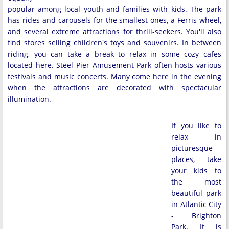
popular among local youth and families with kids. The park
has rides and carousels for the smallest ones, a Ferris wheel,
and several extreme attractions for thrill-seekers. You'll also
find stores selling children's toys and souvenirs. In between
riding, you can take a break to relax in some cozy cafes
located here. Steel Pier Amusement Park often hosts various
festivals and music concerts. Many come here in the evening
when the attractions are decorated with spectacular
illumination.
If you like to
relax in
picturesque
places, take
your kids to
the most
beautiful park
in Atlantic City
- Brighton
Park. It is