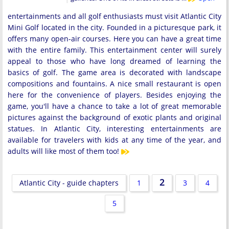
entertainments and all golf enthusiasts must visit Atlantic City
Mini Golf located in the city. Founded in a picturesque park, it
offers many open-air courses. Here you can have a great time
with the entire family. This entertainment center will surely
appeal to those who have long dreamed of learning the
basics of golf. The game area is decorated with landscape
compositions and fountains. A nice small restaurant is open
here for the convenience of players. Besides enjoying the
game, you'll have a chance to take a lot of great memorable
pictures against the background of exotic plants and original
statues. In Atlantic City, interesting entertainments are
available for travelers with kids at any time of the year, and
adults will like most of them too!
2
Atlantic City - guide chapters
1
3
4
5