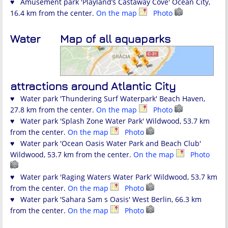
♥ Amusement park 'Playland’s Castaway Cove' Ocean City,
16.4 km from the center.
On the map
Photo
Water
Map of all aquaparks
attractions around Atlantic City
♥ Water park 'Thundering Surf Waterpark' Beach Haven,
27.8 km from the center.
On the map
Photo
♥ Water park 'Splash Zone Water Park' Wildwood, 53.7 km
from the center.
On the map
Photo
♥ Water park 'Ocean Oasis Water Park and Beach Club'
Wildwood, 53.7 km from the center.
On the map
Photo
♥ Water park 'Raging Waters Water Park' Wildwood, 53.7 km
from the center.
On the map
Photo
♥ Water park 'Sahara Sam s Oasis' West Berlin, 66.3 km
from the center.
On the map
Photo