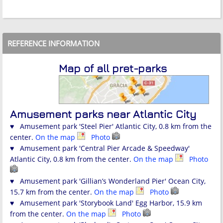
REFERENCE INFORMATION
Map of all pret-parks
Amusement parks near Atlantic City
♥ Amusement park 'Steel Pier' Atlantic City, 0.8 km from the
center.
On the map
Photo
♥ Amusement park 'Central Pier Arcade & Speedway'
Atlantic City, 0.8 km from the center.
On the map
Photo
♥ Amusement park 'Gillian’s Wonderland Pier' Ocean City,
15.7 km from the center.
On the map
Photo
♥ Amusement park 'Storybook Land' Egg Harbor, 15.9 km
from the center.
On the map
Photo