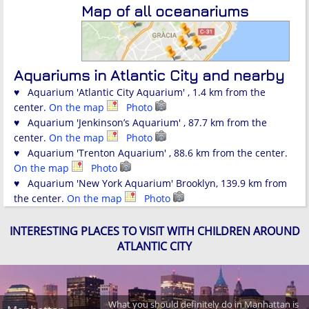
Map of all oceanariums
Aquariums in Atlantic City and nearby
♥ Aquarium 'Atlantic City Aquarium' , 1.4 km from the
center.
On the map
Photo
♥ Aquarium 'Jenkinson’s Aquarium' , 87.7 km from the
center.
On the map
Photo
♥ Aquarium 'Trenton Aquarium' , 88.6 km from the center.
On the map
Photo
♥ Aquarium 'New York Aquarium' Brooklyn, 139.9 km from
the center.
On the map
Photo
INTERESTING PLACES TO VISIT WITH CHILDREN AROUND
ATLANTIC CITY
What you should definitely do in Manhattan is