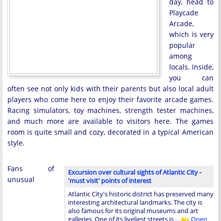
day, head to
Playcade
Arcade,
which is very
popular
among
locals. Inside,
you can
often see not only kids with their parents but also local adult
players who come here to enjoy their favorite arcade games.
Racing simulators, toy machines, strength tester machines,
and much more are available to visitors here. The games
room is quite small and cozy, decorated in a typical American
style.
Fans of
Excursion over cultural sights of Atlantic City -
unusual
'must visit' points of interest
Atlantic City's historic district has preserved many
interesting architectural landmarks. The city is
also famous for its original museums and art
galleries. One of its liveliest streets is …
Open