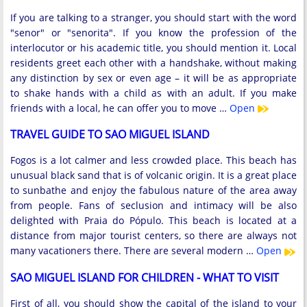
If you are talking to a stranger, you should start with the word
"senor" or "senorita". If you know the profession of the
interlocutor or his academic title, you should mention it. Local
residents greet each other with a handshake, without making
any distinction by sex or even age – it will be as appropriate
to shake hands with a child as with an adult. If you make
friends with a local, he can offer you to move …
Open
TRAVEL GUIDE TO SAO MIGUEL ISLAND
Fogos is a lot calmer and less crowded place. This beach has
unusual black sand that is of volcanic origin. It is a great place
to sunbathe and enjoy the fabulous nature of the area away
from people. Fans of seclusion and intimacy will be also
delighted with Praia do Pópulo. This beach is located at a
distance from major tourist centers, so there are always not
many vacationers there. There are several modern …
Open
SAO MIGUEL ISLAND FOR CHILDREN - WHAT TO VISIT
First of all, you should show the capital of the island to your