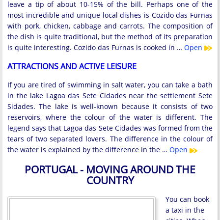
leave a tip of about 10-15% of the bill. Perhaps one of the
most incredible and unique local dishes is Cozido das Furnas
with pork, chicken, cabbage and carrots. The composition of
the dish is quite traditional, but the method of its preparation
is quite interesting. Cozido das Furnas is cooked in …
Open
ATTRACTIONS AND ACTIVE LEISURE
If you are tired of swimming in salt water, you can take a bath
in the lake Lagoa das Sete Cidades near the settlement Sete
Sidades. The lake is well-known because it consists of two
reservoirs, where the colour of the water is different. The
legend says that Lagoa das Sete Cidades was formed from the
tears of two separated lovers. The difference in the colour of
the water is explained by the difference in the …
Open
PORTUGAL - MOVING AROUND THE
COUNTRY
You can book
a taxi in the