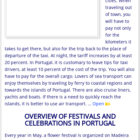
cities. When
traveling out
of town, you
will have to
pay not only
for the
kilometers it
takes to get there, but also for the trip back to the place of
departure of the taxi. At night, the tariff increases by at least
20 percent. In Portugal, it is customary to leave tips for taxi
drivers, at least 10 percent of the cost of the trip. You will also
have to pay for the overall cargo. Lovers of sea transport can
enjoy themselves by traveling by ferry to coastal regions and
towards the islands of Portugal. There are also cruise liners,
yachts and boats. If there is a need to quickly reach the
islands, it is better to use air transport. …
Open
OVERVIEW OF FESTIVALS AND
CELEBRATIONS IN PORTUGAL
Every year in May, a flower festival is organized on Madeira