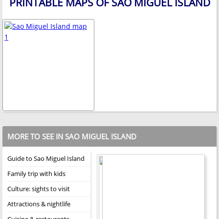
PRINTABLE MAPS OF SAO MIGUEL ISLAND
MORE TO SEE IN SAO MIGUEL ISLAND
Guide to Sao Miguel Island
Family trip with kids
Culture: sights to visit
Attractions & nightlife
Cuisine & restaurants