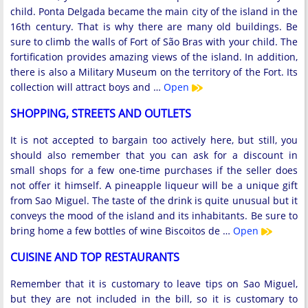
child. Ponta Delgada became the main city of the island in the
16th century. That is why there are many old buildings. Be
sure to climb the walls of Fort of São Bras with your child. The
fortification provides amazing views of the island. In addition,
there is also a Military Museum on the territory of the Fort. Its
collection will attract boys and …
Open
SHOPPING, STREETS AND OUTLETS
It is not accepted to bargain too actively here, but still, you
should also remember that you can ask for a discount in
small shops for a few one-time purchases if the seller does
not offer it himself. A pineapple liqueur will be a unique gift
from Sao Miguel. The taste of the drink is quite unusual but it
conveys the mood of the island and its inhabitants. Be sure to
bring home a few bottles of wine Biscoitos de …
Open
CUISINE AND TOP RESTAURANTS
Remember that it is customary to leave tips on Sao Miguel,
but they are not included in the bill, so it is customary to