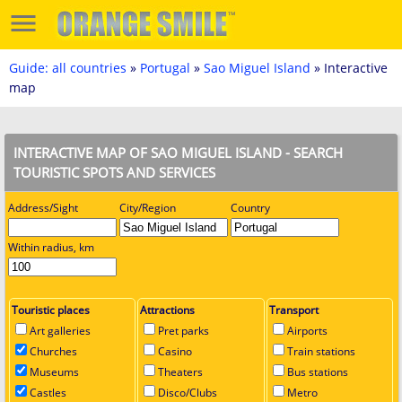
Guide: all countries
»
Portugal
»
Sao Miguel Island
» Interactive
map
INTERACTIVE MAP OF SAO MIGUEL ISLAND - SEARCH
TOURISTIC SPOTS AND SERVICES
Address/Sight
City/Region
Country
Within radius, km
Touristic places
Attractions
Transport
Art galleries
Pret parks
Airports
Churches
Casino
Train stations
Museums
Theaters
Bus stations
Castles
Disco/Clubs
Metro