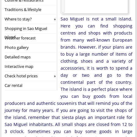
Traditions & lifestyle
Sao Miguel is not a small island.
Where to stay?
Here you can find shopping
Shopping in Sao Miguel
centres and shops with products
Island
Weather forecast
from many well-known European
brands. However, if your plans are
Photo gallery
to buy a large number of items of
Detailed maps
clothing, shoes and a variety of
Interactive map
accessories, it is worth to spend a
day or two and go to the
Check hotel prices
continental part of the country.
Car rental
The island is a perfect place where
you can buy goods from local
producers and authentic souvenirs that will remind you of the
journey for many years. If you are going to visit the shops of
the island, remember that siesta plays an important role for
Sao Miguel inhabitants. All small shops are closed from 12 to
3 o’clock. Sometimes you can buy some goods in large