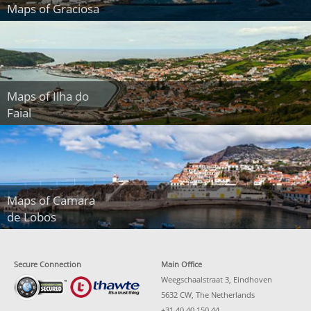
Maps of Graciosa
Maps of Ilha do
Faial
Maps of Camara
de Lobos
Secure Connection
Main Office
Weegschaalstraat 3, Eindhoven
5632 CW, The Netherlands
+31 40 40 150 44