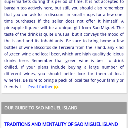
supermarkets during this period of time. It is not accepted to
bargain too actively here, but still, you should also remember
that you can ask for a discount in small shops for a few one-
time purchases if the seller does not offer it himself. A
pineapple liqueur will be a unique gift from Sao Miguel. The
taste of the drink is quite unusual but it conveys the mood of
the island and its inhabitants. Be sure to bring home a few
bottles of wine Biscoitos de Terceira from the island, any kind
of green wine and local beer, which are high quality delicious
drinks here. Remember that green wine is best to drink
chilled. If your plans include buying a large number of
different wines, you should better look for them at local
wineries. Be sure to bring a pack of local tea for your family or
friends. It …
Read further
OUR GUIDE TO SAO MIGUEL ISLAND
TRADITIONS AND MENTALITY OF SAO MIGUEL ISLAND