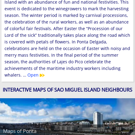
Island with an abundance of fun and national festivities. This
event is dedicated to the winegrowers to mark the harvesting
season. The winter period is marked by carnival processions,
the celebration of the rural workers, as well as an abundance
of colorful fair festivals. After Easter the “Procession of our
Lord of the sick” traditionally takes place along the road which
is covered with petals of flowers. In Ponta Delgada,
celebrations are held on the occasion of Easter with noisy and
merry mass festivities. In the final period of the summer
season, the authorities of Lajes do Pico celebrate the
achievements of the maritime industry workers including
whalers. …
Open
INTERACTIVE MAPS OF SAO MIGUEL ISLAND NEIGHBOURS
Maps of Ponta