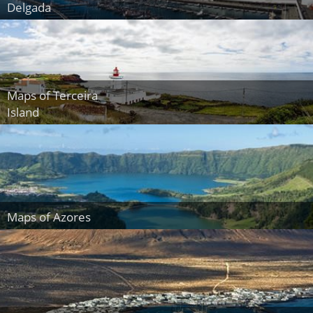
Delgada
Maps of Terceira
Island
Maps of Azores