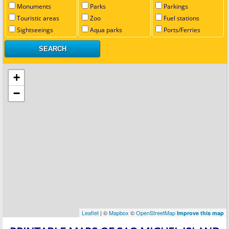
Monuments
Parks
Parkings
Touristic areas
Zoo
Fuel stations
Sightseeings
Aqua parks
Ports/Ferries
+
−
Leaflet
| ©
Mapbox
©
OpenStreetMap
Improve this map