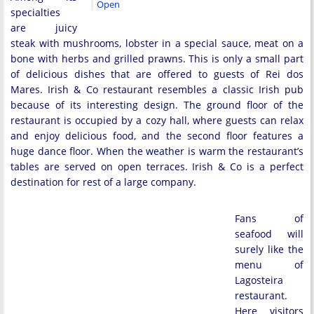
Open
specialties
are juicy
steak with mushrooms, lobster in a special sauce, meat on a
bone with herbs and grilled prawns. This is only a small part
of delicious dishes that are offered to guests of Rei dos
Mares. Irish & Co restaurant resembles a classic Irish pub
because of its interesting design. The ground floor of the
restaurant is occupied by a cozy hall, where guests can relax
and enjoy delicious food, and the second floor features a
huge dance floor. When the weather is warm the restaurant’s
tables are served on open terraces. Irish & Co is a perfect
destination for rest of a large company.
Fans of
seafood will
surely like the
menu of
Lagosteira
restaurant.
Here visitors