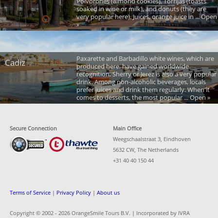
Polvorones (almond cookies), Torrijas (toasts
soaked in wine or milk), and donuts (they are
very popular here). Juices, orange juice in ... Open
»
Paxarette and Barbadillo white wines, which are
Cadiz
produced here, have gained worldwide
recognition. Sherry or Jerez is also a very popular
drink. Among non-alcoholic beverages, locals
prefer juices and drink them regularly. When it
comes to desserts, the most popular ... Open »
Secure Connection
Main Office
Weegschaalstraat 3, Eindhoven
5632 CW, The Netherlands
+31 40 40 150 44
Terms of Service
|
Privacy Policy
|
About us
Copyright © 2002 -
2026 OrangeSmile Tours B.V. | Incorporated by IVRA