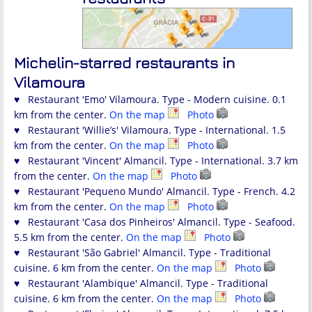
Michelin-starred restaurants in
Vilamoura
♥ Restaurant 'Emo' Vilamoura. Type - Modern cuisine. 0.1
km from the center.
On the map
Photo
♥ Restaurant 'Willie’s' Vilamoura. Type - International. 1.5
km from the center.
On the map
Photo
♥ Restaurant 'Vincent' Almancil. Type - International. 3.7 km
from the center.
On the map
Photo
♥ Restaurant 'Pequeno Mundo' Almancil. Type - French. 4.2
km from the center.
On the map
Photo
♥ Restaurant 'Casa dos Pinheiros' Almancil. Type - Seafood.
5.5 km from the center.
On the map
Photo
♥ Restaurant 'São Gabriel' Almancil. Type - Traditional
cuisine. 6 km from the center.
On the map
Photo
♥ Restaurant 'Alambique' Almancil. Type - Traditional
cuisine. 6 km from the center.
On the map
Photo