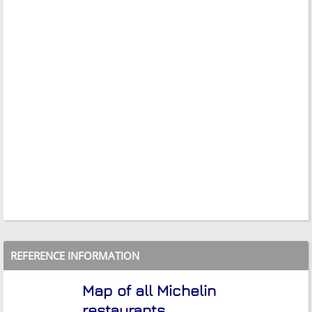
REFERENCE INFORMATION
Map of all Michelin
restaurants