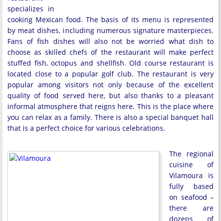
specializes in
cooking Mexican food. The basis of its menu is represented
by meat dishes, including numerous signature masterpieces.
Fans of fish dishes will also not be worried what dish to
choose as skilled chefs of the restaurant will make perfect
stuffed fish, octopus and shellfish. Old course restaurant is
located close to a popular golf club. The restaurant is very
popular among visitors not only because of the excellent
quality of food served here, but also thanks to a pleasant
informal atmosphere that reigns here. This is the place where
you can relax as a family. There is also a special banquet hall
that is a perfect choice for various celebrations.
The regional
cuisine of
Vilamoura is
fully based
on seafood –
there are
dozens of