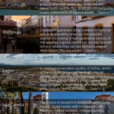
foreign visitors. Fish is often seasoned with
ground almonds; meals can be served with
sweet fruits, such as figs. In addition to exquisite
treats, restaurants of Algarve would ... Open »
Clients will appreciate a big number of national
Portimao
dishes and wealthy wine list; the pleasant
addition to resting is high qualitative service. If
the weather is good, clients can use big opened
terrace, where they can see fantastic view of
Alvor beach. The restaurant ... Open »
In addition to excellent quality of dishes, diners
Lagos
of the Arribale restaurant serving national
cuisine also point out a welcoming and attentive
staff. Here you can have a great evening and
taste fantastic author dishes at a reasonable
price. Popular dishes of French ... Open »
The choice of desserts is no less amazing in the
Isla Canela
region. Sweet tooths with be pleased with
Pestinos (honey cookies), Amarguillos and