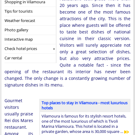
Shopping in Vilamoura
20 years ago. Since then it has
Tips for tourists
become one of the most famous
attractions of the city. This is the
Weather forecast
place where guests will be offered
Photo gallery
to taste best dishes of national
cuisine in their classic version.
Interactive map
Visitors will surely appreciate not
Check hotel prices
only a great selection of dishes,
Car rental
but also very attractive prices.
Quite a notable fact - since the
opening of the restaurant its interior has never been
changed. The only change is a constantly growing number of
signature dishes in its menu.
Gourmet
Top places to stay in Vilamoura - most luxurious
visitors
hotels
usually praise
Vilamoura is famous for its stylish resort hotels,
Rei dos Mares
one of the most luxurious of which is Tivoli
Marina Vilamoura. This hotel is located in a
restaurant.
private garden, whose area is 30,000 square …
Among its