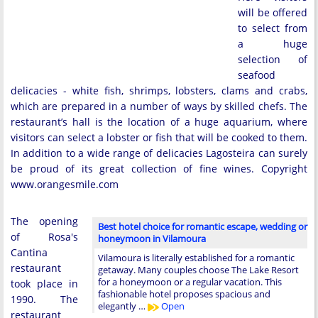
will be offered
to select from
a huge
selection of
seafood
delicacies - white fish, shrimps, lobsters, clams and crabs,
which are prepared in a number of ways by skilled chefs. The
restaurant’s hall is the location of a huge aquarium, where
visitors can select a lobster or fish that will be cooked to them.
In addition to a wide range of delicacies Lagosteira can surely
be proud of its great collection of fine wines. Copyright
www.orangesmile.com
The opening
Best hotel choice for romantic escape, wedding or
of Rosa's
honeymoon in Vilamoura
Cantina
Vilamoura is literally established for a romantic
restaurant
getaway. Many couples choose The Lake Resort
for a honeymoon or a regular vacation. This
took place in
fashionable hotel proposes spacious and
1990. The
elegantly …
Open
restaurant