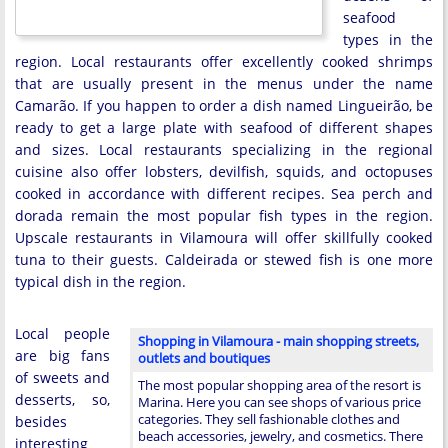
seafood
types in the
region. Local restaurants offer excellently cooked shrimps
that are usually present in the menus under the name
Camarão. If you happen to order a dish named Lingueirão, be
ready to get a large plate with seafood of different shapes
and sizes. Local restaurants specializing in the regional
cuisine also offer lobsters, devilfish, squids, and octopuses
cooked in accordance with different recipes. Sea perch and
dorada remain the most popular fish types in the region.
Upscale restaurants in Vilamoura will offer skillfully cooked
tuna to their guests. Caldeirada or stewed fish is one more
typical dish in the region.
Local people
Shopping in Vilamoura - main shopping streets,
are big fans
outlets and boutiques
of sweets and
The most popular shopping area of the resort is
desserts, so,
Marina. Here you can see shops of various price
categories. They sell fashionable clothes and
besides
beach accessories, jewelry, and cosmetics. There
interesting