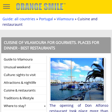
Guide: all countries
»
Portugal
»
Vilamoura
» Cuisine and
restauraunt
CUISINE OF VILAMOURA FOR GOURMETS. PLACES FOR
DINNER - BEST RESTAURANTS
Guide to Vilamoura
Unusual weekend
Culture: sights to visit
Attractions & nightlife
Cuisine & restaurants
Traditions & lifestyle
The opening of Don Alfonso
Where to stay?
restaurant took place more than