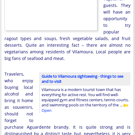
guests. They
will have an
opportunity
to try
popular
ragout types and soups, fresh vegetable salads, and fruit
desserts. Quite an interesting fact – there are almost no
vegetarians among residents of Vilamoura. Local people are
big fans of seafood and meat.
Travelers,
Guide to Vilamoura sightseeing - things to see
who enjoy
and to visit
buying local
Vilamoura is a modern tourist town that has
alcohol and
everything for active rest. You will find well-
equipped gym and fitness centers, tennis courts,
bring it home
and swimming pools on the territory of the …
as souvenirs,
Open
should not
forget to
purchase Aguardente brandy. It is quite strong and is
distinguished by a distinct taste, but, nevertheless, it is very