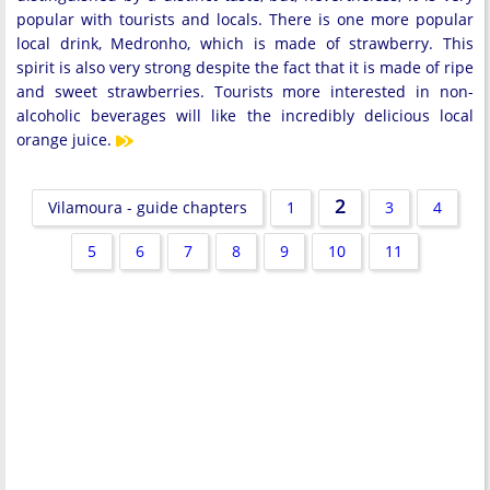
popular with tourists and locals. There is one more popular
local drink, Medronho, which is made of strawberry. This
spirit is also very strong despite the fact that it is made of ripe
and sweet strawberries. Tourists more interested in non-
alcoholic beverages will like the incredibly delicious local
orange juice.
2
Vilamoura - guide chapters
1
3
4
5
6
7
8
9
10
11