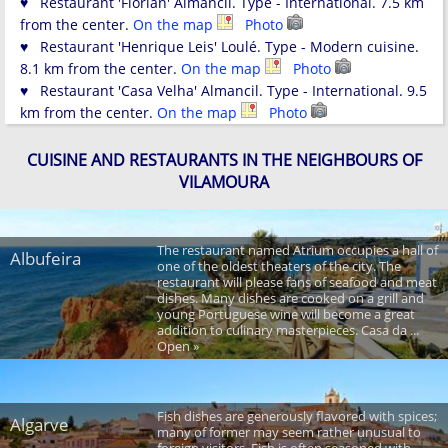
♥ Restaurant 'Florian' Almancil. Type - International. 7.5 km
from the center.
On the map
Photo
♥ Restaurant 'Henrique Leis' Loulé. Type - Modern cuisine.
8.1 km from the center.
On the map
Photo
♥ Restaurant 'Casa Velha' Almancil. Type - International. 9.5
km from the center.
On the map
Photo
CUISINE AND RESTAURANTS IN THE NEIGHBOURS OF
VILAMOURA
The restaurant named Atrium occupies a hall of
Albufeira
one of the oldest theaters of the city. The
restaurant will please fans of seafood and meat
dishes. Many dishes are cooked on a grill and
young Portuguese wine will become a great
addition to culinary masterpieces. Casa da ...
Open »
Fish dishes are generously flavored with spices;
Algarve
many of former may seem rather unusual to