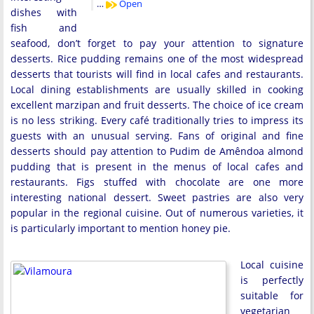
…
Open
dishes with
fish and
seafood, don’t forget to pay your attention to signature
desserts. Rice pudding remains one of the most widespread
desserts that tourists will find in local cafes and restaurants.
Local dining establishments are usually skilled in cooking
excellent marzipan and fruit desserts. The choice of ice cream
is no less striking. Every café traditionally tries to impress its
guests with an unusual serving. Fans of original and fine
desserts should pay attention to Pudim de Amêndoa almond
pudding that is present in the menus of local cafes and
restaurants. Figs stuffed with chocolate are one more
interesting national dessert. Sweet pastries are also very
popular in the regional cuisine. Out of numerous varieties, it
is particularly important to mention honey pie.
Local cuisine
is perfectly
suitable for
vegetarian