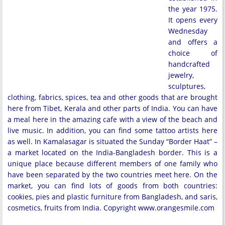
the year 1975.
It opens every
Wednesday
and offers a
choice of
handcrafted
jewelry,
sculptures,
clothing, fabrics, spices, tea and other goods that are brought
here from Tibet, Kerala and other parts of India. You can have
a meal here in the amazing cafe with a view of the beach and
live music. In addition, you can find some tattoo artists here
as well. In Kamalasagar is situated the Sunday “Border Haat” –
a market located on the India-Bangladesh border. This is a
unique place because different members of one family who
have been separated by the two countries meet here. On the
market, you can find lots of goods from both countries:
cookies, pies and plastic furniture from Bangladesh, and saris,
cosmetics, fruits from India. Copyright www.orangesmile.com