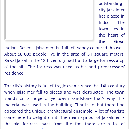
outstanding
city Jaisalmer
has placed in
India. The
town lies in
the heart of
the Great
Indian Desert. Jaisalmer is full of sandy-coloured houses.
About 58 000 people live in the area of 5,1 square meters.
Rawal Jaisal in the 12th century had built a large fortress atop
of the hill. The fortress was used as his and predecessors’
residence.
The city’s history is full of tragic events since the 14th century
when Jaisalmer fell to pieces and was destructed. The town
stands on a ridge of yellowish sandstone that’s why this
material was used in the building. Thanks to that there had
appeared the unique architectural ensemble. A lot of tourists
come here to delight on it. The main symbol of Jaisalmer is
the old fortress, back from the fort there are a lot of