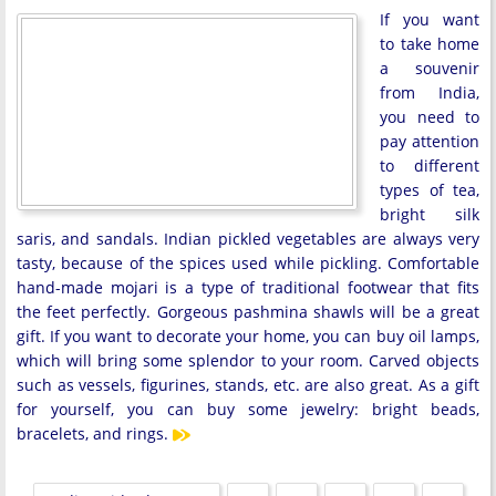
If you want
to take home
a souvenir
from India,
you need to
pay attention
to different
types of tea,
bright silk
saris, and sandals. Indian pickled vegetables are always very
tasty, because of the spices used while pickling. Comfortable
hand-made mojari is a type of traditional footwear that fits
the feet perfectly. Gorgeous pashmina shawls will be a great
gift. If you want to decorate your home, you can buy oil lamps,
which will bring some splendor to your room. Carved objects
such as vessels, figurines, stands, etc. are also great. As a gift
for yourself, you can buy some jewelry: bright beads,
bracelets, and rings.