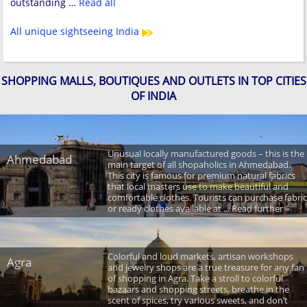
outstanding …
Read all
All unique sightseeing India
SHOPPING MALLS, BOUTIQUES AND OUTLETS IN TOP CITIES
OF INDIA
Unusual locally manufactured goods – this is the
Ahmedabad
main target of all shopaholics in Ahmedabad.
This city is famous for premium natural fabrics
that local masters use to make beautiful and
comfortable clothes. Tourists can purchase fabric
or ready clothes available at ... Read further »
Colorful and loud markets, artisan workshops
Agra
and jewelry shops are a true treasure for any fan
of shopping in Agra. Take a stroll to colorful
bazaars and shopping streets, breathe in the
scent of spices, try various sweets, and don’t