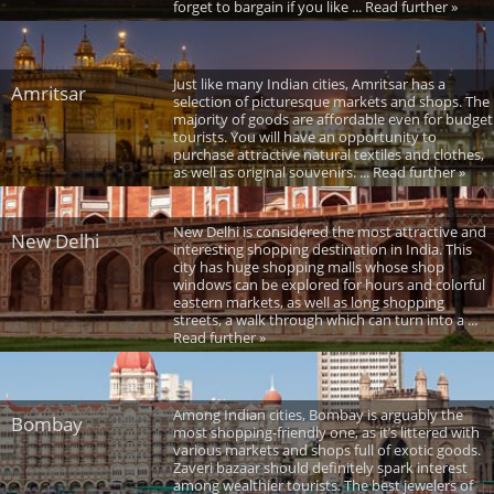
forget to bargain if you like ... Read further »
Just like many Indian cities, Amritsar has a
Amritsar
selection of picturesque markets and shops. The
majority of goods are affordable even for budget
tourists. You will have an opportunity to
purchase attractive natural textiles and clothes,
as well as original souvenirs. ... Read further »
New Delhi is considered the most attractive and
New Delhi
interesting shopping destination in India. This
city has huge shopping malls whose shop
windows can be explored for hours and colorful
eastern markets, as well as long shopping
streets, a walk through which can turn into a ...
Read further »
Among Indian cities, Bombay is arguably the
Bombay
most shopping-friendly one, as it’s littered with
various markets and shops full of exotic goods.
Zaveri bazaar should definitely spark interest
among wealthier tourists. The best jewelers of