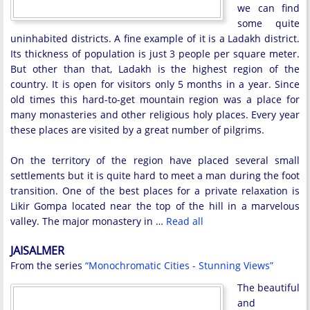
we can find
some quite
uninhabited districts. A fine example of it is a Ladakh district.
Its thickness of population is just 3 people per square meter.
But other than that, Ladakh is the highest region of the
country. It is open for visitors only 5 months in a year. Since
old times this hard-to-get mountain region was a place for
many monasteries and other religious holy places. Every year
these places are visited by a great number of pilgrims.
On the territory of the region have placed several small
settlements but it is quite hard to meet a man during the foot
transition. One of the best places for a private relaxation is
Likir Gompa located near the top of the hill in a marvelous
valley. The major monastery in …
Read all
JAISALMER
From the series
“Monochromatic Cities - Stunning Views”
The beautiful
and