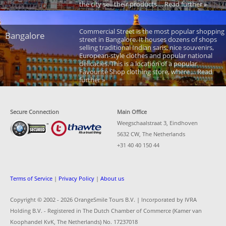
the city sell their products ... Read further »
Commercial Street is the most popular shopping
Bangalore
street in Bangalore. It houses dozens of shops
selling traditional Indian saris, nice souvenirs,
European-style clothes and popular national
delicacies. This is a location of a popular
Favourite Shop clothing store, where ... Read
further »
Secure Connection
Main Office
Weegschaalstraat 3, Eindhoven
5632 CW, The Netherlands
+31 40 40 150 44
Terms of Service
|
Privacy Policy
|
About us
Copyright © 2002 -
2026 OrangeSmile Tours B.V. | Incorporated by IVRA
Holding B.V. - Registered in The Dutch Chamber of Commerce (Kamer van
Koophandel KvK, The Netherlands) No. 17237018