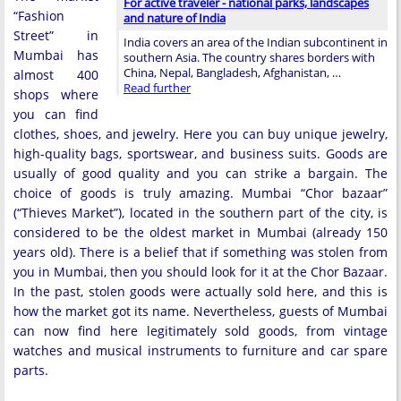
For active traveler - national parks, landscapes
“Fashion
and nature of India
Street” in
India covers an area of ​​the Indian subcontinent in
Mumbai has
southern Asia. The country shares borders with
China, Nepal, Bangladesh, Afghanistan, …
almost 400
Read further
shops where
you can find
clothes, shoes, and jewelry. Here you can buy unique jewelry,
high-quality bags, sportswear, and business suits. Goods are
usually of good quality and you can strike a bargain. The
choice of goods is truly amazing. Mumbai “Chor bazaar”
(“Thieves Market”), located in the southern part of the city, is
considered to be the oldest market in Mumbai (already 150
years old). There is a belief that if something was stolen from
you in Mumbai, then you should look for it at the Chor Bazaar.
In the past, stolen goods were actually sold here, and this is
how the market got its name. Nevertheless, guests of Mumbai
can now find here legitimately sold goods, from vintage
watches and musical instruments to furniture and car spare
parts.