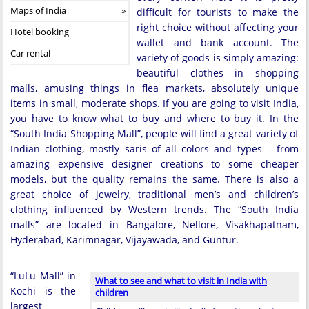
Maps of India
difficult for tourists to make the
right choice without affecting your
Hotel booking
wallet and bank account. The
Car rental
variety of goods is simply amazing:
beautiful clothes in shopping
malls, amusing things in flea markets, absolutely unique
items in small, moderate shops. If you are going to visit India,
you have to know what to buy and where to buy it. In the
“South India Shopping Mall”, people will find a great variety of
Indian clothing, mostly saris of all colors and types – from
amazing expensive designer creations to some cheaper
models, but the quality remains the same. There is also a
great choice of jewelry, traditional men’s and children’s
clothing influenced by Western trends. The “South India
malls” are located in Bangalore, Nellore, Visakhapatnam,
Hyderabad, Karimnagar, Vijayawada, and Guntur.
“LuLu Mall” in
What to see and what to visit in India with
Kochi is the
children
largest