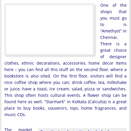
One of the
shops that
you must go
to is
“Amethyst” in
Chennai.
There is a
great choice
of designer
clothes, ethnic decorations, accessories, home decor items
here – you can find all this stuff on the second floor, where a
bookstore is also sited. On the first floor, visitors will find a
nice coffee shop where you can; drink coffee, tea, milkshake
or juice, have a toast, ice cream, salad, pizza or sandwiches.
This shop often hosts cultural events. A flower shop can be
found here as well. “Starmark” in Kolkata (Calcutta) is a great
place to buy books, souvenirs, toys, home fragrances, and
music CDs.
The market