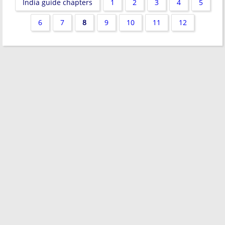
India guide chapters
1
2
3
4
5
6
7
8
9
10
11
12