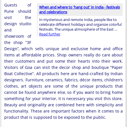
Guests of
When and where to 'hang out' in India - festivals
Pune should
and celebrations
visit the
In mysterious and remote India, people like to
design studio
celebrate different holidays and organize colorful
festivals. The unique atmosphere of the East …
and
Read further
showroom of
the shop “3F
Design”, which sells unique and exclusive home and office
items at affordable prices. Shop owners really do care about
their customers and put some their hearts into their work.
Visitors of Goa can visit the decor shop and boutique “Paper
Boat Collective”. All products here are hand-crafted by Indian
designers. Furniture, ceramics, fabrics, décor items, children’s
clothes, art objects are some of the unique products that
cannot be found anywhere else, so if you want to bring home
something for your interior, it is necessary you visit this store.
Beauty and originality are combined here with simplicity and
functionality. These are important factors when it comes to a
product that is supposed to be exposed to the public.