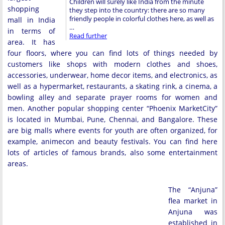
Children will surely like India from the minute
shopping
they step into the country: there are so many
friendly people in colorful clothes here, as well as
mall in India
…
in terms of
Read further
area. It has
four floors, where you can find lots of things needed by
customers like shops with modern clothes and shoes,
accessories, underwear, home decor items, and electronics, as
well as a hypermarket, restaurants, a skating rink, a cinema, a
bowling alley and separate prayer rooms for women and
men. Another popular shopping center “Phoenix MarketCity”
is located in Mumbai, Pune, Chennai, and Bangalore. These
are big malls where events for youth are often organized, for
example, animecon and beauty festivals. You can find here
lots of articles of famous brands, also some entertainment
areas.
The “Anjuna”
flea market in
Anjuna was
established in