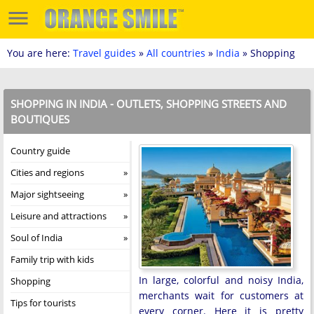
You are here:
Travel guides
»
All countries
»
India
» Shopping
SHOPPING IN INDIA - OUTLETS, SHOPPING STREETS AND
BOUTIQUES
Country guide
Cities and regions
Major sightseeing
Leisure and attractions
Soul of India
Family trip with kids
In large, colorful and noisy India,
Shopping
merchants wait for customers at
Tips for tourists
every corner. Here it is pretty