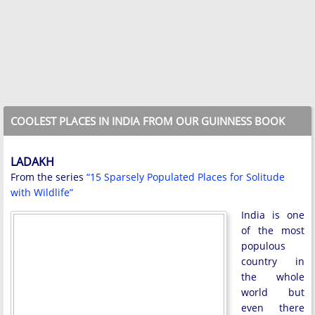
COOLEST PLACES IN INDIA FROM OUR GUINNESS BOOK
LADAKH
From the series
“15 Sparsely Populated Places for Solitude
with Wildlife”
India is one
of the most
populous
country in
the whole
world but
even there