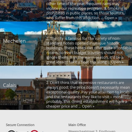
other time of the year, frequent rains may
violate your recreation program. 3. Smoking is
prohibited in public places, so those tourists,
who suffer from this addiction, ... Open »
2. The city is famous for the variety of non-
Mechelen
standard hotels opened in unique historic
buildings. These hotels can offer quite affordable
rooms, so even budget travelers should not
ignore them. 3. In the warm season, it'd be a
great idea to take a boat trip along ... Open »
2. Don’t think that expensive restaurants are
Calais
always good: the price doesn’t necessarily mean
exceptional quality. Pay your attention to locals
and the restaurants they like to visit – most
probably, this dining establishment will have a
cheaper price and ... Open »
Secure Connection
Main Office
Weegschaalstraat 3, Eindhoven