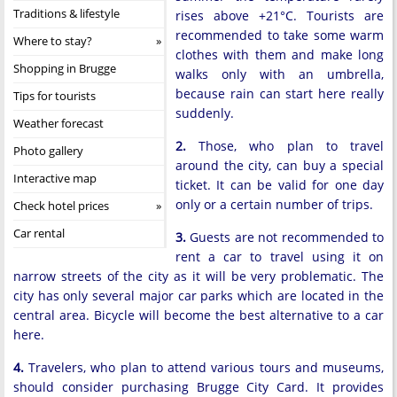
Traditions & lifestyle
rises above +21°C. Tourists are
recommended to take some warm
Where to stay?
clothes with them and make long
Shopping in Brugge
walks only with an umbrella,
because rain can start here really
Tips for tourists
suddenly.
Weather forecast
2.
Those, who plan to travel
Photo gallery
around the city, can buy a special
Interactive map
ticket. It can be valid for one day
only or a certain number of trips.
Check hotel prices
Car rental
3.
Guests are not recommended to
rent a car to travel using it on
narrow streets of the city as it will be very problematic. The
city has only several major car parks which are located in the
central area. Bicycle will become the best alternative to a car
here.
4.
Travelers, who plan to attend various tours and museums,
should consider purchasing Brugge City Card. It provides