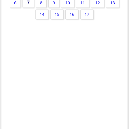
7
6
8
9
10
11
12
13
14
15
16
17