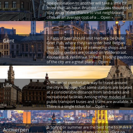
one destination to another will take a little bit
more than an hour. Prudent tourists should not
stay away of the chance to visit neighboring
cities as an average cost of a ... Open »
2. Fans of beer should visit Herberg De Dulle
Gent
Griet Pub, where they can order best Belgian
beer. 3. The majority of interesting shops and
shopping centers are located on Volderstraat,
Koutere and Veldstraat Streets. Trading pavilions
of the city are a great place ... Open »
2. The most comfortable way to travel around
Lille
the city is subway, but some stations are located
at a considerable distance from landmarks and
recreational facilities. Among other modes of
public transport buses and trams are available. 3.
There is a single ticket for ... Open »
2. Spring or summer are the best time to make a
Antwerpen
vacation in Antwerp. If you visit this place on