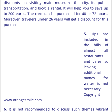
discounts on visiting main museums the city, its public
transportation, and bicycle rental. It will help you to save up
to 200 euros. The card can be purchased for 48 or 72 hours.
Moreover, travelers under 26 years will get a discount for this
purchase.
5.
Tips are
included in
the bills of
almost all
restaurants
and cafes, so
leaving
additional
money for
waiter is not
necessary.
Copyright
www.orangesmile.com
6.
It is not recommended to discuss such themes vibrant