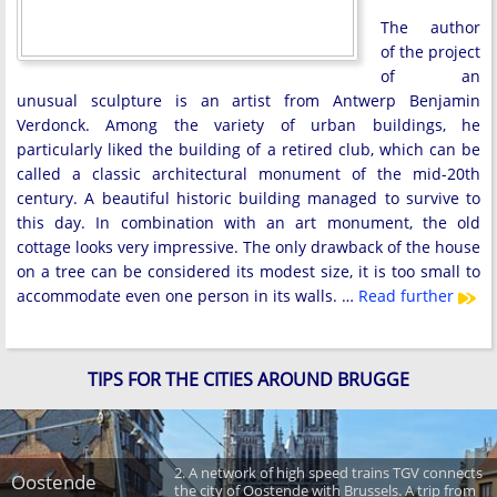
The author
of the project
of an
unusual sculpture is an artist from Antwerp Benjamin
Verdonck. Among the variety of urban buildings, he
particularly liked the building of a retired club, which can be
called a classic architectural monument of the mid-20th
century. A beautiful historic building managed to survive to
this day. In combination with an art monument, the old
cottage looks very impressive. The only drawback of the house
on a tree can be considered its modest size, it is too small to
accommodate even one person in its walls. …
Read further
TIPS FOR THE CITIES AROUND BRUGGE
2. A network of high speed trains TGV connects
Oostende
the city of Oostende with Brussels. A trip from