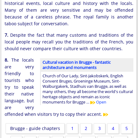
historical events, local culture and history with the locals.
Many of them are very sensitive and may be offended
because of a careless phrase. The royal family is another
taboo subject for conversation.
7.
Despite the fact that many customs and traditions of the
local people may recall you the traditions of the French, you
should never compare their culture with other countries.
8.
The locals
Cultural vacation in Brugge - fantastic
are very
architecture and monuments
friendly to
Church of Our Lady, Sint-Jakobskerk, English
tourists who
Convent Bruges, Groeninge Museum, Sint-
Walburgakerk, Stadhuis van Brugge, as well as
try to speak
many others, they all become the world's cultural
their native
heritage objects and remain as iconic
language, but
monuments for Brugge …
Open
are very
offended when visitors try to copy their accent.
Brugge - guide chapters
1
2
3
4
5