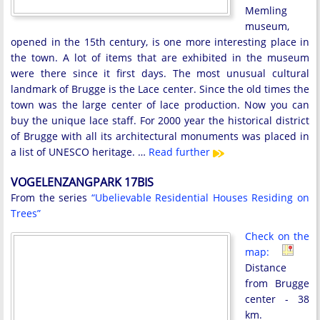
Memling
museum,
opened in the 15th century, is one more interesting place in
the town. A lot of items that are exhibited in the museum
were there since it first days. The most unusual cultural
landmark of Brugge is the Lace center. Since the old times the
town was the large center of lace production. Now you can
buy the unique lace staff. For 2000 year the historical district
of Brugge with all its architectural monuments was placed in
a list of UNESCO heritage. …
Read further
VOGELENZANGPARK 17BIS
From the series
“Ubelievable Residential Houses Residing on
Trees”
Check on the
map:
Distance
from Brugge
center - 38
km.