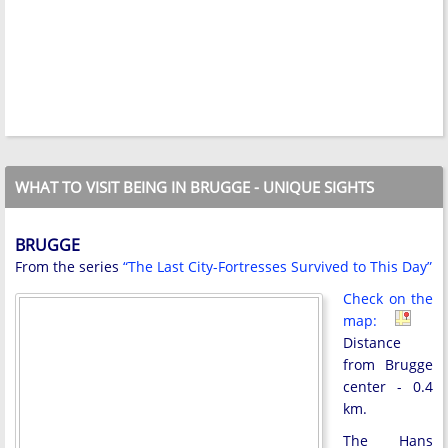
WHAT TO VISIT BEING IN BRUGGE - UNIQUE SIGHTS
BRUGGE
From the series
“The Last City-Fortresses Survived to This Day”
Check on the
map:
Distance
from Brugge
center - 0.4
km.
The Hans