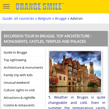
Guide: all countries
»
Belgium
»
Brugge
» Advices
EXCURSION TOUR IN BRUGGE. TOP ARCHITECTURE -
MONUMENTS, CASTLES, TEMPLES AND PALACES
Guide to Brugge
Top sightseeing
Architecture & monuments
Family trip with kids
Unusual weekend
Culture: sights to visit
1.
Weather in Bruges is quite
Attractions & nightlife
changeable and cold. Even in
Cuisine & restaurants
summer the temperature rarely