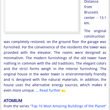
Distance
from
Brussels
center - 13.1
km.
The original
construction
was completely restored, on the ground floor the garage was
furnished. For the convenience of the residents the tower was
provided with the elevator. The rooms were designed as
minimalism. The modern furnishings of the old tower have
nothing in common with the old traditions. The elegant colors
and the strict forms weigh in the interior furnishing. The
original house in the water tower is environmentally friendly
and is designed with the natural materials. In addition, the
house uses the alternative energy sources, which makes it
even more unique. …
Read further
ATOMIUM
From the series
“Top 16 Most Amazing Buildings of the Planet”