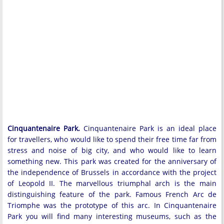
Cinquantenaire Park.
Cinquantenaire Park is an ideal place
for travellers, who would like to spend their free time far from
stress and noise of big city, and who would like to learn
something new. This park was created for the anniversary of
the independence of Brussels in accordance with the project
of Leopold II. The marvellous triumphal arch is the main
distinguishing feature of the park. Famous French Arc de
Triomphe was the prototype of this arc. In Cinquantenaire
Park you will find many interesting museums, such as the