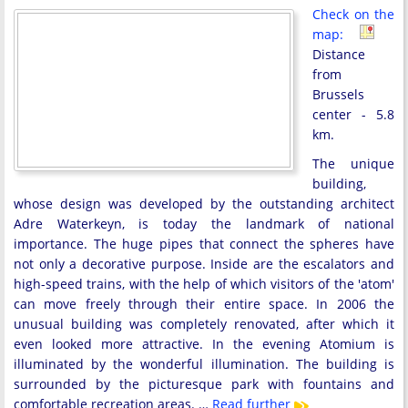
Check on the
map:
Distance
from
Brussels
center - 5.8
km.
The unique
building,
whose design was developed by the outstanding architect
Adre Waterkeyn, is today the landmark of national
importance. The huge pipes that connect the spheres have
not only a decorative purpose. Inside are the escalators and
high-speed trains, with the help of which visitors of the 'atom'
can move freely through their entire space. In 2006 the
unusual building was completely renovated, after which it
even looked more attractive. In the evening Atomium is
illuminated by the wonderful illumination. The building is
surrounded by the picturesque park with fountains and
comfortable recreation areas. …
Read further