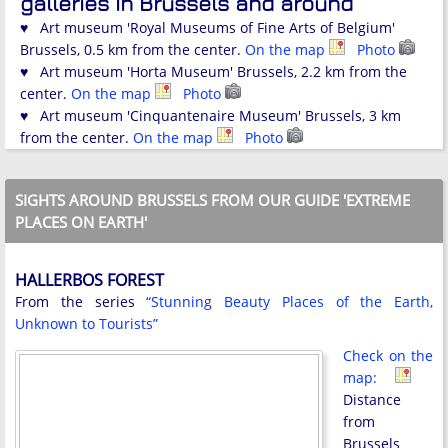
galleries in Brussels and around
♥ Art museum 'Royal Museums of Fine Arts of Belgium'
Brussels, 0.5 km from the center.
On the map
Photo
♥ Art museum 'Horta Museum' Brussels, 2.2 km from the
center.
On the map
Photo
♥ Art museum 'Cinquantenaire Museum' Brussels, 3 km
from the center.
On the map
Photo
SIGHTS AROUND BRUSSELS FROM OUR GUIDE 'EXTREME
PLACES ON EARTH'
HALLERBOS FOREST
From the series
“Stunning Beauty Places of the Earth,
Unknown to Tourists”
Check on the
map:
Distance
from
Brussels