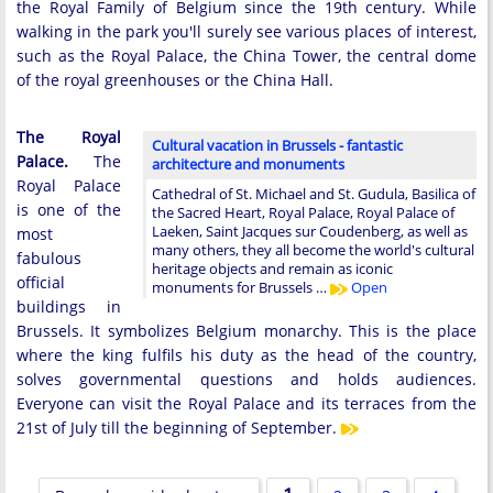
the Royal Family of Belgium since the 19th century. While
walking in the park you'll surely see various places of interest,
such as the Royal Palace, the China Tower, the central dome
of the royal greenhouses or the China Hall.
The Royal
Cultural vacation in Brussels - fantastic
Palace.
The
architecture and monuments
Royal Palace
Cathedral of St. Michael and St. Gudula, Basilica of
is one of the
the Sacred Heart, Royal Palace, Royal Palace of
Laeken, Saint Jacques sur Coudenberg, as well as
most
many others, they all become the world's cultural
fabulous
heritage objects and remain as iconic
official
monuments for Brussels …
Open
buildings in
Brussels. It symbolizes Belgium monarchy. This is the place
where the king fulfils his duty as the head of the country,
solves governmental questions and holds audiences.
Everyone can visit the Royal Palace and its terraces from the
21st of July till the beginning of September.