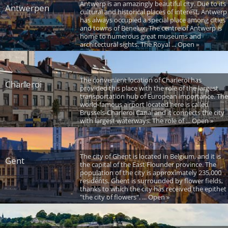
Antwerp is an amazingly beautiful city. Due to its
Antwerpen
cultural and historical places of interest, Antwerp
has always occupied a special place among cities
and towns of Benelux. The centre of Antwerp is
home to numerous great museums and
architectural sights. The Royal ... Open »
The convenient location of Charleroi has
Charleroi
provided this place with the role of the largest
transportation hub of European importance. The
world-famous airport located here is called
Brussels-Charleroi Canal and it connects the city
with largest waterways. The role of ... Open »
The city of Ghent is located in Belgium, and it is
Gent
the capital of the East Flounder province. The
population of the city is approximately 235,000
residents. Ghent is surrounded by flower fields,
thanks to which the city has received the epithet
"the city of flowers". ... Open »