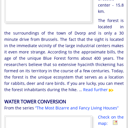
center - 15.8
km.
The forest is
located in
the surroundings of the town of Dvorp and is only a 30
minute drive from Brussels. The fact that the sight is located
in the immediate vicinity of the large industrial centers makes
it even more strange. According to the approximate bills, the
age of the unique Blue Forest forms about 400 years. The
researchers believe that so extensive hyacinth thickening has
formed on its territory in the course of a few centuries. Today,
the forest is the unique ecosystem that serves as a location
for rabbits, deer and rare birds. If you are lucky, you can meet
the forest inhabitants during the hike. …
Read further
WATER TOWER CONVERSION
From the series
“The Most Bizarre and Fancy Living Houses”
Check on the
map: