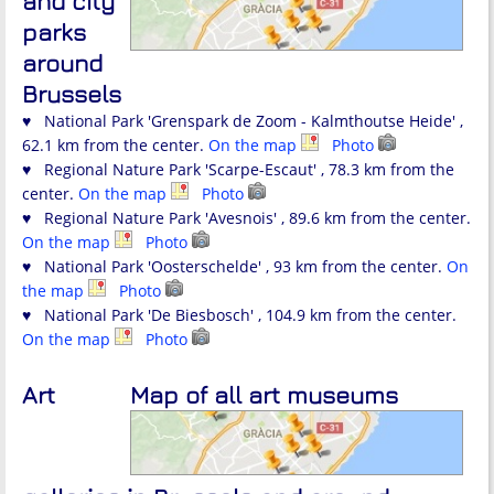
and city
parks
around
Brussels
♥ National Park 'Grenspark de Zoom - Kalmthoutse Heide' ,
62.1 km from the center.
On the map
Photo
♥ Regional Nature Park 'Scarpe-Escaut' , 78.3 km from the
center.
On the map
Photo
♥ Regional Nature Park 'Avesnois' , 89.6 km from the center.
On the map
Photo
♥ National Park 'Oosterschelde' , 93 km from the center.
On
the map
Photo
♥ National Park 'De Biesbosch' , 104.9 km from the center.
On the map
Photo
Art
Map of all art museums