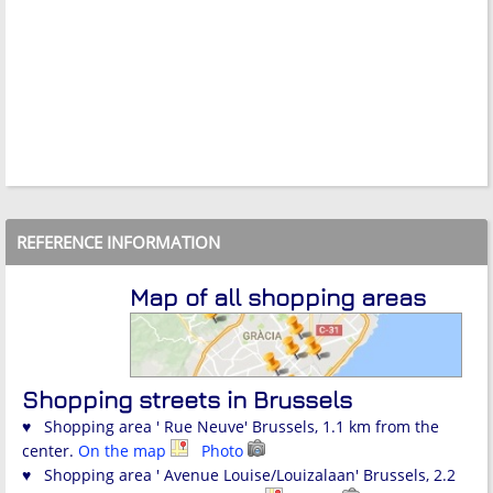
REFERENCE INFORMATION
Map of all shopping areas
Shopping streets in Brussels
♥ Shopping area ' Rue Neuve' Brussels, 1.1 km from the
center.
On the map
Photo
♥ Shopping area ' Avenue Louise/Louizalaan' Brussels, 2.2