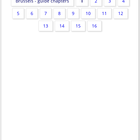
1
Brussels - guide chapters
2
3
4
5
6
7
8
9
10
11
12
13
14
15
16