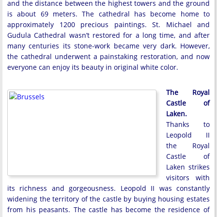
and the distance between the highest towers and the ground
is about 69 meters. The cathedral has become home to
approximately 1200 precious paintings. St. Michael and
Gudula Cathedral wasn’t restored for a long time, and after
many centuries its stone-work became very dark. However,
the cathedral underwent a painstaking restoration, and now
everyone can enjoy its beauty in original white color.
The Royal
Castle of
Laken.
Thanks to
Leopold II
the Royal
Castle of
Laken strikes
visitors with
its richness and gorgeousness. Leopold II was constantly
widening the territory of the castle by buying housing estates
from his peasants. The castle has become the residence of