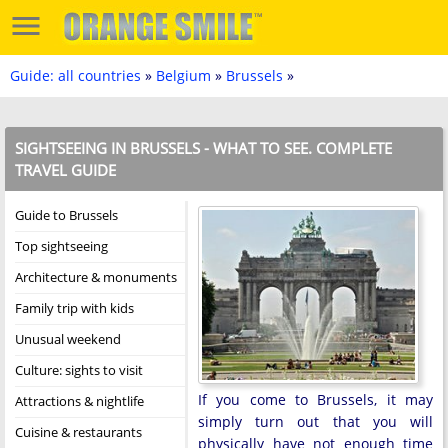
Guide: all countries
»
Belgium
»
Brussels
»
SIGHTSEEING IN BRUSSELS - WHAT TO SEE. COMPLETE
TRAVEL GUIDE
Guide to Brussels
Top sightseeing
Architecture & monuments
Family trip with kids
Unusual weekend
Culture: sights to visit
If you come to Brussels, it may
Attractions & nightlife
simply turn out that you will
Cuisine & restaurants
physically have not enough time