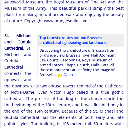
Autoworld Museum, the Royal Museum of Fine Art and the
Museum of the Army. This beautiful park is simply the best
place for making an unhurried walk and enjoying the beauty
of nature. Copyright www.orangesmile.com
St. Michael
Top touristic routes around Brussels:
and Gudula
architectural sightseeing and landmarks
Cathedral.
St.
Discovering the architecture of Brussels from
Michael and
bird's eye view! Brussels Town Hall, Atomium,
Law Courts, La Monnaie, Royal Museum of
Gudula
Armed Forces, Chapel Church, Halle Gate, all
Cathedral
those monuments are defining the image of
connects the
Brussels …
Open
uptown and
the downtown. Its two obtuse towers remind of the Cathedral
of Notre-Dame. Even Victor Hugo called it a true gothic
cathedral. The process of building of the church started in
the beginning of the 13th century, and it was finished only in
the end of the 15th century. Because of this St. Michael and
Gudula Cathedral has the elements of both early and late
gothic styles. The building is 108 meters tall, 50 meters wide