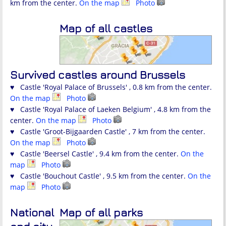
km from the center.
On the map
Photo
Map of all castles
Survived castles around Brussels
♥ Castle 'Royal Palace of Brussels' , 0.8 km from the center.
On the map
Photo
♥ Castle 'Royal Palace of Laeken Belgium' , 4.8 km from the
center.
On the map
Photo
♥ Castle 'Groot-Bijgaarden Castle' , 7 km from the center.
On the map
Photo
♥ Castle 'Beersel Castle' , 9.4 km from the center.
On the
map
Photo
♥ Castle 'Bouchout Castle' , 9.5 km from the center.
On the
map
Photo
National
Map of all parks