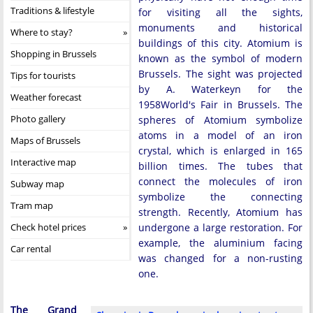
Traditions & lifestyle
for visiting all the sights,
monuments and historical
Where to stay?
buildings of this city. Atomium is
Shopping in Brussels
known as the symbol of modern
Brussels. The sight was projected
Tips for tourists
by A. Waterkeyn for the
Weather forecast
1958World's Fair in Brussels. The
Photo gallery
spheres of Atomium symbolize
atoms in a model of an iron
Maps of Brussels
crystal, which is enlarged in 165
Interactive map
billion times. The tubes that
connect the molecules of iron
Subway map
symbolize the connecting
Tram map
strength. Recently, Atomium has
Check hotel prices
undergone a large restoration. For
example, the aluminium facing
Car rental
was changed for a non-rusting
one.
The Grand