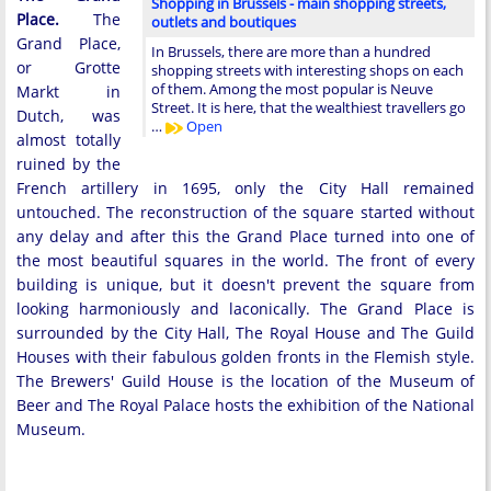
Shopping in Brussels - main shopping streets,
Place.
The
outlets and boutiques
Grand Place,
In Brussels, there are more than a hundred
or Grotte
shopping streets with interesting shops on each
of them. Among the most popular is Neuve
Markt in
Street. It is here, that the wealthiest travellers go
Dutch, was
…
Open
almost totally
ruined by the
French artillery in 1695, only the City Hall remained
untouched. The reconstruction of the square started without
any delay and after this the Grand Place turned into one of
the most beautiful squares in the world. The front of every
building is unique, but it doesn't prevent the square from
looking harmoniously and laconically. The Grand Place is
surrounded by the City Hall, The Royal House and The Guild
Houses with their fabulous golden fronts in the Flemish style.
The Brewers' Guild House is the location of the Museum of
Beer and The Royal Palace hosts the exhibition of the National
Museum.