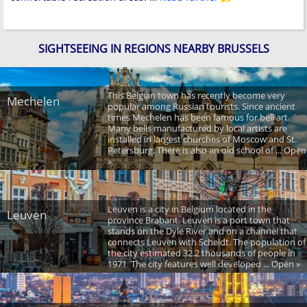
SIGHTSEEING IN REGIONS NEARBY BRUSSELS
This Belgian town has recently become very
Mechelen
popular among Russian tourists. Since ancient
times Mechelen has been famous for bell art.
Many bells manufactured by local artists are
installed in largest churches of Moscow and St.
Petersburg. There is also an old school of ... Open
»
Leuven is a city in Belgium located in the
Leuven
province Brabant. Leuven is a port town that
stands on the Dyle River and on a channel that
connects Leuven with Scheldt. The population of
the city estimated 32.2 thousands of people in
1971. The city features well developed ... Open »