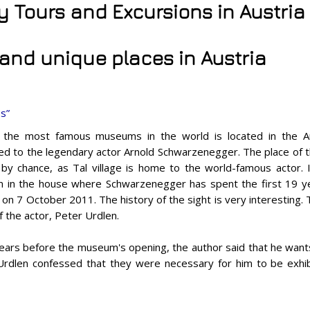
ty Tours and Excursions in Austria
 and unique places in Austria
s”
the most famous museums in the world is located in the Aust
ed to the legendary actor Arnold Schwarzenegger. The place of 
by chance, as Tal village is home to the world-famous actor.
in the house where Schwarzenegger has spent the first 19 ye
on 7 October 2011. The history of the sight is very interesting.
f the actor, Peter Urdlen.
ears before the museum's opening, the author said that he wants
, Urdlen confessed that they were necessary for him to be exhi