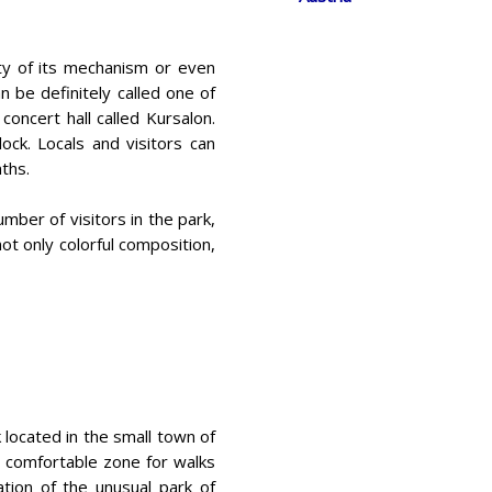
ty of its mechanism or even
n be definitely called one of
concert hall called Kursalon.
ck. Locals and visitors can
ths.
umber of visitors in the park,
not only colorful composition,
k located in the small town of
 a comfortable zone for walks
ion of the unusual park of