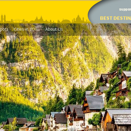
pots
Cities in 3D
About Us