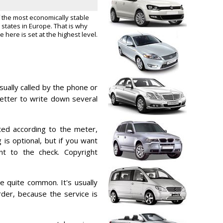
f the most economically stable
states in Europe. That is why
e here is set at the highest level.
usually called by the phone or
better to write down several
ated according to the meter,
g is optional, but if you want
t to the check. Copyright
re quite common. It's usually
der, because the service is