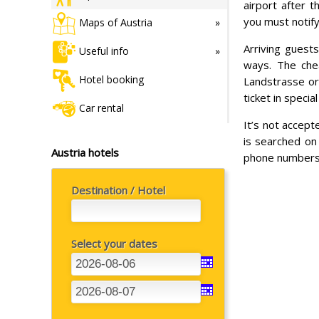
airport after t
you must notify
Maps of Austria
Arriving guests
Useful info
ways. The chea
Hotel booking
Landstrasse or
ticket in speci
Car rental
It’s not accept
is searched on 
Austria hotels
phone numbers,
Destination / Hotel
Select your dates