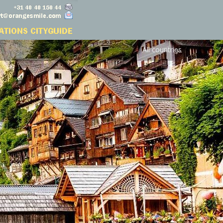
All countries