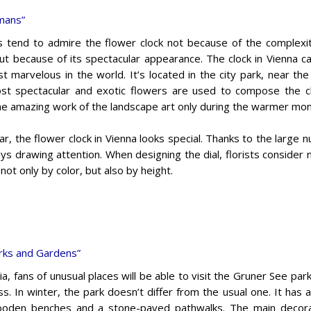
umans”
s tend to admire the flower clock not because of the complexi
but because of its spectacular appearance. The clock in Vienna ca
t marvelous in the world. It’s located in the city park, near the 
t spectacular and exotic flowers are used to compose the clo
he amazing work of the landscape art only during the warmer mon
r, the flower clock in Vienna looks special. Thanks to the large n
ays drawing attention. When designing the dial, florists consider 
 not only by color, but also by height.
rks and Gardens”
ia, fans of unusual places will be able to visit the Gruner See par
s. In winter, the park doesn’t differ from the usual one. It has
oden benches and a stone-paved pathwalks. The main decorat