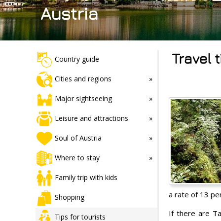
Austria
Travel 
Country guide
Cities and regions
Major sightseeing
Leisure and attractions
Soul of Austria
Where to stay
Family trip with kids
a rate of 13 per
Shopping
If there are T
Tips for tourists