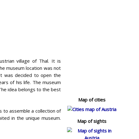
rian village of Thal. It is
the museum location was not
 It was decided to open the
ars of his life. The museum
 The idea belongs to the best
Map of cities
 to assemble a collection of
bited in the unique museum.
Map of sights