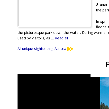
Gruner 
the par
In spri
floods 
the picturesque park down the water. During warmer m
used by visitors, as …
Read all
All unique sightseeing Austria
P