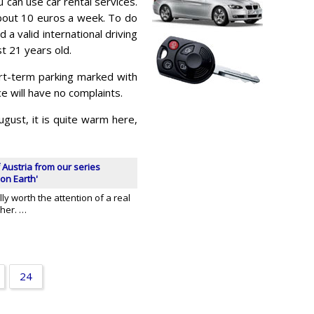
 can use car rental services.
about 10 euros a week. To do
d a valid international driving
st 21 years old.
rt-term parking marked with
e will have no complaints.
gust, it is quite warm here,
 Austria from our series
on Earth'
ly worth the attention of a real
cher. …
24