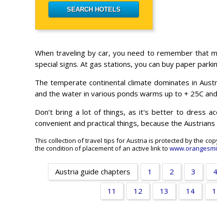
When traveling by car, you need to remember that mo
special signs. At gas stations, you can buy paper parki
The temperate continental climate dominates in Austri
and the water in various ponds warms up to + 25C an
Don’t bring a lot of things, as it's better to dress 
convenient and practical things, because the Austrians 
This collection of travel tips for Austria is protected by the c
the condition of placement of an active link to
www.orangesmi
Austria guide chapters
1
2
3
11
12
13
14
1