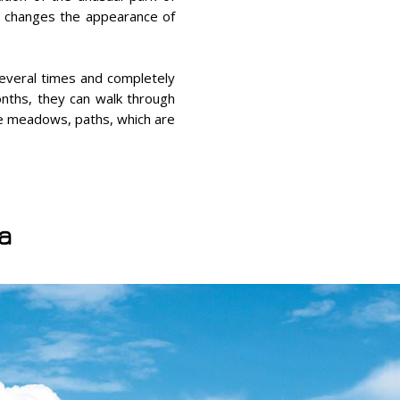
it changes the appearance of
 several times and completely
onths, they can walk through
ne meadows, paths, which are
ia