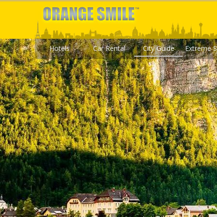
Hotels
Car Rental
City Guide
Extreme S