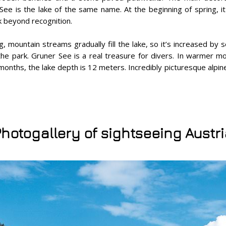
See is the lake of the same name. At the beginning of spring, 
k beyond recognition.
ng, mountain streams gradually fill the lake, so it’s increased by
the park. Gruner See is a real treasure for divers. In warmer m
onths, the lake depth is 12 meters. Incredibly picturesque alpi
hotogallery of sightseeing Austr