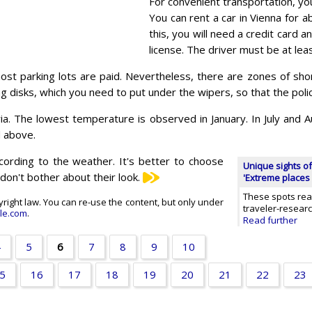
For convenient transportation, you
You can rent a car in Vienna for 
this, you will need a credit card an
license. The driver must be at lea
st parking lots are paid. Nevertheless, there are zones of sho
ng disks, which you need to put under the wipers, so that the polic
a. The lowest temperature is observed in January. In July and Au
d above.
according to the weather. It's better to choose
Unique sights of
don't bother about their look.
'Extreme places 
These spots real
opyright law. You can re-use the content, but only under
traveler-resear
le.com
.
Read further
4
5
6
7
8
9
10
5
16
17
18
19
20
21
22
23