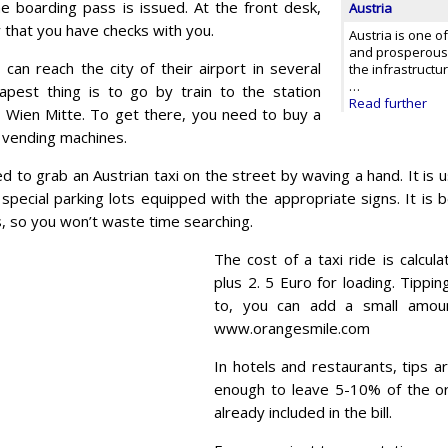
he boarding pass is issued. At the front desk,
Austria
 that you have checks with you.
Austria is one o
and prosperous 
 can reach the city of their airport in several
the infrastructur
…
pest thing is to go by train to the station
Read further
 Wien Mitte. To get there, you need to buy a
al vending machines.
ed to grab an Austrian taxi on the street by waving a hand. It is 
special parking lots equipped with the appropriate signs. It is 
 so you won’t waste time searching.
The cost of a taxi ride is calcul
plus 2. 5 Euro for loading. Tippin
to, you can add a small amoun
www.orangesmile.com
In hotels and restaurants, tips a
enough to leave 5-10% of the or
already included in the bill.