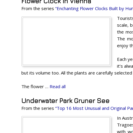
Flower Clock in Vienna
From the series
“Enchanting Flower Clocks Built by H
Tourist
scale, 
the mos
The mos
enjoy t
Each yea
it’s alw
but its volume too. All the plants are carefully selected
The flower …
Read all
Underwater Park Gruner See
From the series
“Top 16 Most Unusual and Original Pa
In Austr
Tragoes
with wo