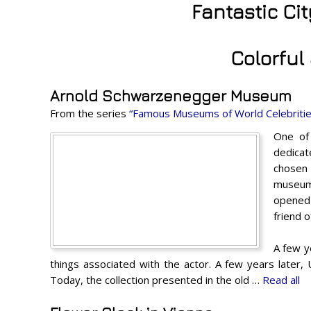
Fantastic Ci
Colorful
Arnold Schwarzenegger Museum
From the series
“Famous Museums of World Celebritie
One of 
dedicat
chosen 
museum 
opened 
friend o
A few y
things associated with the actor. A few years later
Today, the collection presented in the old …
Read all