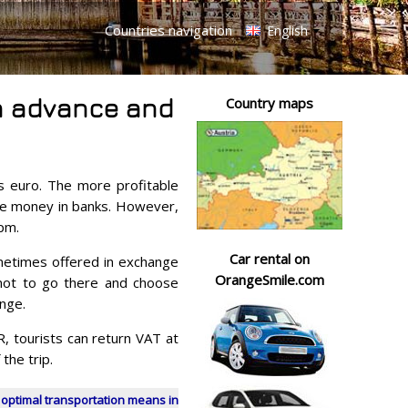
Countries navigation
English
 in advance and
Country maps
 is euro. The more profitable
nge money in banks. However,
pm.
Car rental on
metimes offered in exchange
OrangeSmile.com
r not to go there and choose
nge.
 tourists can return VAT at
the trip.
 optimal transportation means in