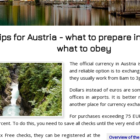
tips for Austria - what to prepare
what to obey
The official currency in Austria
and reliable option is to excha
they usually work from 8am to 3
Dollars instead of euros are so
offices in airports. It is bette
another place for currency excha
For purchases exceeding 75 EUR,
cent. To do this, you need to save all checks until the very end of 
ax Free checks, they can be registered at the
Overview of the