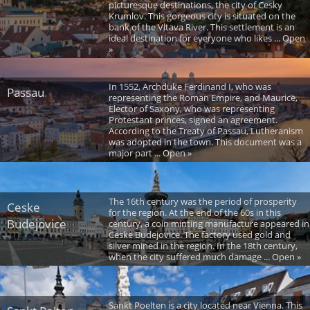
picturesque destinations, the city of Cesky
Krumlov. This gorgeous city is situated on the
bank of the Vltava River. This settlement is an
ideal destination for everyone who likes ... Open
»
In 1552, Archduke Ferdinand I, who was
Passau
representing the Roman Empire, and Maurice,
Elector of Saxony, who was representing
Protestant princes, signed an agreement.
According to the Treaty of Passau, Lutheranism
was adopted in the town. This document was a
major part ... Open »
The 16th century was the period of prosperity
Ceske
for the region. At the end of the 60s in this
Budejovice
century, a coin minting manufacture appeared in
Ceske Budejovice. The factory used gold and
silver mined in the region. In the 18th century,
when the city suffered much damage ... Open »
Sankt Poelten is a city located near Vienna. This