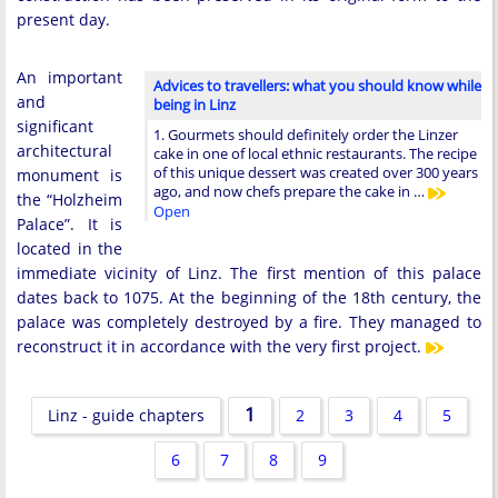
present day.
An important
Advices to travellers: what you should know while
and
being in Linz
significant
1. Gourmets should definitely order the Linzer
architectural
cake in one of local ethnic restaurants. The recipe
of this unique dessert was created over 300 years
monument is
ago, and now chefs prepare the cake in …
the “Holzheim
Open
Palace”. It is
located in the
immediate vicinity of Linz. The first mention of this palace
dates back to 1075. At the beginning of the 18th century, the
palace was completely destroyed by a fire. They managed to
reconstruct it in accordance with the very first project.
1
Linz - guide chapters
2
3
4
5
6
7
8
9