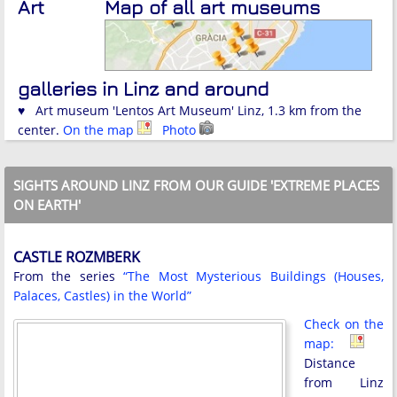
Art
Map of all art museums
galleries in Linz and around
♥ Art museum 'Lentos Art Museum' Linz, 1.3 km from the
center.
On the map
Photo
SIGHTS AROUND LINZ FROM OUR GUIDE 'EXTREME PLACES
ON EARTH'
CASTLE ROZMBERK
From the series
“The Most Mysterious Buildings (Houses,
Palaces, Castles) in the World”
Check on the
map:
Distance
from Linz