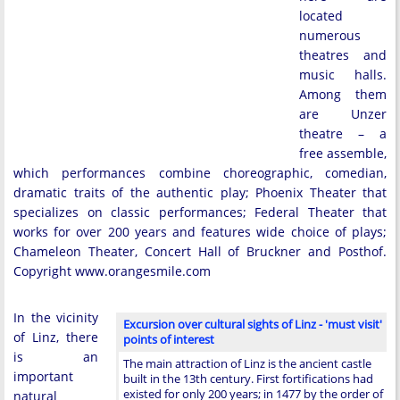
located
numerous
theatres and
music halls.
Among them
are Unzer
theatre – a
free assemble,
which performances combine choreographic, comedian,
dramatic traits of the authentic play; Phoenix Theater that
specializes on classic performances; Federal Theater that
works for over 200 years and features wide choice of plays;
Chameleon Theater, Concert Hall of Bruckner and Posthof.
Copyright www.orangesmile.com
In the vicinity
Excursion over cultural sights of Linz - 'must visit'
of Linz, there
points of interest
is an
The main attraction of Linz is the ancient castle
important
built in the 13th century. First fortifications had
existed for only 200 years; in 1477 by the order of
natural