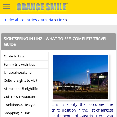
Guide: all countries
»
Austria
»
Linz
»
SIGHTSEEING IN LINZ - WHAT TO SEE. COMPLETE TRAVEL
GUIDE
Guide to Linz
Family trip with kids
Unusual weekend
Culture: sights to visit
Attractions & nightlife
Cuisine & restaurants
Linz is a city that occupies the
Traditions & lifestyle
third position in the list of largest
Shopping in Linz
settlements of Austria. Here you