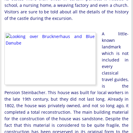
school, a nursing home, a weaving factory and even a church.
Visitors are sure to be told about all the details of the history
of the castle during the excursion.
A little-
known
landmark
which is not
included in
every
classical
travel guides,
is the
Pension Steinbacher. This house was built for local workers in
the late 19th century, but they did not last long. Already in
1802, the house was privately owned, and not so long ago, it
completed a total reconstruction. The main building material
for the construction of the house was sandstone. Despite the
fact that this material is considered to be quite fragile, the
construction has been preserved in its original form to the