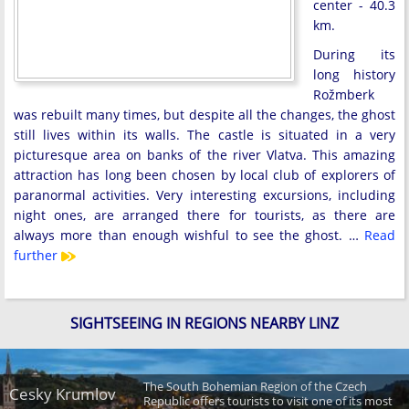
center - 40.3
km.
During its
long history
Rožmberk
was rebuilt many times, but despite all the changes, the ghost
still lives within its walls. The castle is situated in a very
picturesque area on banks of the river Vlatva. This amazing
attraction has long been chosen by local club of explorers of
paranormal activities. Very interesting excursions, including
night ones, are arranged there for tourists, as there are
always more than enough wishful to see the ghost. …
Read
further
SIGHTSEEING IN REGIONS NEARBY LINZ
The South Bohemian Region of the Czech
Cesky Krumlov
Republic offers tourists to visit one of its most