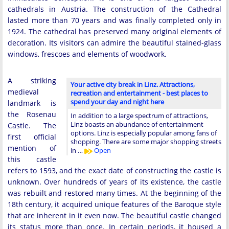
cathedrals in Austria. The construction of the Cathedral
lasted more than 70 years and was finally completed only in
1924. The cathedral has preserved many original elements of
decoration. Its visitors can admire the beautiful stained-glass
windows, frescoes and elements of woodwork.
A striking
Your active city break in Linz. Attractions,
medieval
recreation and entertainment - best places to
spend your day and night here
landmark is
the Rosenau
In addition to a large spectrum of attractions,
Linz boasts an abundance of entertainment
Castle. The
options. Linz is especially popular among fans of
first official
shopping. There are some major shopping streets
mention of
in …
Open
this castle
refers to 1593, and the exact date of constructing the castle is
unknown. Over hundreds of years of its existence, the castle
was rebuilt and restored many times. At the beginning of the
18th century, it acquired unique features of the Baroque style
that are inherent in it even now. The beautiful castle changed
its status more than once. In certain periods, it housed a