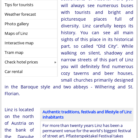
Tips for tourists
will always see numerous buses
with tourists and bright and
Weather forecast
picturesque places full of
Photo gallery
diversity. Linz carefully keeps its
history. You can see all main
Maps of Linz
sights of this place in its historical
Interactive map
part, so called “Old City”. While
Tram map
walking on silent, shadowy and
narrow streets of this part of Linz
Check hotel prices
you will definitely find numerous
Car rental
cozy taverns and beer houses,
small churches primarily designed
in the Baroque style and two abbeys - Wilhering and St.
Florian.
Linz is located
Authentic traditions, festivals and lifestyle of Linz
on the north
inhabitants
of Austria on
For more than twenty years Linz has been a
the bank of
permanent venue for the world's biggest festival
of street art. Pflasterspektakel Festival takes
the Danube