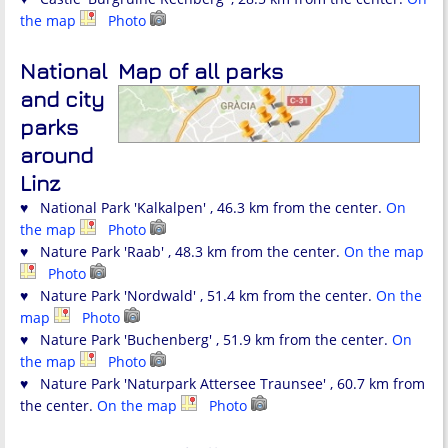
the map
Photo
National
Map of all parks
and city
parks
around
Linz
♥ National Park 'Kalkalpen' , 46.3 km from the center.
On
the map
Photo
♥ Nature Park 'Raab' , 48.3 km from the center.
On the map
Photo
♥ Nature Park 'Nordwald' , 51.4 km from the center.
On the
map
Photo
♥ Nature Park 'Buchenberg' , 51.9 km from the center.
On
the map
Photo
♥ Nature Park 'Naturpark Attersee Traunsee' , 60.7 km from
the center.
On the map
Photo