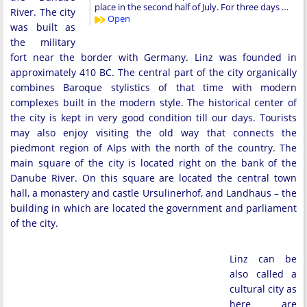
place in the second half of July. For three days …
River. The city
Open
was built as
the military
fort near the border with Germany. Linz was founded in
approximately 410 BC. The central part of the city organically
combines Baroque stylistics of that time with modern
complexes built in the modern style. The historical center of
the city is kept in very good condition till our days. Tourists
may also enjoy visiting the old way that connects the
piedmont region of Alps with the north of the country. The
main square of the city is located right on the bank of the
Danube River. On this square are located the central town
hall, a monastery and castle Ursulinerhof, and Landhaus – the
building in which are located the government and parliament
of the city.
Linz can be
also called a
cultural city as
here are