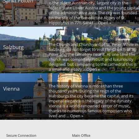
Sankt Polten
is the oldest Austrian city, largest city in the
federal state Lower Austria and the young capital
of the administrative area. The city was founded
on the site of the Benedictine Abbey of St.
Hippolytus in 771. Sankt ... Open »
The Church and Churchyard of St. Peter. While in
Salzburg
Salzburg, do not forget to visit the Church of St.
Peter and the cemetery near it. At one time the
church was completely rebuilt and luxuriously
designed, but comparing to the cathedral this is
a small and a cozy ... Open »
The history of Vienna is more than three
Vienna
thousand years. During the reign of the
Habsburgs the city became the capital, and its
imperial elegance is the legacy of the dynasty.
Vienna is a world-renowned center of music,
thanks to numerous famous composers who
lived and ... Open »
Secure Connection
Main Office