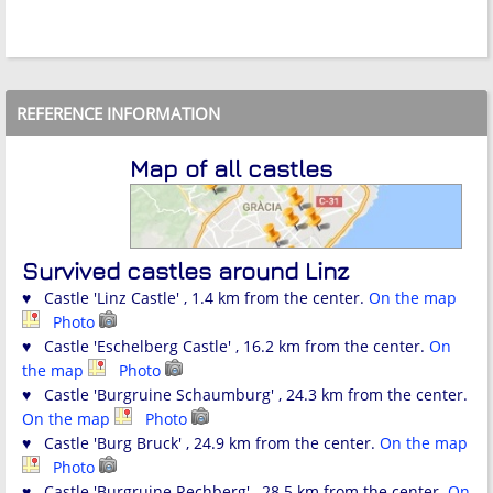
REFERENCE INFORMATION
Map of all castles
Survived castles around Linz
♥ Castle 'Linz Castle' , 1.4 km from the center.
On the map
Photo
♥ Castle 'Eschelberg Castle' , 16.2 km from the center.
On
the map
Photo
♥ Castle 'Burgruine Schaumburg' , 24.3 km from the center.
On the map
Photo
♥ Castle 'Burg Bruck' , 24.9 km from the center.
On the map
Photo
♥ Castle 'Burgruine Rechberg' , 28.5 km from the center.
On