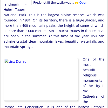
Frederick III the castle was …
Open
landmark –
Hohe Tauern
National Park. This is the largest alpine reserve, which was
founded in 1981. On its territory, there is a huge glacier, and
more than 400 mountain peaks, the height of some of which
is more than 3,000 meters. Most tourist routes in this reserve
are open in the summer. At this time of the year, you can
admire crystal clear mountain lakes, beautiful waterfalls and
mountain springs.
One of the
most
beautiful
religious
monuments
of the city is
the
Cathedral of
the
Immaculate Conception. It is one of the largest Catholic