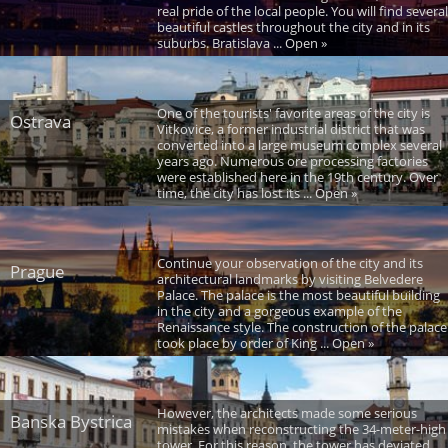
real pride of the local people. You will find several
beautiful castles throughout the city and in its
suburbs. Bratislava ... Open »
One of the tourists' favorite areas of the city is
Ostrava
Vitkovice, a former industrial district that was
converted into a large museum complex several
years ago. Numerous ore processing factories
were established here in the 19th century. Over
time, the city has lost its ... Open »
Continue your observation of the city and its
Prague
architectural landmarks by visiting Belvedere
Palace. The palace is the most beautiful building
in the city and a gorgeous example of the
Renaissance style. The construction of the palace
took place by order of King ... Open »
However, the architects made some serious
Banska Bystrica
mistakes when reconstructing the 34-meter-high
tower. For this reason, the tower has deviated