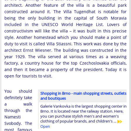
architect. Another feature of the villa is a beautiful park
constructed around it. The Villa Tugendhat is notable for
being the only building in the capital of South Moravia
included in the UNESCO World Heritage List. Lovers of
constructivism will like the villa – it was built in this precise
style. Another homestead which you should make a point of
duty to visit is called Villa Stiassni. This work was done by the
architect Ernst Wiesner. The building was constructed in the
year 1929. The villa served at various times as a weaving
factory, a country house for the top Czechoslovakia officials,
and then it became a property of the president. Today it is
open for tourists to visit.
You should
Shopping in Brno - main shopping streets, outlets
definitely take
and boutiques
a walk
Galerie Vankovka is the largest shopping center in
through the
Brno. It is located near the railway station. Here,
you can purchase stylish men's and women's
Namesti
clothing of popular brands, and children's …
Svobody. The
Open
most famous