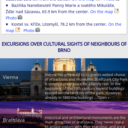
♥ Bazilika Nanebevzetí Panny Marie a svatého Mikuláše,
Žďár nad Sázavou, 65.9 km from the center.
On the map
Photo
♥ Kostel sv. Kříže, Litomyšl, 78.2 km from the center.
On the
map
Photo
EXCURSIONS OVER CULTURAL SIGHTS OF NEIGHBOURS OF
BRNO
Vienna has prepared to its guests widest choice
Vienna
of attractions and museums. Stadtpark City Park
is simply a great place for a family rest. In the
beginning of the 19th century several buildings
existed on the territory of the park. However,
already in 1860 the buildings ... Open »
Historical and architectural monuments are the
Bratislava
main attraction of Bratislava. They never cease
to amaze visitors with their grandeur, and are a