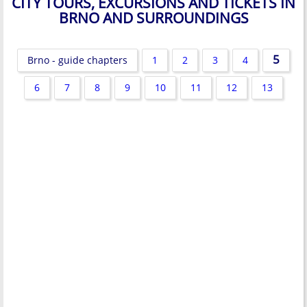
CITY TOURS, EXCURSIONS AND TICKETS IN
BRNO AND SURROUNDINGS
5
Brno - guide chapters
1
2
3
4
6
7
8
9
10
11
12
13