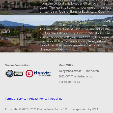
from the central axis by over 60 cm over the
years. The leaning tower is now one of the most
amazing symbols of Banská Bystrica. ... Open »
The main attraction of Linz is the ancient castle
Linz
built in the 13th century. First fortifications had
existed for only 200 years; in 1477 by the order of
Frederick III the castle was completely rebuilt.
Since then the castle’s appearance hasn’t
changed ... Open »
Secure Connection
Main Office
Weegschaalstraat 3, Eindhoven
5632 CW, The Netherlands
+31 40 40 150 44
Terms of Service
|
Privacy Policy
|
About us
Copyright © 2002 -
2026 OrangeSmile Tours B.V. | Incorporated by IVRA