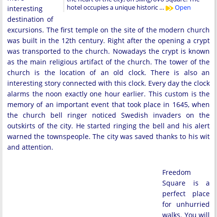
hotel occupies a unique historic …
Open
interesting
destination of
excursions. The first temple on the site of the modern church
was built in the 12th century. Right after the opening a crypt
was transported to the church. Nowadays the crypt is known
as the main religious artifact of the church. The tower of the
church is the location of an old clock. There is also an
interesting story connected with this clock. Every day the clock
alarms the noon exactly one hour earlier. This custom is the
memory of an important event that took place in 1645, when
the church bell ringer noticed Swedish invaders on the
outskirts of the city. He started ringing the bell and his alert
warned the townspeople. The city was saved thanks to his wit
and attention.
Freedom
Square is a
perfect place
for unhurried
walks. You will