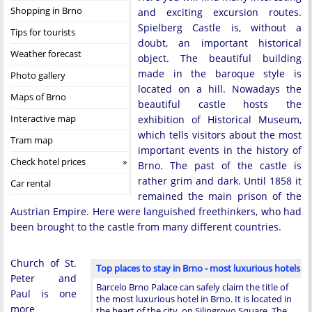
Shopping in Brno
and exciting excursion routes.
Spielberg Castle is, without a
Tips for tourists
doubt, an important historical
Weather forecast
object. The beautiful building
made in the baroque style is
Photo gallery
located on a hill. Nowadays the
Maps of Brno
beautiful castle hosts the
Interactive map
exhibition of Historical Museum,
which tells visitors about the most
Tram map
important events in the history of
Check hotel prices
Brno. The past of the castle is
rather grim and dark. Until 1858 it
Car rental
remained the main prison of the
Austrian Empire. Here were languished freethinkers, who had
been brought to the castle from many different countries.
Church of St.
Top places to stay in Brno - most luxurious hotels
Peter and
Barcelo Brno Palace can safely claim the title of
Paul is one
the most luxurious hotel in Brno. It is located in
more
the heart of the city, on Silingrovo Square. The