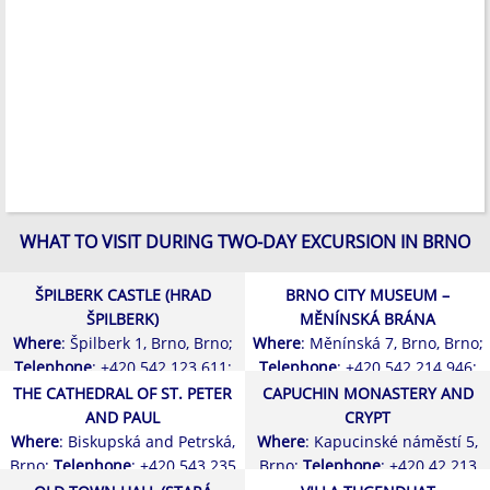
WHAT TO VISIT DURING TWO-DAY EXCURSION IN BRNO
ŠPILBERK CASTLE (HRAD
BRNO CITY MUSEUM –
ŠPILBERK)
MĚNÍNSKÁ BRÁNA
Where
: Špilberk 1, Brno, Brno;
Where
: Měnínská 7, Brno, Brno;
Telephone
: +420 542 123 611;
Telephone
: +420 542 214 946;
THE CATHEDRAL OF ST. PETER
CAPUCHIN MONASTERY AND
AND PAUL
CRYPT
Where
: Biskupská and Petrská,
Where
: Kapucinské náměstí 5,
Brno;
Telephone
: +420 543 235
Brno;
Telephone
: +420 42 213
030;
232;