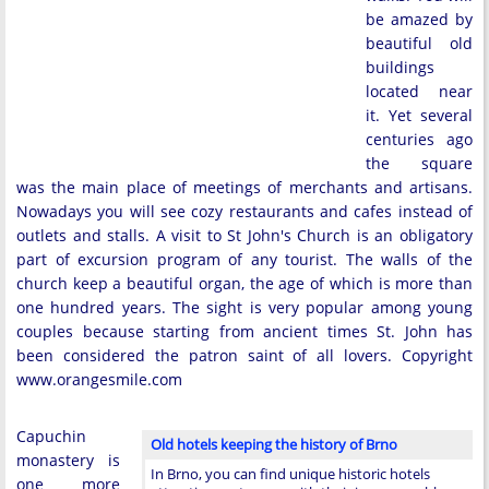
be amazed by
beautiful old
buildings
located near
it. Yet several
centuries ago
the square
was the main place of meetings of merchants and artisans.
Nowadays you will see cozy restaurants and cafes instead of
outlets and stalls. A visit to St John's Church is an obligatory
part of excursion program of any tourist. The walls of the
church keep a beautiful organ, the age of which is more than
one hundred years. The sight is very popular among young
couples because starting from ancient times St. John has
been considered the patron saint of all lovers. Copyright
www.orangesmile.com
Capuchin
Old hotels keeping the history of Brno
monastery is
In Brno, you can find unique historic hotels
one more