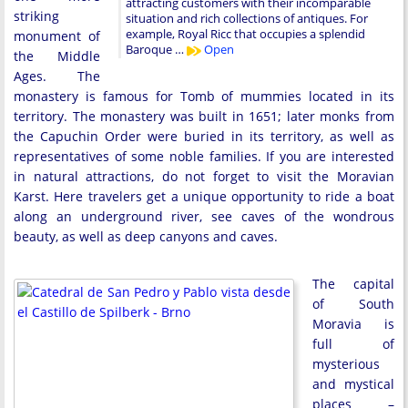
attracting customers with their incomparable
striking
situation and rich collections of antiques. For
example, Royal Ricc that occupies a splendid
monument of
Baroque …
Open
the Middle
Ages. The
monastery is famous for Tomb of mummies located in its
territory. The monastery was built in 1651; later monks from
the Capuchin Order were buried in its territory, as well as
representatives of some noble families. If you are interested
in natural attractions, do not forget to visit the Moravian
Karst. Here travelers get a unique opportunity to ride a boat
along an underground river, see caves of the wondrous
beauty, as well as deep canyons and caves.
The capital
of South
Moravia is
full of
mysterious
and mystical
places –