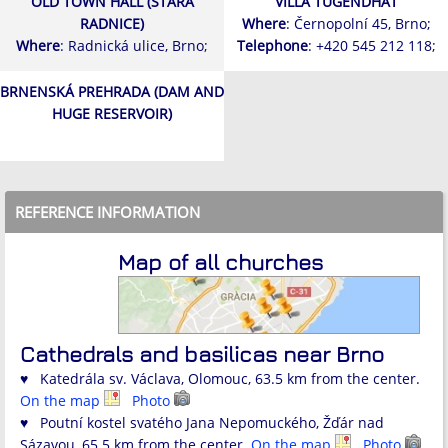
OLD TOWN HALL (STARÁ
VILLA TUGENDHAT
RADNICE)
Where
: Černopolní 45, Brno;
Where
: Radnická ulice, Brno;
Telephone
: +420 545 212 118;
BRNENSKÁ PREHRADA (DAM AND
HUGE RESERVOIR)
REFERENCE INFORMATION
Map of all churches
Cathedrals and basilicas near Brno
♥ Katedrála sv. Václava, Olomouc, 63.5 km from the center.
On the map
Photo
♥ Poutní kostel svatého Jana Nepomuckého, Žďár nad
Sázavou, 65.5 km from the center.
On the map
Photo