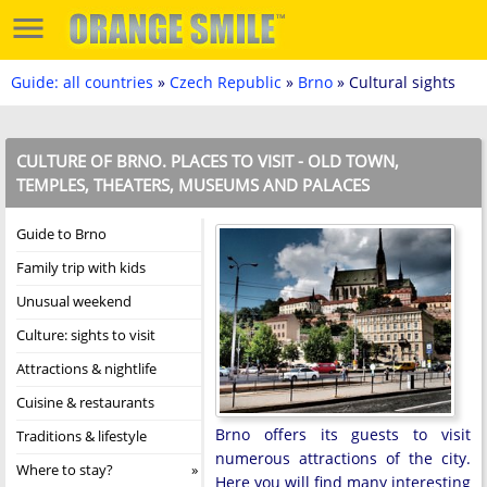
Guide: all countries
»
Czech Republic
»
Brno
» Cultural sights
CULTURE OF BRNO. PLACES TO VISIT - OLD TOWN,
TEMPLES, THEATERS, MUSEUMS AND PALACES
Guide to Brno
Family trip with kids
Unusual weekend
Culture: sights to visit
Attractions & nightlife
Cuisine & restaurants
Brno offers its guests to visit
Traditions & lifestyle
numerous attractions of the city.
Where to stay?
Here you will find many interesting