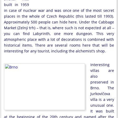
built in 1959
in case of nuclear war and was once one of the most secret
places in the whole of Czech Republic (this lasted till 1993).
Approximately 500 people can hide here. Under the Cabbage
Market (Zelný trh) – that is, where such is not expected at all –
you can find Labyrinth, one more dungeon. This very
atmospheric place with a lot of decorations is combined with
historical items. There are several rooms here that will be
interesting for any tourist, including the alchemist’s shop.
Interesting
villas are
also
preserved in
Brno. The
Jurkovičova
villa is a very
unusual one.
It was built
at the beginning of the 20th century and named after the