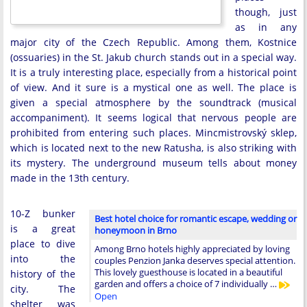
though, just
as in any
major city of the Czech Republic. Among them, Kostnice
(ossuaries) in the St. Jakub church stands out in a special way.
It is a truly interesting place, especially from a historical point
of view. And it sure is a mystical one as well. The place is
given a special atmosphere by the soundtrack (musical
accompaniment). It seems logical that nervous people are
prohibited from entering such places. Mincmistrovský sklep,
which is located next to the new Ratusha, is also striking with
its mystery. The underground museum tells about money
made in the 13th century.
10-Z bunker
Best hotel choice for romantic escape, wedding or
is a great
honeymoon in Brno
place to dive
Among Brno hotels highly appreciated by loving
into the
couples Penzion Janka deserves special attention.
This lovely guesthouse is located in a beautiful
history of the
garden and offers a choice of 7 individually …
city. The
Open
shelter was