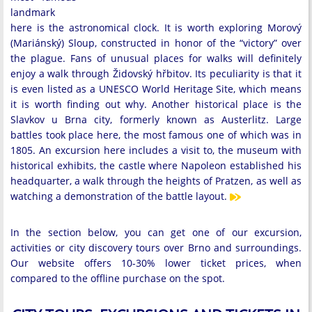
landmark
here is the astronomical clock. It is worth exploring Morový
(Mariánský) Sloup, constructed in honor of the “victory” over
the plague. Fans of unusual places for walks will definitely
enjoy a walk through Židovský hřbitov. Its peculiarity is that it
is even listed as a UNESCO World Heritage Site, which means
it is worth finding out why. Another historical place is the
Slavkov u Brna city, formerly known as Austerlitz. Large
battles took place here, the most famous one of which was in
1805. An excursion here includes a visit to, the museum with
historical exhibits, the castle where Napoleon established his
headquarter, a walk through the heights of Pratzen, as well as
watching a demonstration of the battle layout.
In the section below, you can get one of our excursion,
activities or city discovery tours over Brno and surroundings.
Our website offers 10-30% lower ticket prices, when
compared to the offline purchase on the spot.