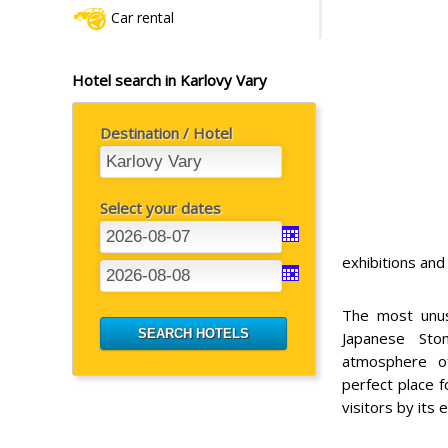
Car rental
Hotel search in Karlovy Vary
Destination / Hotel
Select your dates
exhibitions an
The most unusu
Japanese Sto
atmosphere o
perfect place f
visitors by its 