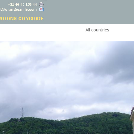
All countries