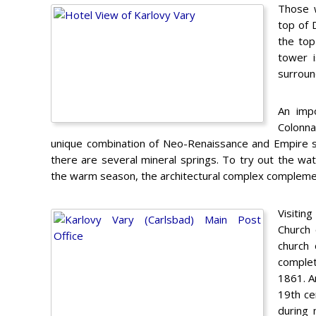
Those w
top of D
the top
tower i
surround
An impo
Colonna
unique combination of Neo-Renaissance and Empire styl
there are several mineral springs. To try out the wa
the warm season, the architectural complex complement
Visiting
Church 
church 
complet
1861. An
19th ce
during 