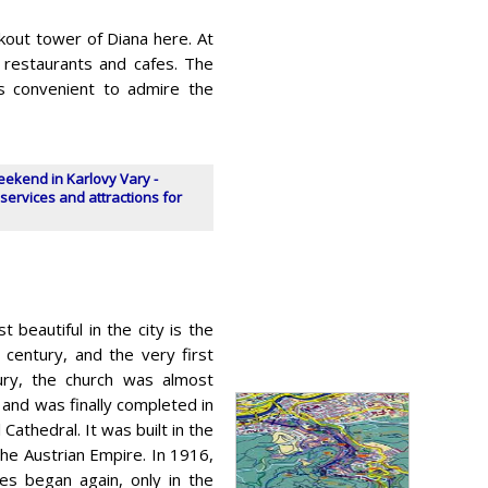
ookout tower of Diana here. At
l restaurants and cafes. The
is convenient to admire the
eekend in Karlovy Vary -
services and attractions for
t beautiful in the city is the
 century, and the very first
tury, the church was almost
 and was finally completed in
Cathedral. It was built in the
he Austrian Empire. In 1916,
es began again, only in the