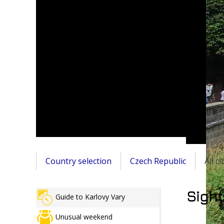
Country selection
Czech Republic
All c
Sight
Guide to Karlovy Vary
Unusual weekend