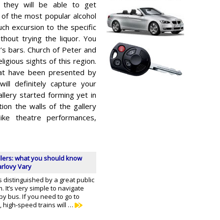
they will be able to get
 of the most popular alcohol
uch excursion to the specific
hout trying the liquor. You
’s bars. Church of Peter and
igious sights of this region.
hat have been presented by
 will definitely capture your
allery started forming yet in
ion the walls of the gallery
like theatre performances,
llers: what you should know
arlovy Vary
s distinguished by a great public
. It’s very simple to navigate
by bus. If you need to go to
 high-speed trains will …