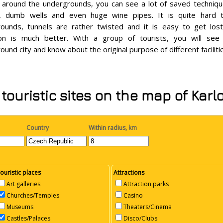
 around the undergrounds, you can see a lot of saved techni
, dumb wells and even huge wine pipes. It is quite hard t
ounds, tunnels are rather twisted and it is easy to get los
ion is much better. With a group of tourists, you will see
ound city and know about the original purpose of different faciliti
touristic sites on the map of Karl
Country
Within radius, km
ouristic places
Attractions
Art galleries
Attraction parks
Churches/Temples
Casino
Museums
Theaters/Cinema
Castles/Palaces
Disco/Clubs