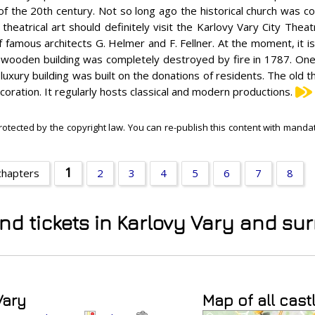
of the 20th century. Not so long ago the historical church was c
 theatrical art should definitely visit the Karlovy Vary City Theatr
f famous architects G. Helmer and F. Fellner. At the moment, it is
its wooden building was completely destroyed by fire in 1787. One 
luxury building was built on the donations of residents. The old
coration. It regularly hosts classical and modern productions.
rotected by the copyright law. You can re-publish this content with mandato
1
chapters
2
3
4
5
6
7
8
and tickets in Karlovy Vary and s
Vary
Map of all cast