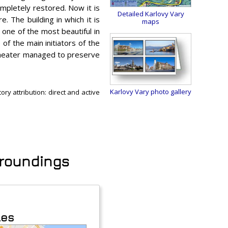
ompletely restored. Now it is
Detailed Karlovy Vary
e. The building in which it is
maps
 one of the most beautiful in
of the main initiators of the
 theater managed to preserve
Karlovy Vary photo gallery
ry attribution: direct and active
urroundings
les