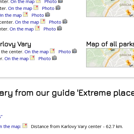
enter.
On the map
Photo
ter.
On the map
Photo
On the map
Photo
 center.
On the map
Photo
nter.
On the map
Photo
rlovy Vary
Map of all park
 the center.
On the map
Photo
er.
On the map
Photo
ary from our guide 'Extreme place
s”
n the map:
Distance from Karlovy Vary center - 62.7 km.