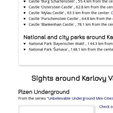
♥ Castle 'Burg Scharfenstein' , 55.4 km from the c
♥ Castle 'Osterstein Castle' , 62.8 km from the cen
♥ Castle 'Mylau Castle' , 63.3 km from the center.
♥ Castle 'Purschenstein Castle' , 64.8 km from the
♥ Castle 'Blankenhain Castle' , 78.1 km from the ce
National and city parks around Ka
♥ National Park 'Bayerischer Wald' , 144.3 km from
♥ National Park 'Šumava' , 148.1 km from the cent
Sights around Karlovy V
Plzen Underground
From the series
“Unbelievable Underground Mini-Citie
Check o