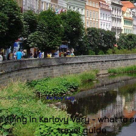
ities & regions ⇓
Karlovy Vary
seeing in Karlovy Vary - what to 
travel guide