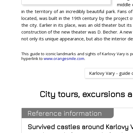
middle 
in the territory of an incredibly beautiful park. Fans of
located, was built in the 19th century by the project o
the city. Earlier in its place, was an old theater but 
construction of the new theater was D. Becher. A new 
not only its unique appearance, but also the interior de
This guide to iconic landmarks and sights of Karlovy Vary is p
hyperlink to
www.orangesmile.com
.
Karlovy Vary - guide 
City tours, excursions 
Reference information
Survived castles around Karlovy 