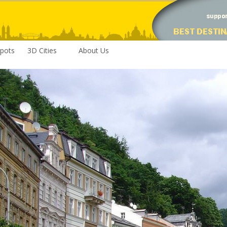
pots
3D Cities
About Us