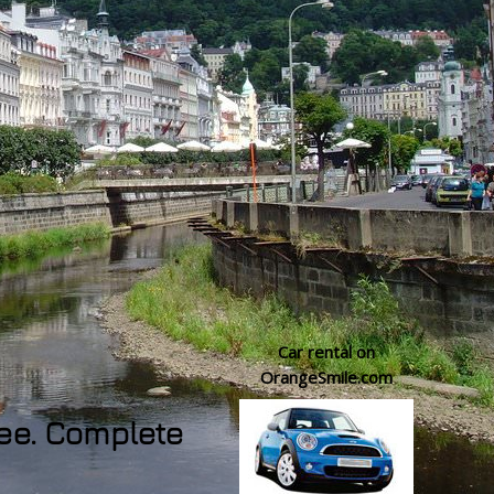
Car rental on
OrangeSmile.com
see. Complete