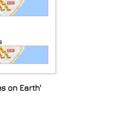
s
s on Earth'