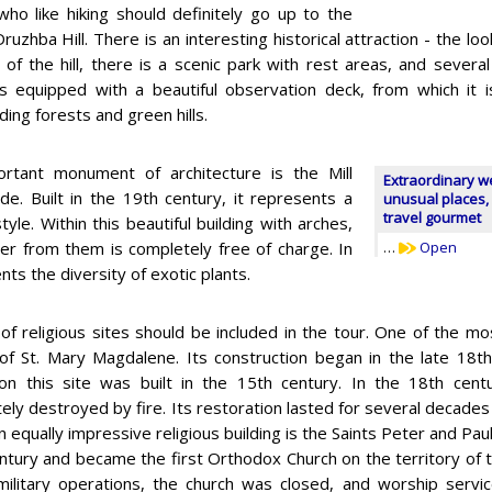
ho like hiking should definitely go up to the
ruzhba Hill. There is an interesting historical attraction - the l
 of the hill, there is a scenic park with rest areas, and severa
s equipped with a beautiful observation deck, from which it 
ing forests and green hills.
rtant monument of architecture is the Mill
Extraordinary w
de. Built in the 19th century, it represents a
unusual places, 
travel gourmet
e. Within this beautiful building with arches,
ter from them is completely free of charge. In
…
Open
s the diversity of exotic plants.
 of religious sites should be included in the tour. One of the mos
of St. Mary Magdalene. Its construction began in the late 18th
on this site was built in the 15th century. In the 18th cen
ely destroyed by fire. Its restoration lasted for several decades
 equally impressive religious building is the Saints Peter and Paul 
ntury and became the first Orthodox Church on the territory of t
military operations, the church was closed, and worship servic