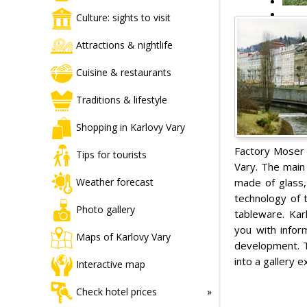
Culture: sights to visit
Attractions & nightlife
Cuisine & restaurants
Traditions & lifestyle
Shopping in Karlovy Vary
Factory Moser i
Tips for tourists
Vary. The main 
made of glass,
Weather forecast
technology of t
Photo gallery
tableware. Kar
you with infor
Maps of Karlovy Vary
development. T
into a gallery 
Interactive map
Check hotel prices