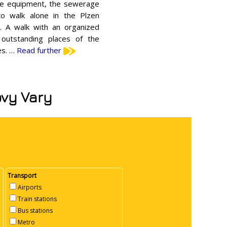
que equipment, the sewerage
o walk alone in the Plzen
t. A walk with an organized
 outstanding places of the
es. …
Read further
ovy Vary
Transport
Airports
Train stations
Bus stations
Metro