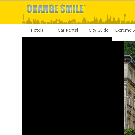
Hotels
Car Rental
City Guide
Extreme S