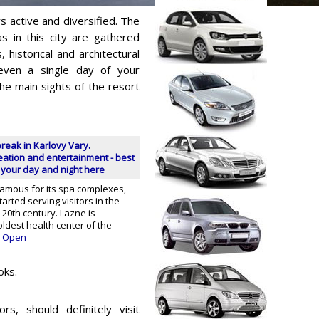
s active and diversified. The
s in this city are gathered
s, historical and architectural
 even a single day of your
the main sights of the resort
break in Karlovy Vary.
reation and entertainment - best
 your day and night here
famous for its spa complexes,
arted serving visitors in the
 20th century. Lazne is
ldest health center of the
Open
oks.
rs, should definitely visit