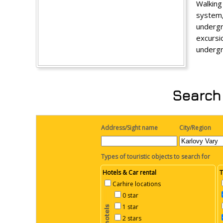
Walking
system
undergr
excurs
undergr
Search 
Address/Sight name
City/Region
Types of touristic objects to search for
Hotels & Car rental
T
Carhire locations
0 star
1 star
2 stars