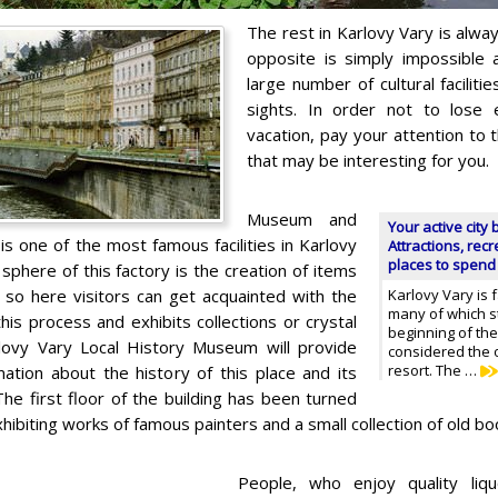
The rest in Karlovy Vary is alway
opposite is simply impossible a
large number of cultural facilitie
sights. In order not to lose
vacation, pay your attention to 
that may be interesting for you.
Museum and
Your active city 
s one of the most famous facilities in Karlovy
Attractions, rec
places to spend
sphere of this factory is the creation of items
 so here visitors can get acquainted with the
Karlovy Vary is 
many of which st
his process and exhibits collections or crystal
beginning of the
lovy Vary Local History Museum will provide
considered the o
resort. The …
mation about the history of this place and its
he first floor of the building has been turned
exhibiting works of famous painters and a small collection of old bo
People, who enjoy quality liquo