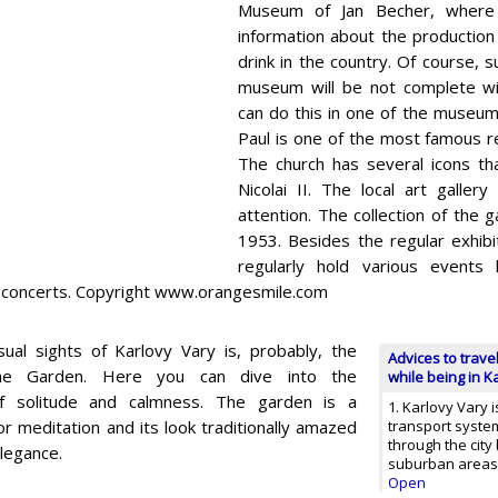
Museum of Jan Becher, where 
information about the production
drink in the country. Of course, s
museum will be not complete wit
can do this in one of the museum
Paul is one of the most famous rel
The church has several icons t
Nicolai II. The local art gallery
attention. The collection of the g
1953. Besides the regular exhibit
regularly hold various events 
d concerts. Copyright www.orangesmile.com
al sights of Karlovy Vary is, probably, the
Advices to trave
ne Garden. Here you can dive into the
while being in K
f solitude and calmness. The garden is a
1. Karlovy Vary i
or meditation and its look traditionally amazed
transport system
through the city 
elegance.
suburban areas,
Open