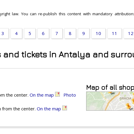
right law. You can re-publish this content with mandatory attribution:
3
4
5
6
7
8
9
10
11
12
s and tickets in Antalya and surr
Map of all sho
rom the center.
On the map
Photo
m from the center.
On the map