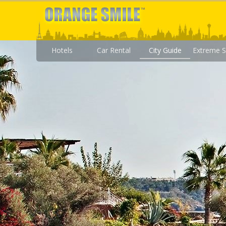
Hotels
Car Rental
City Guide
Extreme S