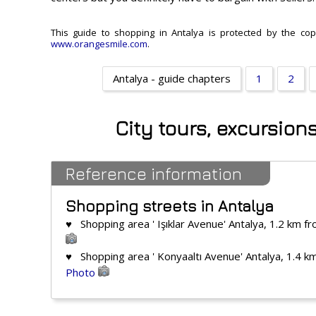
This guide to shopping in Antalya is protected by the copy
www.orangesmile.com
.
Antalya - guide chapters
1
2
City tours, excursion
Reference information
Shopping streets in Antalya
♥ Shopping area ' Işıklar Avenue' Antalya, 1.2 km f
♥ Shopping area ' Konyaaltı Avenue' Antalya, 1.4 k
Photo