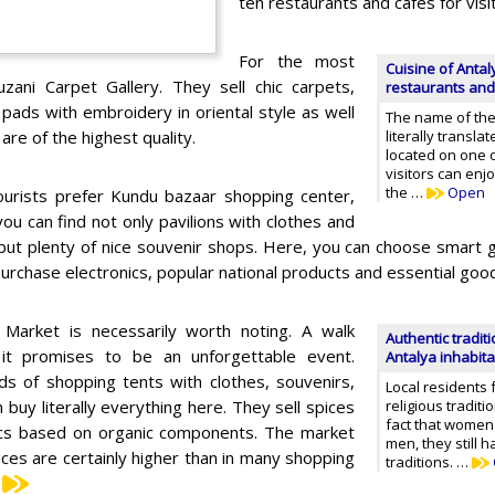
ten restaurants and cafes for visi
For the most
Cuisine of Antal
uzani Carpet Gallery. They sell chic carpets,
restaurants and
pads with embroidery in oriental style as well
The name of the
re of the highest quality.
literally transla
located on one o
visitors can en
the …
Open
urists prefer Kundu bazaar shopping center,
ou can find not only pavilions with clothes and
but plenty of nice souvenir shops. Here, you can choose smart g
purchase electronics, popular national products and essential goo
 Market is necessarily worth noting. A walk
Authentic traditi
 it promises to be an unforgettable event.
Antalya inhabit
s of shopping tents with clothes, souvenirs,
Local residents 
buy literally everything here. They sell spices
religious tradit
fact that women
tics based on organic components. The market
men, they still h
ices are certainly higher than in many shopping
traditions. …