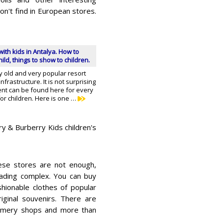
on't find in European stores.
with kids in Antalya. How to
ild, things to show to children.
rly old and very popular resort
frastructure. It is not surprising
ent can be found here for every
 for children. Here is one …
rry & Burberry Kids children's
hese stores are not enough,
rading complex. You can buy
shionable clothes of popular
iginal souvenirs. There are
umery shops and more than