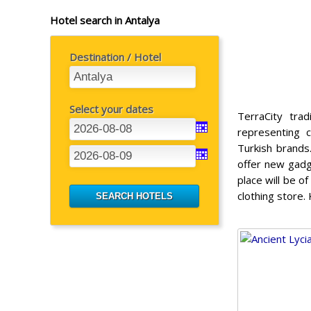
Hotel search in Antalya
Destination / Hotel
Select your dates
TerraCity tra
representing 
Turkish brands
offer new gadg
place will be o
clothing store. 