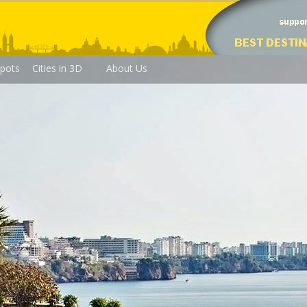
pots
Cities in 3D
About Us