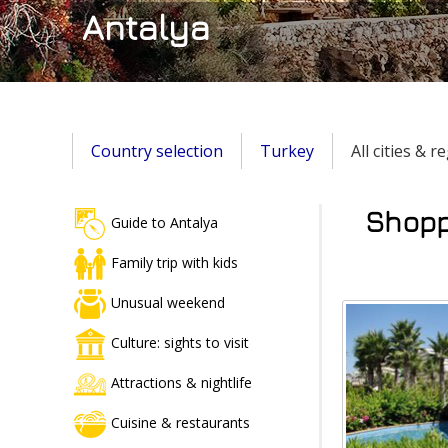
Antalya
Country selection
Turkey
All cities & 
Shoppi
Guide to Antalya
Family trip with kids
Unusual weekend
Culture: sights to visit
Attractions & nightlife
Cuisine & restaurants