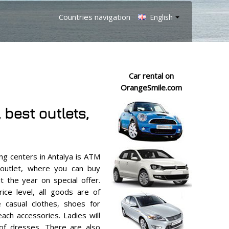
Countries navigation
English
Car rental on
OrangeSmile.com
best outlets,
g centers in Antalya is ATM
 outlet, where you can buy
t the year on special offer.
ice level, all goods are of
e casual clothes, shoes for
ch accessories. Ladies will
 of dresses. There are also