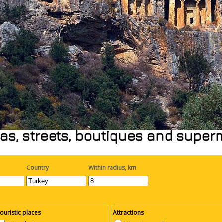
as, streets, boutiques and supe
Country
Within radius, km
ouristic places
Attractions