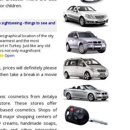
r children.
 sightseeing - things to see and
graphical location of the city
 warmest and the most
t in Turkey. Just like any old
ers not only magnificent
Open
 prices will definitely please
then take a break in a movie
ic cosmetics from Antalya
store. These stores offer
l-based cosmetics. Shops of
ll major shopping centers of
ry creams, handmade soaps,
ils and other interesting