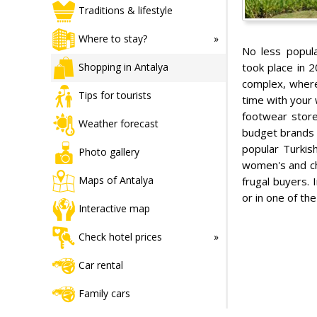
Traditions & lifestyle
Where to stay?
No less popul
took place in 2
Shopping in Antalya
complex, wher
Tips for tourists
time with your 
footwear store
Weather forecast
budget brands a
popular Turkish
Photo gallery
women's and chi
Maps of Antalya
frugal buyers. 
or in one of th
Interactive map
Check hotel prices
Car rental
Family cars