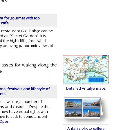
tors.
ya for gourmet with top
 cafe
 restaurant Gizli Bahçe can be
ted as "Secret Garden". It is
f the high cliffs, from which
joy amazing panoramic views of
lasses for walking along the
ds.
Detailed Antalya maps
ons, festivals and lifestyle of
ants
follow a large number of
ions and customs. Despite the
 now have equal rights with
ave to stick to some ancient
Open
Antalya photo gallery