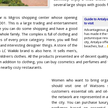
several large shops with goods fo
ar is Migros shopping center whose opening
Guide to Antalya
001. This is a large trading and entertainment
to visit
e you can do some shopping and have a good
Advantageous geo
whole family. The complex is full of clothing and
has made it the
picturesque resor
s of every price category. Here, you will find
city, Antalya off
nd interesting designer things. A store of the
beaches, but …
 LC Waikiki brand is also here. It sells men's,
ldren's clothes. All the products presented are of decent quality,
In addition to clothing, you can buy cosmetics and perfumes and 
e nearby cozy restaurants.
Women who want to bring organ
should visit one of Watsons 
customers essential oils and oi
the network are represented in a
the city. You can purchase luxu
perfumes based on essential o