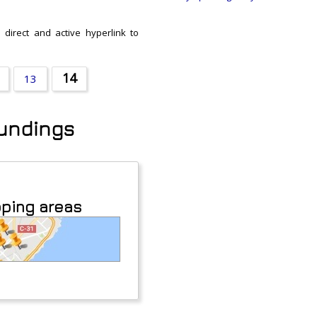
 direct and active hyperlink to
14
13
oundings
pping areas