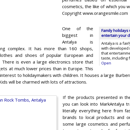
cosmetics, the like of which you w
Copyright www.orangesmile.com
One of the
Family holidays 
biggest in
entertain your ch
Antalya is
Antalya is a fai
ding complex. It has more than 160 shops,
with developed in
that entertainm
clothes and shoes of popular European and
taste, including
. There is even a large electronics store that
Open
ets at much lower prices than in Europe. This
f interest to holidaymakers with children. It houses a large Burbe
Kids will be charmed with lots of attractions.
If the products presented in t
you can look into MarkAntalya t
literally everything here from fa
brands to local products and or
some large cosmetics and perf