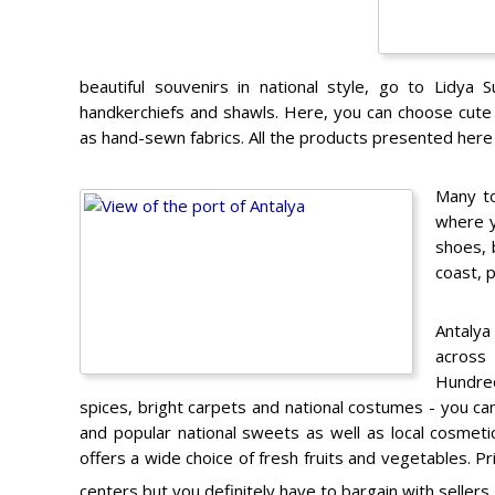
beautiful souvenirs in national style, go to Lidya S
handkerchiefs and shawls. Here, you can choose cute 
as hand-sewn fabrics. All the products presented here a
Many to
where y
shoes, 
coast, 
Antalya
across
Hundred
spices, bright carpets and national costumes - you can 
and popular national sweets as well as local cosme
offers a wide choice of fresh fruits and vegetables. Pr
centers but you definitely have to bargain with sellers.