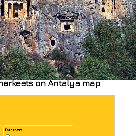
rmarkeets on Antalya map
Transport