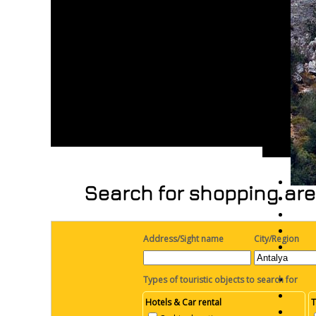
Search for shopping are
Address/Sight name
City/Region
Types of touristic objects to search for
Hotels & Car rental
T