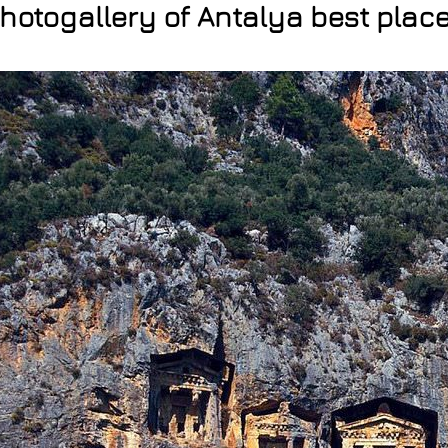
hotogallery of Antalya best plac