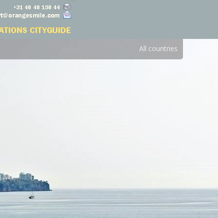
All countries