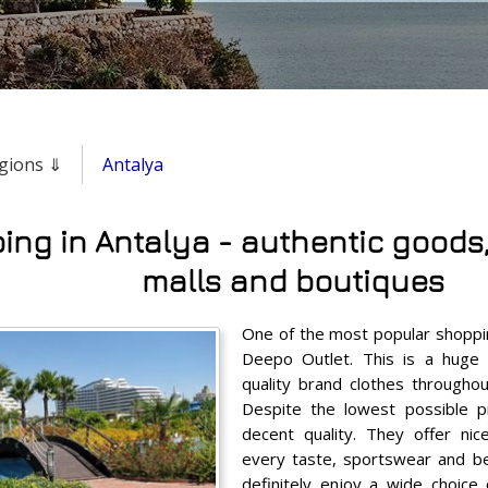
regions ⇓
Antalya
ng in Antalya - authentic goods, 
malls and boutiques
One of the most popular shoppin
Deepo Outlet. This is a huge
quality brand clothes throughou
Despite the lowest possible pr
decent quality. They offer nic
every taste, sportswear and bea
definitely enjoy a wide choice