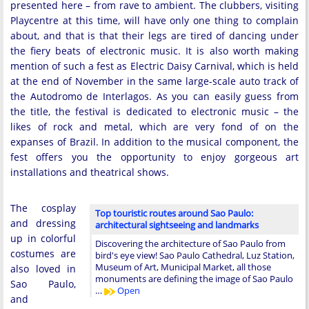
presented here – from rave to ambient. The clubbers, visiting
Playcentre at this time, will have only one thing to complain
about, and that is that their legs are tired of dancing under
the fiery beats of electronic music. It is also worth making
mention of such a fest as Electric Daisy Carnival, which is held
at the end of November in the same large-scale auto track of
the Autodromo de Interlagos. As you can easily guess from
the title, the festival is dedicated to electronic music – the
likes of rock and metal, which are very fond of on the
expanses of Brazil. In addition to the musical component, the
fest offers you the opportunity to enjoy gorgeous art
installations and theatrical shows.
The cosplay
Top touristic routes around Sao Paulo:
and dressing
architectural sightseeing and landmarks
up in colorful
Discovering the architecture of Sao Paulo from
costumes are
bird's eye view! Sao Paulo Cathedral, Luz Station,
Museum of Art, Municipal Market, all those
also loved in
monuments are defining the image of Sao Paulo
Sao Paulo,
…
Open
and