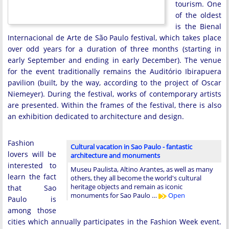
tourism. One
of the oldest
is the Bienal
Internacional de Arte de São Paulo festival, which takes place
over odd years for a duration of three months (starting in
early September and ending in early December). The venue
for the event traditionally remains the Auditório Ibirapuera
pavilion (built, by the way, according to the project of Oscar
Niemeyer). During the festival, works of contemporary artists
are presented. Within the frames of the festival, there is also
an exhibition dedicated to architecture and design.
Fashion
Cultural vacation in Sao Paulo - fantastic
lovers will be
architecture and monuments
interested to
Museu Paulista, Altino Arantes, as well as many
learn the fact
others, they all become the world's cultural
heritage objects and remain as iconic
that Sao
monuments for Sao Paulo …
Open
Paulo is
among those
cities which annually participates in the Fashion Week event.