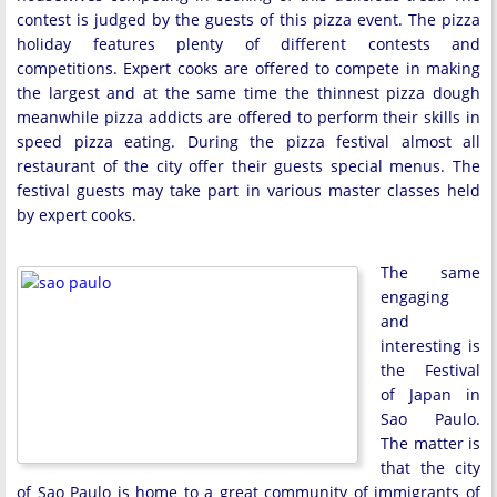
contest is judged by the guests of this pizza event. The pizza
holiday features plenty of different contests and
competitions. Expert cooks are offered to compete in making
the largest and at the same time the thinnest pizza dough
meanwhile pizza addicts are offered to perform their skills in
speed pizza eating. During the pizza festival almost all
restaurant of the city offer their guests special menus. The
festival guests may take part in various master classes held
by expert cooks.
The same
engaging
and
interesting is
the Festival
of Japan in
Sao Paulo.
The matter is
that the city
of Sao Paulo is home to a great community of immigrants of