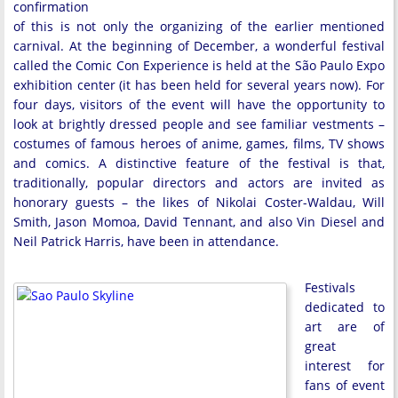
confirmation
of this is not only the organizing of the earlier mentioned
carnival. At the beginning of December, a wonderful festival
called the Comic Con Experience is held at the São Paulo Expo
exhibition center (it has been held for several years now). For
four days, visitors of the event will have the opportunity to
look at brightly dressed people and see familiar vestments –
costumes of famous heroes of anime, games, films, TV shows
and comics. A distinctive feature of the festival is that,
traditionally, popular directors and actors are invited as
honorary guests – the likes of Nikolai Coster-Waldau, Will
Smith, Jason Momoa, David Tennant, and also Vin Diesel and
Neil Patrick Harris, have been in attendance.
Festivals
dedicated to
art are of
great
interest for
fans of event