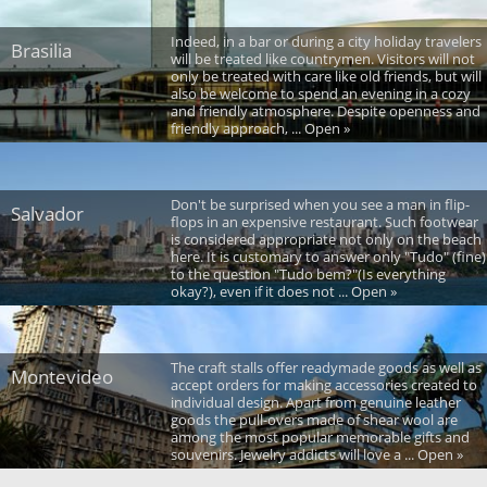
Indeed, in a bar or during a city holiday travelers
Brasilia
will be treated like countrymen. Visitors will not
only be treated with care like old friends, but will
also be welcome to spend an evening in a cozy
and friendly atmosphere. Despite openness and
friendly approach, ... Open »
Don't be surprised when you see a man in flip-
Salvador
flops in an expensive restaurant. Such footwear
is considered appropriate not only on the beach
here. It is customary to answer only "Tudo" (fine)
to the question "Tudo bem?"(Is everything
okay?), even if it does not ... Open »
The craft stalls offer readymade goods as well as
Montevideo
accept orders for making accessories created to
individual design. Apart from genuine leather
goods the pull-overs made of shear wool are
among the most popular memorable gifts and
souvenirs. Jewelry addicts will love a ... Open »