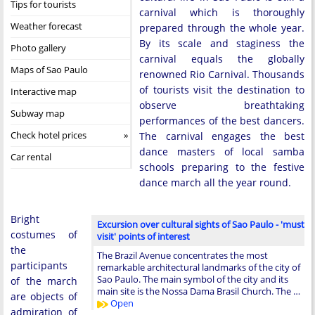
Tips for tourists
carnival which is thoroughly
Weather forecast
prepared through the whole year.
By its scale and staginess the
Photo gallery
carnival equals the globally
Maps of Sao Paulo
renowned Rio Carnival. Thousands
of tourists visit the destination to
Interactive map
observe breathtaking
Subway map
performances of the best dancers.
Check hotel prices
The carnival engages the best
dance masters of local samba
Car rental
schools preparing to the festive
dance march all the year round.
Bright
Excursion over cultural sights of Sao Paulo - 'must
costumes of
visit' points of interest
the
The Brazil Avenue concentrates the most
participants
remarkable architectural landmarks of the city of
Sao Paulo. The main symbol of the city and its
of the march
main site is the Nossa Dama Brasil Church. The …
are objects of
Open
admiration of