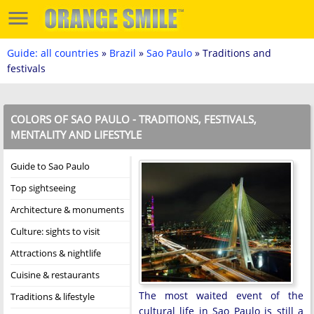
Guide: all countries
»
Brazil
»
Sao Paulo
» Traditions and
festivals
COLORS OF SAO PAULO - TRADITIONS, FESTIVALS,
MENTALITY AND LIFESTYLE
Guide to Sao Paulo
Top sightseeing
Architecture & monuments
Culture: sights to visit
Attractions & nightlife
Cuisine & restaurants
The most waited event of the
Traditions & lifestyle
cultural life in Sao Paulo is still a