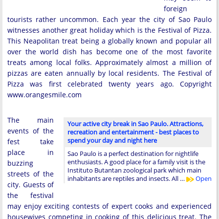
foreign
tourists rather uncommon. Each year the city of Sao Paulo
witnesses another great holiday which is the Festival of Pizza.
This Neapolitan treat being a globally known and popular all
over the world dish has become one of the most favorite
treats among local folks. Approximately almost a million of
pizzas are eaten annually by local residents. The Festival of
Pizza was first celebrated twenty years ago. Copyright
www.orangesmile.com
The main
Your active city break in Sao Paulo. Attractions,
events of the
recreation and entertainment - best places to
spend your day and night here
fest take
place in
Sao Paulo is a perfect destination for nightlife
enthusiasts. A good place for a family visit is the
buzzing
Instituto Butantan zoological park which main
streets of the
inhabitants are reptiles and insects. All …
Open
city. Guests of
the festival
may enjoy exciting contests of expert cooks and experienced
housewives competing in cooking of this delicious treat. The