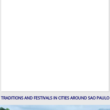
TRADITIONS AND FESTIVALS IN CITIES AROUND SAO PAULO