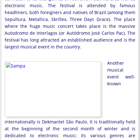
electronic music. The festival is attended by famous
headliners, both foreigners and natives of Brazil (among them
Sepultura, Metallica, Skrillex, Three Days Grace). The place
where the huge music concert takes place is the massive
Autodromo de Interlagos (or Autódromo José Carlos Pac). The
festival has long attracted an established audience and is the
largest musical event in the country.
Another
musical
event well-
known
internationally is Dekmantel São Paulo. It is traditionally held
at the beginning of the second month of winter and is
dedicated to electronic music; its various genres are