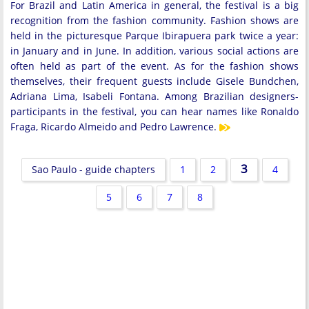
For Brazil and Latin America in general, the festival is a big
recognition from the fashion community. Fashion shows are
held in the picturesque Parque Ibirapuera park twice a year:
in January and in June. In addition, various social actions are
often held as part of the event. As for the fashion shows
themselves, their frequent guests include Gisele Bundchen,
Adriana Lima, Isabeli Fontana. Among Brazilian designers-
participants in the festival, you can hear names like Ronaldo
Fraga, Ricardo Almeido and Pedro Lawrence.
3
Sao Paulo - guide chapters
1
2
4
5
6
7
8