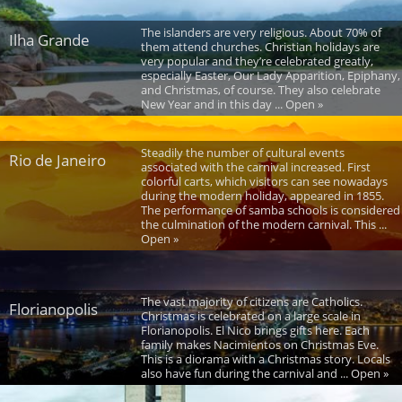
The islanders are very religious. About 70% of
Ilha Grande
them attend churches. Christian holidays are
very popular and they’re celebrated greatly,
especially Easter, Our Lady Apparition, Epiphany,
and Christmas, of course. They also celebrate
New Year and in this day ... Open »
Steadily the number of cultural events
Rio de Janeiro
associated with the carnival increased. First
colorful carts, which visitors can see nowadays
during the modern holiday, appeared in 1855.
The performance of samba schools is considered
the culmination of the modern carnival. This ...
Open »
The vast majority of citizens are Catholics.
Florianopolis
Christmas is celebrated on a large scale in
Florianopolis. El Nico brings gifts here. Each
family makes Nacimientos on Christmas Eve.
This is a diorama with a Christmas story. Locals
also have fun during the carnival and ... Open »