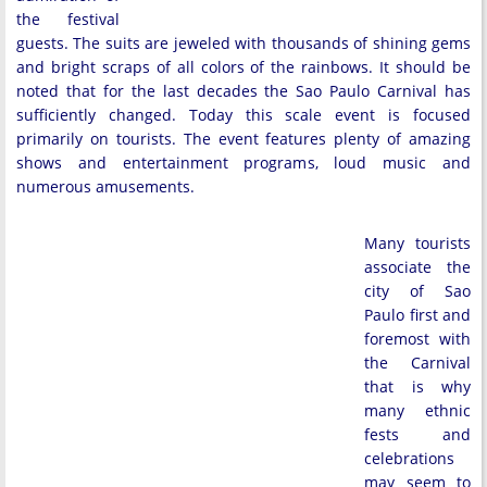
the festival
guests. The suits are jeweled with thousands of shining gems
and bright scraps of all colors of the rainbows. It should be
noted that for the last decades the Sao Paulo Carnival has
sufficiently changed. Today this scale event is focused
primarily on tourists. The event features plenty of amazing
shows and entertainment programs, loud music and
numerous amusements.
Many tourists
associate the
city of Sao
Paulo first and
foremost with
the Carnival
that is why
many ethnic
fests and
celebrations
may seem to