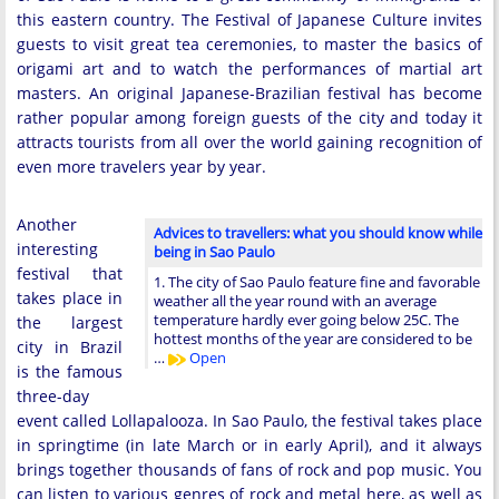
this eastern country. The Festival of Japanese Culture invites
guests to visit great tea ceremonies, to master the basics of
origami art and to watch the performances of martial art
masters. An original Japanese-Brazilian festival has become
rather popular among foreign guests of the city and today it
attracts tourists from all over the world gaining recognition of
even more travelers year by year.
Another
Advices to travellers: what you should know while
interesting
being in Sao Paulo
festival that
1. The city of Sao Paulo feature fine and favorable
takes place in
weather all the year round with an average
temperature hardly ever going below 25C. The
the largest
hottest months of the year are considered to be
city in Brazil
…
Open
is the famous
three-day
event called Lollapalooza. In Sao Paulo, the festival takes place
in springtime (in late March or in early April), and it always
brings together thousands of fans of rock and pop music. You
can listen to various genres of rock and metal here, as well as