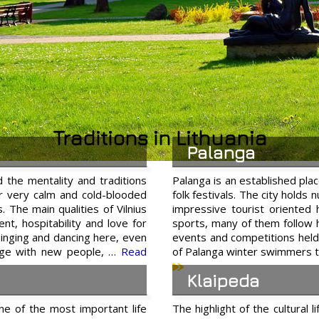
Traditions in Lithuania
Palanga
d the mentality and traditions
Palanga is an established plac
ar very calm and cold-blooded
folk festivals. The city holds
. The main qualities of Vilnius
impressive tourist oriented
ent, hospitability and love for
sports, many of them follow h
 singing and dancing here, even
events and competitions held 
erge with new people, …
Read
of Palanga winter swimmers t
Klaipeda
one of the most important life
The highlight of the cultural 