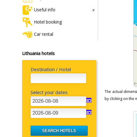
Useful info
Hotel booking
Car rental
Lithuania hotels
Destination / Hotel
The actual dimensi
Select your dates
by clicking on the m