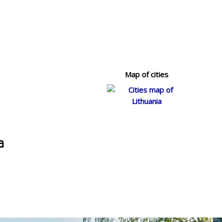
Map of cities
a