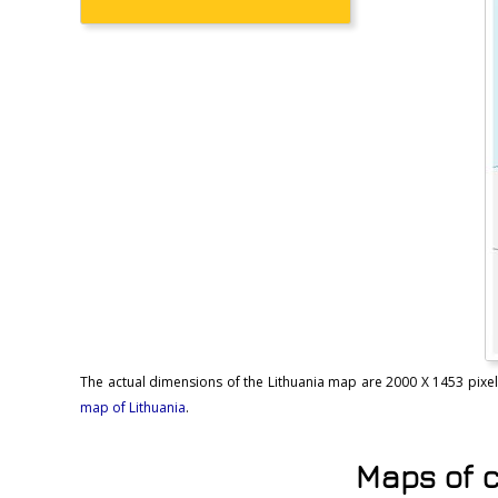
The actual dimensions of the Lithuania map are 2000 X 1453 pixels, 
map of Lithuania
.
Maps of c