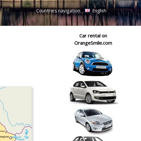
Countries navigation
English
Car rental on
OrangeSmile.com