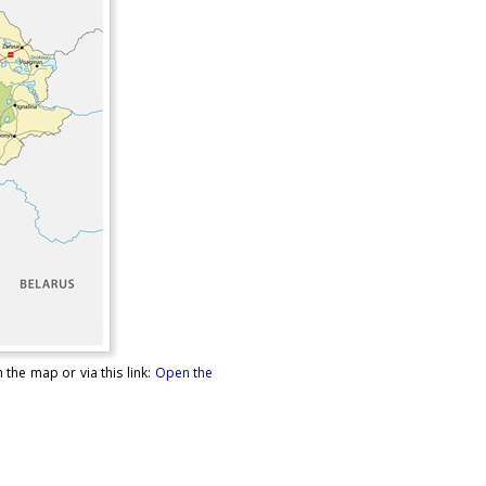
 the map or via this link:
Open the