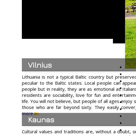
Vilnius
Lithuania is not a typical Baltic country but preserve
peculiar to the Baltic states. Local people can appe
people but in reality, they are as emotional as Italians
residents are sociability, love for fun and entertainm
life. You will not believe, but people of all ages enjoy
those who are far beyond sixty. They easily conv
more
Kaunas
Cultural values and traditions are, without a doubt, 