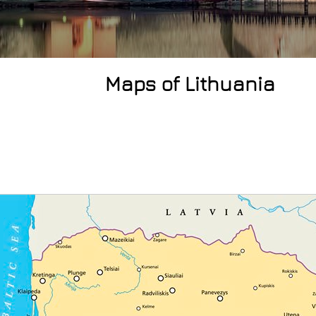
Maps of Lithuania