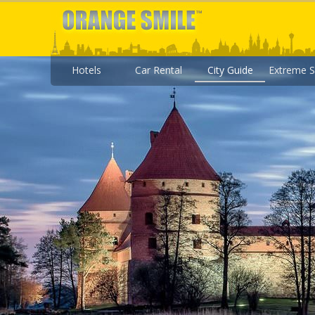
Hotels
Car Rental
City Guide
Extreme S