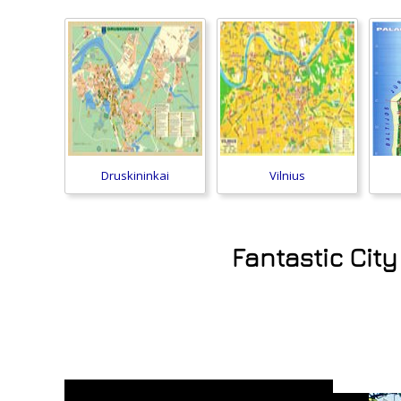
Druskininkai
Vilnius
Fantastic City