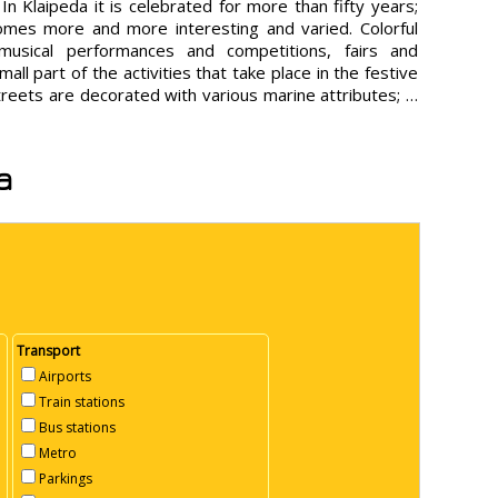
 In Klaipeda it is celebrated for more than fifty years;
mes more and more interesting and varied. Colorful
musical performances and competitions, fairs and
mall part of the activities that take place in the festive
streets are decorated with various marine attributes; …
a
Transport
Airports
Train stations
Bus stations
Metro
Parkings