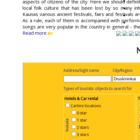
aspects of citizens of the city. Here we should defini
local folk culture that has been lost by so many inh
Kaunas various ancient festivals, fairs and festivals 
As a rule, each of them is accompanied with performa
songs are very popular in the country in general - t
Read more
Address/Sight name
City/Region
Types of touristic objects to search for
Hotels & Car rental
T
Carhire locations
0 star
1 star
2 stars
3 stars