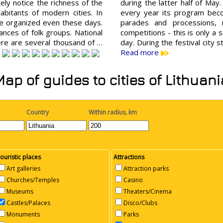
tely notice the richness of the
during the latter half of May.
abitants of modern cities. In
every year its program beco
are organized even these days.
parades and processions, 
nces of folk groups. National
competitions - this is only a s
here are several thousand of …
day. During the festival city 
Read more
Map of guides to cities of Lithuani
Country
Within radius, km
ouristic places
Attractions
Art galleries
Attraction parks
Churches/Temples
Casino
Museums
Theaters/Cinema
Castles/Palaces
Disco/Clubs
Monuments
Parks