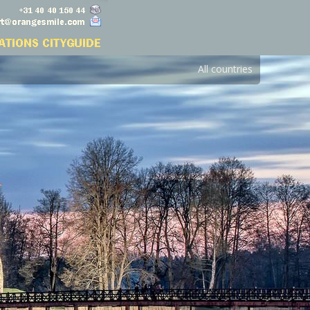
All countries