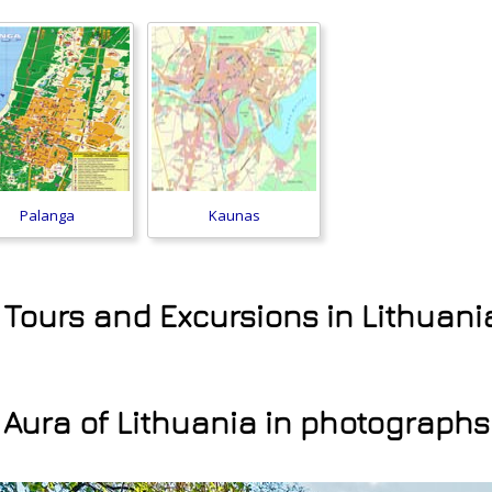
Palanga
Kaunas
 Tours and Excursions in Lithuani
Aura of Lithuania in photographs