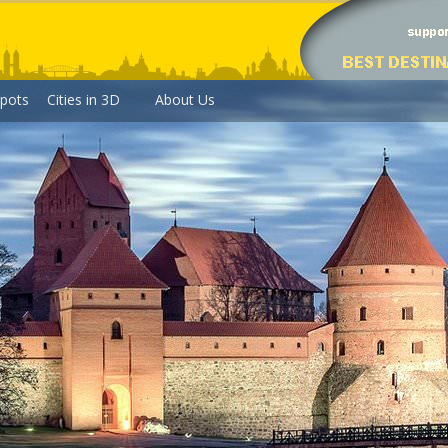
pots
Cities in 3D
About Us