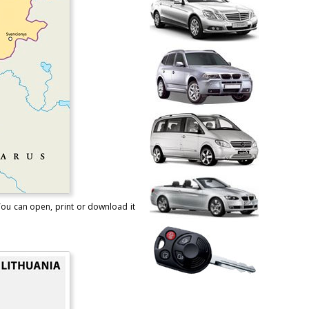
 You can open, print or download it