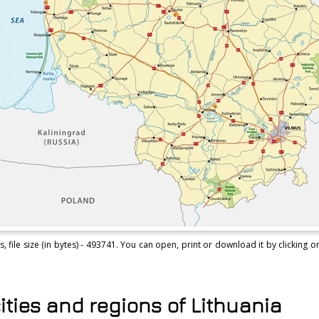
file size (in bytes) - 493741. You can open, print or download it by clicking on
ities and regions of Lithuania