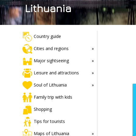
Lithuania
Country guide
Cities and regions
Major sightseeing
Leisure and attractions
Soul of Lithuania
Family trip with kids
Shopping
Tips for tourists
Maps of Lithuania