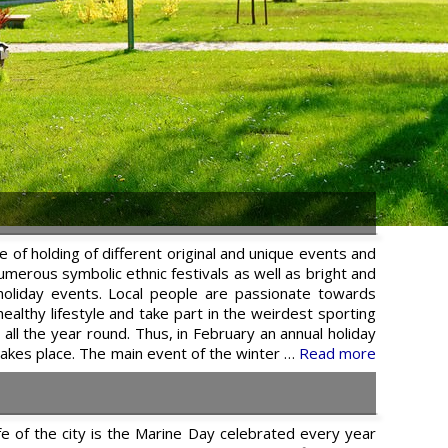
e of holding of different original and unique events and
 numerous symbolic ethnic festivals as well as bright and
 holiday events. Local people are passionate towards
ealthy lifestyle and take part in the weirdest sporting
all the year round. Thus, in February an annual holiday
akes place. The main event of the winter …
Read more
life of the city is the Marine Day celebrated every year