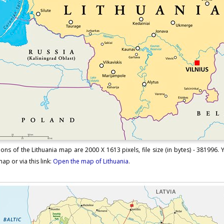
ons of the Lithuania map are 2000 X 1613 pixels, file size (in bytes) - 381996.
ap or via this link:
Open the map of Lithuania
.