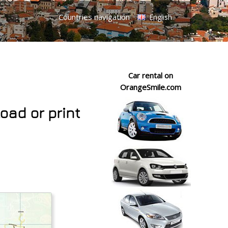
Countries navigation
English
Car rental on
OrangeSmile.com
oad or print