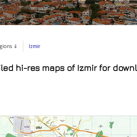
regions ⇓
Izmir
led hi-res maps of Izmir for downl