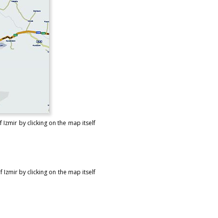
Izmir by clicking on the map itself
Izmir by clicking on the map itself