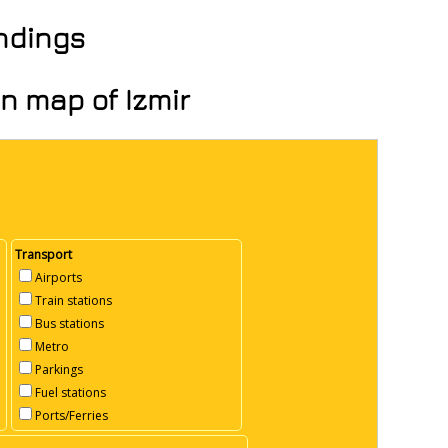
undings
on map of Izmir
Transport
Airports
Train stations
Bus stations
Metro
Parkings
Fuel stations
Ports/Ferries