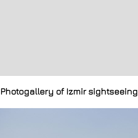
Photogallery of Izmir sightseeing