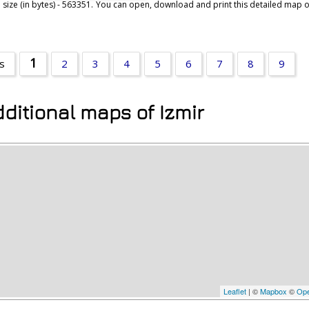
 size (in bytes) - 563351. You can open, download and print this detailed map of
1
rs
2
3
4
5
6
7
8
9
ditional maps of Izmir
Leaflet
| ©
Mapbox
©
Ope