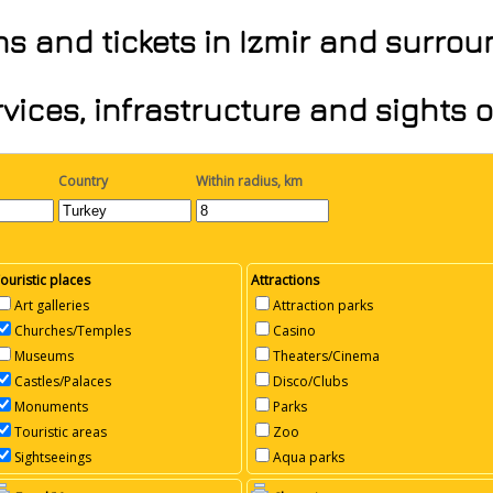
ons and tickets in Izmir and surro
vices, infrastructure and sights 
Country
Within radius, km
ouristic places
Attractions
Art galleries
Attraction parks
Churches/Temples
Casino
Museums
Theaters/Cinema
Castles/Palaces
Disco/Clubs
Monuments
Parks
Touristic areas
Zoo
Sightseeings
Aqua parks