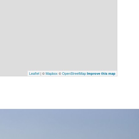
Leaflet
| ©
Mapbox
©
OpenStreetMap
Improve this map