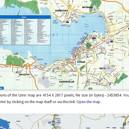
ons of the Izmir map are 4154 X 2817 pixels, file size (in bytes) - 2453854. 
mir by clicking on the map itself or via this link:
Open the map
.