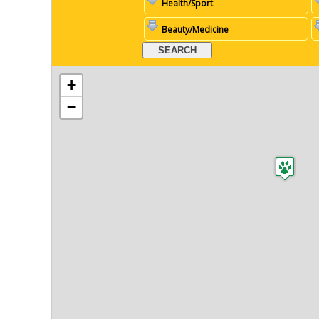
Health/Sport
Beauty/Medicine
+
−