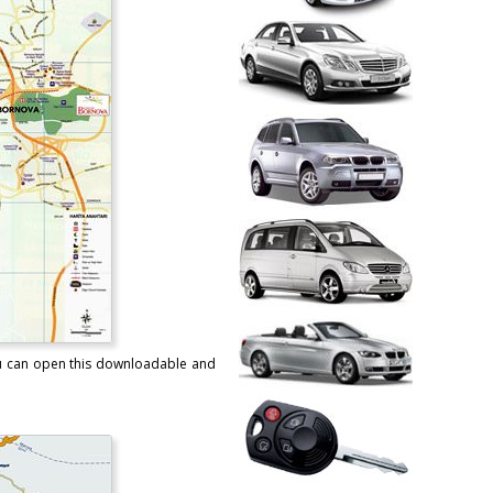
You can open this downloadable and