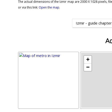
The actual dimensions of the Izmir map are 2000 X 1028 pixels, file
or via this link:
Open the map
.
Izmir - guide chapte
Ad
+
−