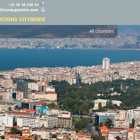
All countries