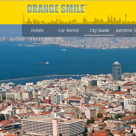
Hotels
Car Rental
City Guide
Extreme S