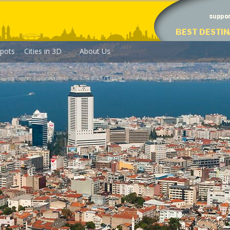
pots
Cities in 3D
About Us