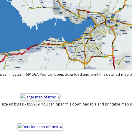
size (in bytes) - 691567. You can open, download and print this detailed map of 
e size (in bytes) - 855989. You can open this downloadable and printable map of 