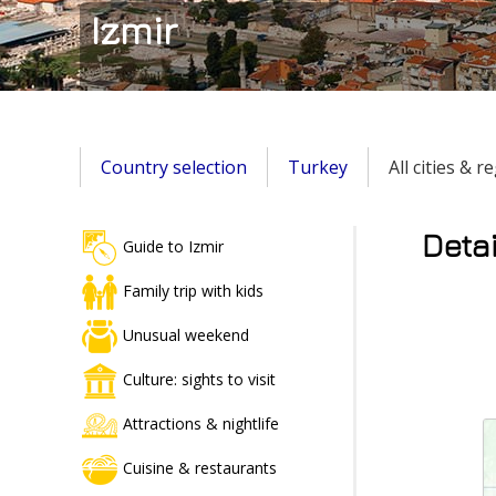
Izmir
Country selection
Turkey
All cities & 
Detai
Guide to Izmir
Family trip with kids
Unusual weekend
Culture: sights to visit
Attractions & nightlife
Cuisine & restaurants