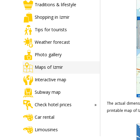
Traditions & lifestyle
Shopping in Izmir
Tips for tourists
Weather forecast
Photo gallery
Maps of Izmir
Interactive map
Subway map
The actual dimensi
Check hotel prices
printable map of Iz
Car rental
Limousines