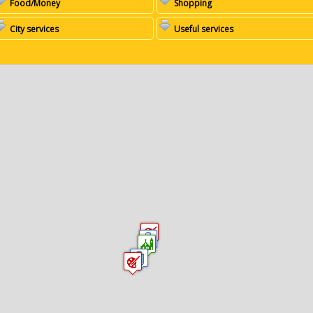
Food/Money
Shopping
City services
Useful services