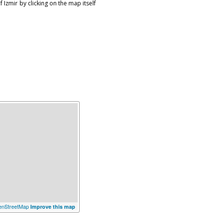
 Izmir by clicking on the map itself
nStreetMap
Improve this map