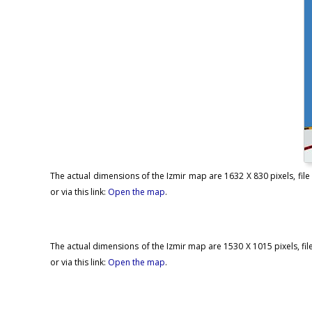
The actual dimensions of the Izmir map are 1632 X 830 pixels, file 
or via this link:
Open the map
.
The actual dimensions of the Izmir map are 1530 X 1015 pixels, fil
or via this link:
Open the map
.