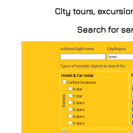
City tours, excursi
Search for ser
Address/Sight name
City/Region
Types of touristic objects to search for
Hotels & Car rental
T
Carhire locations
0 star
1 star
2 stars
3 stars
4 stars
5 stars