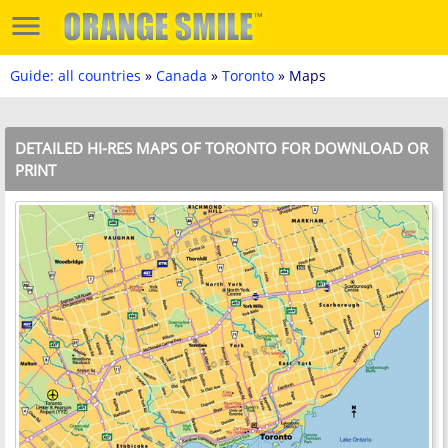
Guide: all countries
»
Canada
»
Toronto
» Maps
DETAILED HI-RES MAPS OF TORONTO FOR DOWNLOAD OR
PRINT