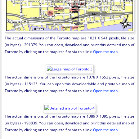
The actual dimensions of the Toronto map are 1021 X 941 pixels, file size
(in bytes) - 291379. You can open, download and print this detailed map of
Toronto by clicking on the map itself or via this link:
Open the map
.
The actual dimensions of the Toronto map are 1078 X 1553 pixels, file size
(in bytes) - 115125. You can open this downloadable and printable map of
Toronto by clicking on the map itself or via this link:
Open the map
.
The actual dimensions of the Toronto map are 1389 X 1395 pixels, file size
(in bytes) - 198839. You can open, download and print this detailed map of
Toronto by clicking on the map itself or via this link:
Open the map
.