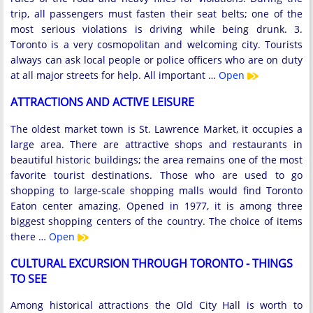
trip, all passengers must fasten their seat belts; one of the
most serious violations is driving while being drunk. 3.
Toronto is a very cosmopolitan and welcoming city. Tourists
always can ask local people or police officers who are on duty
at all major streets for help. All important …
Open
ATTRACTIONS AND ACTIVE LEISURE
The oldest market town is St. Lawrence Market, it occupies a
large area. There are attractive shops and restaurants in
beautiful historic buildings; the area remains one of the most
favorite tourist destinations. Those who are used to go
shopping to large-scale shopping malls would find Toronto
Eaton center amazing. Opened in 1977, it is among three
biggest shopping centers of the country. The choice of items
there …
Open
CULTURAL EXCURSION THROUGH TORONTO - THINGS
TO SEE
Among historical attractions the Old City Hall is worth to