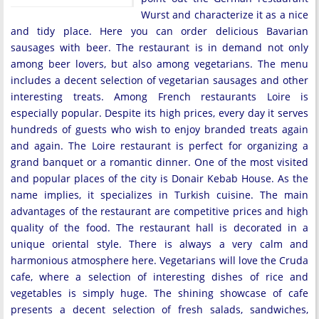
Wurst and characterize it as a nice
and tidy place. Here you can order delicious Bavarian
sausages with beer. The restaurant is in demand not only
among beer lovers, but also among vegetarians. The menu
includes a decent selection of vegetarian sausages and other
interesting treats. Among French restaurants Loire is
especially popular. Despite its high prices, every day it serves
hundreds of guests who wish to enjoy branded treats again
and again. The Loire restaurant is perfect for organizing a
grand banquet or a romantic dinner. One of the most visited
and popular places of the city is Donair Kebab House. As the
name implies, it specializes in Turkish cuisine. The main
advantages of the restaurant are competitive prices and high
quality of the food. The restaurant hall is decorated in a
unique oriental style. There is always a very calm and
harmonious atmosphere here. Vegetarians will love the Cruda
cafe, where a selection of interesting dishes of rice and
vegetables is simply huge. The shining showcase of cafe
presents a decent selection of fresh salads, sandwiches,