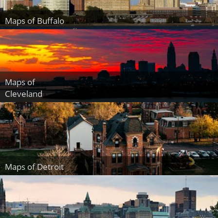
Maps of Buffalo
Maps of
Cleveland
Maps of Detroit