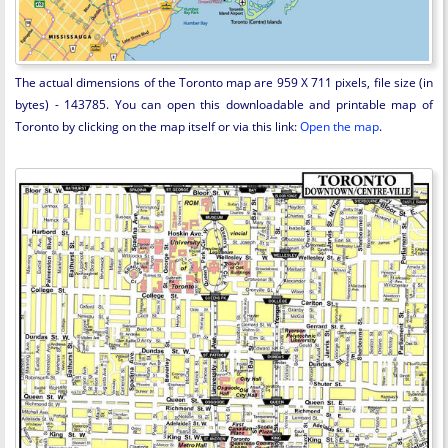
The actual dimensions of the Toronto map are 959 X 711 pixels, file size (in
bytes) - 143785. You can open this downloadable and printable map of
Toronto by clicking on the map itself or via this link:
Open the map
.