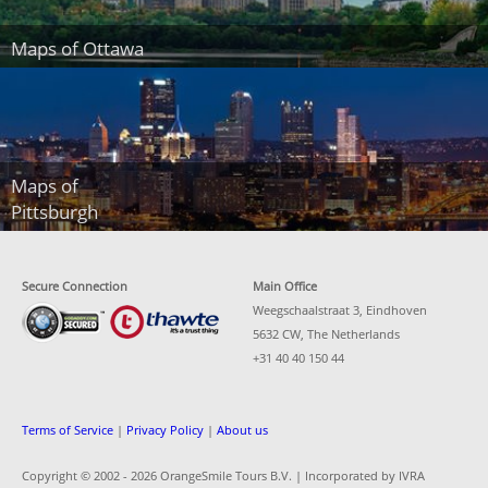
Maps of Ottawa
Maps of
Pittsburgh
Secure Connection
Main Office
Weegschaalstraat 3, Eindhoven
5632 CW, The Netherlands
+31 40 40 150 44
Terms of Service
|
Privacy Policy
|
About us
Copyright © 2002 -
2026 OrangeSmile Tours B.V. | Incorporated by IVRA