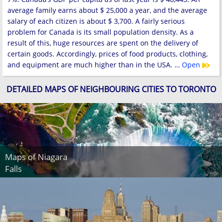
average family earns about $ 25,000 a year, and the average
salary of each citizen is about $ 3,700. A fairly serious
problem for Canada is its small population density. As a
result of this, huge resources are spent on the delivery of
certain goods. Accordingly, prices of food products, clothing,
and equipment are much higher than in the USA. …
Open
DETAILED MAPS OF NEIGHBOURING CITIES TO TORONTO
Maps of Niagara
Falls