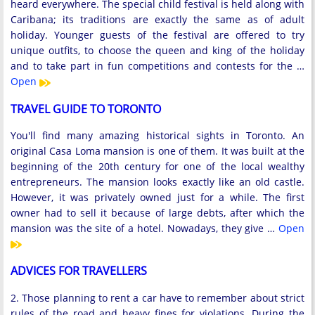
heard everywhere. The special child festival is held along with
Caribana; its traditions are exactly the same as of adult
holiday. Younger guests of the festival are offered to try
unique outfits, to choose the queen and king of the holiday
and to take part in fun competitions and contests for the …
Open
TRAVEL GUIDE TO TORONTO
You'll find many amazing historical sights in Toronto. An
original Casa Loma mansion is one of them. It was built at the
beginning of the 20th century for one of the local wealthy
entrepreneurs. The mansion looks exactly like an old castle.
However, it was privately owned just for a while. The first
owner had to sell it because of large debts, after which the
mansion was the site of a hotel. Nowadays, they give …
Open
ADVICES FOR TRAVELLERS
2. Those planning to rent a car have to remember about strict
rules of the road and heavy fines for violations. During the