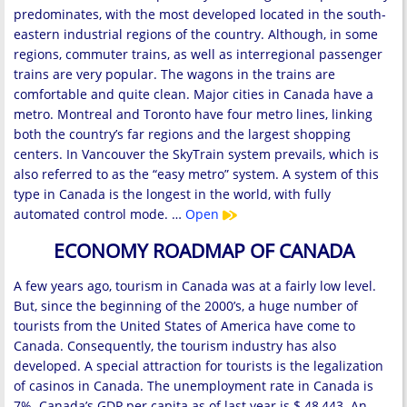
predominates, with the most developed located in the south-
eastern industrial regions of the country. Although, in some
regions, commuter trains, as well as interregional passenger
trains are very popular. The wagons in the trains are
comfortable and quite clean. Major cities in Canada have a
metro. Montreal and Toronto have four metro lines, linking
both the country’s far regions and the largest shopping
centers. In Vancouver the SkyTrain system prevails, which is
also referred to as the “easy metro” system. A system of this
type in Canada is the longest in the world, with fully
automated control mode. …
Open
ECONOMY ROADMAP OF CANADA
A few years ago, tourism in Canada was at a fairly low level.
But, since the beginning of the 2000’s, a huge number of
tourists from the United States of America have come to
Canada. Consequently, the tourism industry has also
developed. A special attraction for tourists is the legalization
of casinos in Canada. The unemployment rate in Canada is
7%. Canada’s GDP per capita as of last year is $ 48,443. An