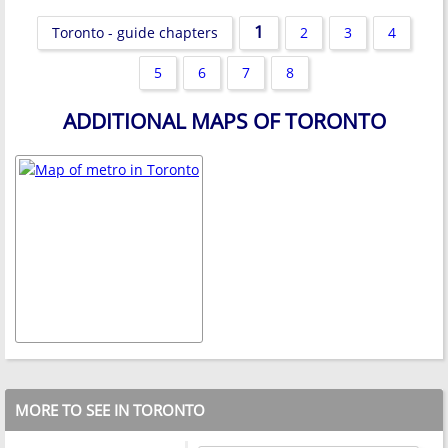
1
Toronto - guide chapters
2
3
4
5
6
7
8
ADDITIONAL MAPS OF TORONTO
MORE TO SEE IN TORONTO