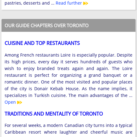
pastries, desserts and …
Read further
OUR GUIDE CHAPTERS OVER TORONTO
CUISINE AND TOP RESTAURANTS
Among French restaurants Loire is especially popular. Despite
its high prices, every day it serves hundreds of guests who
wish to enjoy branded treats again and again. The Loire
restaurant is perfect for organizing a grand banquet or a
romantic dinner. One of the most visited and popular places
of the city is Donair Kebab House. As the name implies, it
specializes in Turkish cuisine. The main advantages of the …
Open
TRADITIONS AND MENTALITY OF TORONTO
For several weeks, a modern Canadian city turns into a typical
Caribbean resort where laughter and cheerful music are