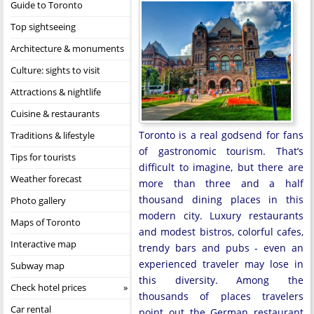
Guide to Toronto
Top sightseeing
Architecture & monuments
Culture: sights to visit
Attractions & nightlife
Cuisine & restaurants
Toronto is a real godsend for fans
Traditions & lifestyle
of gastronomic tourism. That’s
Tips for tourists
difficult to imagine, but there are
Weather forecast
more than three and a half
thousand dining places in this
Photo gallery
modern city. Luxury restaurants
Maps of Toronto
and modest bistros, colorful cafes,
Interactive map
trendy bars and pubs - even an
experienced traveler may lose in
Subway map
this diversity. Among the
Check hotel prices
thousands of places travelers
Car rental
point out the German restaurant