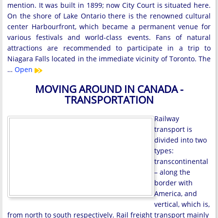
mention. It was built in 1899; now City Court is situated here.
On the shore of Lake Ontario there is the renowned cultural
center Harbourfront, which became a permanent venue for
various festivals and world-class events. Fans of natural
attractions are recommended to participate in a trip to
Niagara Falls located in the immediate vicinity of Toronto. The
…
Open
MOVING AROUND IN CANADA -
TRANSPORTATION
Railway
transport is
divided into two
types:
transcontinental
– along the
border with
America, and
vertical, which is,
from north to south respectively. Rail freight transport mainly