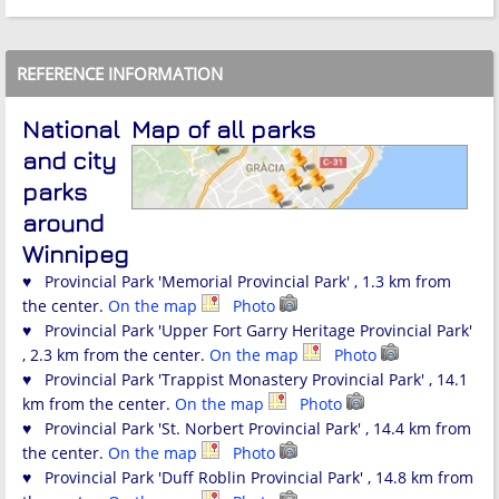
REFERENCE INFORMATION
National
Map of all parks
and city
parks
around
Winnipeg
♥ Provincial Park 'Memorial Provincial Park' , 1.3 km from
the center.
On the map
Photo
♥ Provincial Park 'Upper Fort Garry Heritage Provincial Park'
, 2.3 km from the center.
On the map
Photo
♥ Provincial Park 'Trappist Monastery Provincial Park' , 14.1
km from the center.
On the map
Photo
♥ Provincial Park 'St. Norbert Provincial Park' , 14.4 km from
the center.
On the map
Photo
♥ Provincial Park 'Duff Roblin Provincial Park' , 14.8 km from