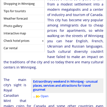
Shopping in Winnipeg
from a modest settlement into a
modern megalopolis and a center
Tips for tourists
of industry and tourism of Canada.
Weather forecast
This city has become very popular
among immigrants due to cheap
Photo gallery
prices for apartments, so while
Interactive map
walking on the streets of Winnipeg
Check hotel prices
you can hear English, French,
Ukrainian and Russian languages.
Car rental
Such cultural diversity couldn’t
have failed to make an impact on
the traditions of the city and so today there are many cultural
centers in Winnipeg.
The main
Extraordinary weekend in Winnipeg - unusual
city’s sight is
places, services and attractions for travel
gourmet
Royal
Canadian
…
Open
Mint that
makes coins for Canada and some other countries even