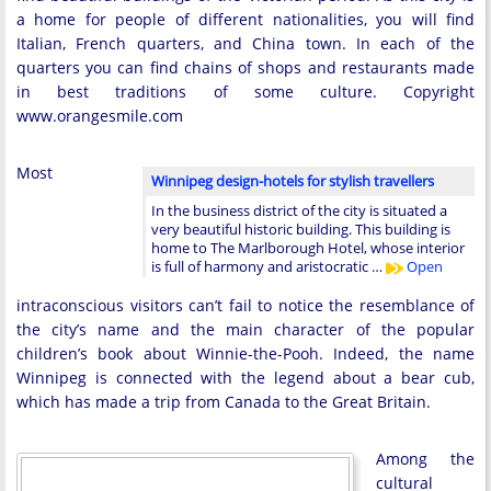
a home for people of different nationalities, you will find
Italian, French quarters, and China town. In each of the
quarters you can find chains of shops and restaurants made
in best traditions of some culture. Copyright
www.orangesmile.com
Most
Winnipeg design-hotels for stylish travellers
In the business district of the city is situated a
very beautiful historic building. This building is
home to The Marlborough Hotel, whose interior
is full of harmony and aristocratic …
Open
intraconscious visitors can’t fail to notice the resemblance of
the city’s name and the main character of the popular
children’s book about Winnie-the-Pooh. Indeed, the name
Winnipeg is connected with the legend about a bear cub,
which has made a trip from Canada to the Great Britain.
Among the
cultural