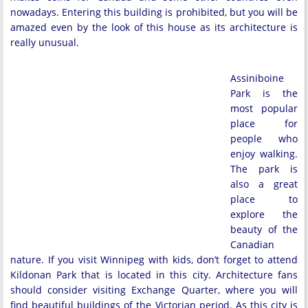
nowadays. Entering this building is prohibited, but you will be
amazed even by the look of this house as its architecture is
really unusual.
Assiniboine
Park is the
most popular
place for
people who
enjoy walking.
The park is
also a great
place to
explore the
beauty of the
Canadian
nature. If you visit Winnipeg with kids, don’t forget to attend
Kildonan Park that is located in this city. Architecture fans
should consider visiting Exchange Quarter, where you will
find beautiful buildings of the Victorian period. As this city is