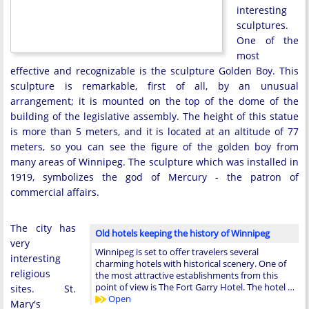
interesting
sculptures.
One of the
most
effective and recognizable is the sculpture Golden Boy. This
sculpture is remarkable, first of all, by an unusual
arrangement; it is mounted on the top of the dome of the
building of the legislative assembly. The height of this statue
is more than 5 meters, and it is located at an altitude of 77
meters, so you can see the figure of the golden boy from
many areas of Winnipeg. The sculpture which was installed in
1919, symbolizes the god of Mercury - the patron of
commercial affairs.
The city has
Old hotels keeping the history of Winnipeg
very
Winnipeg is set to offer travelers several
interesting
charming hotels with historical scenery. One of
religious
the most attractive establishments from this
point of view is The Fort Garry Hotel. The hotel …
sites. St.
Open
Mary's