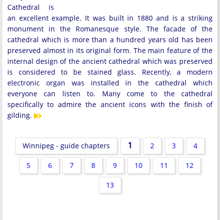
Cathedral is
an excellent example. It was built in 1880 and is a striking
monument in the Romanesque style. The facade of the
cathedral which is more than a hundred years old has been
preserved almost in its original form. The main feature of the
internal design of the ancient cathedral which was preserved
is considered to be stained glass. Recently, a modern
electronic organ was installed in the cathedral which
everyone can listen to. Many come to the cathedral
specifically to admire the ancient icons with the finish of
gilding.
1
Winnipeg - guide chapters
2
3
4
5
6
7
8
9
10
11
12
13