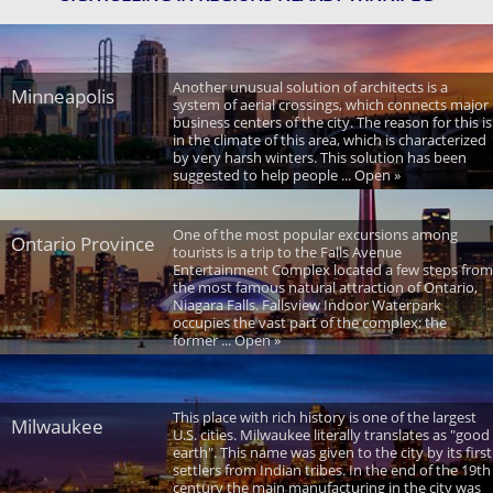
Another unusual solution of architects is a
Minneapolis
system of aerial crossings, which connects major
business centers of the city. The reason for this is
in the climate of this area, which is characterized
by very harsh winters. This solution has been
suggested to help people ... Open »
One of the most popular excursions among
Ontario Province
tourists is a trip to the Falls Avenue
Entertainment Complex located a few steps from
the most famous natural attraction of Ontario,
Niagara Falls. Fallsview Indoor Waterpark
occupies the vast part of the complex; the
former ... Open »
This place with rich history is one of the largest
Milwaukee
U.S. cities. Milwaukee literally translates as "good
earth". This name was given to the city by its first
settlers from Indian tribes. In the end of the 19th
century the main manufacturing in the city was