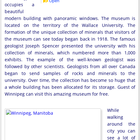
Open
occupies a
beautiful
modern building with panoramic windows. The museum is
located on the territory of the Wallace University. The
formation of the unique collection of minerals that visitors of
the museum can see today began back in 1918. The famous
geologist Joseph Spencer presented the university with his
collection of minerals, which numbered more than 1,000
exhibits. The example of the well-known geologist was
followed by other scientists. Geologists from all over Canada
began to send samples of rocks and minerals to the
university. Over time, the collection has become so huge that
a whole building has been allocated for its storage. Guest of
Winnipeg can visit this amazing museum for free.
While
walking
around the
city you can
see a lot of