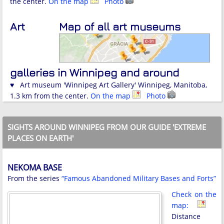
the center.
On the map
Photo
Art
Map of all art museums
galleries in Winnipeg and around
♥ Art museum 'Winnipeg Art Gallery' Winnipeg, Manitoba,
1.3 km from the center.
On the map
Photo
SIGHTS AROUND WINNIPEG FROM OUR GUIDE 'EXTREME
PLACES ON EARTH'
NEKOMA BASE
From the series
“Famous Abandoned Military Bases and Forts”
Check on the
map:
Distance