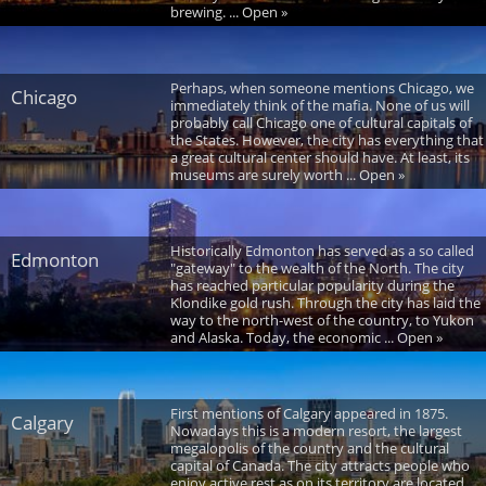
brewing. ... Open »
Perhaps, when someone mentions Chicago, we
Chicago
immediately think of the mafia. None of us will
probably call Chicago one of cultural capitals of
the States. However, the city has everything that
a great cultural center should have. At least, its
museums are surely worth ... Open »
Historically Edmonton has served as a so called
Edmonton
"gateway" to the wealth of the North. The city
has reached particular popularity during the
Klondike gold rush. Through the city has laid the
way to the north-west of the country, to Yukon
and Alaska. Today, the economic ... Open »
First mentions of Calgary appeared in 1875.
Calgary
Nowadays this is a modern resort, the largest
megalopolis of the country and the cultural
capital of Canada. The city attracts people who
enjoy active rest as on its territory are located