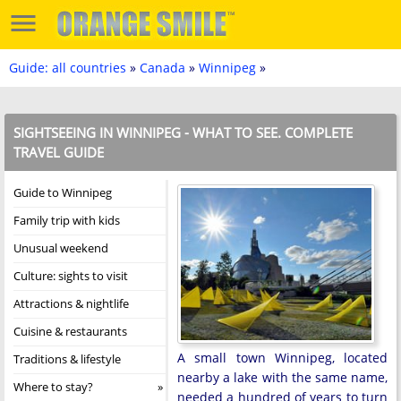
Guide: all countries
»
Canada
»
Winnipeg
»
SIGHTSEEING IN WINNIPEG - WHAT TO SEE. COMPLETE
TRAVEL GUIDE
Guide to Winnipeg
Family trip with kids
Unusual weekend
Culture: sights to visit
Attractions & nightlife
Cuisine & restaurants
A small town Winnipeg, located
Traditions & lifestyle
nearby a lake with the same name,
Where to stay?
needed a hundred of years to turn