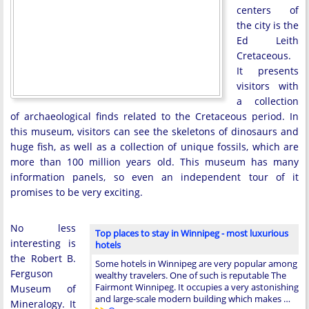
centers of
the city is the
Ed Leith
Cretaceous.
It presents
visitors with
a collection
of archaeological finds related to the Cretaceous period. In
this museum, visitors can see the skeletons of dinosaurs and
huge fish, as well as a collection of unique fossils, which are
more than 100 million years old. This museum has many
information panels, so even an independent tour of it
promises to be very exciting.
No less
Top places to stay in Winnipeg - most luxurious
interesting is
hotels
the Robert B.
Some hotels in Winnipeg are very popular among
Ferguson
wealthy travelers. One of such is reputable The
Fairmont Winnipeg. It occupies a very astonishing
Museum of
and large-scale modern building which makes …
Mineralogy. It