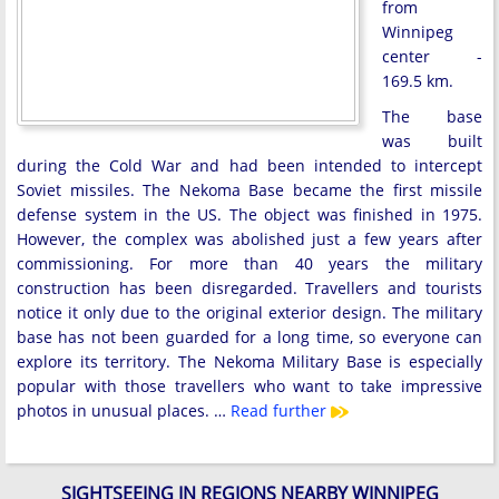
from
Winnipeg
center -
169.5 km.
The base
was built
during the Cold War and had been intended to intercept
Soviet missiles. The Nekoma Base became the first missile
defense system in the US. The object was finished in 1975.
However, the complex was abolished just a few years after
commissioning. For more than 40 years the military
construction has been disregarded. Travellers and tourists
notice it only due to the original exterior design. The military
base has not been guarded for a long time, so everyone can
explore its territory. The Nekoma Military Base is especially
popular with those travellers who want to take impressive
photos in unusual places. …
Read further
SIGHTSEEING IN REGIONS NEARBY WINNIPEG