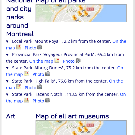
National
Map of all parks
and city
parks
around
Montreal
♥ Local Park 'Mount Royal' , 2.2 km from the center.
On the
map
Photo
♥ Provincial Park 'Voyageur Provincial Park' , 65.4 km from
the center.
On the map
Photo
♥ State Park 'Alburg Dunes' , 75.2 km from the center.
On
the map
Photo
♥ State Park 'High Falls' , 76.6 km from the center.
On the
map
Photo
♥ State Park 'Hazens Notch' , 113.5 km from the center.
On
the map
Photo
Art
Map of all art museums