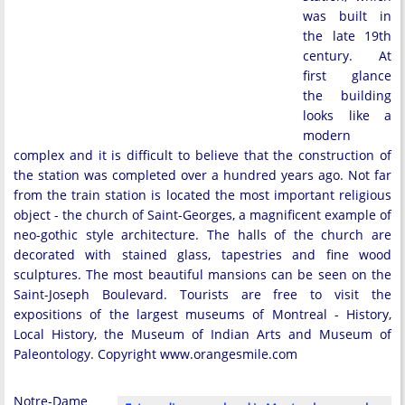
was built in
the late 19th
century. At
first glance
the building
looks like a
modern
complex and it is difficult to believe that the construction of
the station was completed over a hundred years ago. Not far
from the train station is located the most important religious
object - the church of Saint-Georges, a magnificent example of
neo-gothic style architecture. The halls of the church are
decorated with stained glass, tapestries and fine wood
sculptures. The most beautiful mansions can be seen on the
Saint-Joseph Boulevard. Tourists are free to visit the
expositions of the largest museums of Montreal - History,
Local History, the Museum of Indian Arts and Museum of
Paleontology. Copyright www.orangesmile.com
Notre-Dame