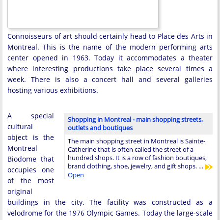
Connoisseurs of art should certainly head to Place des Arts in
Montreal. This is the name of the modern performing arts
center opened in 1963. Today it accommodates a theater
where interesting productions take place several times a
week. There is also a concert hall and several galleries
hosting various exhibitions.
A special
Shopping in Montreal - main shopping streets,
cultural
outlets and boutiques
object is the
The main shopping street in Montreal is Sainte-
Montreal
Catherine that is often called the street of a
hundred shops. It is a row of fashion boutiques,
Biodome that
brand clothing, shoe, jewelry, and gift shops. …
occupies one
Open
of the most
original
buildings in the city. The facility was constructed as a
velodrome for the 1976 Olympic Games. Today the large-scale