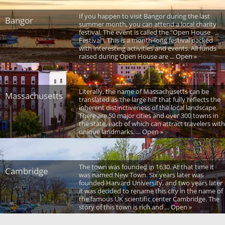
If you happen to visit Bangor during the last
Bangor
summer month, you can attend a local charity
festival. The event is called the “Open House
Festival”. This is a month-long festival packed
with interesting activities and events. All funds
raised during Open House are ... Open »
Literally, the name of Massachusetts can be
Massachusetts
translated as ‘the large hill’ that fully reflects the
inherent distinctiveness of the local landscape.
There are 50 major cities and over 300 towns in
the state, each of which can attract travelers with
unique landmarks. ... Open »
The town was founded in 1630. At that time it
Cambridge
was named New Town. Six years later was
founded Harvard University, and two years later
it was decided to rename this city in the name of
the famous UK scientific center Cambridge. The
story of this town is rich and ... Open »