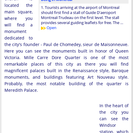
located the
1. Tourists arriving at the airport of Montreal
main square,
should first find a stall of Guide D'aeroport
Montreal-Trudeau on the first level. The stall
where you
provides several guiding leaflets for free. The …
will find a
Open
monument
dedicated to
the city's founder - Paul de Chomedey, sieur de Maisonneuve.
Here you can see the monuments built in honor of Queen
Victoria. Mille Carre Dore Quarter is one of the most
remarkable places of this city as there you will find
magnificent palaces built in the Renaissance style, Baroque
monuments, and buildings featuring Art Nouveau style.
Probably, the most notable building of the quarter is
Meredith Palace.
In the heart of
the city you
can see the
Windsor
station, which