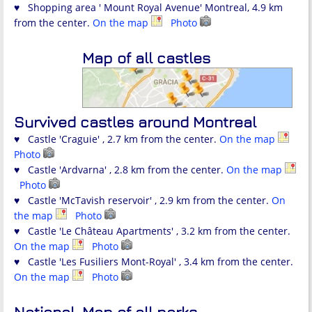
♥ Shopping area ' Mount Royal Avenue' Montreal, 4.9 km
from the center.
On the map
Photo
Map of all castles
Survived castles around Montreal
♥ Castle 'Craguie' , 2.7 km from the center.
On the map
Photo
♥ Castle 'Ardvarna' , 2.8 km from the center.
On the map
Photo
♥ Castle 'McTavish reservoir' , 2.9 km from the center.
On
the map
Photo
♥ Castle 'Le Château Apartments' , 3.2 km from the center.
On the map
Photo
♥ Castle 'Les Fusiliers Mont-Royal' , 3.4 km from the center.
On the map
Photo