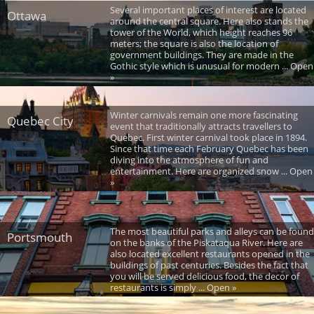
Several important places of interest are located
Ottawa
around the central square. Here also stands the
tower of the World, which height reaches 96
meters; the square is also the location of
government buildings. They are made in the
Gothic style which is unusual for modern ... Open
»
Winter carnivals remain one more fascinating
Quebec City
event that traditionally attracts travellers to
Quebec. First winter carnival took place in 1894.
Since that time each February Quebec has been
diving into the atmosphere of fun and
entertainment. Here are organized snow ... Open
»
The most beautiful parks and alleys can be found
Portsmouth
on the banks of the Piskataqua River. Here are
also located excellent restaurants opened in the
buildings of past centuries. Besides the fact that
you will be served delicious food, the decor of
restaurants is simply ... Open »