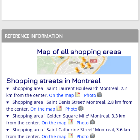
REFERENCE INFORMATION
Map of all shopping areas
Shopping streets in Montreal
♥ Shopping area ' Saint Laurent Boulevard' Montreal, 2.2
km from the center.
On the map
Photo
♥ Shopping area ' Saint Denis Street' Montreal, 2.8 km from
the center.
On the map
Photo
♥ Shopping area ' Golden Square Mile' Montreal, 3.3 km
from the center.
On the map
Photo
♥ Shopping area ' Saint Catherine Street' Montreal, 3.6 km
from the center.
On the map
Photo