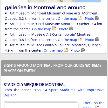
galleries in Montreal and around
♥ Art museum 'Montreal Museum of Fine Arts' Montreal,
Quebec, 3.2 km from the center.
On the map
Photo
♥ Art museum 'McCord Museum' Montreal, Quebec, 3.4 km
from the center.
On the map
Photo
♥ Art museum 'Musée d Art Contemporain' Montreal,
Quebec, 3.8 km from the center.
On the map
Photo
♥ Art museum 'Musée Pointe-à-Callière' Montreal, Quebec,
4.9 km from the center.
On the map
Photo
SIGHTS AROUND MONTREAL FROM OUR GUIDE 'EXTREME
PLACES ON EARTH'
STADE OLYMPIQUE DE MONTREAL
From the series
“Top 14 Sport Stadiums with Impressive
Design”
Check on the