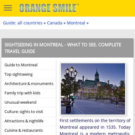
Guide: all countries
»
Canada
»
Montreal
»
SIGHTSEEING IN MONTREAL - WHAT TO SEE. COMPLETE
TRAVEL GUIDE
Guide to Montreal
Top sightseeing
Architecture & monuments
Family trip with kids
Unusual weekend
Culture: sights to visit
First settlements on the territory of
Attractions & nightlife
Montreal appeared in 1535. Today
Cuisine & restaurants
Montreal is a modern metropolis,