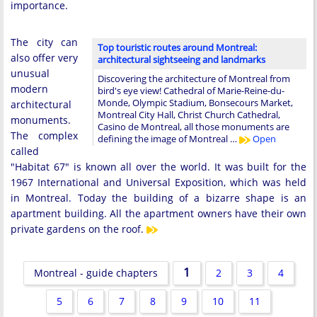
importance.
The city can
Top touristic routes around Montreal:
also offer very
architectural sightseeing and landmarks
unusual
Discovering the architecture of Montreal from
modern
bird's eye view! Cathedral of Marie-Reine-du-
Monde, Olympic Stadium, Bonsecours Market,
architectural
Montreal City Hall, Christ Church Cathedral,
monuments.
Casino de Montreal, all those monuments are
The complex
defining the image of Montreal …
Open
called
"Habitat 67" is known all over the world. It was built for the
1967 International and Universal Exposition, which was held
in Montreal. Today the building of a bizarre shape is an
apartment building. All the apartment owners have their own
private gardens on the roof.
1
Montreal - guide chapters
2
3
4
5
6
7
8
9
10
11