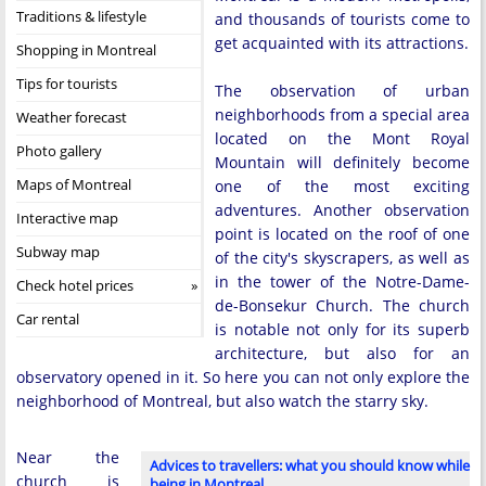
Traditions & lifestyle
and thousands of tourists come to
get acquainted with its attractions.
Shopping in Montreal
Tips for tourists
The observation of urban
neighborhoods from a special area
Weather forecast
located on the Mont Royal
Photo gallery
Mountain will definitely become
Maps of Montreal
one of the most exciting
adventures. Another observation
Interactive map
point is located on the roof of one
Subway map
of the city's skyscrapers, as well as
in the tower of the Notre-Dame-
Check hotel prices
de-Bonsekur Church. The church
Car rental
is notable not only for its superb
architecture, but also for an
observatory opened in it. So here you can not only explore the
neighborhood of Montreal, but also watch the starry sky.
Near the
Advices to travellers: what you should know while
church is
being in Montreal