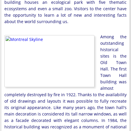
building houses an ecological park with five thematic
ecosystems and even a small zoo. Visitors to the center have
the opportunity to learn a lot of new and interesting facts
about the world surrounding us.
Among the
outstanding
historical
sites is the
Old Town
Hall. The first
Town Hall
building was
almost
completely destroyed by fire in 1922. Thanks to the availability
of old drawings and layouts it was possible to fully recreate
its original appearance. Like many years ago, the town hall's
main decoration is considered its tall narrow windows, as well
as a facade decorated with elegant columns. In 1984, the
historical building was recognized as a monument of national