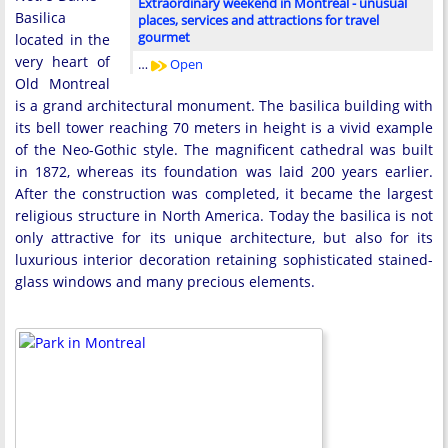
Extraordinary weekend in Montreal - unusual
Basilica
places, services and attractions for travel
gourmet
located in the
very heart of
…
Open
Old Montreal
is a grand architectural monument. The basilica building with
its bell tower reaching 70 meters in height is a vivid example
of the Neo-Gothic style. The magnificent cathedral was built
in 1872, whereas its foundation was laid 200 years earlier.
After the construction was completed, it became the largest
religious structure in North America. Today the basilica is not
only attractive for its unique architecture, but also for its
luxurious interior decoration retaining sophisticated stained-
glass windows and many precious elements.