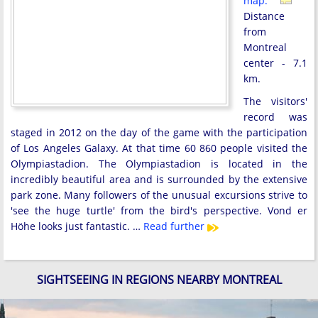
map:
Distance
from
Montreal
center - 7.1
km.
The visitors'
record was
staged in 2012 on the day of the game with the participation
of Los Angeles Galaxy. At that time 60 860 people visited the
Olympiastadion. The Olympiastadion is located in the
incredibly beautiful area and is surrounded by the extensive
park zone. Many followers of the unusual excursions strive to
'see the huge turtle' from the bird's perspective. Vond er
Höhe looks just fantastic. …
Read further
SIGHTSEEING IN REGIONS NEARBY MONTREAL