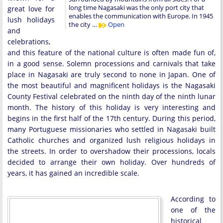
long time Nagasaki was the only port city that
great love for
enables the communication with Europe. In 1945
lush holidays
the city …
Open
and
celebrations,
and this feature of the national culture is often made fun of,
in a good sense. Solemn processions and carnivals that take
place in Nagasaki are truly second to none in Japan. One of
the most beautiful and magnificent holidays is the Nagasaki
County Festival celebrated on the ninth day of the ninth lunar
month. The history of this holiday is very interesting and
begins in the first half of the 17th century. During this period,
many Portuguese missionaries who settled in Nagasaki built
Catholic churches and organized lush religious holidays in
the streets. In order to overshadow their processions, locals
decided to arrange their own holiday. Over hundreds of
years, it has gained an incredible scale.
According to
one of the
historical