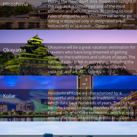
During the meal, don’t stick chopsticks upright in
Hiroshima
the rice, as it is considered one of the most
common and serious errors. According to local
rules of etiquette, you shouldn’t eat on the go;
eating is accepted only in designated areas,
restaurants or spacious ... Open »
Okayama will be a great vacation destination for
Okayama
travelers who have long dreamed of getting
closer to the traditions and culture of Japan. The
national color is felt in everything, including the
townspeople's love for traditional holidays,
cooking, and art. All ... Open »
Residents of Kobe are characterized by a
Kobe
respectful attitude to their traditions, some of
which date back hundreds of years. The city has
become known to many travelers thanks to its
Festival of Light (Kobe Luminarie), which is now
one of the most interesting events in ... Open »