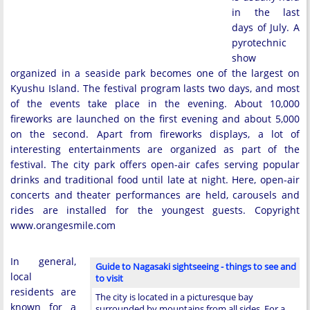
in the last
days of July. A
pyrotechnic
show
organized in a seaside park becomes one of the largest on
Kyushu Island. The festival program lasts two days, and most
of the events take place in the evening. About 10,000
fireworks are launched on the first evening and about 5,000
on the second. Apart from fireworks displays, a lot of
interesting entertainments are organized as part of the
festival. The city park offers open-air cafes serving popular
drinks and traditional food until late at night. Here, open-air
concerts and theater performances are held, carousels and
rides are installed for the youngest guests. Copyright
www.orangesmile.com
In general,
Guide to Nagasaki sightseeing - things to see and
local
to visit
residents are
The city is located in a picturesque bay
known for a
surrounded by mountains from all sides. For a