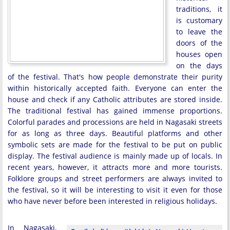
traditions, it
is customary
to leave the
doors of the
houses open
on the days
of the festival. That's how people demonstrate their purity
within historically accepted faith. Everyone can enter the
house and check if any Catholic attributes are stored inside.
The traditional festival has gained immense proportions.
Colorful parades and processions are held in Nagasaki streets
for as long as three days. Beautiful platforms and other
symbolic sets are made for the festival to be put on public
display. The festival audience is mainly made up of locals. In
recent years, however, it attracts more and more tourists.
Folklore groups and street performers are always invited to
the festival, so it will be interesting to visit it even for those
who have never before been interested in religious holidays.
In Nagasaki,