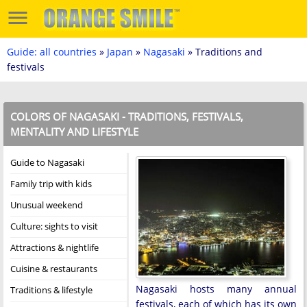
Guide: all countries
»
Japan
»
Nagasaki
» Traditions and
festivals
COLORS OF NAGASAKI - TRADITIONS, FESTIVALS,
MENTALITY AND LIFESTYLE
Guide to Nagasaki
Family trip with kids
Unusual weekend
Culture: sights to visit
Attractions & nightlife
Cuisine & restaurants
Nagasaki hosts many annual
Traditions & lifestyle
festivals, each of which has its own