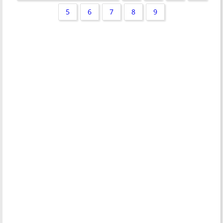
5
6
7
8
9