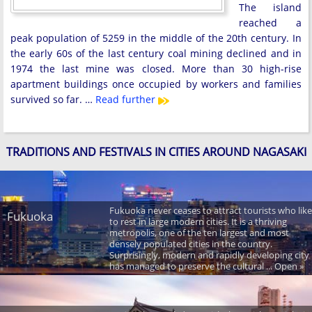
The island
reached a
peak population of 5259 in the middle of the 20th century. In
the early 60s of the last century coal mining declined and in
1974 the last mine was closed. More than 30 high-rise
apartment buildings once occupied by workers and families
survived so far. …
Read further
TRADITIONS AND FESTIVALS IN CITIES AROUND NAGASAKI
Fukuoka never ceases to attract tourists who like
Fukuoka
to rest in large modern cities. It is a thriving
metropolis, one of the ten largest and most
densely populated cities in the country.
Surprisingly, modern and rapidly developing city
has managed to preserve the cultural ... Open »