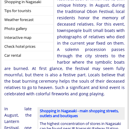
Shopping in Nagasaki
unique history. In August, during
Tips for tourists
the traditional Obon Festival, local
residents honor the memory of
Weather forecast
deceased relatives. For this event,
Photo gallery
townspeople built small boats with
photographs of relatives who died
Interactive map
in the current year fixed on them.
Check hotel prices
A solemn procession passes
Car rental
through the city streets to the
harbor where the symbolic boats
are burned. At first glance, the festival may seem fully
mournful, but there is also a festive part. Locals believe that
the boat burning ceremony helps the souls of their deceased
relatives to go to heaven. Such a significant and kind event is
celebrated with colorful fireworks and gong playing.
In late
Shopping in Nagasaki - main shopping streets,
August, the
outlets and boutiques
Lantern
The highest concentration of stores in Nagasaki
Festival, one
can be found near JR Nagasaki Railway Station.