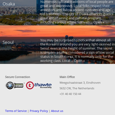
Numerous cultural traditions of local people are
Osaka
great and impressive. Local folks respect their
ancestors and follow ancient customs and age
old traditions. The city of Osaka offers its guests
great entertaining and cultural program
including various ethnic festivals ... Open »
You may be surprised to notice that almost all
Seoul
the Koreans around you are very light-skinned in
Seoul, even in the height of summer. The secret
is simple – a tan is considered a sign of low social
status in South Korea. It is normally only for the
working class. Local ... Open »
Secure Connection
Main Office
Weegschaalstraat 3, Eindhoven
5632 CW, The Netherlands
+31 40 40 150 44
Terms of Service
|
Privacy Policy
|
About us