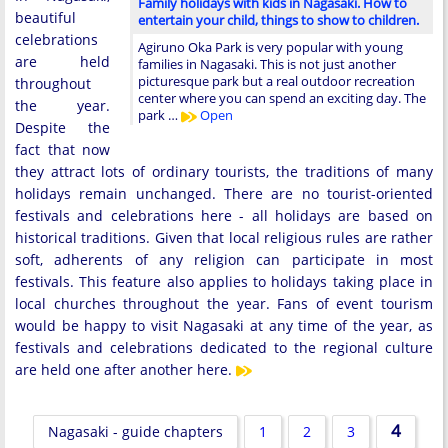
Family holidays with kids in Nagasaki. How to
beautiful
entertain your child, things to show to children.
celebrations
Agiruno Oka Park is very popular with young
are held
families in Nagasaki. This is not just another
picturesque park but a real outdoor recreation
throughout
center where you can spend an exciting day. The
the year.
park …
Open
Despite the
fact that now
they attract lots of ordinary tourists, the traditions of many
holidays remain unchanged. There are no tourist-oriented
festivals and celebrations here - all holidays are based on
historical traditions. Given that local religious rules are rather
soft, adherents of any religion can participate in most
festivals. This feature also applies to holidays taking place in
local churches throughout the year. Fans of event tourism
would be happy to visit Nagasaki at any time of the year, as
festivals and celebrations dedicated to the regional culture
are held one after another here.
4
Nagasaki - guide chapters
1
2
3