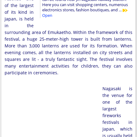
Here you can visit shopping centers, numerous
of the largest
electronics stores, fashion boutiques, and …
of its kind in
Open
Japan, is held
in the
surrounding area of Emukaetho. Within the framework of this
festival, a huge 25-meter-high tower is built from lanterns.
More than 3,000 lanterns are used for its formation. When
evening comes, all the lanterns installed on city streets and
squares are lit - a truly fantastic sight. The festival involves
many entertainment activities for children, they can also
participate in ceremonies.
Nagasaki is
the venue for
one of the
largest
fireworks
festivals in
Japan, which
is usually held