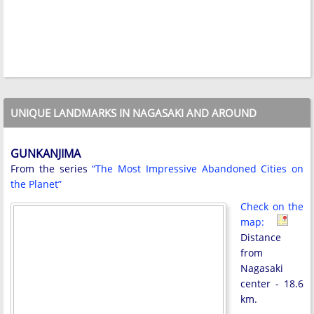
UNIQUE LANDMARKS IN NAGASAKI AND AROUND
GUNKANJIMA
From the series
“The Most Impressive Abandoned Cities on
the Planet”
Check on the
map:
Distance
from
Nagasaki
center - 18.6
km.