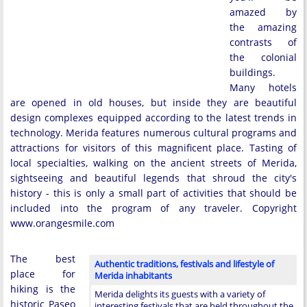
amazed by
the amazing
contrasts of
the colonial
buildings.
Many hotels
are opened in old houses, but inside they are beautiful
design complexes equipped according to the latest trends in
technology. Merida features numerous cultural programs and
attractions for visitors of this magnificent place. Tasting of
local specialties, walking on the ancient streets of Merida,
sightseeing and beautiful legends that shroud the city's
history - this is only a small part of activities that should be
included into the program of any traveler. Copyright
www.orangesmile.com
The best
Authentic traditions, festivals and lifestyle of
place for
Merida inhabitants
hiking is the
Merida delights its guests with a variety of
historic Paseo
interesting festivals that are held throughout the