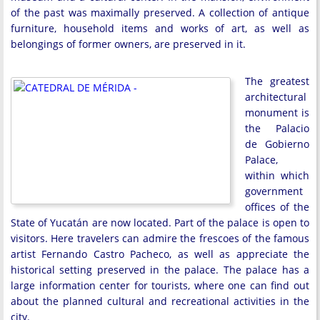
of the past was maximally preserved. A collection of antique
furniture, household items and works of art, as well as
belongings of former owners, are preserved in it.
The greatest
architectural
monument is
the Palacio
de Gobierno
Palace,
within which
government
offices of the
State of Yucatán are now located. Part of the palace is open to
visitors. Here travelers can admire the frescoes of the famous
artist Fernando Castro Pacheco, as well as appreciate the
historical setting preserved in the palace. The palace has a
large information center for tourists, where one can find out
about the planned cultural and recreational activities in the
city.