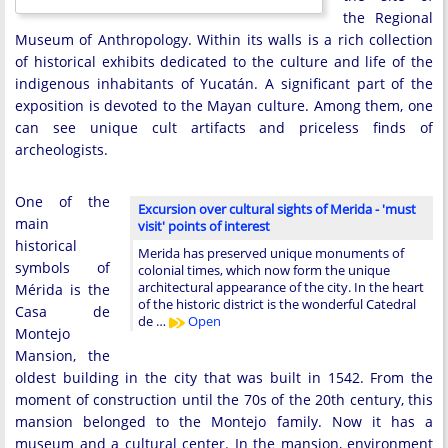
the Regional
Museum of Anthropology. Within its walls is a rich collection
of historical exhibits dedicated to the culture and life of the
indigenous inhabitants of Yucatán. A significant part of the
exposition is devoted to the Mayan culture. Among them, one
can see unique cult artifacts and priceless finds of
archeologists.
One of the
Excursion over cultural sights of Merida - 'must
main
visit' points of interest
historical
Merida has preserved unique monuments of
symbols of
colonial times, which now form the unique
architectural appearance of the city. In the heart
Mérida is the
of the historic district is the wonderful Catedral
Casa de
de …
Open
Montejo
Mansion, the
oldest building in the city that was built in 1542. From the
moment of construction until the 70s of the 20th century, this
mansion belonged to the Montejo family. Now it has a
museum and a cultural center. In the mansion, environment