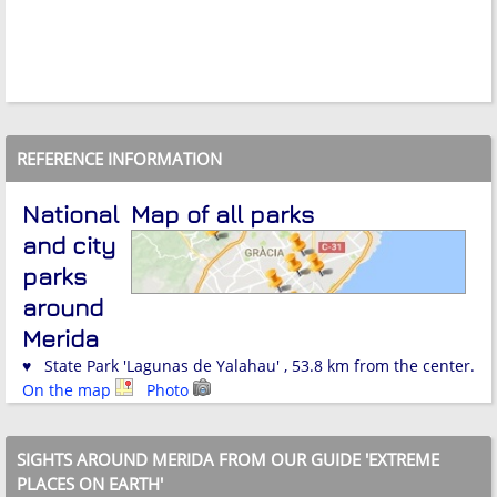
REFERENCE INFORMATION
National
Map of all parks
and city
parks
around
Merida
♥ State Park 'Lagunas de Yalahau' , 53.8 km from the center.
On the map
Photo
SIGHTS AROUND MERIDA FROM OUR GUIDE 'EXTREME
PLACES ON EARTH'