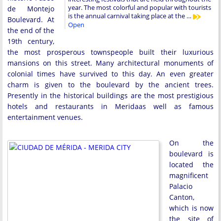
year. The most colorful and popular with tourists
de Montejo
is the annual carnival taking place at the …
Boulevard. At
Open
the end of the
19th century,
the most prosperous townspeople built their luxurious
mansions on this street. Many architectural monuments of
colonial times have survived to this day. An even greater
charm is given to the boulevard by the ancient trees.
Presently in the historical buildings are the most prestigious
hotels and restaurants in Meridaas well as famous
entertainment venues.
On the
boulevard is
located the
magnificent
Palacio
Canton,
which is now
the site of