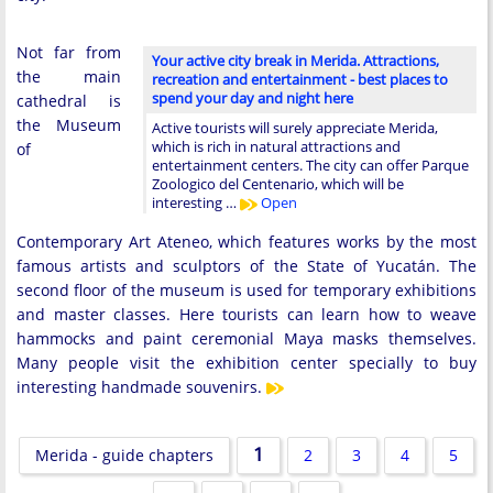
Not far from
Your active city break in Merida. Attractions,
the main
recreation and entertainment - best places to
spend your day and night here
cathedral is
the Museum
Active tourists will surely appreciate Merida,
which is rich in natural attractions and
of
entertainment centers. The city can offer Parque
Zoologico del Centenario, which will be
interesting …
Open
Contemporary Art Ateneo, which features works by the most
famous artists and sculptors of the State of Yucatán. The
second floor of the museum is used for temporary exhibitions
and master classes. Here tourists can learn how to weave
hammocks and paint ceremonial Maya masks themselves.
Many people visit the exhibition center specially to buy
interesting handmade souvenirs.
1
Merida - guide chapters
2
3
4
5