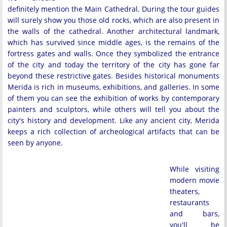
definitely mention the Main Cathedral. During the tour guides
will surely show you those old rocks, which are also present in
the walls of the cathedral. Another architectural landmark,
which has survived since middle ages, is the remains of the
fortress gates and walls. Once they symbolized the entrance
of the city and today the territory of the city has gone far
beyond these restrictive gates. Besides historical monuments
Merida is rich in museums, exhibitions, and galleries. In some
of them you can see the exhibition of works by contemporary
painters and sculptors, while others will tell you about the
city's history and development. Like any ancient city, Merida
keeps a rich collection of archeological artifacts that can be
seen by anyone.
While visiting
modern movie
theaters,
restaurants
and bars,
you'll be