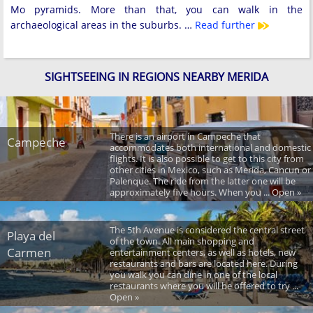
Mo pyramids. More than that, you can walk in the
archaeological areas in the suburbs. …
Read further
SIGHTSEEING IN REGIONS NEARBY MERIDA
There is an airport in Campeche that
Campeche
accommodates both international and domestic
flights. It is also possible to get to this city from
other cities in Mexico, such as Merida, Cancun or
Palenque. The ride from the latter one will be
approximately five hours. When you ... Open »
The 5th Avenue is considered the central street
Playa del
of the town. All main shopping and
Carmen
entertainment centers, as well as hotels, new
restaurants and bars are located here. During
you walk you can dine in one of the local
restaurants where you will be offered to try ...
Open »