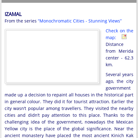
IZAMAL
From the series
“Monochromatic Cities - Stunning Views”
Check on the
map:
Distance
from Merida
center - 62.3
km.
Several years
ago, the city
government
made up a decision to repaint all houses in the historical part
in general colour. They did it for tourist attraction. Earlier the
city wasn’t popular among travellers. They visited the nearby
cities and didn’t pay attention to this place. Thanks to the
challenging idea of the government, nowadays the Mexican
Yellow city is the place of the global significance. Near the
ancient monastery have placed the most ancient Kinich Kak