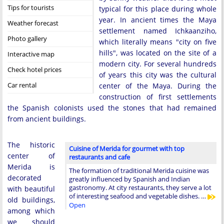
Tips for tourists
typical for this place during whole
year. In ancient times the Maya
Weather forecast
settlement named Ichkaanziho,
Photo gallery
which literally means "city on five
hills", was located on the site of a
Interactive map
modern city. For several hundreds
Check hotel prices
of years this city was the cultural
Car rental
center of the Maya. During the
construction of first settlements
the Spanish colonists used the stones that had remained
from ancient buildings.
The historic
Cuisine of Merida for gourmet with top
center of
restaurants and cafe
Merida is
The formation of traditional Merida cuisine was
decorated
greatly influenced by Spanish and Indian
gastronomy. At city restaurants, they serve a lot
with beautiful
of interesting seafood and vegetable dishes. …
old buildings,
Open
among which
we should