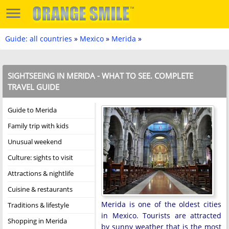
Guide: all countries
»
Mexico
»
Merida
»
SIGHTSEEING IN MERIDA - WHAT TO SEE. COMPLETE
TRAVEL GUIDE
Guide to Merida
Family trip with kids
Unusual weekend
Culture: sights to visit
Attractions & nightlife
Cuisine & restaurants
Merida is one of the oldest cities
Traditions & lifestyle
in Mexico. Tourists are attracted
Shopping in Merida
by sunny weather that is the most