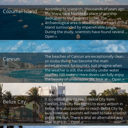
According to scientists, thousands of years ago
Cozumel Island
the Maya have founded a place of worship
dedicated to the goddess Ixchel. The
archaeological area is situated in the heart of the
island surrounded by impenetrable jungle.
During the study, scientists have found several ...
Open »
The beaches of Cancun are exceptionally clean,
Cancun
so scuba diving has become the main
entertainment for tourists. Just imagine when
the weather is still, the visibility under water
reaches 100 meters! Here divers can fully enjoy
the beauty of underwater life, look at ... Open »
It is comfortable to reach Belize City from
Belize City
Cancun. This city has flights to every airport in
Belize. It is also possible to reach Belize City by
bus. However, tourists will need to take a taxi to
get to the bus. There is also an alternative way
that starts in ... Open »