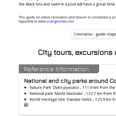
the Black Sea and swim in a pool will have a great time
This guide on active recreation and leisure in Constanta is pr
hyperlink to
www.orangesmile.com
.
Constanta - guide chap
City tours, excursions
Reference information
National and city parks around C
♥ Nature Park 'Zlatni pyasatsi' , 111.9 km from the
♥ National park 'Muntii Macinului' , 122.7 km from t
♥ World Heritage Site 'Danube Delta' , 125.9 km f