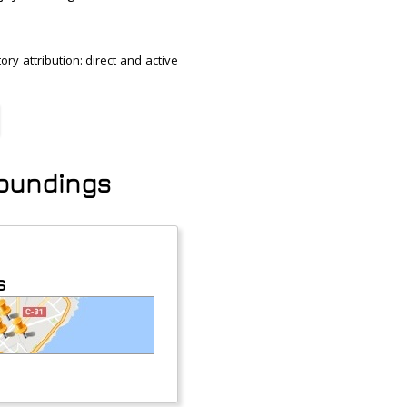
ry attribution: direct and active
roundings
s