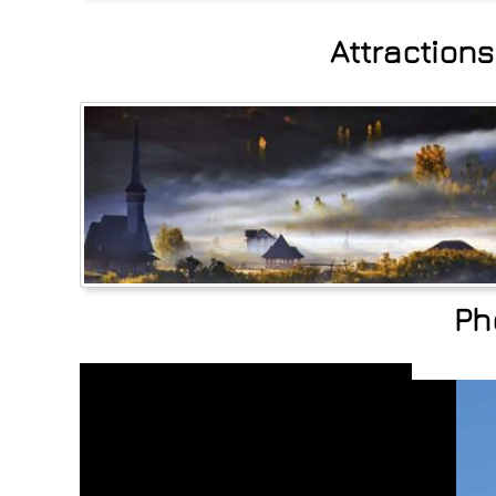
Attraction
Ph