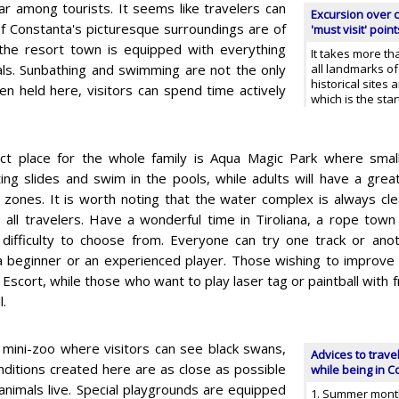
ar among tourists. It seems like travelers can
Excursion over c
f Constanta's picturesque surroundings are of
'must visit' point
 the resort town is equipped with everything
It takes more th
ntals. Sunbathing and swimming are not the only
all landmarks of
historical sites 
en held here, visitors can spend time actively
which is the sta
ct place for the whole family is Aqua Magic Park where small
ting slides and swim in the pools, while adults will have a grea
 zones. It is worth noting that the water complex is always cl
s all travelers. Have a wonderful time in Tiroliana, a rope town
 difficulty to choose from. Everyone can try one track or ano
a beginner or an experienced player. Those wishing to improve
ip Escort, while those who want to play laser tag or paintball with
l.
 mini-zoo where visitors can see black swans,
Advices to trave
onditions created here are as close as possible
while being in 
 animals live. Special playgrounds are equipped
1. Summer mont