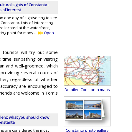
ultural sights of Constanta -
s of interest
an one day of sightseeing to see
 Constanta. Lots of interesting
are located at the waterfront,
rting point for many …
Open
 tourists will try out some
t time sunbathing or visiting
ean and well-groomed, which
 providing several routes of
ther, regardless of whether
 accuracy are encouraged to
Detailed Constanta maps
 friends are welcome in Tomis
llers: what you should know
Constanta
hs are considered the most
Constanta photo gallery