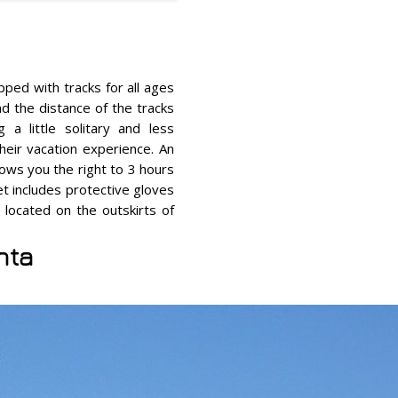
pped with tracks for all ages
nd the distance of the tracks
 a little solitary and less
eir vacation experience. An
ows you the right to 3 hours
et includes protective gloves
 located on the outskirts of
nta