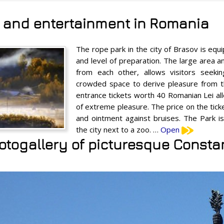
s and entertainment in Romania
The rope park in the city of Brasov is equi
and level of preparation. The large area a
from each other, allows visitors seeking
crowded space to derive pleasure from th
entrance tickets worth 40 Romanian Lei all
of extreme pleasure. The price on the tick
and ointment against bruises. The Park is
the city next to a zoo. …
Open
otogallery of picturesque Consta