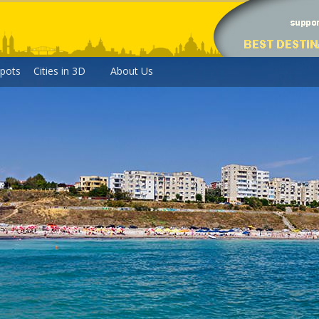
pots
Cities in 3D
About Us