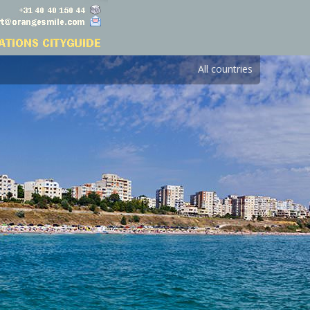
All countries