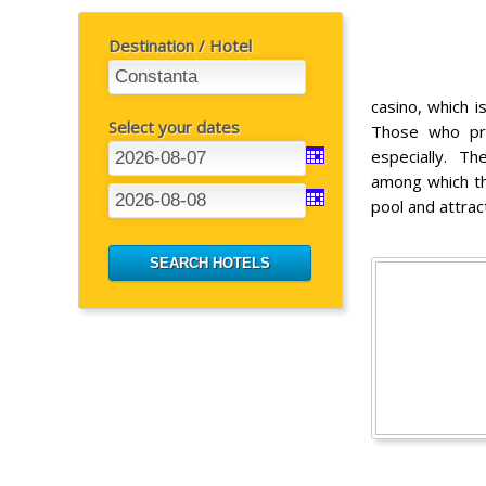
Destination / Hotel
casino, which i
Select your dates
Those who pr
especially. Th
among which th
pool and attrac