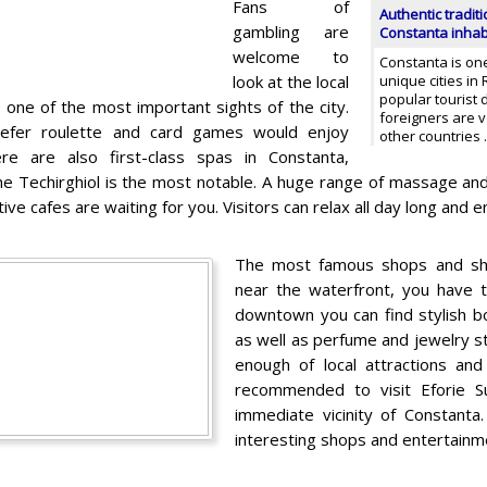
Fans of
Authentic traditi
gambling are
Constanta inhab
welcome to
Constanta is on
look at the local
unique cities in
popular tourist 
s one of the most important sights of the city.
foreigners are v
efer roulette and card games would enjoy
other countries
ere are also first-class spas in Constanta,
e Techirghiol is the most notable. A huge range of massage a
tive cafes are waiting for you. Visitors can relax all day long and
The most famous shops and sho
near the waterfront, you have t
downtown you can find stylish b
as well as perfume and jewelry s
enough of local attractions an
recommended to visit Eforie Su
immediate vicinity of Constanta
interesting shops and entertainme