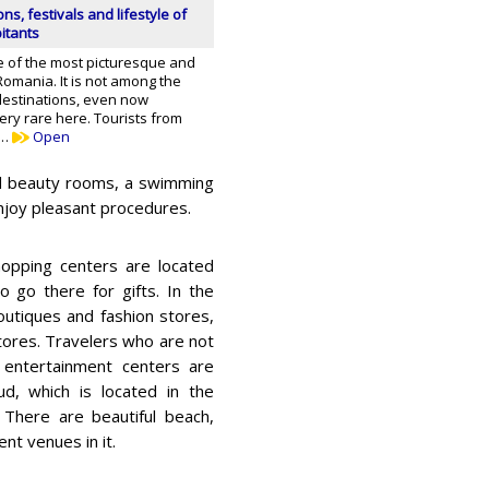
ons, festivals and lifestyle of
itants
e of the most picturesque and
 Romania. It is not among the
destinations, even now
ery rare here. Tourists from
 …
Open
nd beauty rooms, a swimming
 enjoy pleasant procedures.
pping centers are located
o go there for gifts. In the
outiques and fashion stores,
tores. Travelers who are not
d entertainment centers are
d, which is located in the
. There are beautiful beach,
nt venues in it.