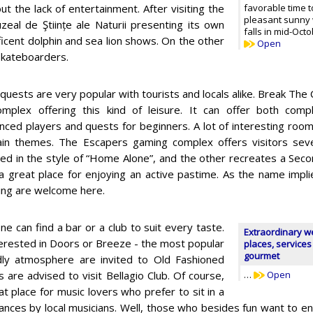
ut the lack of entertainment. After visiting the
favorable time t
pleasant sunny 
eal de Ştiințe ale Naturii presenting its own
falls in mid-Octo
icent dolphin and sea lion shows. On the other
Open
 skateboarders.
quests are very popular with tourists and locals alike. Break The
omplex offering this kind of leisure. It can offer both co
nced players and quests for beginners. A lot of interesting room
ain themes. The Escapers gaming complex offers visitors sev
ed in the style of “Home Alone”, and the other recreates a Sec
 a great place for enjoying an active pastime. As the name impli
cing are welcome here.
ne can find a bar or a club to suit every taste.
Extraordinary w
nterested in Doors or Breeze - the most popular
places, services
gourmet
ndly atmosphere are invited to Old Fashioned
 are advised to visit Bellagio Club. Of course,
…
Open
at place for music lovers who prefer to sit in a
mances by local musicians. Well, those who besides fun want to e