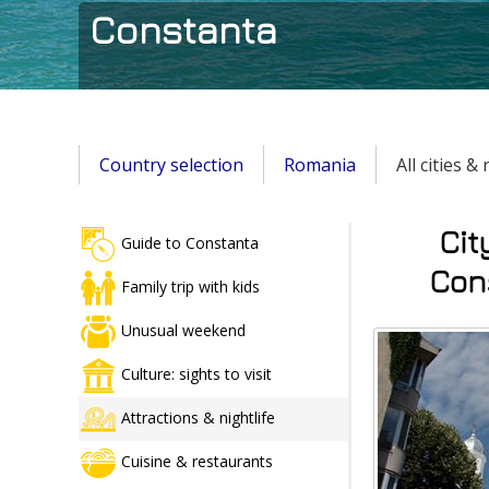
Constanta
Country selection
Romania
All cities &
Cit
Guide to Constanta
Cons
Family trip with kids
Unusual weekend
Culture: sights to visit
Attractions & nightlife
Cuisine & restaurants