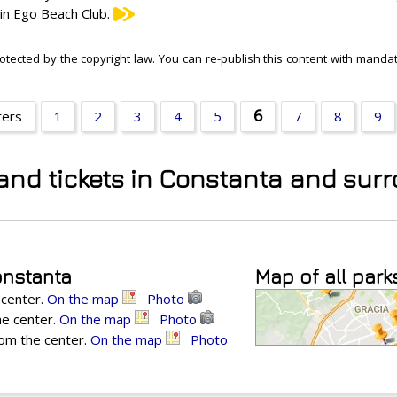
 in Ego Beach Club.
otected by the copyright law. You can re-publish this content with mandato
6
ters
1
2
3
4
5
7
8
9
 and tickets in Constanta and sur
onstanta
Map of all park
 center.
On the map
Photo
he center.
On the map
Photo
rom the center.
On the map
Photo