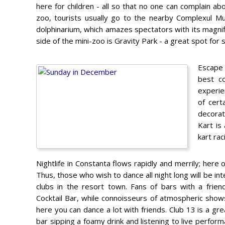
here for children - all so that no one can complain abo
zoo, tourists usually go to the nearby Complexul Muz
dolphinarium, which amazes spectators with its magnif
side of the mini-zoo is Gravity Park - a great spot for
Escape 
best c
experie
of cert
decorat
Kart is
kart ra
Nightlife in Constanta flows rapidly and merrily; here o
Thus, those who wish to dance all night long will be i
clubs in the resort town. Fans of bars with a frie
Cocktail Bar, while connoisseurs of atmospheric shows
here you can dance a lot with friends. Club 13 is a gre
bar sipping a foamy drink and listening to live perfor