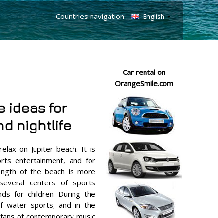
Countries navigation
English
Car rental on
OrangeSmile.com
e ideas for
d nightlife
relax on Jupiter beach. It is
orts entertainment, and for
 length of the beach is more
several centers of sports
ds for children. During the
of water sports, and in the
 fans of contemporary music