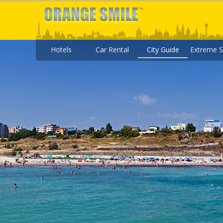
Hotels
Car Rental
City Guide
Extreme S