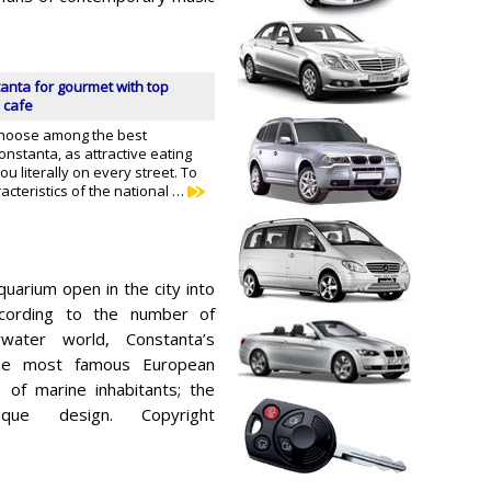
anta for gourmet with top
 cafe
 choose among the best
onstanta, as attractive eating
ou literally on every street. To
acteristics of the national …
aquarium open in the city into
ccording to the number of
water world, Constanta’s
he most famous European
of marine inhabitants; the
que design. Copyright