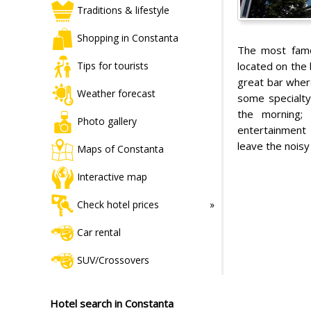
Traditions & lifestyle
Shopping in Constanta
The most famo
located on the 
Tips for tourists
great bar wher
Weather forecast
some specialty
the morning; 
Photo gallery
entertainment 
leave the noisy
Maps of Constanta
Interactive map
Check hotel prices
Car rental
SUV/Crossovers
Hotel search in Constanta