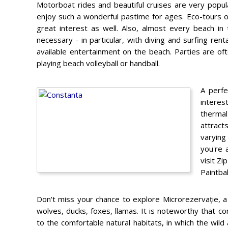
Motorboat rides and beautiful cruises are very popul
enjoy such a wonderful pastime for ages. Eco-tours o
great interest as well. Also, almost every beach in
necessary - in particular, with diving and surfing re
available entertainment on the beach. Parties are oft
playing beach volleyball or handball.
A perfe
interes
thermal
attract
varying
you're 
visit Z
Paintbal
Don't miss your chance to explore Microrezervație, a
wolves, ducks, foxes, llamas. It is noteworthy that c
to the comfortable natural habitats, in which the wild