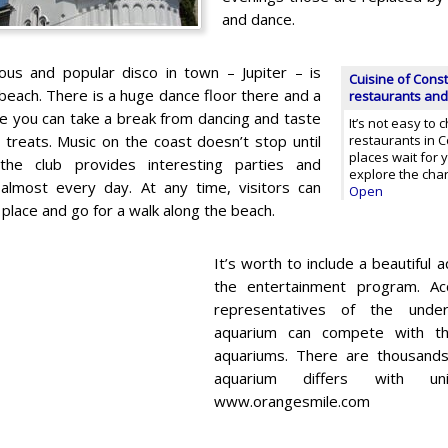
and dance.
us and popular disco in town – Jupiter – is
Cuisine of Const
beach. There is a huge dance floor there and a
restaurants and
e you can take a break from dancing and taste
It’s not easy to
 treats. Music on the coast doesn’t stop until
restaurants in C
places wait for y
the club provides interesting parties and
explore the char
almost every day. At any time, visitors can
Open
 place and go for a walk along the beach.
It’s worth to include a beautiful 
the entertainment program. A
representatives of the under
aquarium can compete with t
aquariums. There are thousands 
aquarium differs with uni
www.orangesmile.com