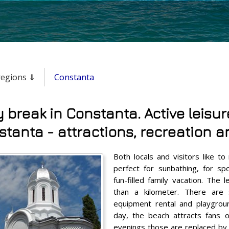
 regions ⇓
Constanta
y break in Constanta. Active leisur
tanta - attractions, recreation an
Both locals and visitors like to 
perfect for sunbathing, for sp
fun-filled family vacation. The
than a kilometer. There are 
equipment rental and playgroun
day, the beach attracts fans 
evenings those are replaced by