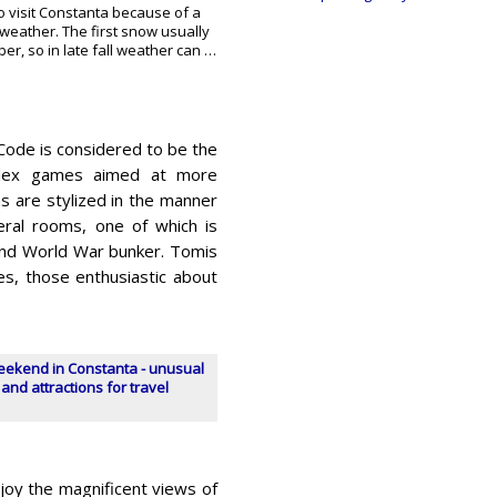
o visit Constanta because of a
weather. The first snow usually
ber, so in late fall weather can …
 Code is considered to be the
mplex games aimed at more
s are stylized in the manner
eral rooms, one of which is
ond World War bunker. Tomis
es, those enthusiastic about
eekend in Constanta - unusual
 and attractions for travel
njoy the magnificent views of