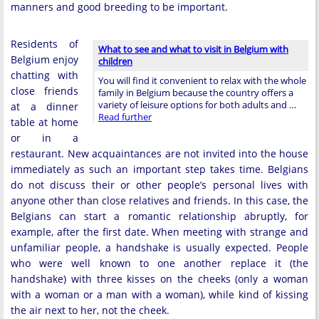
manners and good breeding to be important.
Residents of
What to see and what to visit in Belgium with
Belgium enjoy
children
chatting with
You will find it convenient to relax with the whole
close friends
family in Belgium because the country offers a
variety of leisure options for both adults and …
at a dinner
Read further
table at home
or in a
restaurant. New acquaintances are not invited into the house
immediately as such an important step takes time. Belgians
do not discuss their or other people’s personal lives with
anyone other than close relatives and friends. In this case, the
Belgians can start a romantic relationship abruptly, for
example, after the first date. When meeting with strange and
unfamiliar people, a handshake is usually expected. People
who were well known to one another replace it (the
handshake) with three kisses on the cheeks (only a woman
with a woman or a man with a woman), while kind of kissing
the air next to her, not the cheek.