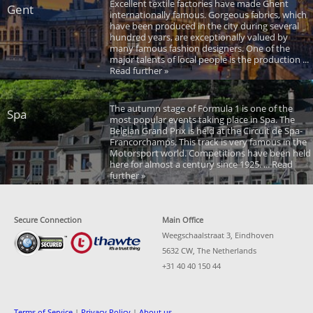
Excellent textile factories have made Ghent
Gent
internationally famous. Gorgeous fabrics, which
have been produced in the city during several
hundred years, are exceptionally valued by
many famous fashion designers. One of the
major talents of local people is the production ...
Read further »
The autumn stage of Formula 1 is one of the
Spa
most popular events taking place in Spa. The
Belgian Grand Prix is held at the Circuit de Spa-
Francorchamps. This track is very famous in the
Motorsport world. Competitions have been held
here for almost a century since 1925. ... Read
further »
Secure Connection
Main Office
Weegschaalstraat 3, Eindhoven
5632 CW, The Netherlands
+31 40 40 150 44
Terms of Service
|
Privacy Policy
|
About us