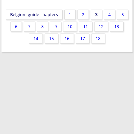
Belgium guide chapters
1
2
3
4
5
6
7
8
9
10
11
12
13
14
15
16
17
18