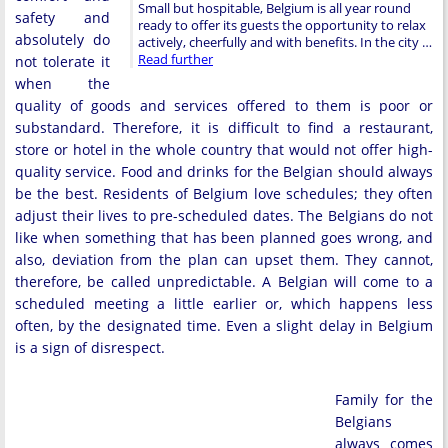
Small but hospitable, Belgium is all year round
safety and
ready to offer its guests the opportunity to relax
absolutely do
actively, cheerfully and with benefits. In the city …
Read further
not tolerate it
when the
quality of goods and services offered to them is poor or
substandard. Therefore, it is difficult to find a restaurant,
store or hotel in the whole country that would not offer high-
quality service. Food and drinks for the Belgian should always
be the best. Residents of Belgium love schedules; they often
adjust their lives to pre-scheduled dates. The Belgians do not
like when something that has been planned goes wrong, and
also, deviation from the plan can upset them. They cannot,
therefore, be called unpredictable. A Belgian will come to a
scheduled meeting a little earlier or, which happens less
often, by the designated time. Even a slight delay in Belgium
is a sign of disrespect.
Family for the
Belgians
always comes