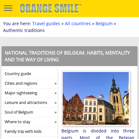
You are here:
Travel guides
»
All countries
»
Belgium
»
Authentic traditions
NATIONAL TRADITIONS OF BELGIUM. HABITS, MENTALITY
AND THE WAY OF LIVING
Country guide
Cities and regions
Major sightseeing
Leisure and attractions
Soul of Belgium
Where to stay
Belgium is divided into three
Family trip with kids
parts. Most of the Belgian