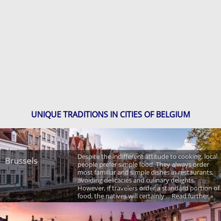
UNIQUE TRADITIONS IN CITIES OF BELGIUM
Despite the indifferent attitude to cooking, local
Brussels
people prefer simple food. They always order
most familiar and simple dishes in restaurants,
avoiding delicacies and culinary delights.
However, if travelers order a standard portion of
food, the natives will certainly ... Read further »