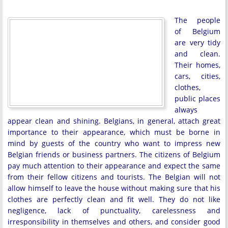
The people
of Belgium
are very tidy
and clean.
Their homes,
cars, cities,
clothes,
public places
always
appear clean and shining. Belgians, in general, attach great
importance to their appearance, which must be borne in
mind by guests of the country who want to impress new
Belgian friends or business partners. The citizens of Belgium
pay much attention to their appearance and expect the same
from their fellow citizens and tourists. The Belgian will not
allow himself to leave the house without making sure that his
clothes are perfectly clean and fit well. They do not like
negligence, lack of punctuality, carelessness and
irresponsibility in themselves and others, and consider good