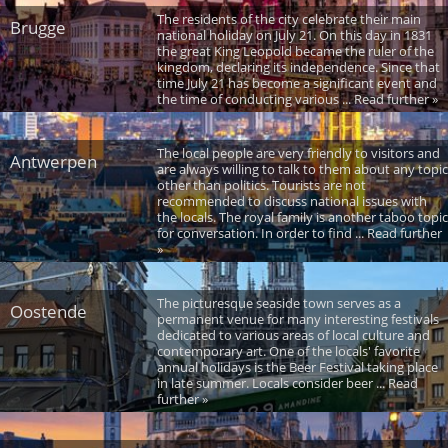
The residents of the city celebrate their main
Brugge
national holiday on July 21. On this day in 1831
the great King Leopold became the ruler of the
kingdom, declaring its independence. Since that
time July 21 has become a significant event and
the time of conducting various ... Read further »
The local people are very friendly to visitors and
Antwerpen
are always willing to talk to them about any topic
other than politics. Tourists are not
recommended to discuss national issues with
the locals. The royal family is another taboo topic
for conversation. In order to find ... Read further
»
The picturesque seaside town serves as a
Oostende
permanent venue for many interesting festivals
dedicated to various areas of local culture and
contemporary art. One of the locals' favorite
annual holidays is the Beer Festival taking place
in late summer. Locals consider beer ... Read
further »