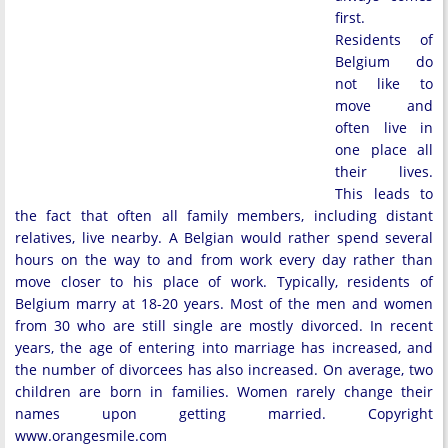
first.
Residents of
Belgium do
not like to
move and
often live in
one place all
their lives.
This leads to
the fact that often all family members, including distant
relatives, live nearby. A Belgian would rather spend several
hours on the way to and from work every day rather than
move closer to his place of work. Typically, residents of
Belgium marry at 18-20 years. Most of the men and women
from 30 who are still single are mostly divorced. In recent
years, the age of entering into marriage has increased, and
the number of divorcees has also increased. On average, two
children are born in families. Women rarely change their
names upon getting married. Copyright
www.orangesmile.com