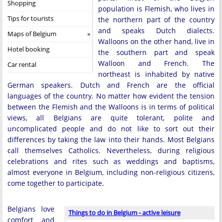
Shopping
population is Flemish, who lives in
Tips for tourists
the northern part of the country
and speaks Dutch dialects.
Maps of Belgium
Walloons on the other hand, live in
Hotel booking
the southern part and speak
Walloon and French. The
Car rental
northeast is inhabited by native
German speakers. Dutch and French are the official
languages ​​of the country. No matter how evident the tension
between the Flemish and the Walloons is in terms of political
views, all Belgians are quite tolerant, polite and
uncomplicated people and do not like to sort out their
differences by taking the law into their hands. Most Belgians
call themselves Catholics. Nevertheless, during religious
celebrations and rites such as weddings and baptisms,
almost everyone in Belgium, including non-religious citizens,
come together to participate.
Belgians love
Things to do in Belgium - active leisure
comfort and