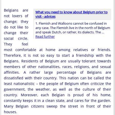
Belgians are
What you need to know about Belgium prior to
not lovers of
visit - advices
change; they
1. Flemish and Walloons cannot be confused in
do not like to
any case. The Flemish live in the north of Belgium
and speak Dutch, or rather, its dialects. The …
change their
Read further
social circle.
They feel
most comfortable at home among relatives or friends.
Therefore, it is not so easy to start a friendship with the
Belgians. Residents of Belgium are usually tolerant towards
members of other nationalities, races, religions, and sexual
affinities. A rather large percentage of Belgians are
dissatisfied with their country. This nation can be called the
least nationalistic – the people of Belgium often criticize the
government, the weather, as well as the culture of their
country. Moreover, each Belgian is proud of his home,
constantly keeps it in a clean state, and cares for the garden.
Many Belgian citizens sweep the street in front of their
houses.