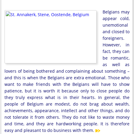
Belgians may
appear cold,
unemotional
and closed to
foreigners.
However, in
fact, they can
be romantic,
as well as
lovers of being bothered and complaining about something –
and this is when the Belgians are extra emotional. Those who
want to make friends with the Belgians will have to show
patience, but it is worth it because only to close people do
they truly express what is in their hearts. In general, the
people of Belgium are modest, do not brag about wealth,
achievements, appearance, intellect and other things, and do
not tolerate it from others. They do not like to waste money
and time, and they are hardworking people. It is therefore
easy and pleasant to do business with them.