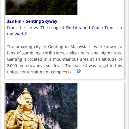
328 km - Genting Skyway
From the series
'The Longest Ski-Lifts and Cable Trams in
the World'
The amazing city of Genting in Malaysia is well known to
fans of gambling, thrill rides, stylish bars and nightclubs.
Genting is located in a mountainous area at an altitude of
2,000 meters above sea level. The easiest way to get to this
unique entertainment complex is …