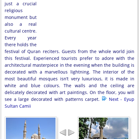
just a crucial
religious
monument but
also a real
cultural centre.
Every year
there holds the
festival of Quran reciters. Guests from the whole world join
this festival. Experienced tourists prefer to adore with the
architectural masterpiece in the evening when the building is
decorated with a marvellous lightning. The interior of the
most beautiful mosques isn’t very luxurious, it is made in
white and blue colours. The walls and the ceiling are
delicately decorated with art paintings. On the floor, you will
see a large decorated with patterns carpet.
Next - Eyup
Sultan Camii