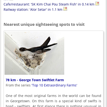
Cafe/restaurant: 'SK Kim Chai Pou Steam Fish' in 0.14 km
Railway station: 'Alor Setar' in 1.1 km
Nearest unique sightseeing spots to visit
78 km - George Town Swiftlet Farm
From the series
'Top 10 Extraordinary Farms'
One of the most original farms in the world can be found
in Georgetown. On this farm is a special kind of swifts is
bred - swiftlets. At first glance there is nothing unusual in