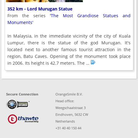
352 km - Lord Murugan Statue
From the series
'The Most Grandiose Statues and
Monuments'
In Malaysia, in the immediate vicinity of the city of Kuala
Lumpur, there is the statue of the god Murugan. It's
located next to another famous tourist attraction in the
region, Batu Caves. Opening of the monument took place
in 2006. Its height is 42.7 meters. The …
Secure Connection
OrangeSmile B.V.
Head office:
Weegschaalstraat 3
Eindhoven
,
5632 CW
Netherlands
+31 40 40 150 44