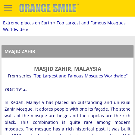
Extreme places on Earth
»
Top Largest and Famous Mosques
Worldwide
»
MASJID ZAHIR
MASJID ZAHIR, MALAYSIA
From series
“Top Largest and Famous Mosques Worldwide”
Year: 1912.
In Kedah, Malaysia has placed an outstanding and unusual
Zahir Mosque. It adores people with one its façade. The stone
walls of the mosque are beige and the cupolas are the rich
black. This combination is quite rare among modern
mosques. The mosque has a rich historical past. It was built