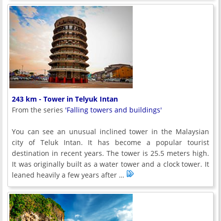
243 km - Tower in Telyuk Intan
From the series
'Falling towers and buildings'
You can see an unusual inclined tower in the Malaysian
city of Teluk Intan. It has become a popular tourist
destination in recent years. The tower is 25.5 meters high.
It was originally built as a water tower and a clock tower. It
leaned heavily a few years after …