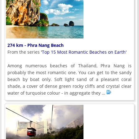
274 km - Phra Nang Beach
From the series
'Top 15 Most Romantic Beaches on Earth'
Among numerous beaches of Thailand, Phra Nang is
probably the most romantic one. You can get to the sandy
beach by boat only. Soft light sand of a pleasant coral
shade, a cover of dense green rocky cliffs and crystal clear
water of turquoise colour - in aggregate they …