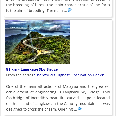
the breeding of birds. The main characteristic of the farm
is the aim of breeding. The main …
81 km - Langkawi Sky Bridge
From the series
'The World's Highest Observation Decks'
One of the main attractions of Malaysia and the greatest
achievement of engineering is Langkawi Sky Bridge. This
footbridge of incredibly beautiful curved shape is located
on the island of Langkawi, in the Ganung mountains. It was
designed to cross the chasm. Opening …