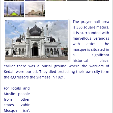
The prayer hall area
is 350 square meters.
It is surrounded with
marvellous verandas
with attics. The
mosque is situated in
a significant
historical place,
earlier there was a burial ground where the warriors of
Kedah were buried. They died protecting their own city form
the aggressors the Siamese in 1821.
For locals and
Muslim people
from other
states Zahir
Mosque isn’t