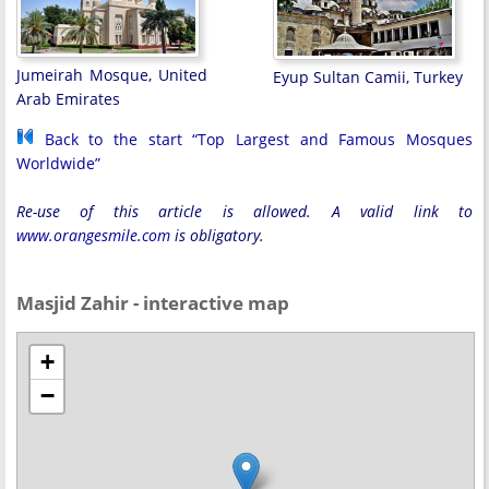
Jumeirah Mosque, United
Eyup Sultan Camii, Turkey
Arab Emirates
Back to the start “Top Largest and Famous Mosques
Worldwide”
Re-use of this article is allowed. A valid link to
www.orangesmile.com
is obligatory.
Masjid Zahir - interactive map
+
−