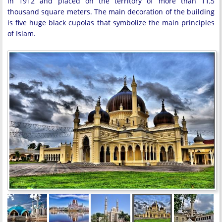
in 1912 and placed on the territory of more than 11,5
thousand square meters. The main decoration of the building
is five huge black cupolas that symbolize the main principles
of Islam.