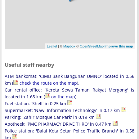
Leaflet
| ©
Mapbox
©
OpenStreetMap
Improve this map
Useful staff nearby
ATM bankomat: 'CIMB Bank Bangunan UMNO' located in 0.56
km (
check the route on the map
).
Car rental office: 'Kereta Sewa Taman Rakyat Mergong' is
located in 1.65 km (
on the map
).
Fuel station: 'Shell' in 0.25 km
Supermarket: 'Nawi Information Technology' in 0.17 km
Parking: 'Zahir Mosque Car Park' in 0.19 km
Apotheek: 'PMC PHARMACY DRIVE THRO' in 0.47 km
Police station: 'Balai Kota Setar Police Traffic Branch' in 0.58
km