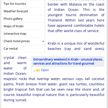
Tips for tourists
border with Malasia on the coast
of Indian Ocean. This is the
Weather forecast
youngest tourist destination of
Photo gallery
Thailand. Within last years here
have appeared comfortable hotels
Maps of Krabi
that offer world-class of service.
Interactive map
Check hotel prices
Krabi is a unique mix of wonderful
Car rental
beaches (cay and sand ones),
crystal clean
Extraordinary weekend in Krabi - unusual places,
and warm
services and attractions for travel gourmet
water of
…
Open
Indian Ocean,
majestic rocks that overtop water, various cays, tall coconut
palms, fresh breeze from water, giant sea turtles, countless
bright tropical fish that can be seen near the shore and, of
course, beautiful tropical nature that is particularly beautiful
during sunset.