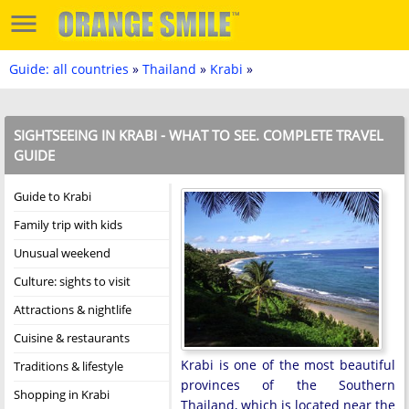
Guide: all countries
»
Thailand
»
Krabi
»
SIGHTSEEING IN KRABI - WHAT TO SEE. COMPLETE TRAVEL
GUIDE
Guide to Krabi
Family trip with kids
Unusual weekend
Culture: sights to visit
Attractions & nightlife
Cuisine & restaurants
Krabi is one of the most beautiful
Traditions & lifestyle
provinces of the Southern
Shopping in Krabi
Thailand, which is located near the