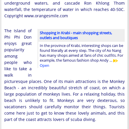
underground waters, and cascade Ron Khlong Thom
waterfall, the temperature of water in which reaches 40-50C.
Copyright www.orangesmile.com
The Island of
Shopping in Krabi - main shopping streets,
Phi Phi Don
outlets and boutiques
enjoys great
In the province of Krabi, interesting shops can be
popularity
found literally at every step. The city of Ao Nang
has many shops aimed at fans of chic outfits. For
among
example, the famous fashion shop Andy …
people who
Open
like to take a
walk in
picturesque places. One of its main attractions is the Monkey
Beach - an incredibly beautiful stretch of coast, on which a
large population of monkeys lives. For a relaxing holiday, this
beach is unlikely to fit. Monkeys are very dexterous, so
vacationers should carefully monitor their things. Tourists
come here just to get to know these lovely animals, and this
part of the coast attracts lovers of scuba diving.