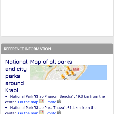
REFERENCE INFORMATION
National
Map of all parks
and city
parks
around
Krabi
♥ National Park 'Khao Phanom Bencha' , 19.3 km from the
center.
On the map
Photo
♥ National Park 'Khao Phra Thaeo' , 61.4 km from the
center.
On the map
Photo