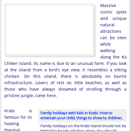
Massive
scenic spots
and unique
natural
attractions
can be seen
while
walking
along the Ko
Chiken Island. Its name is due to an unusual form. If you look
at the island from a bird's eye view, it resembles a sitting
chicken. On this island, there is absolutely no tourist
infrastructure. Lovers of rest on little beaches, as well as
those who have always dreamed of strolling through a
pristine jungle, come here.
Krabi is
Family holidays with kids in Krabi. How to
famous for its
entertain your child, things to show to children.
healing
Family holidays on the Krabi Island should not be
thermal
limited to beach activities alone. You should