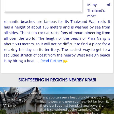
Many of
Thailand's
most
romantic beaches are famous for its Thaiwand Wall rock. It
has a height of about 150 meters and is washed by sea from
all sides. The steep rock attracts fans of mountaineering from
all over the world. The length of the beach of Phra-Nang is
about 500 meters, so it will not be difficult to find a place for a
relaxing holiday on its territory. The easiest way to get to a
secluded stretch of coast from the nearby West Raleigh beach
is by hiring a boat. …
Read further
SIGHTSEEING IN REGIONS NEARBY KRABI
Here, you can see a beautiful old mosque with
Ban Khlong
high towers and green domes. Not far from it,
Muang
there is a Buddhist temple, Kaewkowararam,
that is considered as the sample of Thai
architecture. The walls of the temple are white.