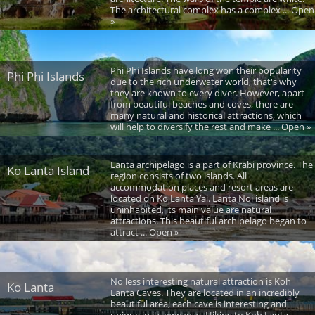
The architectural complex has a complex ... Open
»
Phi Phi Islands have long won their popularity
Phi Phi Islands
due to the rich underwater world, that's why
they are known to every diver. However, apart
from beautiful beaches and coves, there are
many natural and historical attractions, which
will help to diversify the rest and make ... Open »
Lanta archipelago is a part of Krabi province. The
Ko Lanta Island
region consists of two islands. All
accommodation places and resort areas are
located on Ko Lanta Yai. Lanta Noi island is
uninhabited, its main value are natural
attractions. This beautiful archipelago began to
attract ... Open »
No less interesting natural attraction is Koh
Ko Lanta
Lanta Caves. They are located in an incredibly
beautiful area; each cave is interesting and