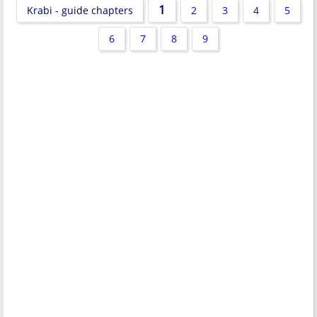
1
Krabi - guide chapters
2
3
4
5
6
7
8
9