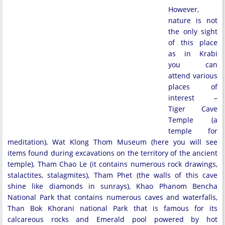
However,
nature is not
the only sight
of this place
as in Krabi
you can
attend various
places of
interest –
Tiger Cave
Temple (a
temple for
meditation), Wat Klong Thom Museum (here you will see
items found during excavations on the territory of the ancient
temple), Tham Chao Le (it contains numerous rock drawings,
stalactites, stalagmites), Tham Phet (the walls of this cave
shine like diamonds in sunrays), Khao Phanom Bencha
National Park that contains numerous caves and waterfalls,
Than Bok Khorani national Park that is famous for its
calcareous rocks and Emerald pool powered by hot