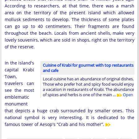
According to researchers, at that time, there was a marsh
area on the territory of the present island which allowed
mollusk sediments to develop. The thickness of some plates
can go up to 40 centimeters. Their fragments are found
throughout the beach. Locals from ancient shells, make very
lovely souvenirs, which are sold in shops, right on the territory
of the reserve.
In the island's
Cuisine of Krabi for gourmet with top restaurants
capital Krabi
and cafe
Town,
Local cuisine has an abundance of original dishes.
travelers can
Those who prefer hot and spicy food would enjoy
a vacation in restaurants of Krabi. The abundance
see the most
of spices and herbs is one of the main …
Open
emblematic
monument
that depicts a huge crab surrounded by smaller ones. This
national symbol is very interesting. It is dedicated to the
famous tower of Aesop's “Crab and his mother”.