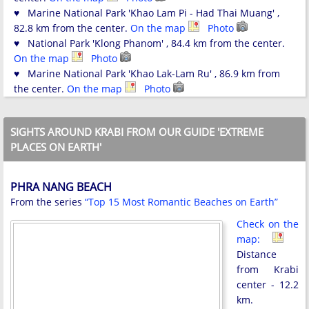
♥ Marine National Park 'Khao Lam Pi - Had Thai Muang' ,
82.8 km from the center.
On the map
Photo
♥ National Park 'Klong Phanom' , 84.4 km from the center.
On the map
Photo
♥ Marine National Park 'Khao Lak-Lam Ru' , 86.9 km from
the center.
On the map
Photo
SIGHTS AROUND KRABI FROM OUR GUIDE 'EXTREME
PLACES ON EARTH'
PHRA NANG BEACH
From the series
“Top 15 Most Romantic Beaches on Earth”
Check on the
map:
Distance
from Krabi
center - 12.2
km.