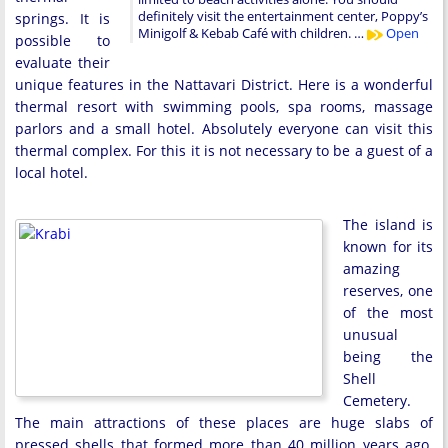
definitely visit the entertainment center, Poppy’s
springs. It is
Minigolf & Kebab Café with children. …
Open
possible to
evaluate their
unique features in the Nattavari District. Here is a wonderful
thermal resort with swimming pools, spa rooms, massage
parlors and a small hotel. Absolutely everyone can visit this
thermal complex. For this it is not necessary to be a guest of a
local hotel.
The island is
known for its
amazing
reserves, one
of the most
unusual
being the
Shell
Cemetery.
The main attractions of these places are huge slabs of
pressed shells that formed more than 40 million years ago.