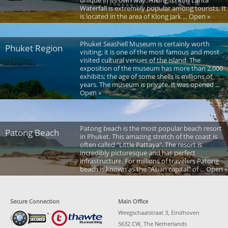
unique in its own way. Hiking to Koh Lanta
Waterfall is extremely popular among tourists. It
is located in the area of Klong Jark ... Open »
Phuket Seashell Museum is certainly worth
Phuket Region
visiting; it is one of the most famous and most
visited cultural venues of the island. The
exposition of the museum has more than 2,000
exhibits; the age of some shells is millions of
years. The museum is private. It was opened ...
Open »
Patong beach is the most popular beach resort
Patong Beach
in Phuket. This amazing stretch of the coast is
often called "Little Pattaya". The resort is
incredibly picturesque and has perfect
infrastructure. For millions of travelers Patong
beach is known as the "Asian capital" of ... Open »
Secure Connection
Main Office
Weegschaalstraat 3, Eindhoven
5632 CW, The Netherlands