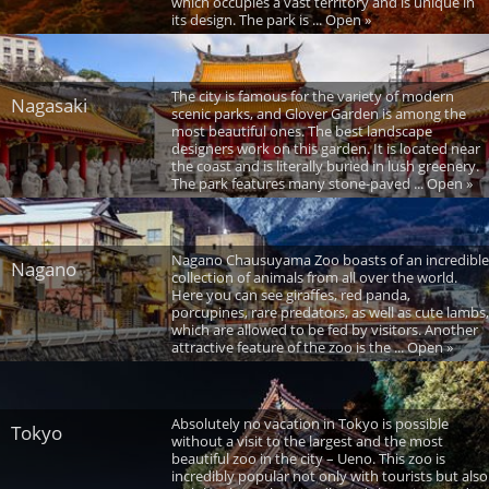
which occupies a vast territory and is unique in
its design. The park is ... Open »
The city is famous for the variety of modern
Nagasaki
scenic parks, and Glover Garden is among the
most beautiful ones. The best landscape
designers work on this garden. It is located near
the coast and is literally buried in lush greenery.
The park features many stone-paved ... Open »
Nagano Chausuyama Zoo boasts of an incredible
Nagano
collection of animals from all over the world.
Here you can see giraffes, red panda,
porcupines, rare predators, as well as cute lambs,
which are allowed to be fed by visitors. Another
attractive feature of the zoo is the ... Open »
Absolutely no vacation in Tokyo is possible
Tokyo
without a visit to the largest and the most
beautiful zoo in the city – Ueno. This zoo is
incredibly popular not only with tourists but also