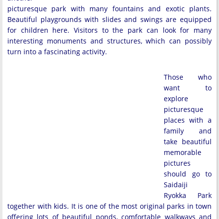
picturesque park with many fountains and exotic plants.
Beautiful playgrounds with slides and swings are equipped
for children here. Visitors to the park can look for many
interesting monuments and structures, which can possibly
turn into a fascinating activity.
Those who
want to
explore
picturesque
places with a
family and
take beautiful
memorable
pictures
should go to
Saidaiji
Ryokka Park
together with kids. It is one of the most original parks in town
offering lots of beautiful ponds, comfortable walkways and