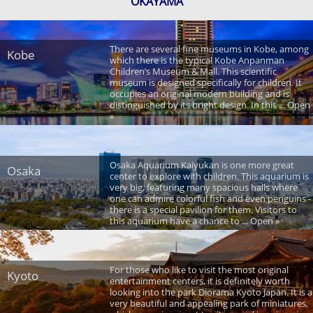
OKAYAMA
There are several fine museums in Kobe, among
Kobe
which there is the typical Kobe Anpanman
Children’s Museum & Mall. This scientific
museum is designed specifically for children. It
occupies an original modern building and is
distinguished by its bright design. In this ... Open
»
Osaka Aquarium Kaiyukan is one more great
Osaka
center to explore with children. This aquarium is
very big, featuring many spacious halls where
one can admire colorful fish and even penguins -
there is a special pavilion for them. Visitors to
this aquarium have a chance to ... Open »
For those who like to visit the most original
Kyoto
entertainment centers, it is definitely worth
looking into the park Diorama Kyoto Japan. It is a
very beautiful and appealing park of miniatures,