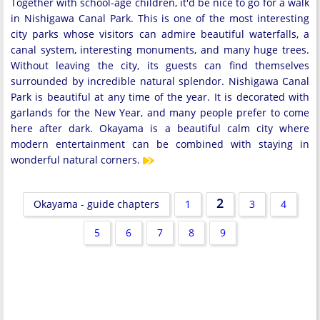
Together with school-age children, it'd be nice to go for a walk
in Nishigawa Canal Park. This is one of the most interesting
city parks whose visitors can admire beautiful waterfalls, a
canal system, interesting monuments, and many huge trees.
Without leaving the city, its guests can find themselves
surrounded by incredible natural splendor. Nishigawa Canal
Park is beautiful at any time of the year. It is decorated with
garlands for the New Year, and many people prefer to come
here after dark. Okayama is a beautiful calm city where
modern entertainment can be combined with staying in
wonderful natural corners.
2
Okayama - guide chapters
1
3
4
5
6
7
8
9