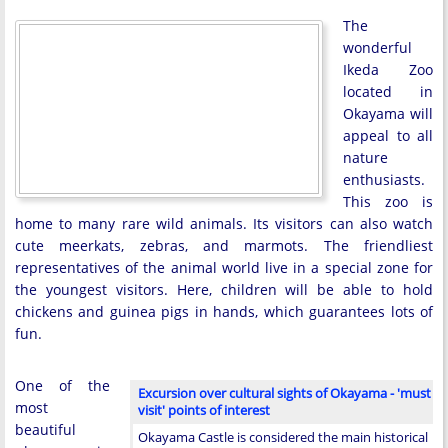
The
wonderful
Ikeda Zoo
located in
Okayama will
appeal to all
nature
enthusiasts.
This zoo is
home to many rare wild animals. Its visitors can also watch
cute meerkats, zebras, and marmots. The friendliest
representatives of the animal world live in a special zone for
the youngest visitors. Here, children will be able to hold
chickens and guinea pigs in hands, which guarantees lots of
fun.
One of the
Excursion over cultural sights of Okayama - 'must
most
visit' points of interest
beautiful
Okayama Castle is considered the main historical