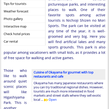
Tips for tourists
picturesque parks, and interesting
places to walk. One of their
Weather forecast
favorite spots among active
Photo gallery
tourists is Nichioji Shizen no Mori
Sports. The park can be visited at
Interactive map
any time of the year, it is well-
Check hotel prices
groomed and very big. Here you
Car rental
will find artificial lakes and many
sports grounds. This park is also
popular among vacationers with small kids, as it provides a lot
of free space for walking and active games.
Those who
Cuisine of Okayama for gourmet with top
like to walk
restaurants and cafe
around quiet
Okayama has many Japanese restaurants where
scenic places
you can try traditional regional dishes. However,
tourists are much more interested in food
will like
markets and street stalls where they sell exotic
Higashiyama
local …
Open
Park. This is
another