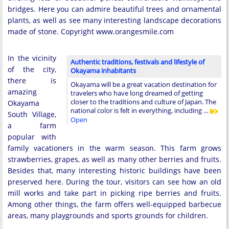
bridges. Here you can admire beautiful trees and ornamental
plants, as well as see many interesting landscape decorations
made of stone. Copyright www.orangesmile.com
In the vicinity
Authentic traditions, festivals and lifestyle of
of the city,
Okayama inhabitants
there is
Okayama will be a great vacation destination for
amazing
travelers who have long dreamed of getting
closer to the traditions and culture of Japan. The
Okayama
national color is felt in everything, including …
South Village,
Open
a farm
popular with
family vacationers in the warm season. This farm grows
strawberries, grapes, as well as many other berries and fruits.
Besides that, many interesting historic buildings have been
preserved here. During the tour, visitors can see how an old
mill works and take part in picking ripe berries and fruits.
Among other things, the farm offers well-equipped barbecue
areas, many playgrounds and sports grounds for children.