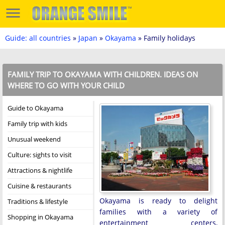
Guide: all countries
»
Japan
»
Okayama
» Family holidays
FAMILY TRIP TO OKAYAMA WITH CHILDREN. IDEAS ON
WHERE TO GO WITH YOUR CHILD
Guide to Okayama
Family trip with kids
Unusual weekend
Culture: sights to visit
Attractions & nightlife
Cuisine & restaurants
Okayama is ready to delight
Traditions & lifestyle
families with a variety of
Shopping in Okayama
entertainment centers,