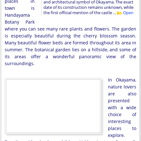
places in
and architectural symbol of Okayama. The exact
date of its construction remains unknown, while
town is
the first official mention of the castle …
Open
Handayama
Botany Park
where you can see many rare plants and flowers. The garden
is especially beautiful during the cherry blossom season.
Many beautiful flower beds are formed throughout its area in
summer. The botanical garden lies on a hillside, and some of
its areas offer a wonderful panoramic view of the
surroundings.
In Okayama,
nature lovers
are also
presented
with a wide
choice of
interesting
places to
explore.