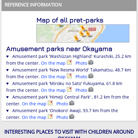
REFERENCE INFORMATION
Map of all pret-parks
Amusement parks near Okayama
♥ Amusement park 'Washūzan Highland' Kurashiki, 25.2 km
from the center.
On the map
Photo
♥ Amusement park 'New Reoma World' Takamatsu, 48.7 km
from the center.
On the map
Photo
♥ Amusement park 'Miroku no Sato' Fukuyama, 61.8 km
from the center.
On the map
Photo
♥ Amusement park 'Himeji Central Park' , 81.2 km from the
center.
On the map
Photo
♥ Amusement park 'Onokoro' Awaji, 93.7 km from the
center.
On the map
Photo
INTERESTING PLACES TO VISIT WITH CHILDREN AROUND